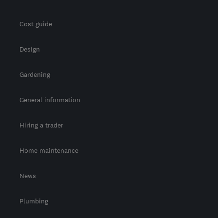
Cost guide
Design
Gardening
General information
Hiring a trader
Home maintenance
News
Plumbing