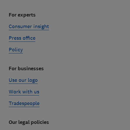
For experts
Consumer insight
Press office
Policy
For businesses
Use our logo
Work with us
Tradespeople
Our legal policies