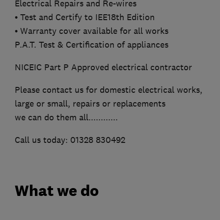
Electrical Repairs and Re-wires
• Test and Certify to IEE18th Edition
• Warranty cover available for all works
P.A.T. Test & Certification of appliances
NICEIC Part P Approved electrical contractor
Please contact us for domestic electrical works,
large or small, repairs or replacements
we can do them all............
Call us today: 01328 830492
What we do