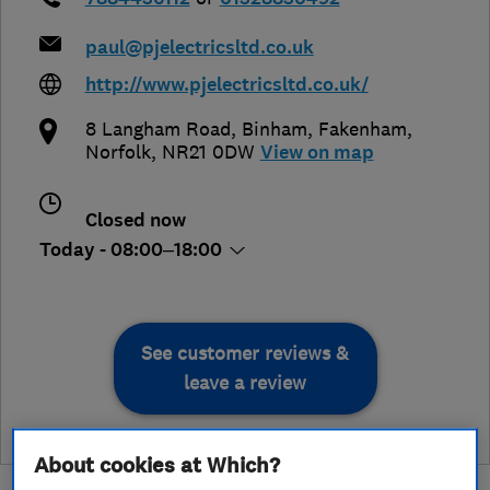
paul@pjelectricsltd.co.uk
http://www.pjelectricsltd.co.uk/
8 Langham Road, Binham
,
Fakenham
,
Norfolk
,
NR21 0DW
View on map
Closed now
Today - 08:00–18:00
See customer reviews &
leave a review
About cookies at Which?