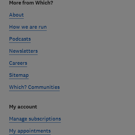
More from Which?
links
About
How we are run
Podcasts
Newsletters
Careers
Sitemap
Which? Communities
My account
Manage subscriptions
My appointments