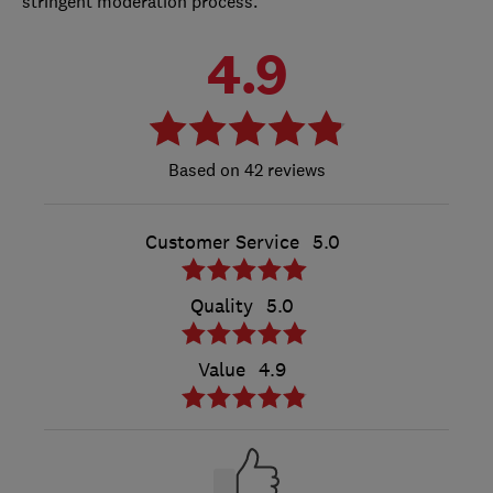
stringent moderation process.
4.9
42 reviews
Customer Service
5.0
Quality
5.0
Value
4.9