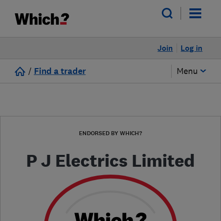
Join
Log in
/
Find a trader
Menu
ENDORSED BY WHICH?
P J Electrics Limited