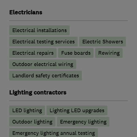
Electricians
Electrical installations
Electrical testing services
Electric Showers
Electrical repairs
Fuse boards
Rewiring
Outdoor electrical wiring
Landlord safety certificates
Lighting contractors
LED lighting
Lighting LED upgrades
Outdoor lighting
Emergency lighting
Emergency lighting annual testing