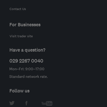
Contact Us
For Businesses
Visit trader site
Have a question?
029 2267 0040
Mon–Fri: 9:00–17:00
Standard network rate.
Follow us