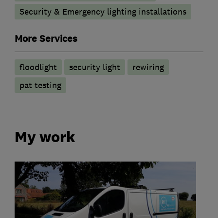
Security & Emergency lighting installations
More Services
floodlight
security light
rewiring
pat testing
My work