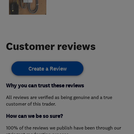
Customer reviews
Create a Review
Why you can trust these reviews
All reviews are verified as being genuine and a true
customer of this trader.
How can we be so sure?
100% of the reviews we publish have been through our