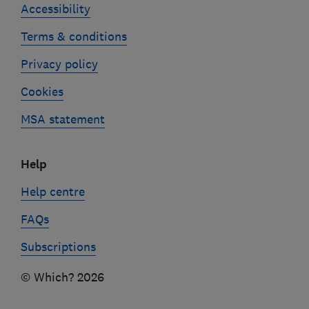
Accessibility
Terms & conditions
Privacy policy
Cookies
MSA statement
Help
Help centre
FAQs
Subscriptions
© Which? 2026