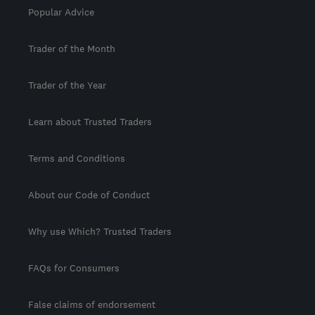
Popular Advice
Trader of the Month
Trader of the Year
Learn about Trusted Traders
Terms and Conditions
About our Code of Conduct
Why use Which? Trusted Traders
FAQs for Consumers
False claims of endorsement