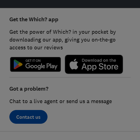
Get the Which? app
Get the power of Which? in your pocket by
downloading our app, giving you on-the-go
access to our reviews
Got a problem?
Chat to a live agent or send us a message
Contact us
Footer