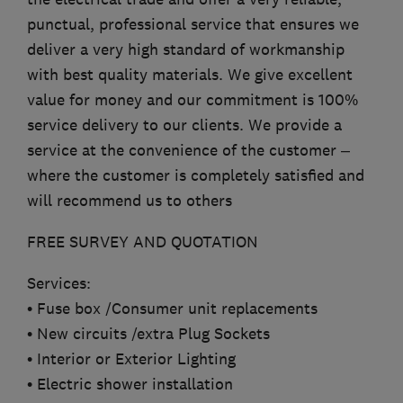
punctual, professional service that ensures we
deliver a very high standard of workmanship
with best quality materials. We give excellent
value for money and our commitment is 100%
service delivery to our clients. We provide a
service at the convenience of the customer –
where the customer is completely satisfied and
will recommend us to others
FREE SURVEY AND QUOTATION
Services:
• Fuse box /Consumer unit replacements
• New circuits /extra Plug Sockets
• Interior or Exterior Lighting
• Electric shower installation