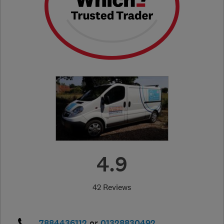
4.9
42 Reviews
7884436112
or
01328830492