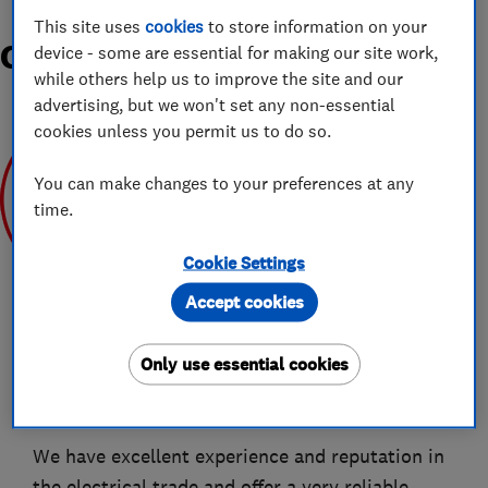
This site uses
cookies
to store information on your
Organisations and Awards
device - some are essential for making our site work,
while others help us to improve the site and our
advertising, but we won't set any non-essential
cookies unless you permit us to do so.
You can make changes to your preferences at any
time.
Apr 2019
Cookie Settings
Accept cookies
Only use essential cookies
About
We have excellent experience and reputation in
the electrical trade and offer a very reliable,