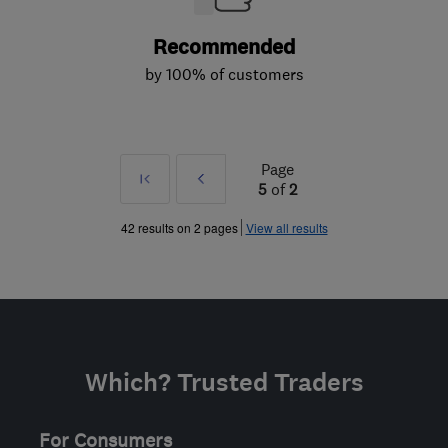
Recommended
by 100% of customers
Page
First
Prev
5
of
2
»
42 results on 2 pages
View all results
Which? Trusted Traders
For Consumers