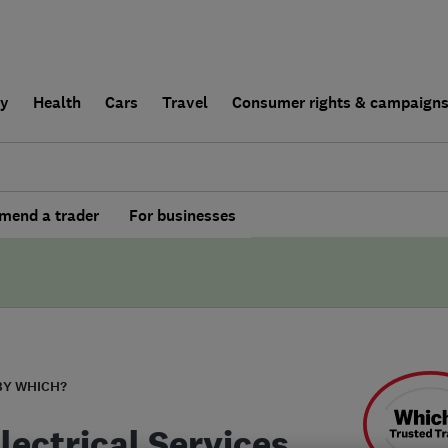
ly
Health
Cars
Travel
Consumer rights & campaign
end a trader
For businesses
BY WHICH?
lectrical Services