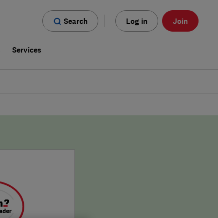
Search
Log in
Join
s
Services