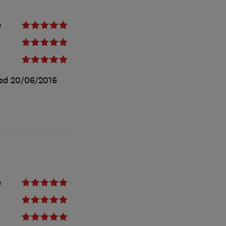
e
ted
20/06/2016
e