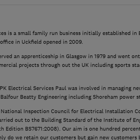
es is a small family run business initially established in
ffice in Uckfield opened in 2009.
rved an apprenticeship in Glasgow in 1979 and went on
mercial projects through out the UK including sports sta
 PK Electrical Services Paul was involved in managing n
 Balfour Beatty Engineering including Shoreham power st
ational Inspection Council for Electrical Installation 
carried out to the Building Standard of the Institute of E
th Edition BS7671:2008). Our aim is one hundred percen
only do we retain our customers but gain new customer