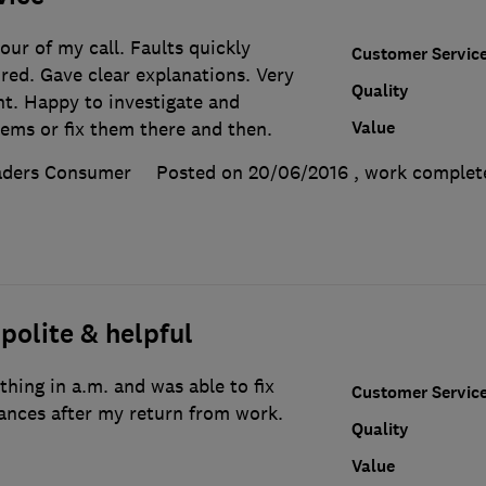
our of my call. Faults quickly
Customer Servic
ired. Gave clear explanations. Very
Quality
ent. Happy to investigate and
Value
lems or fix them there and then.
aders Consumer
Posted on 20/06/2016
, work comple
 polite & helpful
thing in a.m. and was able to fix
Customer Servic
ances after my return from work.
Quality
Value