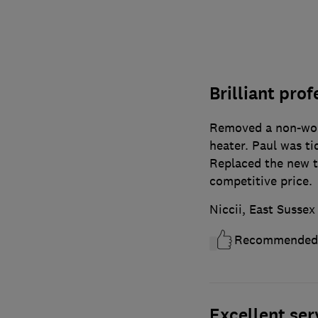
Brilliant prof
Removed a non-wor
heater. Paul was ti
Replaced the new ti
competitive price.
Niccii, East Sussex
Recommended
Excellent ser