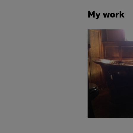
My work