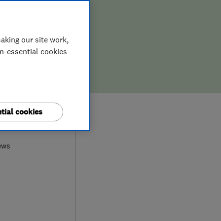
aking our site work,
on-essential cookies
tial cookies
9
ews