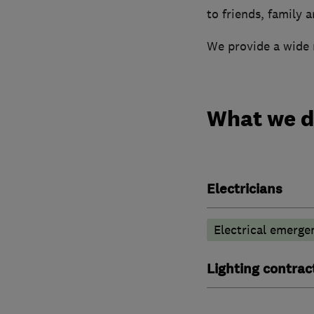
to friends, family 
We provide a wide r
What we 
Electricians
Electrical emerge
Lighting contrac