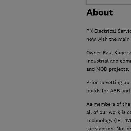
About
PK Electrical Servic
now with the main o
Owner Paul Kane se
industrial and com
and MOD projects.
Prior to setting up
builds for ABB and
As members of the N
all of our work is 
Technology (IET 17
satisfaction. Not 