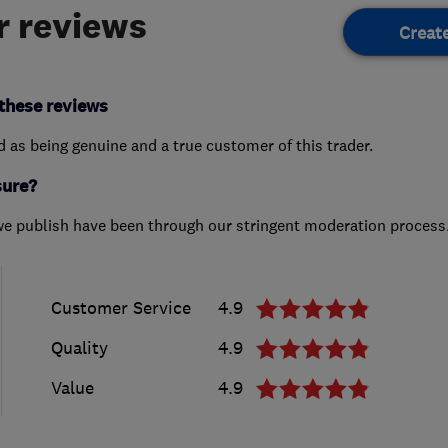
 reviews
Creat
these reviews
ed as being genuine and a true customer of this trader.
sure?
we publish have been through our stringent moderation process
Customer Service
4.9
Quality
4.9
Value
4.9