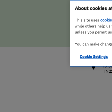
Hiring a trader
FAQs for Consumers
About cookies a
This site uses
cookie
Home maintenance
False claims of endorsement
while others help us 
unless you permit us
News
Contact Us
441
You can make changes
paul
Plumbing
http
Cookie Settings
Popular Advice
13 S
TN2
Trader of the Month
Trader of the Year