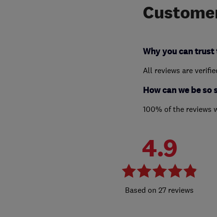
Customer
Why you can trust 
All reviews are verifi
How can we be so 
100% of the reviews 
4.9
27 reviews