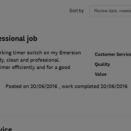
Sort by
essional job
king timer switch on my Emersion
Customer Servic
dy, clean and professional.
Quality
mer efficiently and for a good
Value
Posted on 20/06/2016
, work completed
20/06/2016
vice