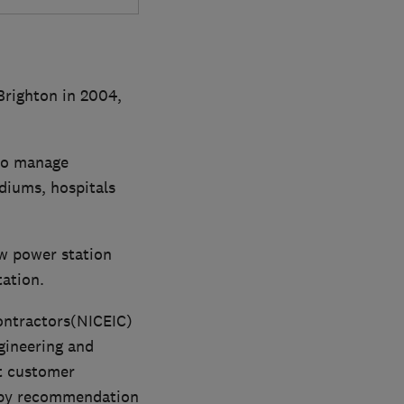
 Brighton in 2004,
to manage
diums, hospitals
ew power station
ation.
Contractors(NICEIC)
ngineering and
t customer
s by recommendation