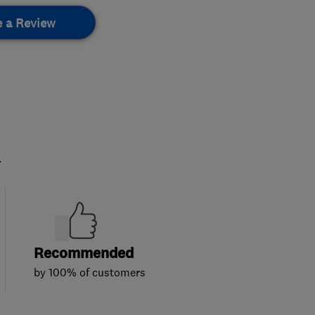
e a Review
.
Recommended
by 100% of customers