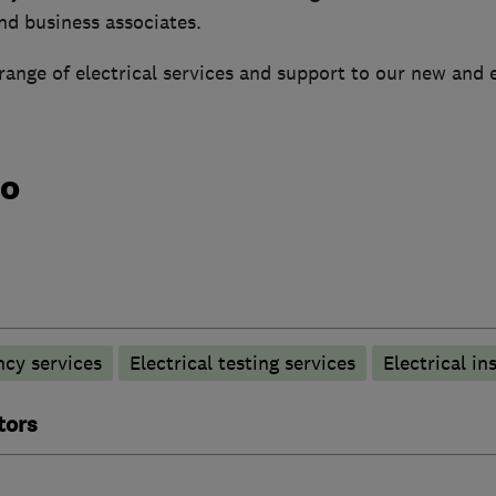
and business associates.
ange of electrical services and support to our new and 
do
ncy services
Electrical testing services
Electrical in
tors