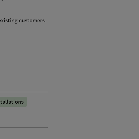
existing customers.
stallations