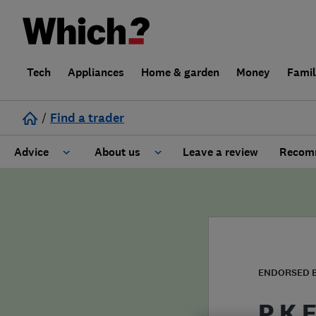
Tech
Appliances
Home & garden
Money
Fami
/
Find a trader
Advice
About us
Leave a review
Recomm
Cost guide
Learn about Trusted Traders
Design
Terms and Conditions
Gardening
About our Code of Conduct
ENDORSED 
General information
Why use Which? Trusted Traders
P K E