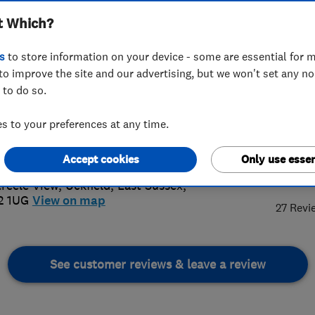
t Which?
s
to store information on your device - some are essential for m
to improve the site and our advertising, but we won't set any n
 to do so.
825762427
or
07885514587
 to your preferences at any time.
@pkelectricalservices.co.uk
://www.pkelectricalservices.co.uk/
Accept cookies
Only use essen
4.
treele View
,
Uckfield
,
East Sussex
,
2 1UG
View on map
27 Revi
See customer reviews & leave a review