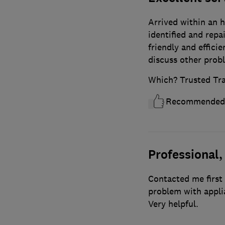
Arrived within an h
identified and repa
friendly and effici
discuss other prob
Which? Trusted Tr
Recommended
Professional,
Contacted me first 
problem with appli
Very helpful.