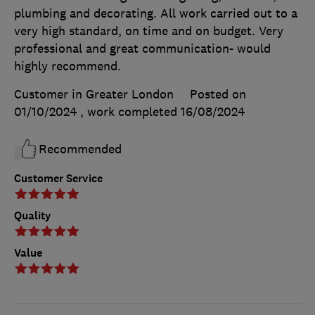
plumbing and decorating. All work carried out to a
very high standard, on time and on budget. Very
professional and great communication- would
highly recommend.
Customer in Greater London
Posted on
01/10/2024
, work completed
16/08/2024
Recommended
Customer Service
Quality
Value