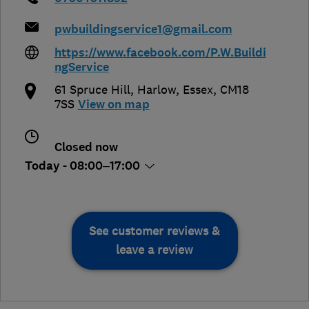
pwbuildingservice1@gmail.com
https://www.facebook.com/P.W.Buildi
ngService
61 Spruce Hill
,
Harlow
,
Essex
,
CM18
7SS
View on map
Closed now
Today - 08:00–17:00
See customer reviews &
leave a review