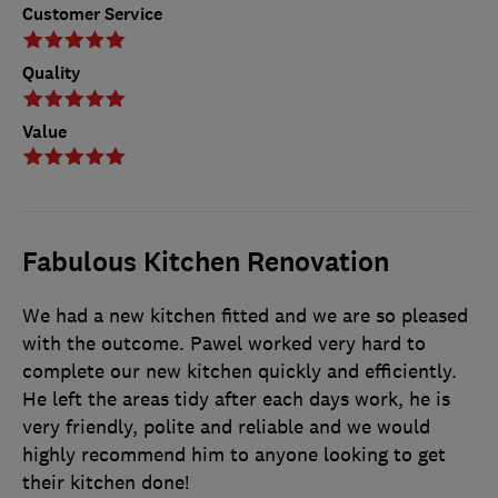
Customer Service
Quality
Value
Fabulous Kitchen Renovation
We had a new kitchen fitted and we are so pleased
with the outcome. Pawel worked very hard to
complete our new kitchen quickly and efficiently.
He left the areas tidy after each days work, he is
very friendly, polite and reliable and we would
highly recommend him to anyone looking to get
their kitchen done!