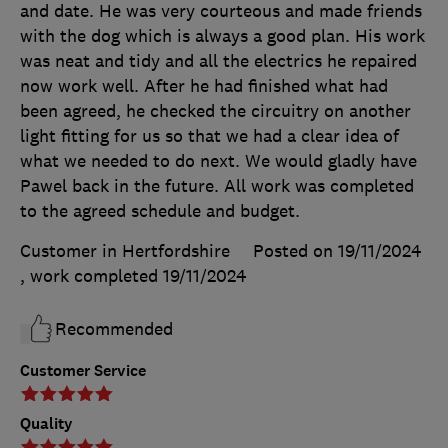
and date. He was very courteous and made friends
with the dog which is always a good plan. His work
was neat and tidy and all the electrics he repaired
now work well. After he had finished what had
been agreed, he checked the circuitry on another
light fitting for us so that we had a clear idea of
what we needed to do next. We would gladly have
Pawel back in the future. All work was completed
to the agreed schedule and budget.
Customer in Hertfordshire
Posted on 19/11/2024
, work completed
19/11/2024
Recommended
Customer Service
Quality