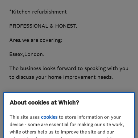
*Kitchen refurbishment
PROFESSIONAL & HONEST.
Area we are covering:
Essex,London.
The business looks forward to speaking with you
to discuss your home improvement needs.
About cookies at Which?
What we do
This site uses
cookies
to store information on your
device - some are essential for making our site work,
while others help us to improve the site and our