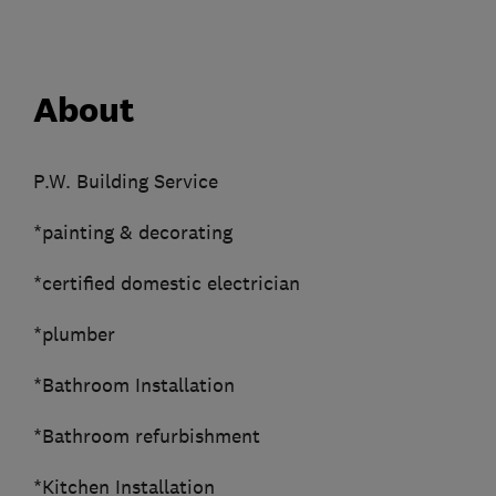
About
P.W. Building Service
*painting & decorating
*certified domestic electrician
*plumber
*Bathroom Installation
*Bathroom refurbishment
*Kitchen Installation