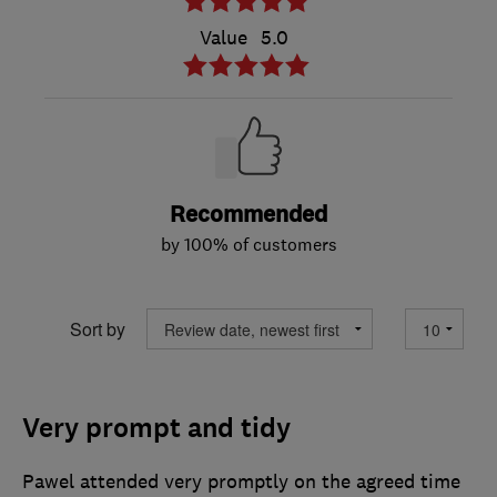
Value
5.0
Recommended
by 100% of customers
Sort by
Very prompt and tidy
Pawel attended very promptly on the agreed time