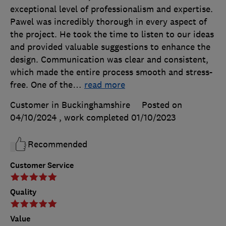
exceptional level of professionalism and expertise.
Pawel was incredibly thorough in every aspect of
the project. He took the time to listen to our ideas
and provided valuable suggestions to enhance the
design. Communication was clear and consistent,
which made the entire process smooth and stress-
free. One of the
…
read more
Customer in Buckinghamshire
Posted on
04/10/2024
, work completed
01/10/2023
Recommended
Customer Service
Quality
Value