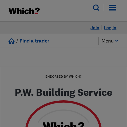
Join
Log in
/
Find a trader
Menu
ENDORSED BY WHICH?
P.W. Building Service