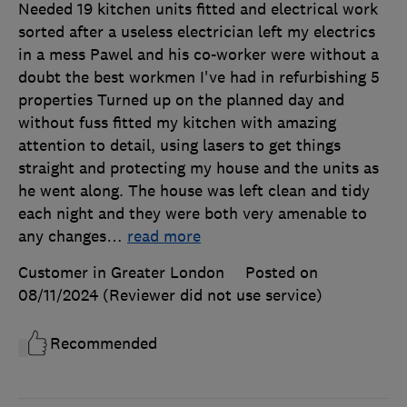
Needed 19 kitchen units fitted and electrical work
sorted after a useless electrician left my electrics
in a mess Pawel and his co-worker were without a
doubt the best workmen I've had in refurbishing 5
properties Turned up on the planned day and
without fuss fitted my kitchen with amazing
attention to detail, using lasers to get things
straight and protecting my house and the units as
he went along. The house was left clean and tidy
each night and they were both very amenable to
any changes
…
read more
Customer in Greater London
Posted on
08/11/2024
(Reviewer did not use service)
Recommended