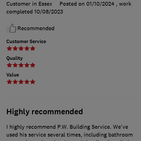
Customer in Essex
Posted on 01/10/2024
, work
completed
10/08/2023
Recommended
Customer Service
Quality
Value
Highly recommended
I highly recommend P.W. Building Service. We've
used his service several times, including bathroom