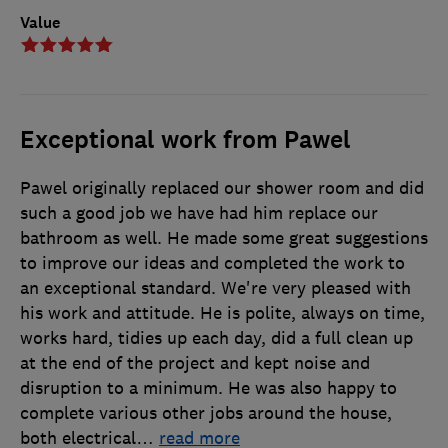
Value
Exceptional work from Pawel
Pawel originally replaced our shower room and did
such a good job we have had him replace our
bathroom as well. He made some great suggestions
to improve our ideas and completed the work to
an exceptional standard. We're very pleased with
his work and attitude. He is polite, always on time,
works hard, tidies up each day, did a full clean up
at the end of the project and kept noise and
disruption to a minimum. He was also happy to
complete various other jobs around the house,
both electrical
…
read more