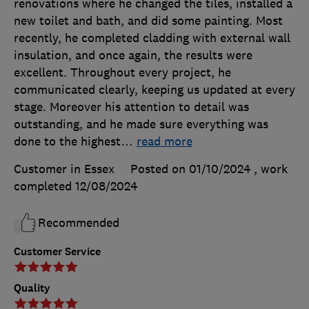
renovations where he changed the tiles, installed a
new toilet and bath, and did some painting. Most
recently, he completed cladding with external wall
insulation, and once again, the results were
excellent. Throughout every project, he
communicated clearly, keeping us updated at every
stage. Moreover his attention to detail was
outstanding, and he made sure everything was
done to the highest
…
read more
Customer in Essex
Posted on 01/10/2024
, work
completed
12/08/2024
Recommended
Customer Service
Quality