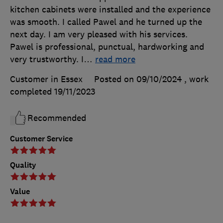
kitchen cabinets were installed and the experience
was smooth. I called Pawel and he turned up the
next day. I am very pleased with his services.
Pawel is professional, punctual, hardworking and
very trustworthy. I
…
read more
Customer in Essex
Posted on 09/10/2024
, work
completed
19/11/2023
Recommended
Customer Service
Quality
Value