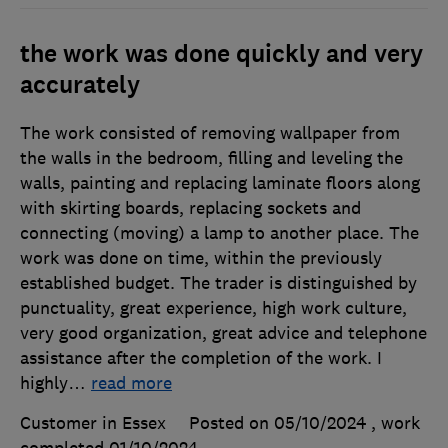
the work was done quickly and very
accurately
The work consisted of removing wallpaper from
the walls in the bedroom, filling and leveling the
walls, painting and replacing laminate floors along
with skirting boards, replacing sockets and
connecting (moving) a lamp to another place. The
work was done on time, within the previously
established budget. The trader is distinguished by
punctuality, great experience, high work culture,
very good organization, great advice and telephone
assistance after the completion of the work. I
highly
…
read more
Customer in Essex
Posted on 05/10/2024
, work