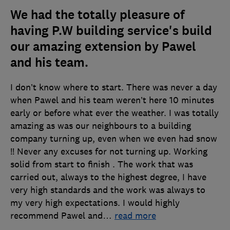
We had the totally pleasure of
having P.W building service's build
our amazing extension by Pawel
and his team.
I don’t know where to start. There was never a day
when Pawel and his team weren’t here 10 minutes
early or before what ever the weather. I was totally
amazing as was our neighbours to a building
company turning up, even when we even had snow
!! Never any excuses for not turning up. Working
solid from start to finish . The work that was
carried out, always to the highest degree, I have
very high standards and the work was always to
my very high expectations. I would highly
recommend Pawel and
…
read more