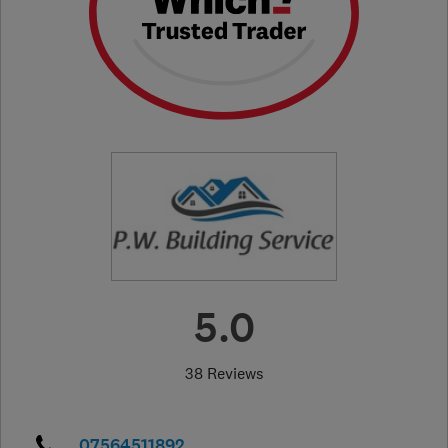
5.0
38 Reviews
07564511892