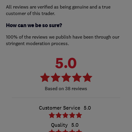
All reviews are verified as being genuine and a true
customer of this trader.
How can we be so sure?
100% of the reviews we publish have been through our
stringent moderation process.
5.0
38 reviews
Customer Service
5.0
Quality
5.0