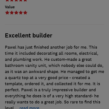
Value
Excellent builder
Pawel has just finished another job for me. This
time it included decorating all rooms, electrical,
and plumbing work. He custom-made a great
bathroom vanity unit, which nobody else could do,
as it was an awkward shape. He managed to get me
a quartz top at a very good price - created a
template, ordered it, and collected it for me. It is
perfect. Pawel is a truly impressive builder and
everything he does is of a very high standard- he
really wants to do a great job. So rare to find this
level
…
read more