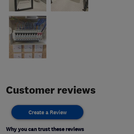
Customer reviews
Create a Review
Why you can trust these reviews