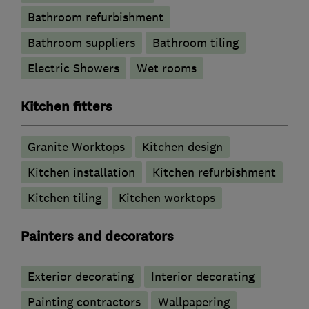
Bathroom refurbishment
Bathroom suppliers
Bathroom tiling
Electric Showers
Wet rooms
Kitchen fitters
Granite Worktops
Kitchen design
Kitchen installation
Kitchen refurbishment
Kitchen tiling
Kitchen worktops
Painters and decorators
Exterior decorating
Interior decorating
Painting contractors
Wallpapering