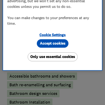
Electricians
advertising, but we won't set any non-essential
cookies unless you permit us to do so.
Electric Showers
You can make changes to your preferences at any
Electrical emergency services
time.
Electrical installations
Electrical repairs
Cookie Settings
Electrical testing services
Fuse boards
Accept cookies
Outdoor electrical wiring
Rewiring
Only use essential cookies
Bathroom fitters
Accessible bathrooms and showers
Bath re-enamelling and surfacing
Bathroom design services
Bathroom Installation