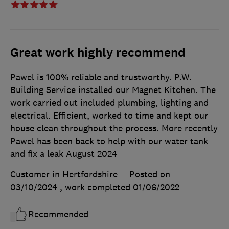
Great work highly recommend
Pawel is 100% reliable and trustworthy. P.W.
Building Service installed our Magnet Kitchen. The
work carried out included plumbing, lighting and
electrical. Efficient, worked to time and kept our
house clean throughout the process. More recently
Pawel has been back to help with our water tank
and fix a leak August 2024
Customer in Hertfordshire
Posted on
03/10/2024
, work completed
01/06/2022
Recommended