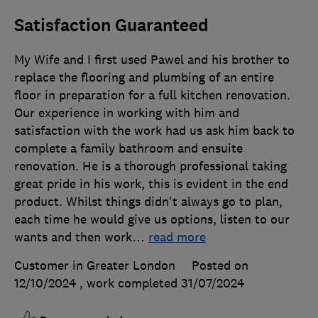
Satisfaction Guaranteed
My Wife and I first used Pawel and his brother to
replace the flooring and plumbing of an entire
floor in preparation for a full kitchen renovation.
Our experience in working with him and
satisfaction with the work had us ask him back to
complete a family bathroom and ensuite
renovation. He is a thorough professional taking
great pride in his work, this is evident in the end
product. Whilst things didn't always go to plan,
each time he would give us options, listen to our
wants and then work
…
read more
Customer in Greater London
Posted on
12/10/2024
, work completed
31/07/2024