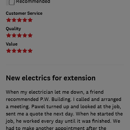
Recommended
Customer Service
Quality
Value
New electrics for extension
When my electrician let me down, a friend
recommended P.W. Building. I called and arranged
a meeting. Pawel turned up and looked at the job,
sent me a quote the next day. When he started the
job, he worked every day until it was finished. We
had to make another appointment after the