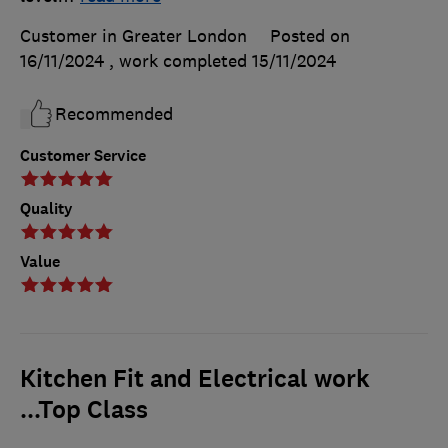
Customer in Greater London
Posted on
16/11/2024
, work completed
15/11/2024
Recommended
Customer Service
Quality
Value
Kitchen Fit and Electrical work
...Top Class