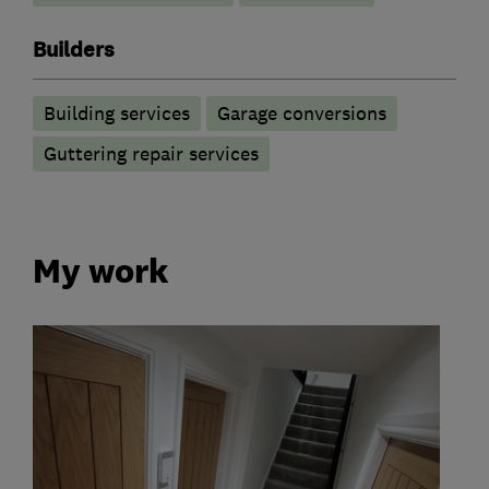
Builders
Building services
Garage conversions
Guttering repair services
My work