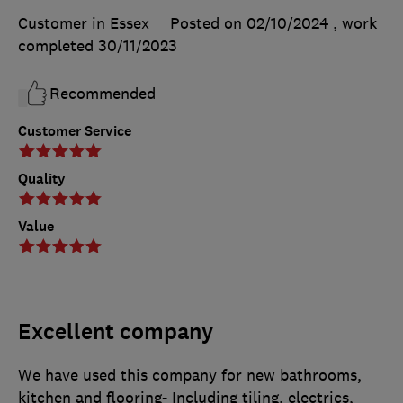
Customer in Essex
Posted on 02/10/2024
, work
completed
30/11/2023
Recommended
Customer Service
Quality
Value
Excellent company
We have used this company for new bathrooms,
kitchen and flooring- Including tiling, electrics,