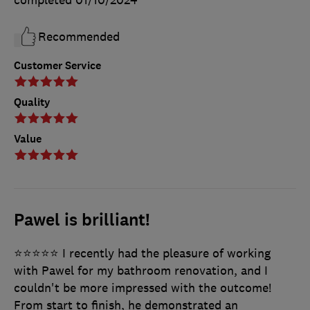
completed
01/10/2024
Recommended
Customer Service
Quality
Value
Pawel is brilliant!
⭐️⭐️⭐️⭐️⭐️ I recently had the pleasure of working
with Pawel for my bathroom renovation, and I
couldn't be more impressed with the outcome!
From start to finish, he demonstrated an