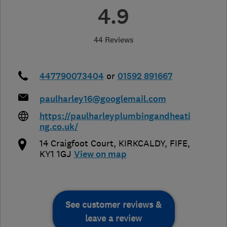
4.9
44 Reviews
447790073404
or
01592 891667
paulharley16@googlemail.com
https://paulharleyplumbingandheati
ng.co.uk/
14 Craigfoot Court
,
KIRKCALDY
,
FIFE
,
KY1 1GJ
View on map
See customer reviews &
leave a review