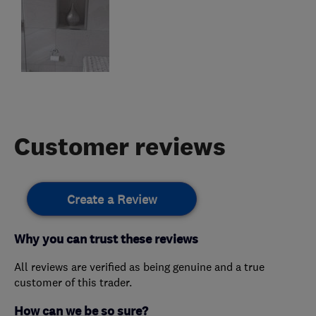
Customer reviews
Create a Review
Why you can trust these reviews
All reviews are verified as being genuine and a true
customer of this trader.
How can we be so sure?