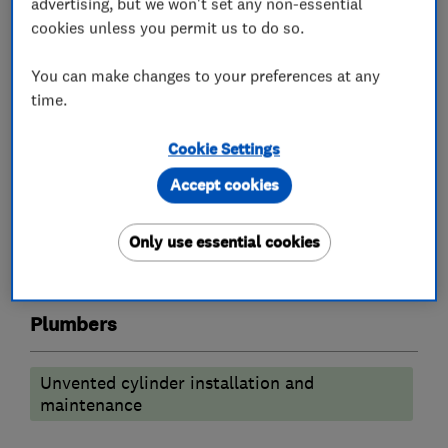
advertising, but we won't set any non-essential
Boiler installation
Gas cooker installation
cookies unless you permit us to do so.
Radiators and central heating
You can make changes to your preferences at any
Underfloor heating
time.
Bathroom fitters
Cookie Settings
Accept cookies
Bathroom refurbishment
Accessible bathrooms and showers
Only use essential cookies
Bathroom design services
Wet rooms
Plumbers
Unvented cylinder installation and
maintenance