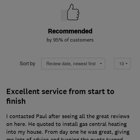
Recommended
by 95% of customers
Sort by
Excellent service from start to
finish
I contacted Paul after seeing all the great reviews
on here. He quoted to install gas central heating
into my house. From day one he was great, giving
me lots of advice and turning the quote turned