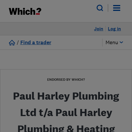
Join
Log in
/
Find a trader
Menu
ENDORSED BY WHICH?
Paul Harley Plumbing
Ltd t/a Paul Harley
Plumbing & Heating