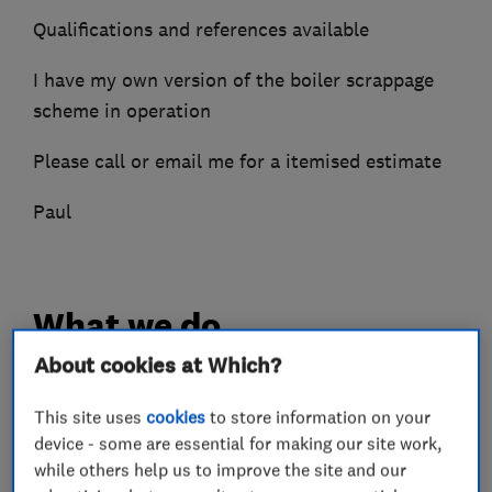
Qualifications and references available
I have my own version of the boiler scrappage
scheme in operation
Please call or email me for a itemised estimate
Paul
What we do
About cookies at Which?
This site uses
cookies
to store information on your
Boiler, central heating and gas engineers
device - some are essential for making our site work,
while others help us to improve the site and our