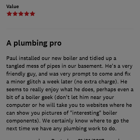
Value
A plumbing pro
Paul installed our new boiler and tidied up a
tangled mess of pipes in our basement. He's a very
friendly guy, and was very prompt to come and fix
a minor glitch a week later (no extra charge). He
seems to really enjoy what he does, perhaps even a
bit of a boiler geek (don't let him near your
computer or he will take you to websites where he
can show you pictures of "interesting" boiler
components). We certainly know where to go the
next time we have any plumbing work to do.