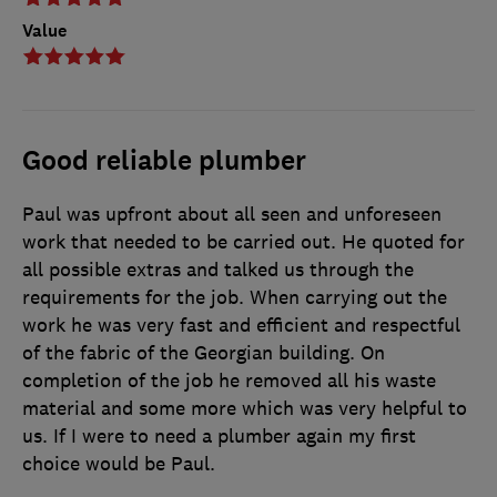
Value
Good reliable plumber
Paul was upfront about all seen and unforeseen
work that needed to be carried out. He quoted for
all possible extras and talked us through the
requirements for the job. When carrying out the
work he was very fast and efficient and respectful
of the fabric of the Georgian building. On
completion of the job he removed all his waste
material and some more which was very helpful to
us. If I were to need a plumber again my first
choice would be Paul.