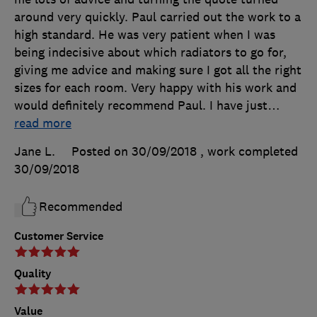
around very quickly. Paul carried out the work to a
high standard. He was very patient when I was
being indecisive about which radiators to go for,
giving me advice and making sure I got all the right
sizes for each room. Very happy with his work and
would definitely recommend Paul. I have just
…
read more
Jane L.
Posted on 30/09/2018
, work completed
30/09/2018
Recommended
Customer Service
Quality
Value