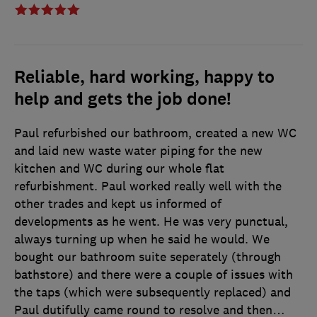
Reliable, hard working, happy to
help and gets the job done!
Paul refurbished our bathroom, created a new WC
and laid new waste water piping for the new
kitchen and WC during our whole flat
refurbishment. Paul worked really well with the
other trades and kept us informed of
developments as he went. He was very punctual,
always turning up when he said he would. We
bought our bathroom suite seperately (through
bathstore) and there were a couple of issues with
the taps (which were subsequently replaced) and
Paul dutifully came round to resolve and then
…