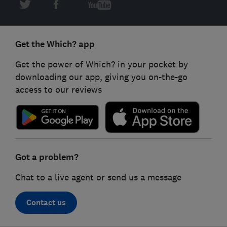
Get the Which? app
Get the power of Which? in your pocket by
downloading our app, giving you on-the-go
access to our reviews
Got a problem?
Chat to a live agent or send us a message
Contact us