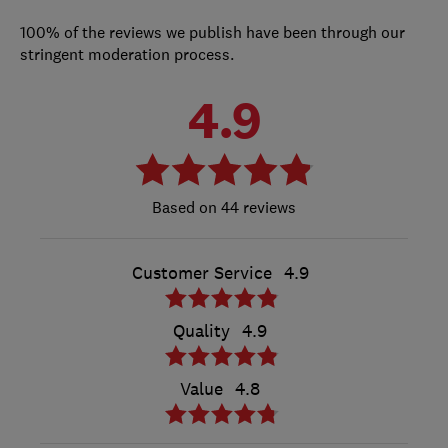
100% of the reviews we publish have been through our
stringent moderation process.
4.9
44 reviews
Customer Service
4.9
Quality
4.9
Value
4.8