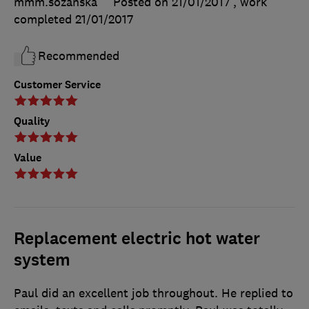
mmm.sozanska
Posted on 21/01/2017
, work
completed
21/01/2017
Recommended
Customer Service
Quality
Value
Replacement electric hot water
system
Paul did an excellent job throughout. He replied to