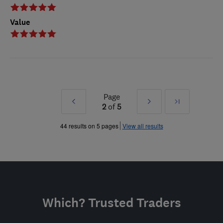
Value
Page
Prev
Next
Last
2
of
5
»
»
44 results on 5 pages
View all results
Which? Trusted Traders