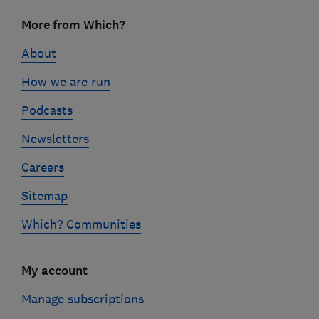
Footer
More from Which?
links
About
How we are run
Podcasts
Newsletters
Careers
Sitemap
Which? Communities
My account
Manage subscriptions