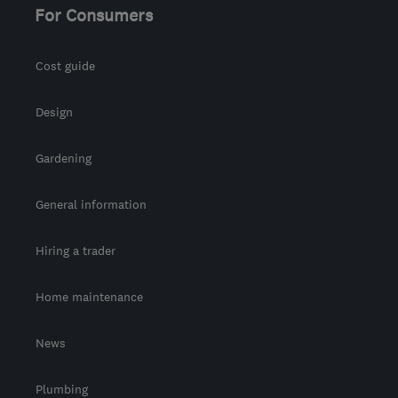
For Consumers
Cost guide
Design
Gardening
General information
Hiring a trader
Home maintenance
News
Plumbing