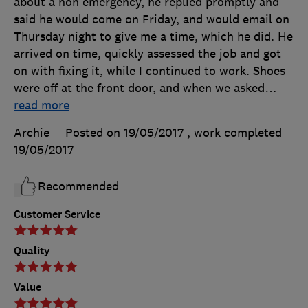
about a non emergency, he replied promptly and
said he would come on Friday, and would email on
Thursday night to give me a time, which he did. He
arrived on time, quickly assessed the job and got
on with fixing it, while I continued to work. Shoes
were off at the front door, and when we asked
…
read more
Archie
Posted on 19/05/2017
, work completed
19/05/2017
Recommended
Customer Service
Quality
Value