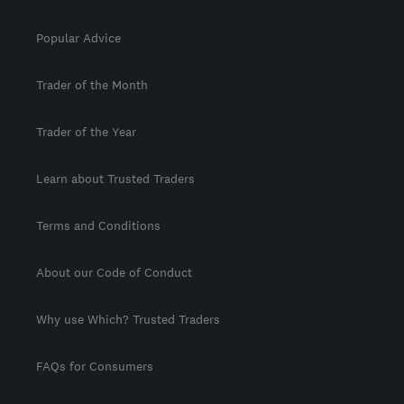
Popular Advice
Trader of the Month
Trader of the Year
Learn about Trusted Traders
Terms and Conditions
About our Code of Conduct
Why use Which? Trusted Traders
FAQs for Consumers