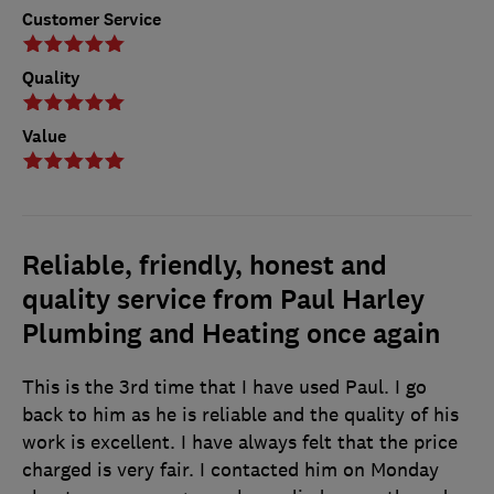
Customer Service
Quality
Value
Reliable, friendly, honest and
quality service from Paul Harley
Plumbing and Heating once again
This is the 3rd time that I have used Paul. I go
back to him as he is reliable and the quality of his
work is excellent. I have always felt that the price
charged is very fair. I contacted him on Monday