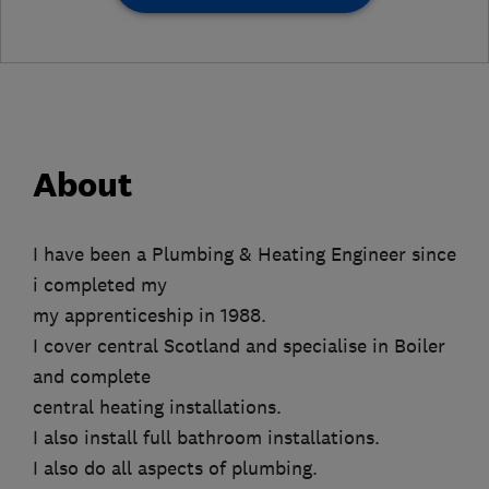
About
I have been a Plumbing & Heating Engineer since
i completed my
my apprenticeship in 1988.
I cover central Scotland and specialise in Boiler
and complete
central heating installations.
I also install full bathroom installations.
I also do all aspects of plumbing.