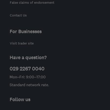
False claims of endorsement
Contact Us
For Businesses
Visit trader site
Have a question?
029 2267 0040
Mon–Fri: 9:00–17:00
Standard network rate.
Follow us