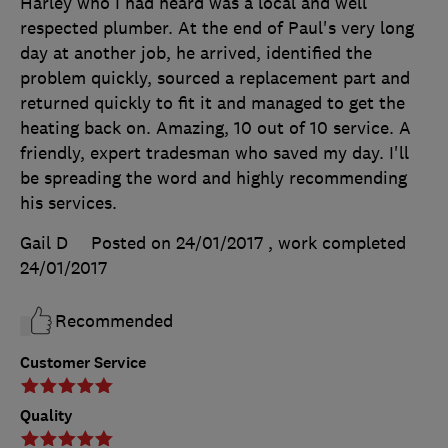
Harley who I had heard was a local and well
respected plumber. At the end of Paul's very long
day at another job, he arrived, identified the
problem quickly, sourced a replacement part and
returned quickly to fit it and managed to get the
heating back on. Amazing, 10 out of 10 service. A
friendly, expert tradesman who saved my day. I'll
be spreading the word and highly recommending
his services.
Gail D
Posted on 24/01/2017
, work completed
24/01/2017
Recommended
Customer Service
Quality