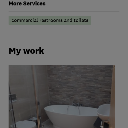
More Services
commercial restrooms and toilets
My work