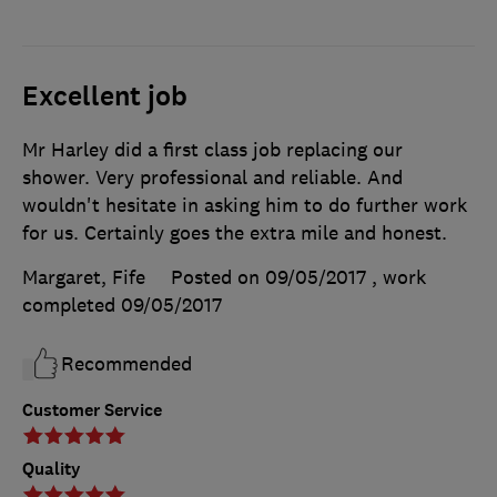
Excellent job
Mr Harley did a first class job replacing our
shower. Very professional and reliable. And
wouldn't hesitate in asking him to do further work
for us. Certainly goes the extra mile and honest.
Margaret, Fife
Posted on 09/05/2017
, work
completed
09/05/2017
Recommended
Customer Service
Quality