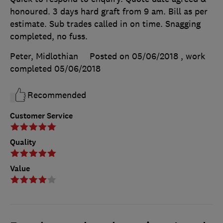
honoured. 3 days hard graft from 9 am. Bill as per
estimate. Sub trades called in on time. Snagging
completed, no fuss.
Peter, Midlothian
Posted on 05/06/2018
, work
completed
05/06/2018
Recommended
Customer Service
Quality
Value