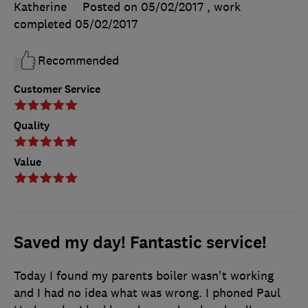
Katherine
Posted on 05/02/2017
, work
completed
05/02/2017
Recommended
Customer Service
Quality
Value
Saved my day! Fantastic service!
Today I found my parents boiler wasn't working
and I had no idea what was wrong. I phoned Paul