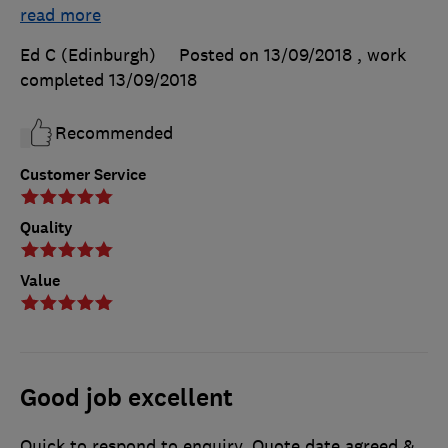
read more
Ed C (Edinburgh)
Posted on 13/09/2018
, work
completed
13/09/2018
Recommended
Customer Service
Quality
Value
Good job excellent
Quick to respond to enquiry. Quote date agreed &