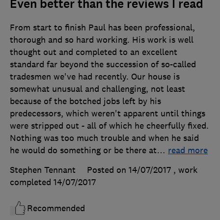
Even better than the reviews I read
From start to finish Paul has been professional,
thorough and so hard working. His work is well
thought out and completed to an excellent
standard far beyond the succession of so-called
tradesmen we've had recently. Our house is
somewhat unusual and challenging, not least
because of the botched jobs left by his
predecessors, which weren't apparent until things
were stripped out - all of which he cheerfully fixed.
Nothing was too much trouble and when he said
he would do something or be there at
…
read more
Stephen Tennant
Posted on 14/07/2017
, work
completed
14/07/2017
Recommended