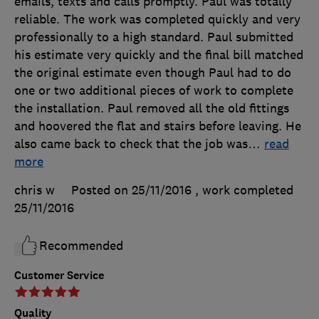
emails, texts and calls promptly. Paul was totally
reliable. The work was completed quickly and very
professionally to a high standard. Paul submitted
his estimate very quickly and the final bill matched
the original estimate even though Paul had to do
one or two additional pieces of work to complete
the installation. Paul removed all the old fittings
and hoovered the flat and stairs before leaving. He
also came back to check that the job was
…
read
more
chris w
Posted on 25/11/2016
, work completed
25/11/2016
Recommended
Customer Service
Quality