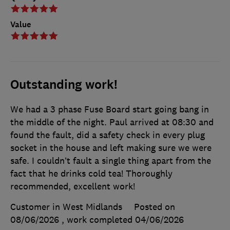
Value
Outstanding work!
We had a 3 phase Fuse Board start going bang in
the middle of the night. Paul arrived at 08:30 and
found the fault, did a safety check in every plug
socket in the house and left making sure we were
safe. I couldn’t fault a single thing apart from the
fact that he drinks cold tea! Thoroughly
recommended, excellent work!
Customer in West Midlands
Posted on
08/06/2026
, work completed
04/06/2026