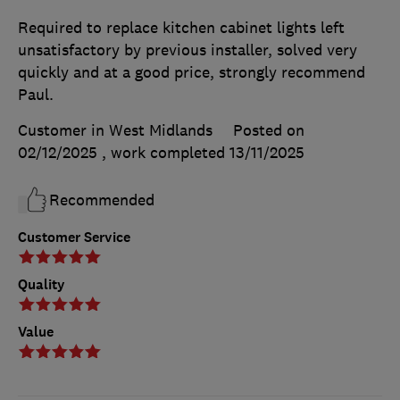
Required to replace kitchen cabinet lights left
unsatisfactory by previous installer, solved very
quickly and at a good price, strongly recommend
Paul.
Customer in West Midlands
Posted on
02/12/2025
, work completed
13/11/2025
Recommended
Customer Service
Quality
Value