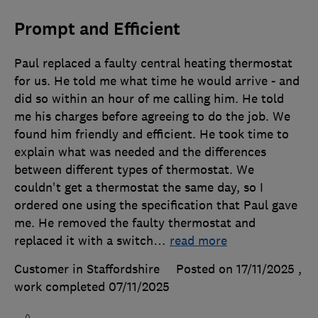
Prompt and Efficient
Paul replaced a faulty central heating thermostat
for us. He told me what time he would arrive - and
did so within an hour of me calling him. He told
me his charges before agreeing to do the job. We
found him friendly and efficient. He took time to
explain what was needed and the differences
between different types of thermostat. We
couldn't get a thermostat the same day, so I
ordered one using the specification that Paul gave
me. He removed the faulty thermostat and
replaced it with a switch
…
read more
Customer in Staffordshire
Posted on 17/11/2025
,
work completed
07/11/2025