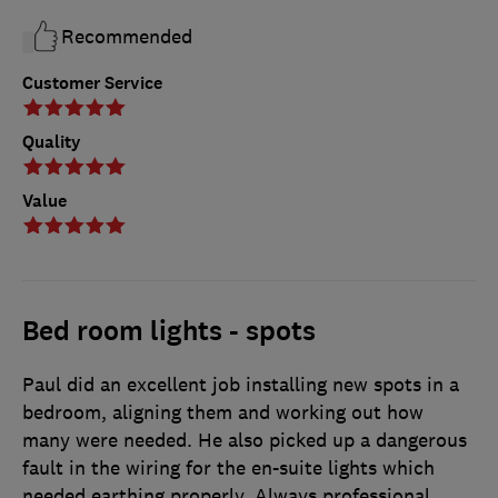
Recommended
Customer Service
Quality
Value
Bed room lights - spots
Paul did an excellent job installing new spots in a
bedroom, aligning them and working out how
many were needed. He also picked up a dangerous
fault in the wiring for the en-suite lights which
needed earthing properly. Always professional,