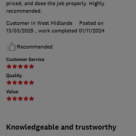
priced, and does the job properly. Highly
recommended.
Customer in West Midlands
Posted on
13/03/2025
, work completed
01/11/2024
Recommended
Customer Service
Quality
Value
Knowledgeable and trustworthy