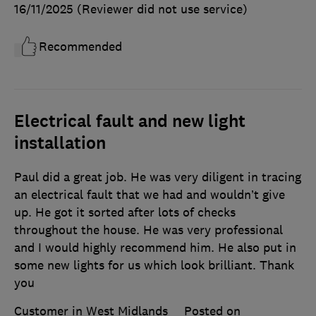
16/11/2025
(Reviewer did not use service)
Recommended
Electrical fault and new light
installation
Paul did a great job. He was very diligent in tracing
an electrical fault that we had and wouldn’t give
up. He got it sorted after lots of checks
throughout the house. He was very professional
and I would highly recommend him. He also put in
some new lights for us which look brilliant. Thank
you
Customer in West Midlands
Posted on