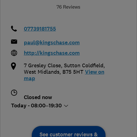
76 Reviews
07739181755
paul@kingschase.com
http://kingschase.com
7 Gresley Close
,
Sutton Coldfield
,
West Midlands
,
B75 5HT
View on
map
Closed now
Today - 08:00–19:30
See customer reviews &