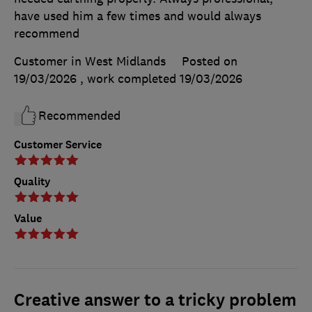
have used him a few times and would always
recommend
Customer in West Midlands
Posted on
19/03/2026
, work completed
19/03/2026
Recommended
Customer Service
Quality
Value
Creative answer to a tricky problem