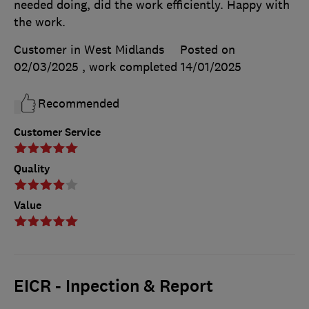
needed doing, did the work efficiently. Happy with
the work.
Customer in West Midlands
Posted on
02/03/2025
, work completed
14/01/2025
Recommended
Customer Service
Quality
Value
EICR - Inpection & Report