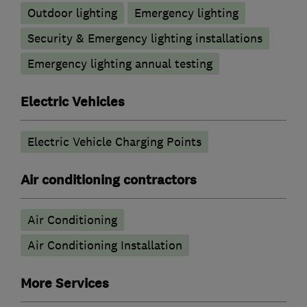
Outdoor lighting
Emergency lighting
Security & Emergency lighting installations
Emergency lighting annual testing
Electric Vehicles
Electric Vehicle Charging Points
Air conditioning contractors
Air Conditioning
Air Conditioning Installation
More Services