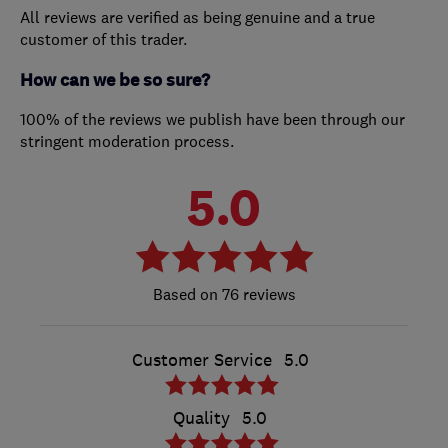
All reviews are verified as being genuine and a true
customer of this trader.
How can we be so sure?
100% of the reviews we publish have been through our
stringent moderation process.
5.0
76 reviews
Customer Service
5.0
Quality
5.0