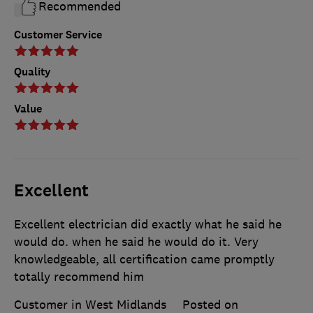
Recommended
Customer Service
Quality
Value
Excellent
Excellent electrician did exactly what he said he
would do. when he said he would do it. Very
knowledgeable, all certification came promptly
totally recommend him
Customer in West Midlands
Posted on