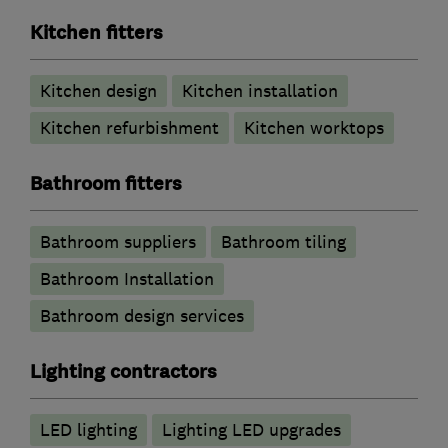
Kitchen fitters
Kitchen design
Kitchen installation
Kitchen refurbishment
Kitchen worktops
Bathroom fitters
Bathroom suppliers
Bathroom tiling
Bathroom Installation
Bathroom design services
Lighting contractors
LED lighting
Lighting LED upgrades