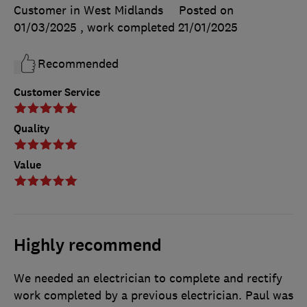
Customer in West Midlands
Posted on
01/03/2025
, work completed
21/01/2025
Recommended
Customer Service
Quality
Value
Highly recommend
We needed an electrician to complete and rectify
work completed by a previous electrician. Paul was