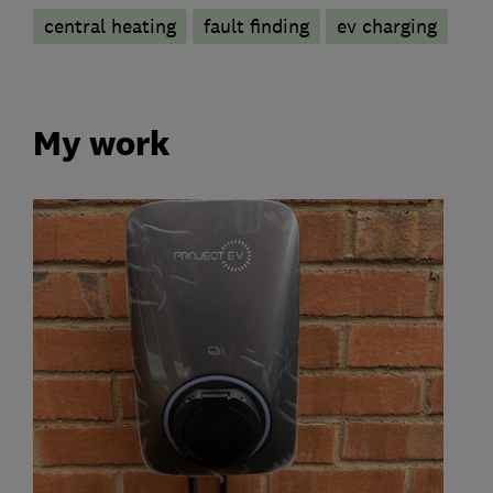
central heating
fault finding
ev charging
My work