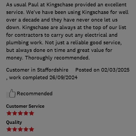
As usual Paul at Kingschase provided an excellent
service. We’ve have been using Kingschase for well
over a decade and they have never once let us
down. Kingschase are always at the top of our list
for contractors to carry out any electrical and
plumbing work. Not just a reliable good service,
but always done on time and great value for
money. Thoroughly recommended.
Customer in Staffordshire
Posted on 02/03/2025
, work completed
26/09/2024
Recommended
Customer Service
Quality