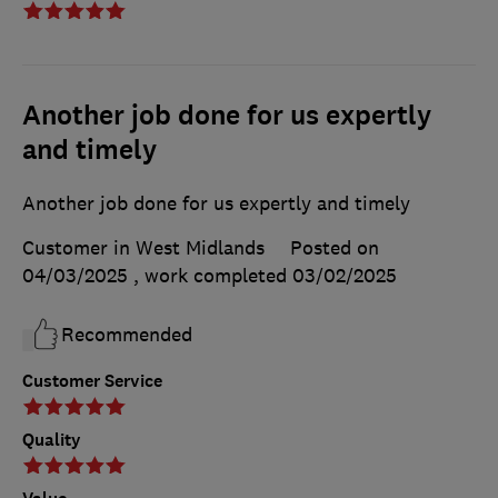
Another job done for us expertly
and timely
Another job done for us expertly and timely
Customer in West Midlands
Posted on
04/03/2025
, work completed
03/02/2025
Recommended
Customer Service
Quality