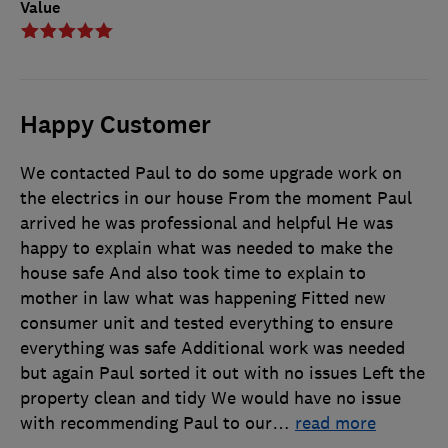
Value
Happy Customer
We contacted Paul to do some upgrade work on
the electrics in our house From the moment Paul
arrived he was professional and helpful He was
happy to explain what was needed to make the
house safe And also took time to explain to
mother in law what was happening Fitted new
consumer unit and tested everything to ensure
everything was safe Additional work was needed
but again Paul sorted it out with no issues Left the
property clean and tidy We would have no issue
with recommending Paul to our
…
read more