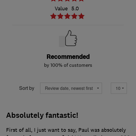
Value
5.0
Recommended
by 100% of customers
Sort by
Absolutely fantastic!
First of all, I just want to say, Paul was absolutely