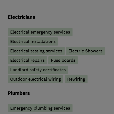
Electricians
Electrical emergency services
Electrical installations
Electrical testing services
Electric Showers
Electrical repairs
Fuse boards
Landlord safety certificates
Outdoor electrical wiring
Rewiring
Plumbers
Emergency plumbing services