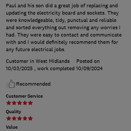
Paul and his son did a great job of replacing and
updating the electricity board and sockets. They
were knowledgeable, tidy, punctual and reliable
and sorted everything out removing any worries I
had. They were easy to contact and communicate
with and I would definitely recommend them for
any future electrical jobs.
Customer in West Midlands
Posted on
10/03/2025
, work completed
10/09/2024
Recommended
Customer Service
Quality
Value