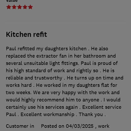
Value
Kitchen refit
Paul refitted my daughters kitchen . He also
replaced the extractor fan in her bathroom and
several unsuitable light fittings. Paul is proud of
his high standard of work and rightly so . He is
reliable and trustworthy . He turns up on time and
works hard . He worked in my daughters flat for
two weeks. We are very happy with the work and
would highly recommend him to anyone . I would
certainly use his services again . Excellent service
Paul . Excellent workmanship . Thank you .
Customer in
Posted on 04/03/2025
, work