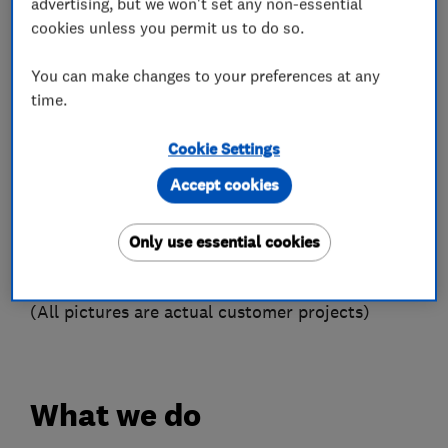
Units complete with all the latest protection
advertising, but we won't set any non-essential
cookies unless you permit us to do so.
devices included which are ideal for making your
home a safe environment for you and your
You can make changes to your preferences at any
family.
time.
We specialise in ‘Testing’ and ‘Fault Finding’ any
installation including Electrical faults on Central
Cookie Settings
Heating Systems for example.
Accept cookies
Special Projects - Due to our varied skill we
have delivered many start to finish projects.
Only use essential cookies
Giving our customers a single point of contact
and value for money.
(All pictures are actual customer projects)
What we do