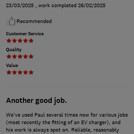
23/03/2025
, work completed
26/02/2025
Recommended
Customer Service
Quality
Value
Another good job.
We've used Paul several times now for various jobs
(most recently the fitting of an EV charger), and
his work is always spot on. Reliable, reasonably