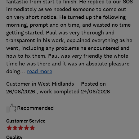
fantastic from start to finish! He replied to our SOS
immediately as we needed someone to come out
on very short notice. He turned up the following
morning, prompt and on time, and wasted no time
getting started. Paul was very thorough and
transparent in his work, explained everything as he
went, including any problems he encountered and
how to fix them. Paul was very friendly the whole
time he was there and it was an absolute pleasure
doing
…
read more
Customer in West Midlands
Posted on
26/06/2026
, work completed
24/06/2026
Recommended
Customer Service
Quality