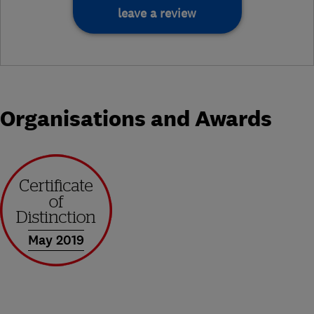
leave a review
Organisations and Awards
May 2019