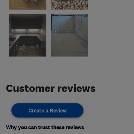
Customer reviews
Create a Review
Why you can trust these reviews