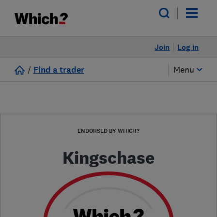
Join
Log in
/
Find a trader
Menu
ENDORSED BY WHICH?
Kingschase