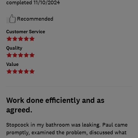
completed
11/10/2024
Recommended
Customer Service
Quality
Value
Work done efficiently and as
agreed.
Stopcock in my bathroom was leaking. Paul came
promptly, examined the problem, discussed what