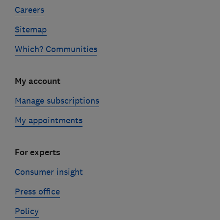
Careers
Sitemap
Which? Communities
My account
Manage subscriptions
My appointments
For experts
Consumer insight
Press office
Policy