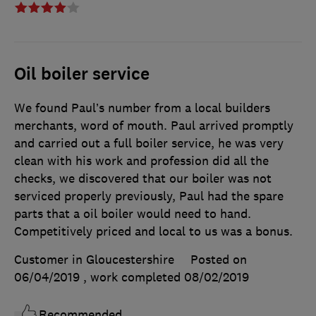
Oil boiler service
We found Paul’s number from a local builders
merchants, word of mouth. Paul arrived promptly
and carried out a full boiler service, he was very
clean with his work and profession did all the
checks, we discovered that our boiler was not
serviced properly previously, Paul had the spare
parts that a oil boiler would need to hand.
Competitively priced and local to us was a bonus.
Customer in Gloucestershire
Posted on
06/04/2019
, work completed
08/02/2019
Recommended