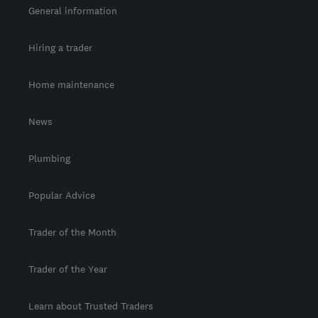
General information
Hiring a trader
Home maintenance
News
Plumbing
Popular Advice
Trader of the Month
Trader of the Year
Learn about Trusted Traders