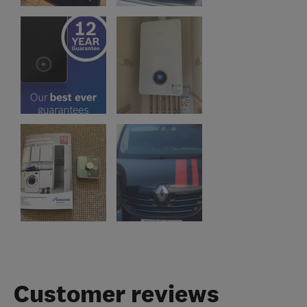
Customer reviews