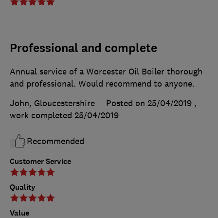
Professional and complete
Annual service of a Worcester Oil Boiler thorough
and professional. Would recommend to anyone.
John, Gloucestershire
Posted on 25/04/2019
,
work completed
25/04/2019
Recommended
Customer Service
Quality
Value