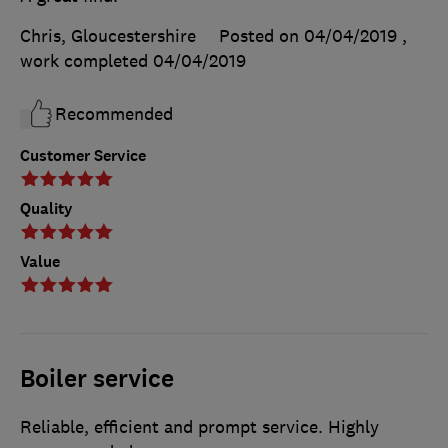
Chris, Gloucestershire
Posted on 04/04/2019
,
work completed
04/04/2019
Recommended
Customer Service
Quality
Value
Boiler service
Reliable, efficient and prompt service. Highly