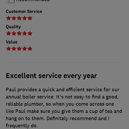
Customer Service
Quality
Value
Excellent service every year
Paul provides a quick and efficient service for our
annual boiler service. It's not easy to find a good,
reliable plumber, so when you come across one
like Paul make sure you give them a cup of tea and
hang on to them. Definitely recommend and I
frequently do.