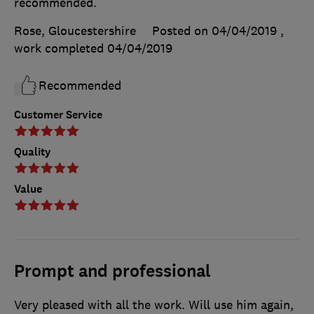
recommended.
Rose, Gloucestershire
Posted on 04/04/2019
,
work completed
04/04/2019
Recommended
Customer Service
Quality
Value
Prompt and professional
Very pleased with all the work. Will use him again,