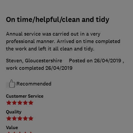
On time/helpful/clean and tidy
Annual service was carried out in a very
professional manner. Arrived on time completed
the work and left it all clean and tidy.
Steven, Gloucestershire
Posted on 26/04/2019
,
work completed
26/04/2019
Recommended
Customer Service
Quality
Value