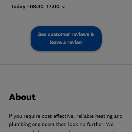
Today - 08:30–17:00
See customer reviews &
leave a review
About
If you require cost effective, reliable heating and
plumbing engineers then look no further. We