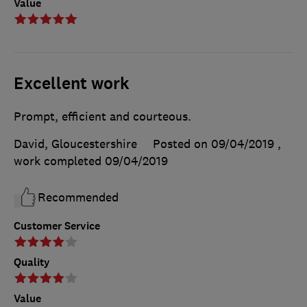
Value
Excellent work
Prompt, efficient and courteous.
David, Gloucestershire
Posted on 09/04/2019
,
work completed
09/04/2019
Recommended
Customer Service
Quality
Value