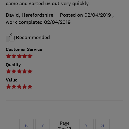
came and sorted us out very quickly.
David, Herefordshire
Posted on 02/04/2019
,
work completed
02/04/2019
Recommended
Customer Service
Quality
Value
Page
First
Prev
Next
Last
7
of
12