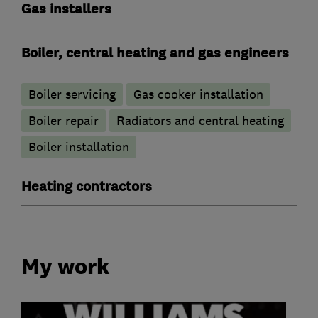
Gas installers
Boiler, central heating and gas engineers
Boiler servicing
Gas cooker installation
Boiler repair
Radiators and central heating
Boiler installation
Heating contractors
My work