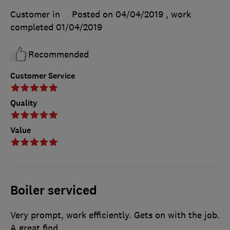
Customer in
Posted on 04/04/2019
, work
completed
01/04/2019
Recommended
Customer Service
Quality
Value
Boiler serviced
Very prompt, work efficiently. Gets on with the job.
A great find.