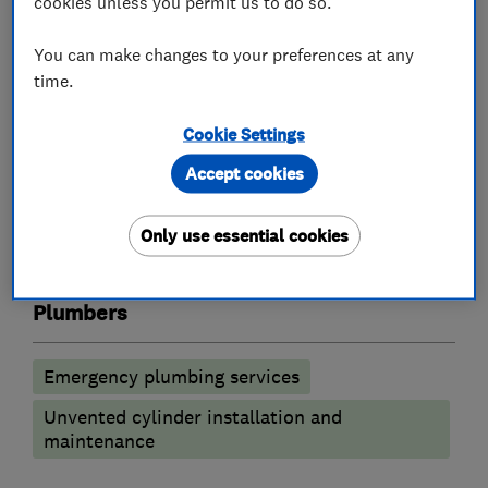
cookies unless you permit us to do so.
quotation please call us on the above number.
You can make changes to your preferences at any
See our website at
time.
http://www.paulwilliamsplumbing.co.uk/
Cookie Settings
Accept cookies
What we do
Only use essential cookies
Plumbers
Emergency plumbing services
Unvented cylinder installation and
maintenance