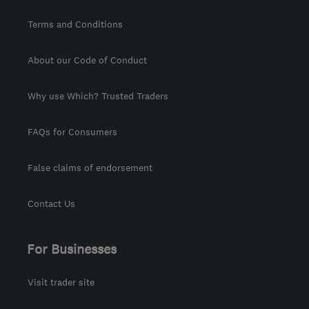
Terms and Conditions
About our Code of Conduct
Why use Which? Trusted Traders
FAQs for Consumers
False claims of endorsement
Contact Us
For Businesses
Visit trader site