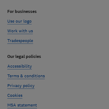
For businesses
Use our logo
Work with us
Tradespeople
Our legal policies
Accessibility
Terms & conditions
Privacy policy
Cookies
MSA statement