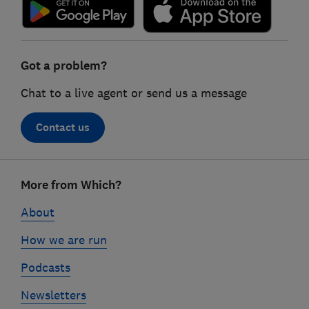
Got a problem?
Chat to a live agent or send us a message
Contact us
Footer
More from Which?
links
About
How we are run
Podcasts
Newsletters