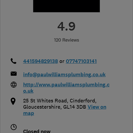
4.9
120 Reviews
441594829138
or
07747103141
info@paulwilliamsplumbing.co.uk
http://www.paulwilliamsplumbing.c
o.uk
25 St Whites Road
,
Cinderford
,
Gloucestershire
,
GL14 3DB
View on
map
Closed now