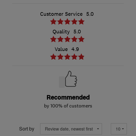
Customer Service
5.0
Quality
5.0
Value
4.9
Recommended
by 100% of customers
Sort by