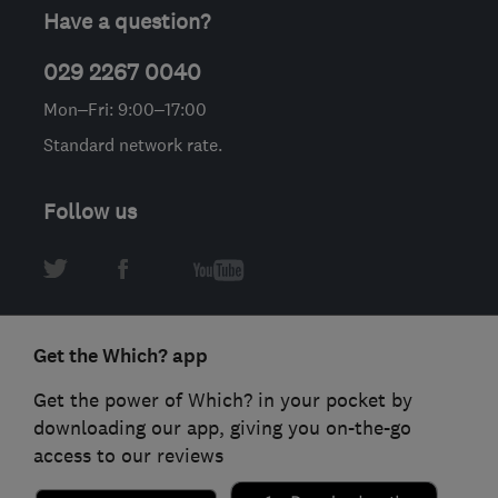
Have a question?
029 2267 0040
Mon–Fri: 9:00–17:00
Standard network rate.
Follow us
Get the Which? app
Get the power of Which? in your pocket by
downloading our app, giving you on-the-go
access to our reviews