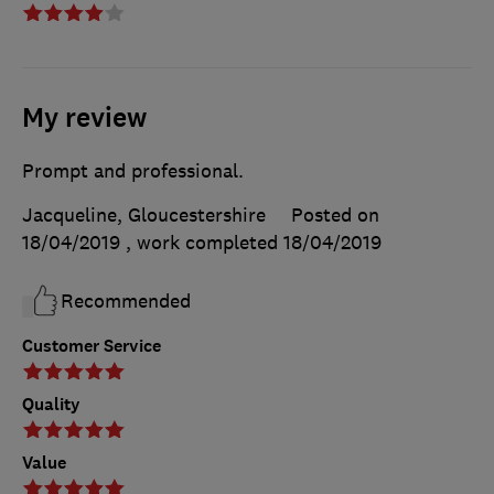
My review
Prompt and professional.
Jacqueline, Gloucestershire
Posted on
18/04/2019
, work completed
18/04/2019
Recommended
Customer Service
Quality
Value