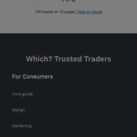
»
»
120 results on 12 pages
View all results
Which? Trusted Traders
For Consumers
Cost guide
Design
Gardening