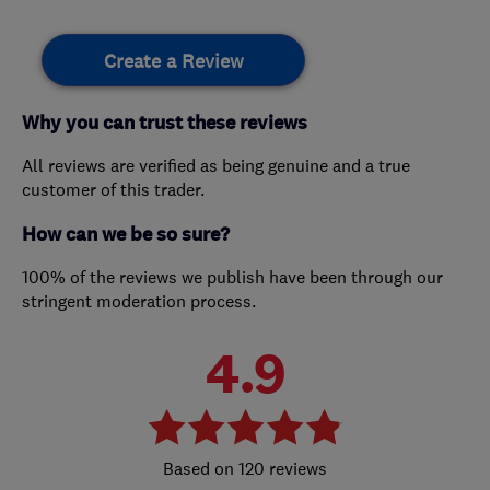
Create a Review
Why you can trust these reviews
All reviews are verified as being genuine and a true
customer of this trader.
How can we be so sure?
100% of the reviews we publish have been through our
stringent moderation process.
4.9
120 reviews