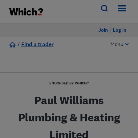
Join
Log in
/
Find a trader
Menu
ENDORSED BY WHICH?
Paul Williams
Plumbing & Heating
Limited