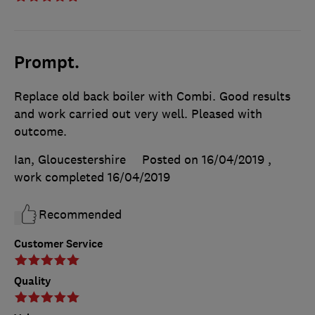
Prompt.
Replace old back boiler with Combi. Good results
and work carried out very well. Pleased with
outcome.
Ian, Gloucestershire
Posted on 16/04/2019
,
work completed
16/04/2019
Recommended
Customer Service
Quality