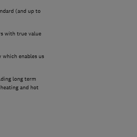
andard (and up to
s with true value
y which enables us
lding long term
 heating and hot