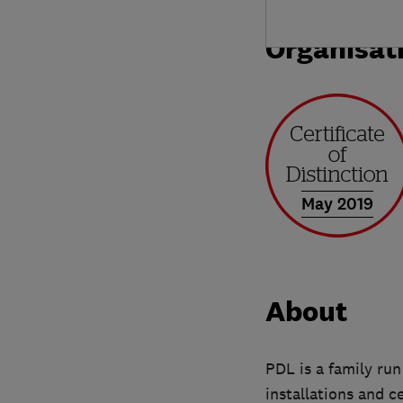
Organisat
May 2019
About
PDL is a family run
installations and c