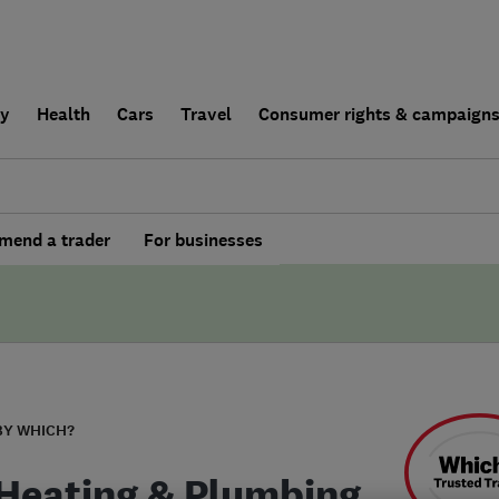
ly
Health
Cars
Travel
Consumer rights & campaign
end a trader
For businesses
BY WHICH?
Heating & Plumbing