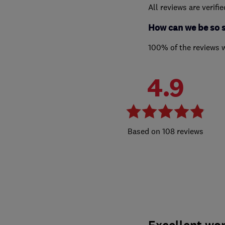
All reviews are verifi
How can we be so 
100% of the reviews 
4.9
108 reviews