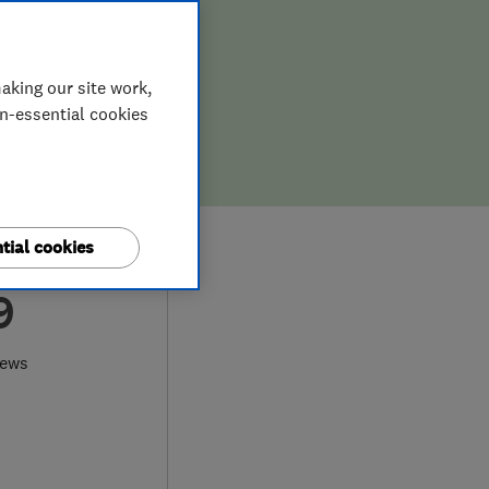
aking our site work,
on-essential cookies
tial cookies
9
iews