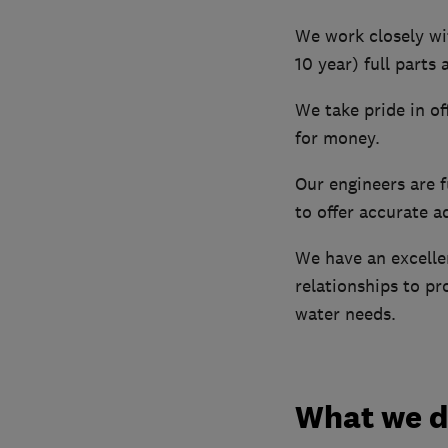
We work closely wi
10 year) full parts 
We take pride in of
for money.
Our engineers are 
to offer accurate a
We have an excelle
relationships to pr
water needs.
What we 