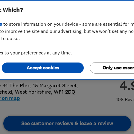
t Which?
ted
s
to store information on your device - some are essential for m
to improve the site and our advertising, but we won't set any n
 to do so.
795343977
or
01924368872
 to your preferences at any time.
iemilligan@pdlheating.co.uk
Accept cookies
Only use essen
://www.pdlheating.co.uk/
4.
e 41 The Plex, 15 Margaret Street
,
field
,
West Yorkshire
,
WF1 2DQ
w on map
108 Rev
See customer reviews & leave a review