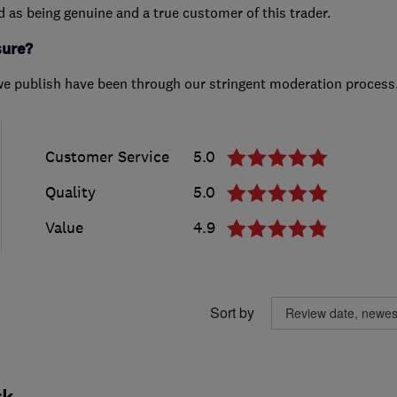
ed as being genuine and a true customer of this trader.
sure?
we publish have been through our stringent moderation process
Customer Service
5.0
Quality
5.0
Value
4.9
Sort by