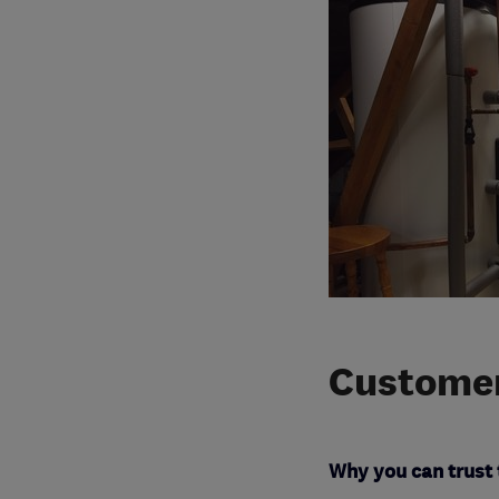
Customer
Why you can trust 