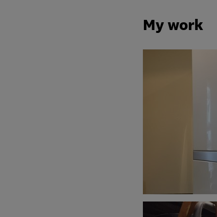
My work