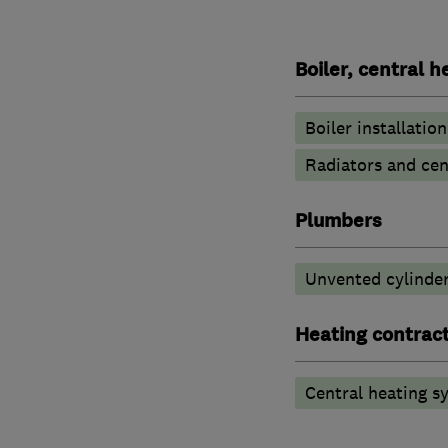
Boiler, central 
Boiler installation
Radiators and cen
Plumbers
Unvented cylinder
Heating contrac
Central heating sy