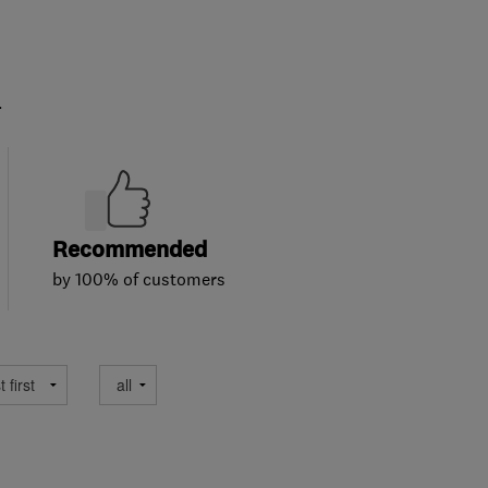
.
Recommended
by 100% of customers