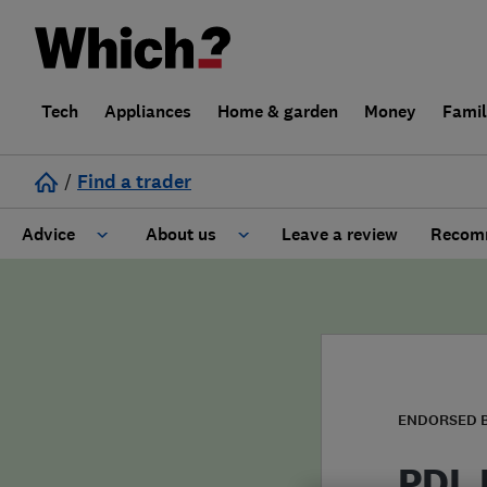
Tech
Appliances
Home & garden
Money
Fami
/
Find a trader
Advice
About us
Leave a review
Recomm
Cost guide
Learn about Trusted Traders
Design
Terms and Conditions
Gardening
About our Code of Conduct
ENDORSED 
General information
Why use Which? Trusted Traders
PDL 