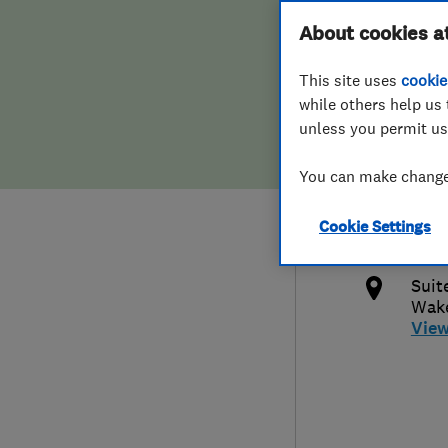
Hiring a trader
FAQs for Consumers
About cookies a
Limi
This site uses
cookie
Home maintenance
False claims of endorsement
while others help us 
unless you permit us
News
Contact Us
447
You can make changes
Plumbing
debb
Cookie Settings
Popular Advice
http
Suit
Trader of the Month
Wake
Vie
Trader of the Year