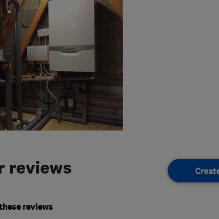
 reviews
Creat
these reviews