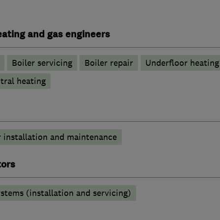
heating and gas engineers
Boiler servicing
Boiler repair
Underfloor heating
tral heating
 installation and maintenance
tors
stems (installation and servicing)