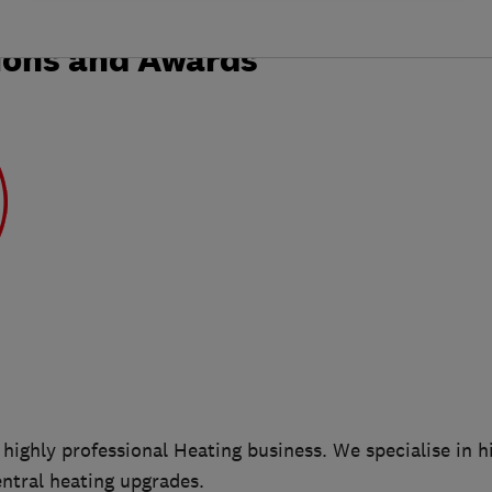
ions and Awards
 highly professional Heating business. We specialise in hi
entral heating upgrades.