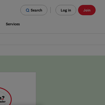
Search
Log in
Join
s
Services