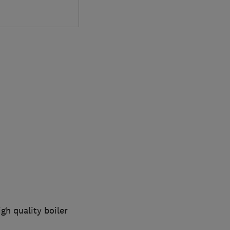
gh quality boiler