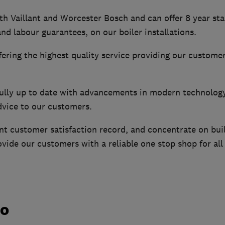
th Vaillant and Worcester Bosch and can offer 8 year st
and labour guarantees, on our boiler installations.
fering the highest quality service providing our customer
fully up to date with advancements in modern technolog
dvice to our customers.
nt customer satisfaction record, and concentrate on bui
ovide our customers with a reliable one stop shop for all
do