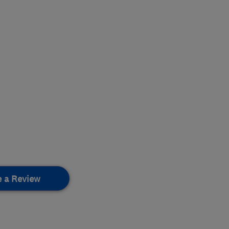
e a Review