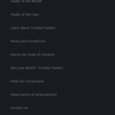
Trader of the Month
Trader of the Year
Learn about Trusted Traders
Terms and Conditions
About our Code of Conduct
Why use Which? Trusted Traders
FAQs for Consumers
False claims of endorsement
Contact Us