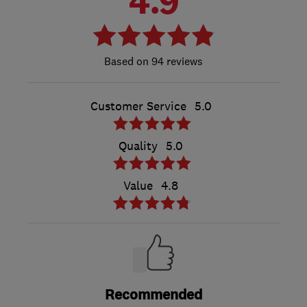
4.9
94 reviews
Customer Service
5.0
Quality
5.0
Value
4.8
Recommended