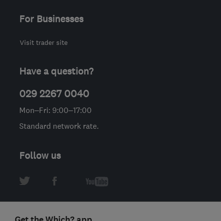
For Businesses
Visit trader site
Have a question?
029 2267 0040
Mon–Fri: 9:00–17:00
Standard network rate.
Follow us
Get the Which? app