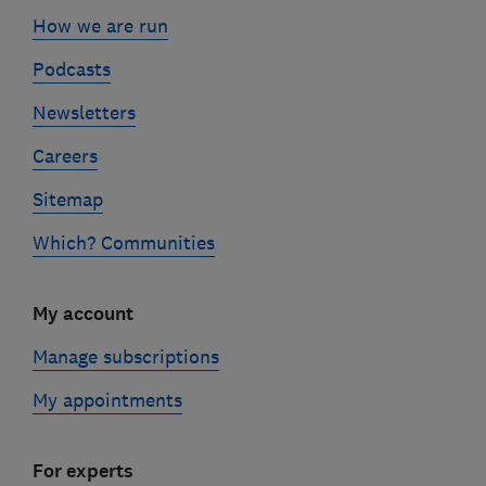
How we are run
Podcasts
Newsletters
Careers
Sitemap
Which? Communities
My account
Manage subscriptions
My appointments
For experts