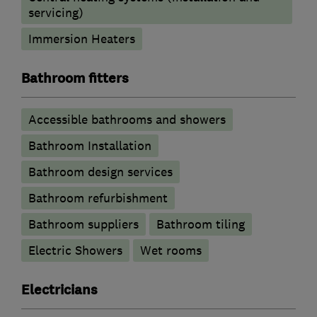
servicing)
Immersion Heaters
Bathroom fitters
Accessible bathrooms and showers
Bathroom Installation
Bathroom design services
Bathroom refurbishment
Bathroom suppliers
Bathroom tiling
Electric Showers
Wet rooms
Electricians