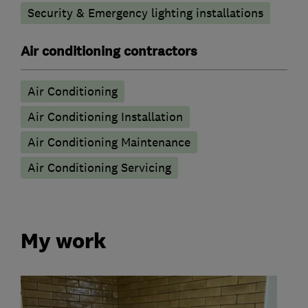
Security & Emergency lighting installations
Air conditioning contractors
Air Conditioning
Air Conditioning Installation
Air Conditioning Maintenance
Air Conditioning Servicing
My work