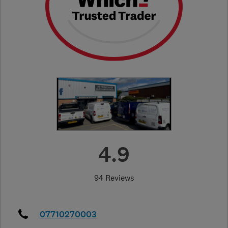
4.9
94 Reviews
07710270003