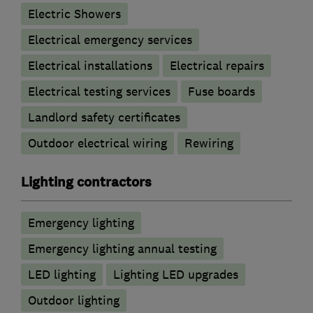
Electric Showers
Electrical emergency services
Electrical installations
Electrical repairs
Electrical testing services
Fuse boards
Landlord safety certificates
Outdoor electrical wiring
Rewiring
Lighting contractors
Emergency lighting
Emergency lighting annual testing
LED lighting
Lighting LED upgrades
Outdoor lighting