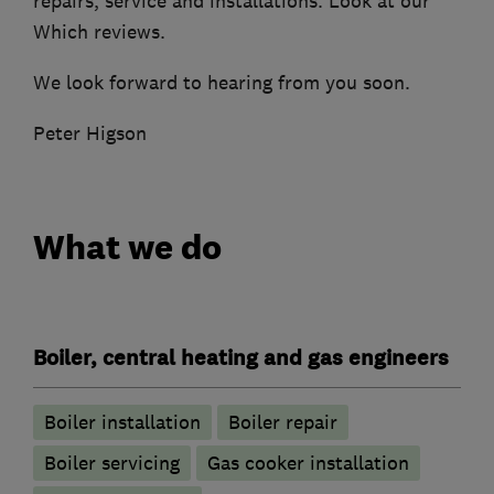
repairs, service and installations. Look at our
Which reviews.
We look forward to hearing from you soon.
Peter Higson
What we do
Boiler, central heating and gas engineers
Boiler installation
Boiler repair
Boiler servicing
Gas cooker installation