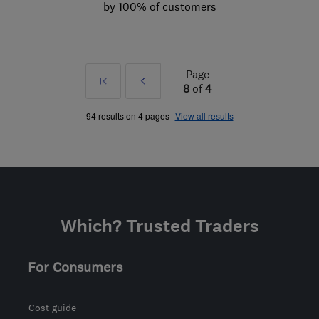
by 100% of customers
Page
First
Prev
8
of
4
»
94 results on 4 pages
View all results
Which? Trusted Traders
For Consumers
Cost guide