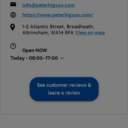
info@peterhigson.com
https://www.peterhigson.com/
1-2 Atlantic Street, Broadheath
,
Altrincham
,
WA14 5FA
View on map
Open NOW
Today - 08:00–17:00
See customer reviews &
leave a review