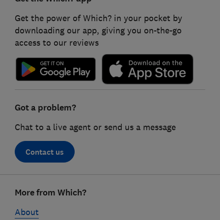
Get the power of Which? in your pocket by
downloading our app, giving you on-the-go
access to our reviews
Got a problem?
Chat to a live agent or send us a message
Contact us
Footer
More from Which?
links
About