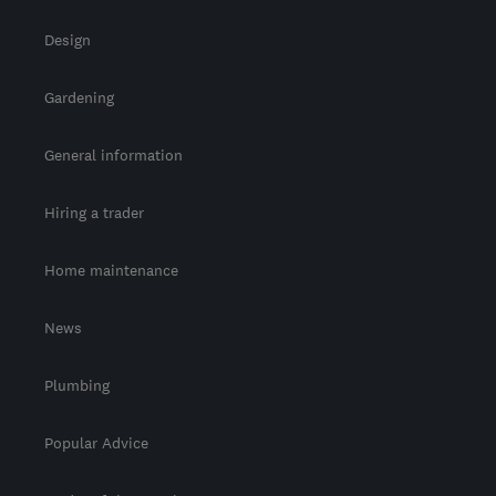
Design
Gardening
General information
Hiring a trader
Home maintenance
News
Plumbing
Popular Advice