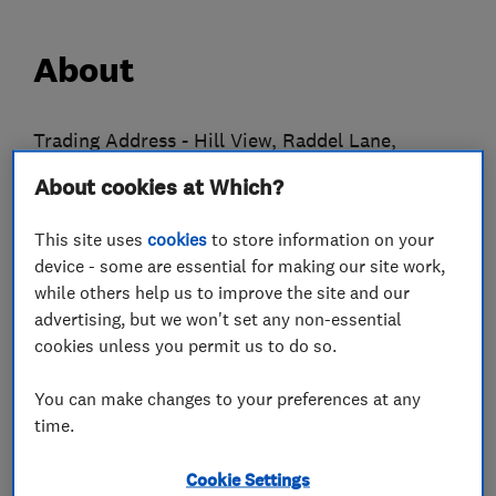
About
Trading Address - Hill View, Raddel Lane,
Warrngton WA4 4EE
About cookies at Which?
Higson’s Plumbing, Heating, Electrical & Air
This site uses
cookies
to store information on your
Conditioning commenced trading in 1930
device - some are essential for making our site work,
serving the Altrincham and surrounding areas.
while others help us to improve the site and our
We are now one of the oldest companies in the
advertising, but we won't set any non-essential
cookies unless you permit us to do so.
area.
We are a Worcester Bosch Partner Company and
You can make changes to your preferences at any
time.
can offer a free twelve year manufactures
guarantee.
Cookie Settings