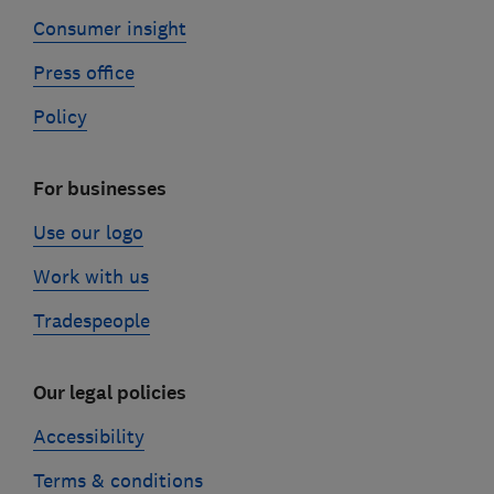
Consumer insight
Press office
Policy
For businesses
Use our logo
Work with us
Tradespeople
Our legal policies
Accessibility
Terms & conditions