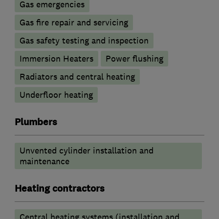
Gas emergencies
Gas fire repair and servicing
Gas safety testing and inspection
Immersion Heaters
Power flushing
Radiators and central heating
Underfloor heating
Plumbers
Unvented cylinder installation and
maintenance
Heating contractors
Central heating systems (installation and