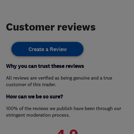
Customer reviews
Create a Review
Why you can trust these reviews
All reviews are verified as being genuine and a true
customer of this trader.
How can we be so sure?
100% of the reviews we publish have been through our
stringent moderation process.