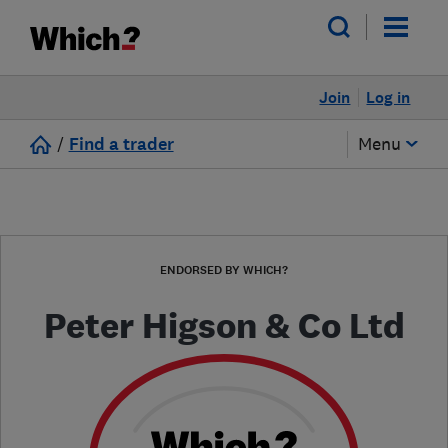
Join
Log in
/
Find a trader
Menu
ENDORSED BY WHICH?
Peter Higson & Co Ltd