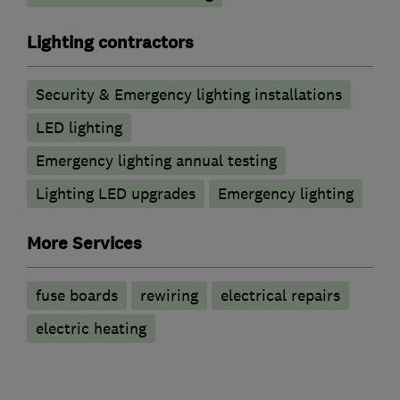
Lighting contractors
Security & Emergency lighting installations
LED lighting
Emergency lighting annual testing
Lighting LED upgrades
Emergency lighting
More Services
fuse boards
rewiring
electrical repairs
electric heating