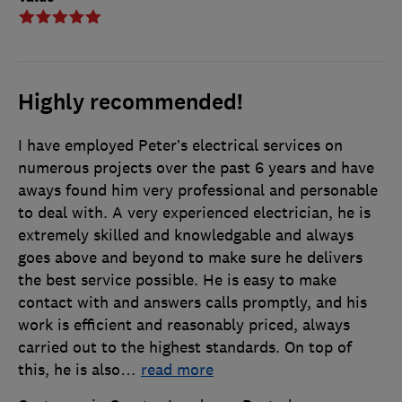
Highly recommended!
I have employed Peter’s electrical services on
numerous projects over the past 6 years and have
aways found him very professional and personable
to deal with. A very experienced electrician, he is
extremely skilled and knowledgable and always
goes above and beyond to make sure he delivers
the best service possible. He is easy to make
contact with and answers calls promptly, and his
work is efficient and reasonably priced, always
carried out to the highest standards. On top of
this, he is also
…
read more