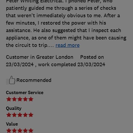
Peter Whiting Electrical. I phoned Peter, who
patiently guided me through a series of checks
that weren't immediately obvious to me. After a
few minutes, I restored the power with his
assistance. He also suggested that I inspect each
appliance, as one of them might have been causing
the circuit to trip.
…
read more
Customer in Greater London
Posted on
23/03/2024
, work completed
23/03/2024
Recommended
Customer Service
Quality
Value