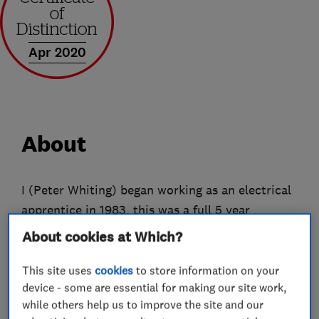
Apr 2020
About
I (Peter Whiting) began working as an electrical
apprentice in 1983, this was a full 5 year
apprenticeship. On finishing my apprenticeship I
About cookies at Which?
set up my own business as a sole trader in 1988.
The limited business began trading in June
This site uses
cookies
to store information on your
device - some are essential for making our site work,
2002.
while others help us to improve the site and our