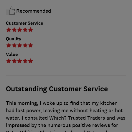
Recommended
Customer Service
Quality
Value
Outstanding Customer Service
This morning, I woke up to find that my kitchen
had lost power, leaving me without heating or hot
water. I consulted Which? Trusted Traders and was
impressed by the numerous positive reviews for