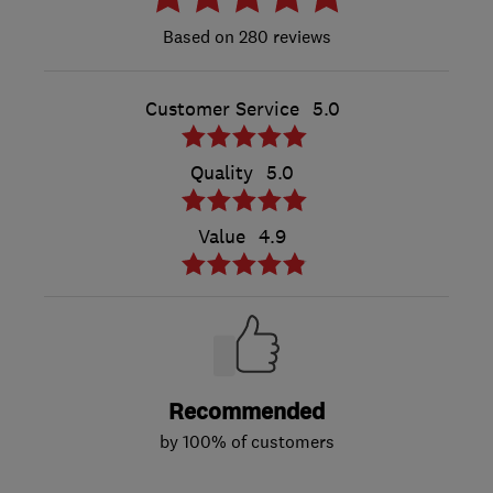
280 reviews
Customer Service
5.0
Quality
5.0
Value
4.9
Recommended
by 100% of customers