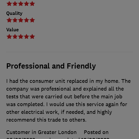
Quality
Value
Professional and Friendly
I had the consumer unit replaced in my home. The
company was professional and explained all the
tests that were carried out before the main job
was completed. I would use this service again for
other electrical work, if needed, and highly
recommend this trade to others.
Customer in Greater London
Posted on