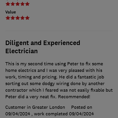
Value
Diligent and Experienced
Electrician
This is my second time using Peter to fix some
home electrics and I was very pleased with his
work, timing and pricing. He did a fantastic job
sorting out some dodgy wiring done by another
contractor which I feared was not easily fixable but
Peter did a very neat fix. Recommended!
Customer in Greater London
Posted on
09/04/2024
, work completed
09/04/2024