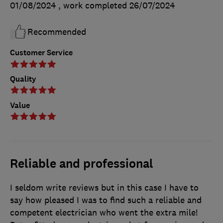
01/08/2024
, work completed
26/07/2024
Recommended
Customer Service
Quality
Value
Reliable and professional
I seldom write reviews but in this case I have to
say how pleased I was to find such a reliable and
competent electrician who went the extra mile!