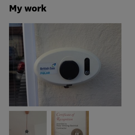
My work