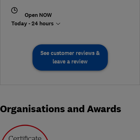
Open NOW
Today - 24 hours
See customer reviews &
leave a review
Organisations and Awards