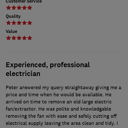
Customer Service
Quality
Value
Experienced, professional
electrician
Peter answered my query straightaway giving me a
price and time when he would be available. He
arrived on time to remove an old large electric
fan/extractor. He was polite and knowledgable
removing the fan with ease and safely cutting off
electrical supply leaving the area clean and tidy. I