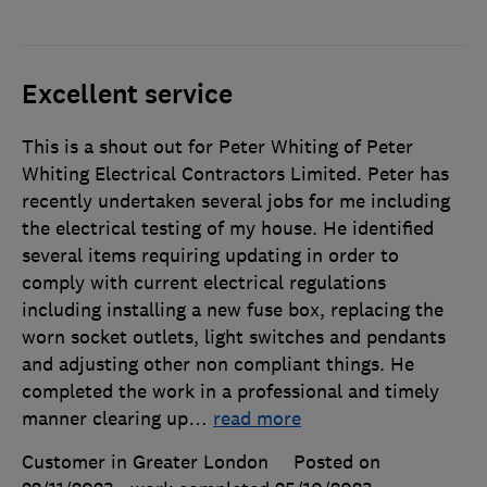
Excellent service
This is a shout out for Peter Whiting of Peter
Whiting Electrical Contractors Limited. Peter has
recently undertaken several jobs for me including
the electrical testing of my house. He identified
several items requiring updating in order to
comply with current electrical regulations
including installing a new fuse box, replacing the
worn socket outlets, light switches and pendants
and adjusting other non compliant things. He
completed the work in a professional and timely
manner clearing up
…
read more
Customer in Greater London
Posted on