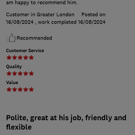
am happy to recommend him.
Customer in Greater London
Posted on
16/08/2024
, work completed
16/08/2024
Recommended
Customer Service
Quality
Value
Polite, great at his job, friendly and
flexible