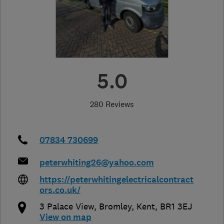
5.0
280 Reviews
07834 730699
peterwhiting26@yahoo.com
https://peterwhitingelectricalcontract
ors.co.uk/
3 Palace View
,
Bromley
,
Kent
,
BR1 3EJ
View on map