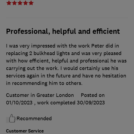
Professional, helpful and efficient
I was very impressed with the work Peter did in
replacing 2 bulkhead lights and was very pleased
with how efficient, helpful and professional he was
carrying out the work. I would certainly use his
services again in the future and have no hesitation
in recommending him to others.
Customer in Greater London
Posted on
01/10/2023
, work completed
30/09/2023
Recommended
Customer Service