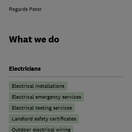
Regards Peter
What we do
Electricians
Electrical installations
Electrical emergency services
Electrical testing services
Landlord safety certificates
Outdoor electrical wiring