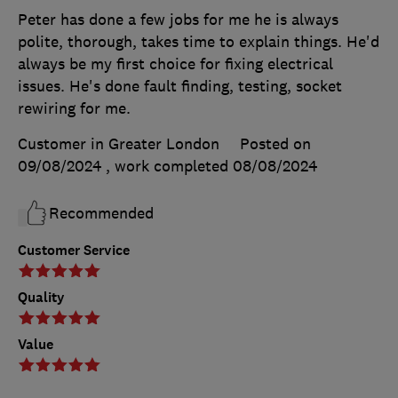
Peter has done a few jobs for me he is always
polite, thorough, takes time to explain things. He'd
always be my first choice for fixing electrical
issues. He's done fault finding, testing, socket
rewiring for me.
Customer in Greater London
Posted on
09/08/2024
, work completed
08/08/2024
Recommended
Customer Service
Quality
Value