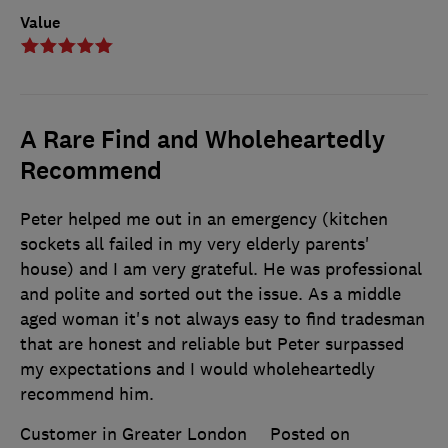
Value
A Rare Find and Wholeheartedly
Recommend
Peter helped me out in an emergency (kitchen
sockets all failed in my very elderly parents'
house) and I am very grateful. He was professional
and polite and sorted out the issue. As a middle
aged woman it's not always easy to find tradesman
that are honest and reliable but Peter surpassed
my expectations and I would wholeheartedly
recommend him.
Customer in Greater London
Posted on