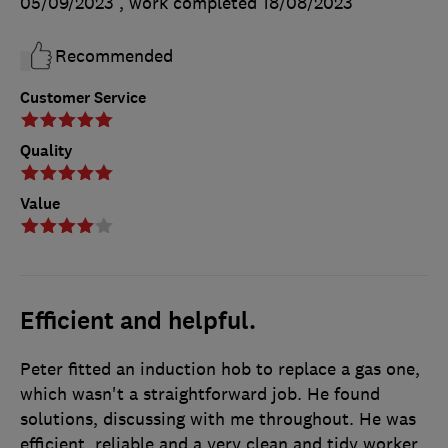
05/09/2023
, work completed
18/08/2023
Recommended
Customer Service
Quality
Value
Efficient and helpful.
Peter fitted an induction hob to replace a gas one,
which wasn't a straightforward job. He found
solutions, discussing with me throughout. He was
efficient, reliable and a very clean and tidy worker.