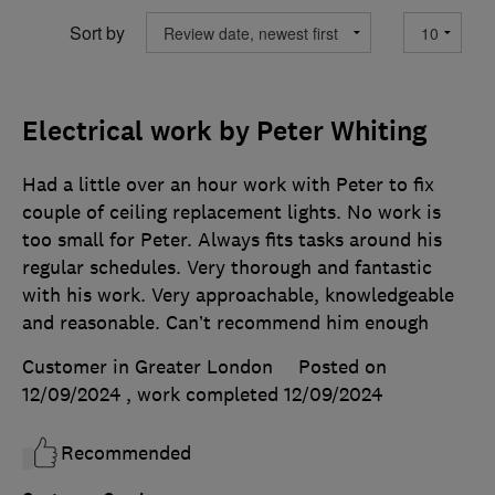
Sort by
Electrical work by Peter Whiting
Had a little over an hour work with Peter to fix
couple of ceiling replacement lights. No work is
too small for Peter. Always fits tasks around his
regular schedules. Very thorough and fantastic
with his work. Very approachable, knowledgeable
and reasonable. Can’t recommend him enough
Customer in Greater London
Posted on
12/09/2024
, work completed
12/09/2024
Recommended