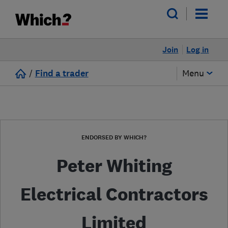
Join
Log in
/
Find a trader
Menu
ENDORSED BY WHICH?
Peter Whiting
Electrical Contractors
Limited