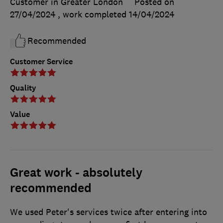
Customer in Greater London
Posted on
27/04/2024
, work completed
14/04/2024
Recommended
Customer Service
Quality
Value
Great work - absolutely
recommended
We used Peter's services twice after entering into