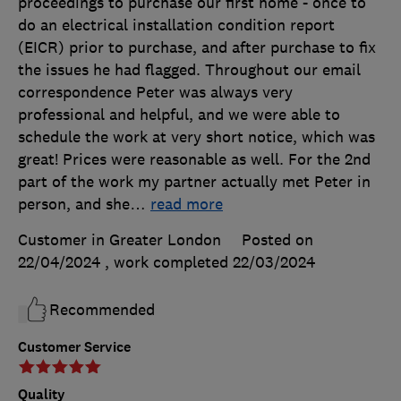
proceedings to purchase our first home - once to
do an electrical installation condition report
(EICR) prior to purchase, and after purchase to fix
the issues he had flagged. Throughout our email
correspondence Peter was always very
professional and helpful, and we were able to
schedule the work at very short notice, which was
great! Prices were reasonable as well. For the 2nd
part of the work my partner actually met Peter in
person, and she
…
read more
Customer in Greater London
Posted on
22/04/2024
, work completed
22/03/2024
Recommended
Customer Service
Quality