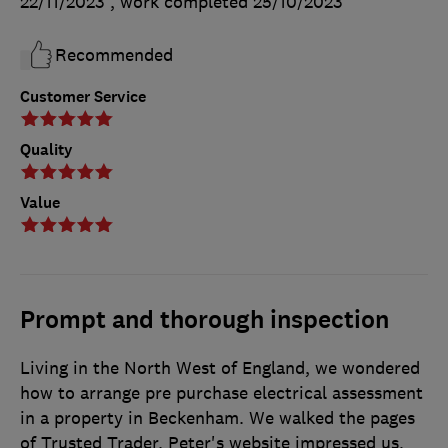
22/11/2023
, work completed
25/10/2023
Recommended
Customer Service
Quality
Value
Prompt and thorough inspection
Living in the North West of England, we wondered
how to arrange pre purchase electrical assessment
in a property in Beckenham. We walked the pages
of Trusted Trader. Peter's website impressed us,