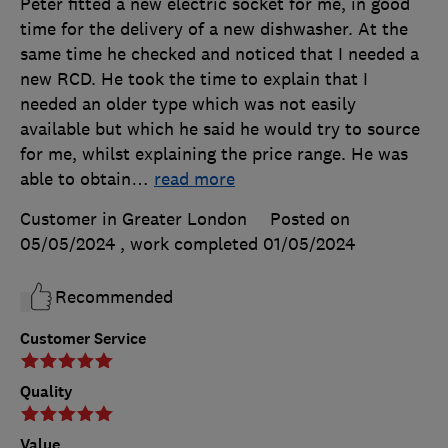
Peter fitted a new electric socket for me, in good
time for the delivery of a new dishwasher. At the
same time he checked and noticed that I needed a
new RCD. He took the time to explain that I
needed an older type which was not easily
available but which he said he would try to source
for me, whilst explaining the price range. He was
able to obtain
…
read more
Customer in Greater London
Posted on
05/05/2024
, work completed
01/05/2024
Recommended
Customer Service
Quality
Value