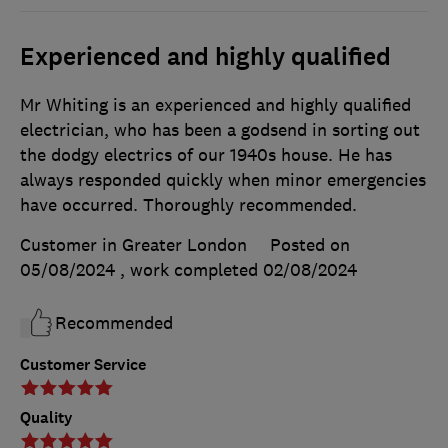
Experienced and highly qualified
Mr Whiting is an experienced and highly qualified
electrician, who has been a godsend in sorting out
the dodgy electrics of our 1940s house. He has
always responded quickly when minor emergencies
have occurred. Thoroughly recommended.
Customer in Greater London
Posted on
05/08/2024
, work completed
02/08/2024
Recommended
Customer Service
Quality