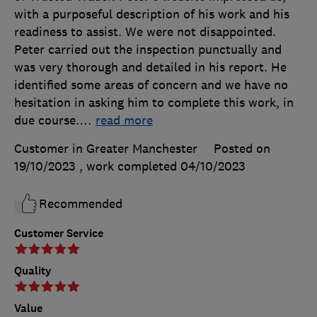
with a purposeful description of his work and his
readiness to assist. We were not disappointed.
Peter carried out the inspection punctually and
was very thorough and detailed in his report. He
identified some areas of concern and we have no
hesitation in asking him to complete this work, in
due course.
…
read more
Customer in Greater Manchester
Posted on
19/10/2023
, work completed
04/10/2023
Recommended
Customer Service
Quality
Value