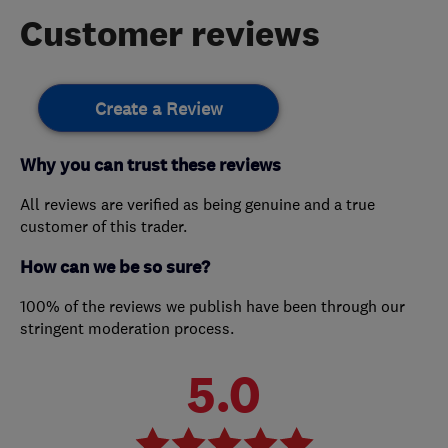
Customer reviews
Create a Review
Why you can trust these reviews
All reviews are verified as being genuine and a true
customer of this trader.
How can we be so sure?
100% of the reviews we publish have been through our
stringent moderation process.
5.0