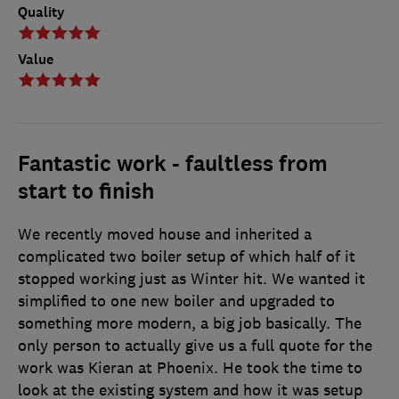
Quality
Value
Fantastic work - faultless from
start to finish
We recently moved house and inherited a
complicated two boiler setup of which half of it
stopped working just as Winter hit. We wanted it
simplified to one new boiler and upgraded to
something more modern, a big job basically. The
only person to actually give us a full quote for the
work was Kieran at Phoenix. He took the time to
look at the existing system and how it was setup