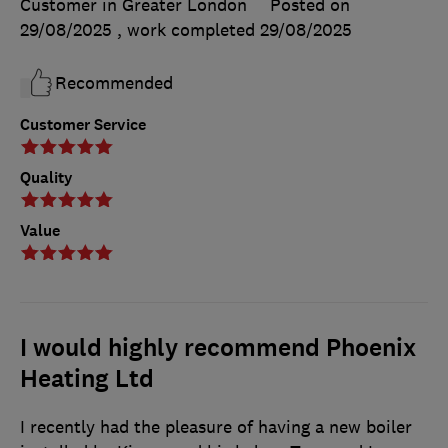
Customer in Greater London
Posted on
29/08/2025
, work completed
29/08/2025
Recommended
Customer Service
Quality
Value
I would highly recommend Phoenix
Heating Ltd
I recently had the pleasure of having a new boiler