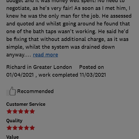
budget and it was money well spent! No need to
negotiate, as he's very fair! As soon as I met him, I
knew he was the only man for the job. He assessed
and quoted and whilst going around he found that
one of the bath taps wasn't working. He said he'd
be fixing that without additional charge, as it was
simple, whilst the system was drained down
anyway.
…
read more
Richard in Greater London
Posted on
01/04/2021
, work completed
11/03/2021
Recommended
Customer Service
Quality
Value