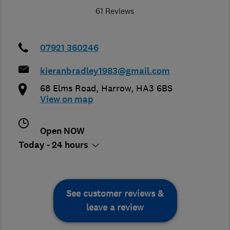
61 Reviews
07921 360246
kieranbradley1983@gmail.com
68 Elms Road
,
Harrow
,
HA3 6BS
View on map
Open NOW
Today - 24 hours
See customer reviews &
leave a review