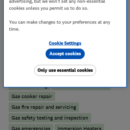
advertising, but we won't set any non-essential
Heating contractors
cookies unless you permit us to do so.
You can make changes to your preferences at any
Central heating systems (installation and
time.
servicing)
Immersion Heaters
Cookie Settings
Accept cookies
Boiler, central heating and gas engineers
Only use essential cookies
Boiler installation
Boiler repair
Boiler servicing
Gas cooker installation
Gas cooker repair
Gas fire repair and servicing
Gas safety testing and inspection
Gas emergencies
Immersion Heaters