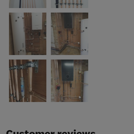
Customer reviews