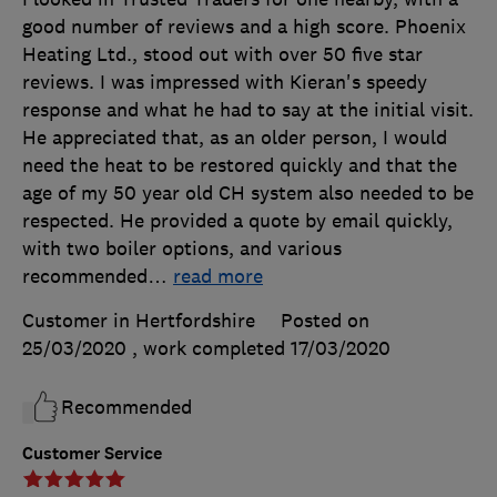
good number of reviews and a high score. Phoenix
Heating Ltd., stood out with over 50 five star
reviews. I was impressed with Kieran's speedy
response and what he had to say at the initial visit.
He appreciated that, as an older person, I would
need the heat to be restored quickly and that the
age of my 50 year old CH system also needed to be
respected. He provided a quote by email quickly,
with two boiler options, and various
recommended
…
read more
Customer in Hertfordshire
Posted on
25/03/2020
, work completed
17/03/2020
Recommended
Customer Service