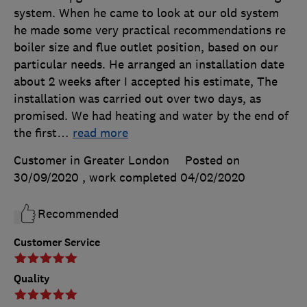
system. When he came to look at our old system
he made some very practical recommendations re
boiler size and flue outlet position, based on our
particular needs. He arranged an installation date
about 2 weeks after I accepted his estimate, The
installation was carried out over two days, as
promised. We had heating and water by the end of
the first
…
read more
Customer in Greater London
Posted on
30/09/2020
, work completed
04/02/2020
Recommended
Customer Service
Quality