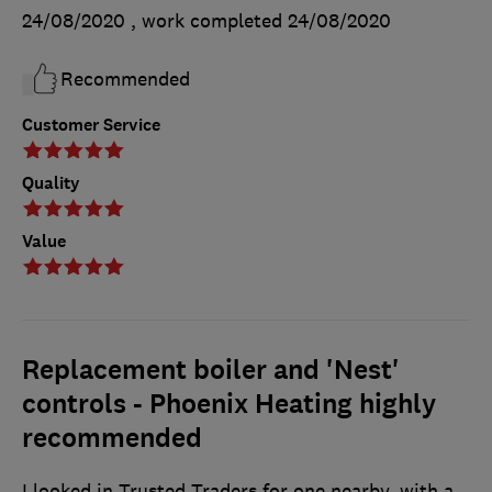
24/08/2020
, work completed
24/08/2020
Recommended
Customer Service
Quality
Value
Replacement boiler and 'Nest'
controls - Phoenix Heating highly
recommended
I looked in Trusted Traders for one nearby, with a