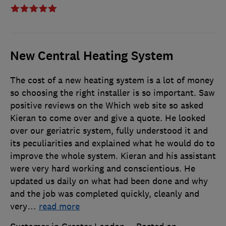
New Central Heating System
The cost of a new heating system is a lot of money
so choosing the right installer is so important. Saw
positive reviews on the Which web site so asked
Kieran to come over and give a quote. He looked
over our geriatric system, fully understood it and
its peculiarities and explained what he would do to
improve the whole system. Kieran and his assistant
were very hard working and conscientious. He
updated us daily on what had been done and why
and the job was completed quickly, cleanly and
very
…
read more