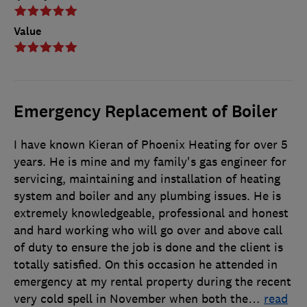
Value
Emergency Replacement of Boiler
I have known Kieran of Phoenix Heating for over 5
years. He is mine and my family's gas engineer for
servicing, maintaining and installation of heating
system and boiler and any plumbing issues. He is
extremely knowledgeable, professional and honest
and hard working who will go over and above call
of duty to ensure the job is done and the client is
totally satisfied. On this occasion he attended in
emergency at my rental property during the recent
very cold spell in November when both the
…
read