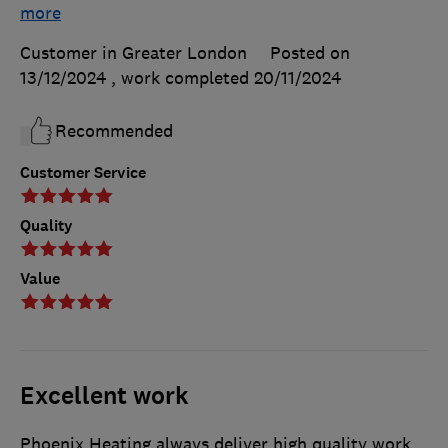
more
Customer in Greater London
Posted on
13/12/2024
, work completed
20/11/2024
Recommended
Customer Service
Quality
Value
Excellent work
Phoenix Heating always deliver high quality work