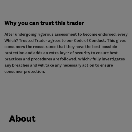
Why you can trust this trader
After undergoing rigorous assessment to become endorsed, every
Which? Trusted Trader agrees to our Code of Conduct. This gives
consumers the reassurance that they have the best possible
protection and adds an extra layer of security to ensure best
practices and procedures are followed. Which? fully investigates
any breaches and will take any necessary action to ensure
consumer protection.
About