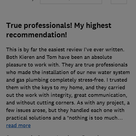
True professionals! My highest
recommendation!
This is by far the easiest review I’ve ever written.
Both Kieren and Tom have been an absolute
pleasure to work with. They are true professionals
who made the installation of our new water system
and gas plumbing completely stress-free. I trusted
them with the keys to my home, and they carried
out the work with integrity, great communication,
and without cutting corners. As with any project, a
few issues arose, but they handled each one with
practical solutions and a “nothing is too much
…
read more