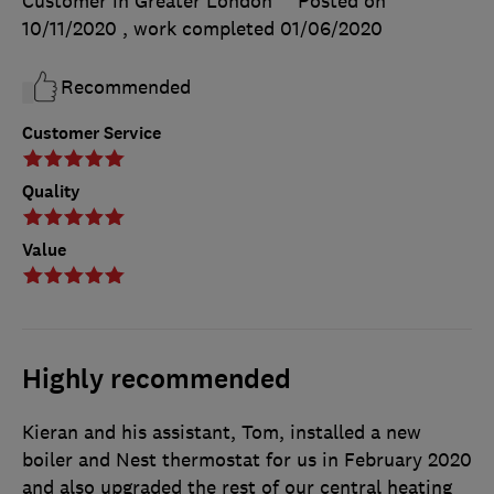
Customer in Greater London
Posted on
10/11/2020
, work completed
01/06/2020
Recommended
Customer Service
Quality
Value
Highly recommended
Kieran and his assistant, Tom, installed a new
boiler and Nest thermostat for us in February 2020
and also upgraded the rest of our central heating