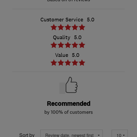
Customer Service
5.0
Quality
5.0
Value
5.0
Recommended
by 100% of customers
Sort by