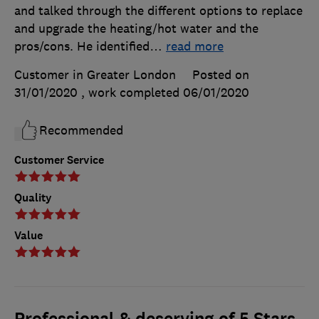
and talked through the different options to replace
and upgrade the heating/hot water and the
pros/cons. He identified
…
read more
Customer in Greater London
Posted on
31/01/2020
, work completed
06/01/2020
Recommended
Customer Service
Quality
Value