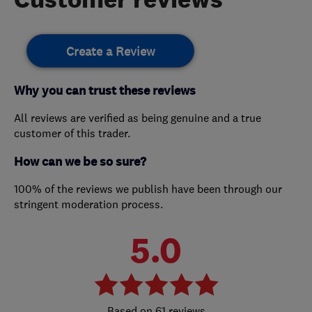
Create a Review
Why you can trust these reviews
All reviews are verified as being genuine and a true
customer of this trader.
How can we be so sure?
100% of the reviews we publish have been through our
stringent moderation process.
5.0
61 reviews