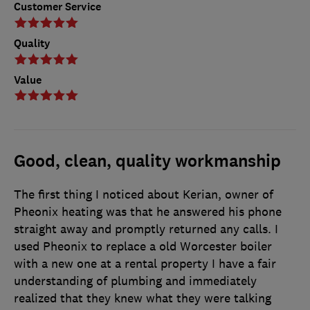
Customer Service
Quality
Value
Good, clean, quality workmanship
The first thing I noticed about Kerian, owner of
Pheonix heating was that he answered his phone
straight away and promptly returned any calls. I
used Pheonix to replace a old Worcester boiler
with a new one at a rental property I have a fair
understanding of plumbing and immediately
realized that they knew what they were talking