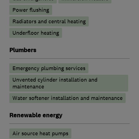
Power flushing
Radiators and central heating
Underfloor heating
Plumbers
Emergency plumbing services
Unvented cylinder installation and
maintenance
Water softener installation and maintenance
Renewable energy
Air source heat pumps