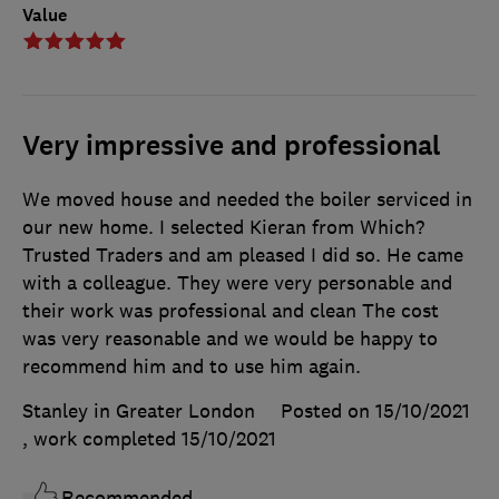
Value
Very impressive and professional
We moved house and needed the boiler serviced in
our new home. I selected Kieran from Which?
Trusted Traders and am pleased I did so. He came
with a colleague. They were very personable and
their work was professional and clean The cost
was very reasonable and we would be happy to
recommend him and to use him again.
Stanley in Greater London
Posted on 15/10/2021
, work completed
15/10/2021
Recommended