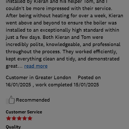
installed by Kieran and his helper Tom, and I
couldn’t be more impressed with their service.
After being without heating for over a week, Kieran
went above and beyond to ensure the boiler was
installed to an exceptionally high standard within
just a few days. Both Kieran and Tom were
incredibly polite, knowledgeable, and professional
throughout the process. They worked efficiently,
kept everything clean and tidy, and demonstrated
great
…
read more
Customer in Greater London
Posted on
16/01/2025
, work completed
15/01/2025
Recommended
Customer Service
Quality