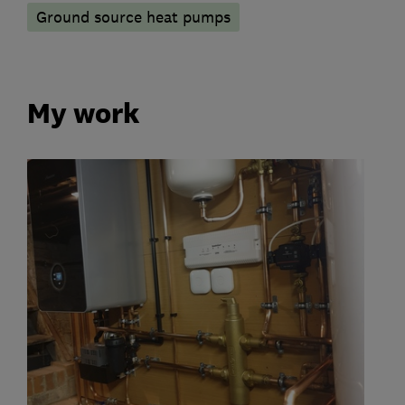
Ground source heat pumps
My work