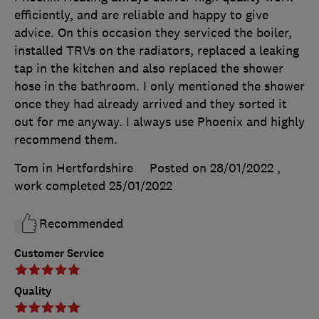
efficiently, and are reliable and happy to give
advice. On this occasion they serviced the boiler,
installed TRVs on the radiators, replaced a leaking
tap in the kitchen and also replaced the shower
hose in the bathroom. I only mentioned the shower
once they had already arrived and they sorted it
out for me anyway. I always use Phoenix and highly
recommend them.
Tom in Hertfordshire
Posted on 28/01/2022
,
work completed
25/01/2022
Recommended
Customer Service
Quality