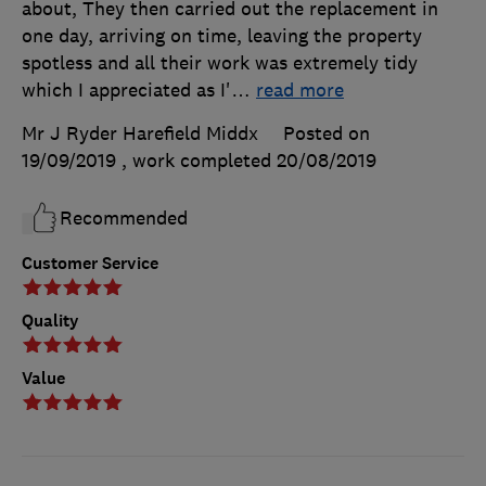
about, They then carried out the replacement in
one day, arriving on time, leaving the property
spotless and all their work was extremely tidy
which I appreciated as I'
…
read more
Mr J Ryder Harefield Middx
Posted on
19/09/2019
, work completed
20/08/2019
Recommended
Customer Service
Quality
Value