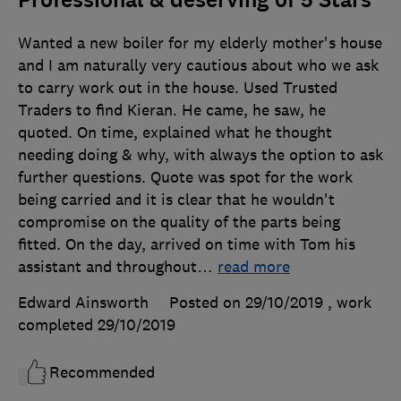
Professional & deserving of 5 Stars
Wanted a new boiler for my elderly mother's house
and I am naturally very cautious about who we ask
to carry work out in the house. Used Trusted
Traders to find Kieran. He came, he saw, he
quoted. On time, explained what he thought
needing doing & why, with always the option to ask
further questions. Quote was spot for the work
being carried and it is clear that he wouldn't
compromise on the quality of the parts being
fitted. On the day, arrived on time with Tom his
assistant and throughout
…
read more
Edward Ainsworth
Posted on 29/10/2019
, work
completed
29/10/2019
Recommended