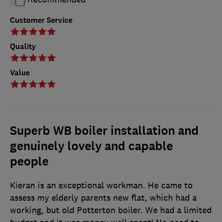
Customer Service
Quality
Value
Superb WB boiler installation and
genuinely lovely and capable
people
Kieran is an exceptional workman. He came to
assess my elderly parents new flat, which had a
working, but old Potterton boiler. We had a limited