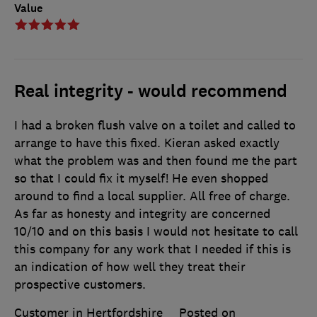
Value
Real integrity - would recommend
I had a broken flush valve on a toilet and called to
arrange to have this fixed. Kieran asked exactly
what the problem was and then found me the part
so that I could fix it myself! He even shopped
around to find a local supplier. All free of charge.
As far as honesty and integrity are concerned
10/10 and on this basis I would not hesitate to call
this company for any work that I needed if this is
an indication of how well they treat their
prospective customers.
Customer in Hertfordshire
Posted on