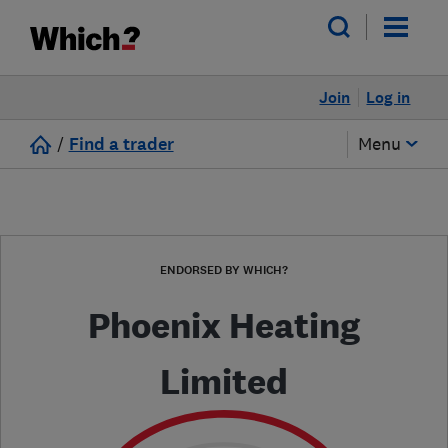
Join
Log in
/
Find a trader
Menu
ENDORSED BY WHICH?
Phoenix Heating
Limited