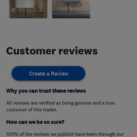
Customer reviews
Create a Review
Why you can trust these reviews
All reviews are verified as being genuine and a true
customer of this trader.
How can we be so sure?
100% of the reviews we publish have been through our