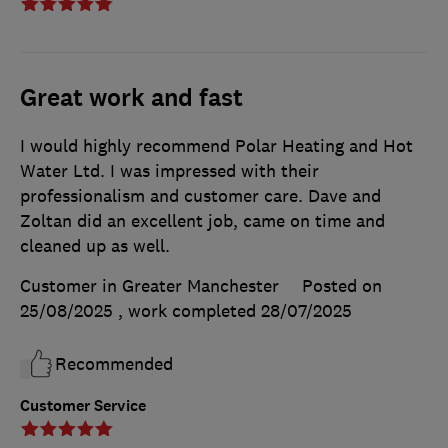
Great work and fast
I would highly recommend Polar Heating and Hot
Water Ltd. I was impressed with their
professionalism and customer care. Dave and
Zoltan did an excellent job, came on time and
cleaned up as well.
Customer in Greater Manchester
Posted on
25/08/2025
, work completed
28/07/2025
Recommended
Customer Service