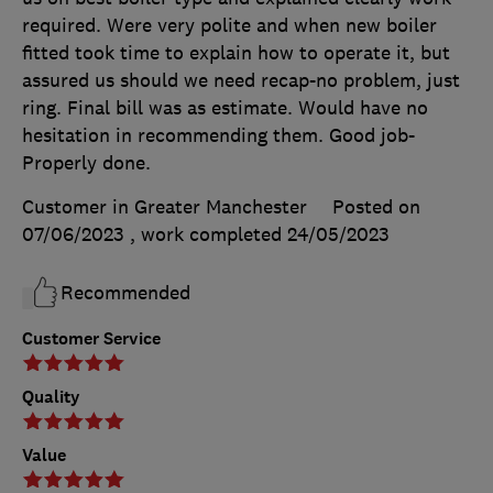
required. Were very polite and when new boiler
fitted took time to explain how to operate it, but
assured us should we need recap-no problem, just
ring. Final bill was as estimate. Would have no
hesitation in recommending them. Good job-
Properly done.
Customer in Greater Manchester
Posted on
07/06/2023
, work completed
24/05/2023
Recommended
Customer Service
Quality
Value