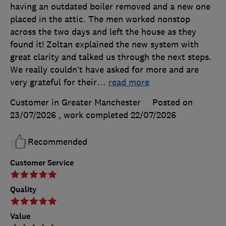
having an outdated boiler removed and a new one
placed in the attic. The men worked nonstop
across the two days and left the house as they
found it! Zoltan explained the new system with
great clarity and talked us through the next steps.
We really couldn’t have asked for more and are
very grateful for their
…
read more
Customer in Greater Manchester
Posted on
23/07/2026
, work completed
22/07/2026
Recommended
Customer Service
Quality
Value