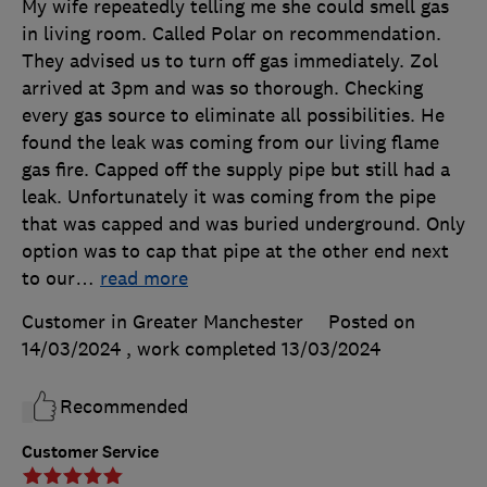
My wife repeatedly telling me she could smell gas
in living room. Called Polar on recommendation.
They advised us to turn off gas immediately. Zol
arrived at 3pm and was so thorough. Checking
every gas source to eliminate all possibilities. He
found the leak was coming from our living flame
gas fire. Capped off the supply pipe but still had a
leak. Unfortunately it was coming from the pipe
that was capped and was buried underground. Only
option was to cap that pipe at the other end next
to our
…
read more
Customer in Greater Manchester
Posted on
14/03/2024
, work completed
13/03/2024
Recommended
Customer Service