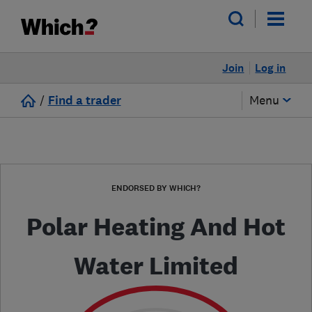
Join
Log in
/
Find a trader
Menu
ENDORSED BY WHICH?
Polar Heating And Hot
Water Limited