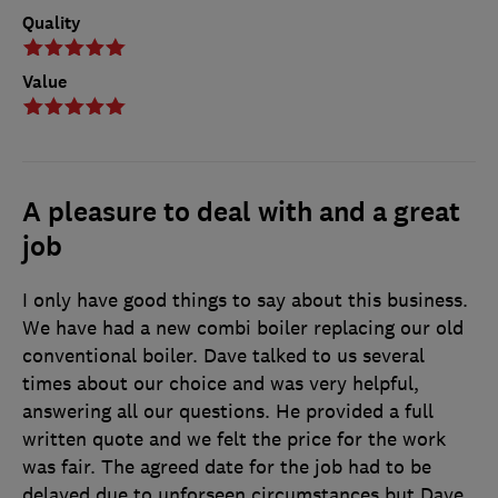
Quality
Value
A pleasure to deal with and a great
job
I only have good things to say about this business.
We have had a new combi boiler replacing our old
conventional boiler. Dave talked to us several
times about our choice and was very helpful,
answering all our questions. He provided a full
written quote and we felt the price for the work
was fair. The agreed date for the job had to be
delayed due to unforseen circumstances but Dave