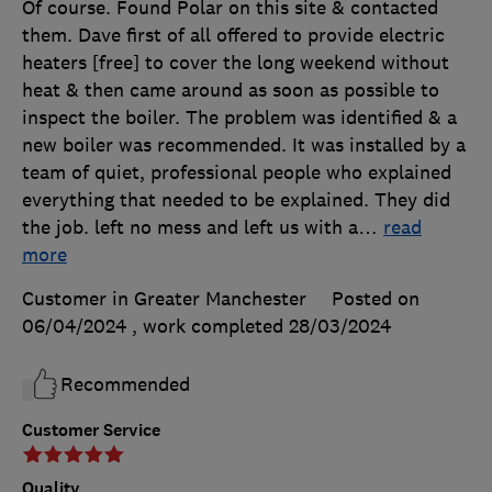
Of course. Found Polar on this site & contacted
them. Dave first of all offered to provide electric
heaters [free] to cover the long weekend without
heat & then came around as soon as possible to
inspect the boiler. The problem was identified & a
new boiler was recommended. It was installed by a
team of quiet, professional people who explained
everything that needed to be explained. They did
the job. left no mess and left us with a
…
read
more
Customer in Greater Manchester
Posted on
06/04/2024
, work completed
28/03/2024
Recommended
Customer Service
Quality