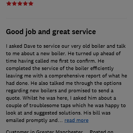
Good job and great service
I asked Dave to service our very old boiler and talk
to me about a new boiler. He turned up ahead of
time having called me first to confirm. He
completed the service of the boiler efficiently
leaving me with a comprehensive report of what he
had done. He also talked me through the options
regarding new boilers and promised to send a
quote. Whilst he was here, I asked him about a
couple of troublesome taps which he was happy to
look at and suggested solutions. His bill was
emailed promptly and
…
read more
Customer in Greater Manchester
Posted on