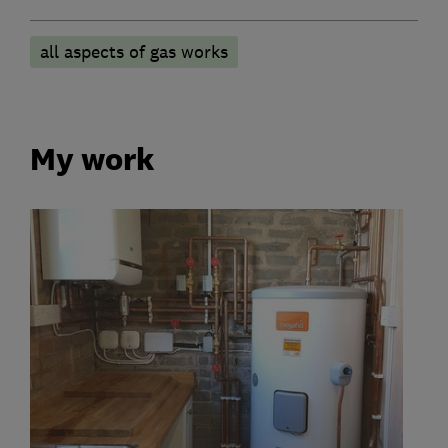
all aspects of gas works
My work