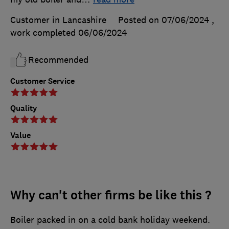
Customer in Lancashire
Posted on 07/06/2024
,
work completed
06/06/2024
Recommended
Customer Service
Quality
Value
Why can't other firms be like this ?
Boiler packed in on a cold bank holiday weekend.