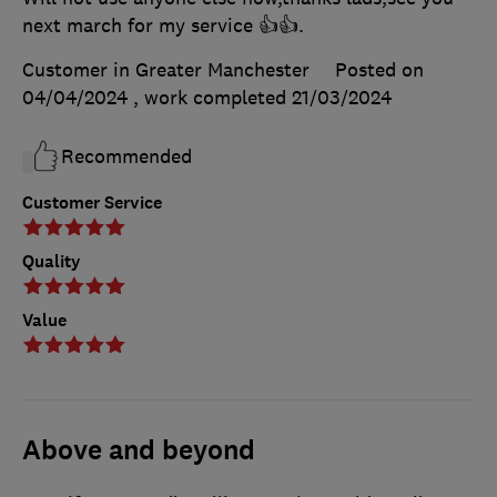
next march for my service 👍👍.
Customer in Greater Manchester
Posted on
04/04/2024
, work completed
21/03/2024
Recommended
Customer Service
Quality
Value
Above and beyond