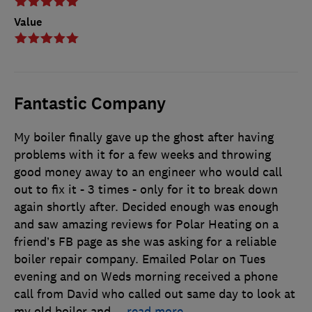
Value
Fantastic Company
My boiler finally gave up the ghost after having
problems with it for a few weeks and throwing
good money away to an engineer who would call
out to fix it - 3 times - only for it to break down
again shortly after. Decided enough was enough
and saw amazing reviews for Polar Heating on a
friend’s FB page as she was asking for a reliable
boiler repair company. Emailed Polar on Tues
evening and on Weds morning received a phone
call from David who called out same day to look at
my old boiler and
…
read more