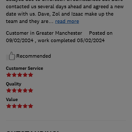
contacted us several days ahead and agreed a new
date with us. Dave, Zol and Izaac make up the
team and they are
…
read more
Customer in Greater Manchester
Posted on
09/02/2024
, work completed
05/02/2024
Recommended
Customer Service
Quality
Value