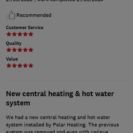
Recommended
Customer Service
Quality
Value
New central heating & hot water
system
We had a new central heating and hot water
system installed by Polar Heating. The previous
system was removed and even with various