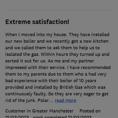
Extreme satisfaction!
When I moved into my house. They have installed
our new boiler and we recently got a new kitchen
and we called them to ask them to help us to
isolated the gas. Within hours they turned up and
sorted it out for us. As me and my partner
impressed with their service. I have recommended
them to my parents due to them who a had very
bad experience with their boiler of 10 years
provided and installed by British Gas which was
continuously faulty. So they are very eager to get
rid of the junk. Polar
…
read more
Customer in Greater Manchester
Posted on
21/03/2023
, work completed
21/03/2023