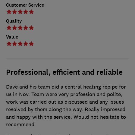
Customer Service
Quality
Value
Professional, efficient and reliable
Dave and his team did a central heating repipe for
us in Nov. Team were very profession and polite,
work was carried out as discussed and any issues
resolved by them along the way. Really impressed
and happy with the service. Would not hesitate to
recommend.