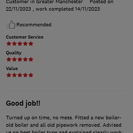
Customer in Greater Manchester
Posted on
22/11/2023
, work completed
14/11/2023
Recommended
Customer Service
Quality
Value
Good job!!
Turned up on time, no mess. Fitted a new boiler-
old boiler and all old pipework removed. Advised
us on best boiler type and explained clearly work