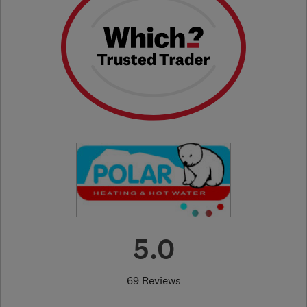
5.0
69 Reviews