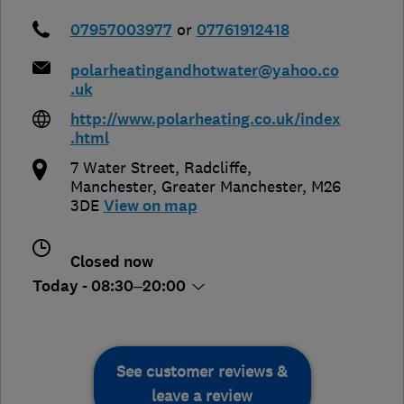
07957003977
or
07761912418
polarheatingandhotwater@yahoo.co
.uk
http://www.polarheating.co.uk/index
.html
7 Water Street, Radcliffe
,
Manchester
,
Greater Manchester
,
M26
3DE
View on map
Closed now
Today - 08:30–20:00
See customer reviews &
leave a review