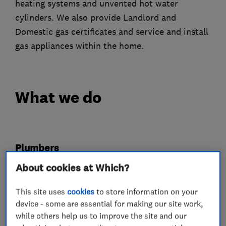
heating systems and unvented hot water
cylinders. We also provide Landlord and
Domestic gas certificates and service and install
gas appliances within the home.
What we do
Plumbers
About cookies at Which?
Emergency plumbing services
This site uses
cookies
to store information on your
Unvented cylinder installation and
device - some are essential for making our site work,
maintenance
while others help us to improve the site and our