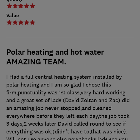
Value
Polar heating and hot water
AMAZING TEAM.
I Had a full central heating system installed by
polar heating and I am so glad I chose this
firm,punctuality was 1st class,very hard working
and a great set of lads (David,Zoltan and Zac) did
an amazing job never stopped,and cleaned
everywhere before they left each day,the job took
3 days,2 weeks later David called round to see if
everything was ok,(didn't have to,that was nice).
Will not use anyone else now,thanks lads,see you