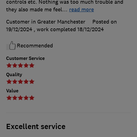
controls etc. Nothing was too much trouble and
they also made me feel
…
read more
Customer in Greater Manchester
Posted on
19/12/2024
, work completed
18/12/2024
Recommended
Customer Service
Quality
Value
Excellent service