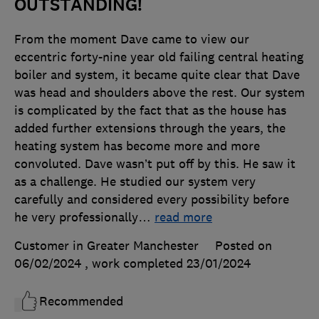
OUTSTANDING!
From the moment Dave came to view our
eccentric forty-nine year old failing central heating
boiler and system, it became quite clear that Dave
was head and shoulders above the rest. Our system
is complicated by the fact that as the house has
added further extensions through the years, the
heating system has become more and more
convoluted. Dave wasn’t put off by this. He saw it
as a challenge. He studied our system very
carefully and considered every possibility before
he very professionally
…
read more
Customer in Greater Manchester
Posted on
06/02/2024
, work completed
23/01/2024
Recommended