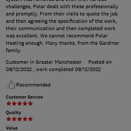
challenges, Polar dealt with these professionally
and promptly. From their visits to quote the job
and then agreeing the specification of the work,
their communication and then completed work
was excellent. We cannot recommend Polar
Heating enough. Many thanks, from the Gardiner
family.
Customer in Greater Manchester
Posted on
09/12/2022
, work completed
09/12/2022
Recommended
Customer Service
Quality
Value