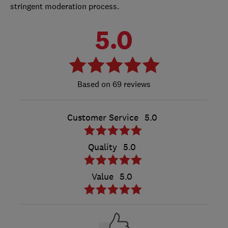
stringent moderation process.
5.0
69 reviews
Customer Service
5.0
Quality
5.0
Value
5.0