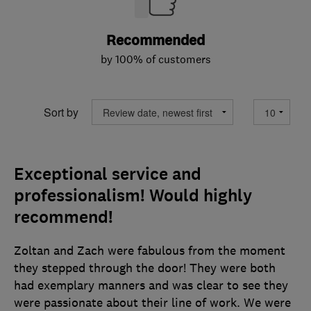
Recommended
by 100% of customers
Sort by
Exceptional service and
professionalism! Would highly
recommend!
Zoltan and Zach were fabulous from the moment
they stepped through the door! They were both
had exemplary manners and was clear to see they
were passionate about their line of work. We were