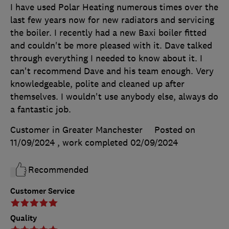
I have used Polar Heating numerous times over the
last few years now for new radiators and servicing
the boiler. I recently had a new Baxi boiler fitted
and couldn't be more pleased with it. Dave talked
through everything I needed to know about it. I
can't recommend Dave and his team enough. Very
knowledgeable, polite and cleaned up after
themselves. I wouldn't use anybody else, always do
a fantastic job.
Customer in Greater Manchester
Posted on
11/09/2024
, work completed
02/09/2024
Recommended
Customer Service
Quality