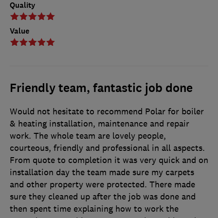
Quality
Value
Friendly team, fantastic job done
Would not hesitate to recommend Polar for boiler
& heating installation, maintenance and repair
work. The whole team are lovely people,
courteous, friendly and professional in all aspects.
From quote to completion it was very quick and on
installation day the team made sure my carpets
and other property were protected. There made
sure they cleaned up after the job was done and
then spent time explaining how to work the