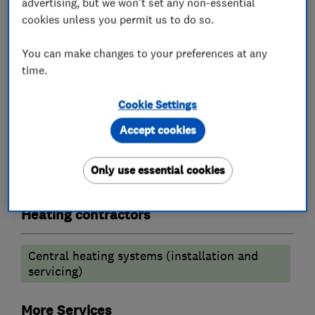
advertising, but we won't set any non-essential
Boiler, central heating and gas engineers
cookies unless you permit us to do so.
You can make changes to your preferences at any
Radiators and central heating
time.
Boiler installation
Boiler repair
Cookie Settings
Boiler servicing
Accept cookies
Gas safety testing and inspection
Gas installers
Only use essential cookies
Heating contractors
Central heating systems (installation and
servicing)
More Services