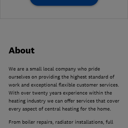
About
We are a small local company who pride
ourselves on providing the highest standard of
work and exceptional flexible customer services.
With over twenty years experience within the
heating industry we can offer services that cover
every aspect of central heating for the home.
From boiler repairs, radiator installations, full