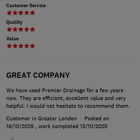
Customer Service
Quality
Value
GREAT COMPANY
We have used Premier Drainage for a few years
now. They are efficient, excellent value and very
helpful. I would not hesitate to recommend them.
Customer in Greater London
Posted on
16/10/2025
, work completed
13/10/2025