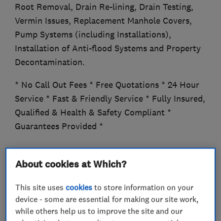
Root Removal, Drain Re-lining, Drain Testing,
Vermin Issues, Replacement Manhole Covers,
Pump Systems (including Installations),
Installation of Anti-flood Systems and Property
Decontamination.
* No Call Out Fees * Free Quotations * 24 Hour
Service * Fast & Friendly Service * Fully Insured,
Qualified & Health & Safety Compliant *
Guarantees Provided *
About cookies at Which?
What we do
This site uses
cookies
to store information on your
device - some are essential for making our site work,
while others help us to improve the site and our