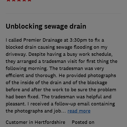
Unblocking sewage drain
I called Premier Drainage at 3:30pm to fix a
blocked drain causing sewage flooding on my
driveway. Despite having a busy work schedule,
they arranged a tradesman visit for first thing the
following morning. The tradesman was very
efficient and thorough. He provided photographs
of the inside of the drain and of the blockage
before and after the work to be sure the problem
had been fixed. The tradesman was helpful and
pleasant. I received a follow-up email containing
the photographs and job
…
read more
Customer in Hertfordshire
Posted on