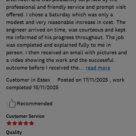
professional and friendly service and prompt visit
offered. I chose a Saturday which was only a
modest and very reasonable increase in cost. The
engineer arrived on time, was courteous and kept
me informed of his progress throughout. The job
was completed and explained fully to me in
person. I then received an email with pictures and
a video showing the work and the successful
outcome before I received the
…
read more
Customer in Essex
Posted on 17/11/2025
, work
completed
15/11/2025
Recommended
Customer Service
Quality