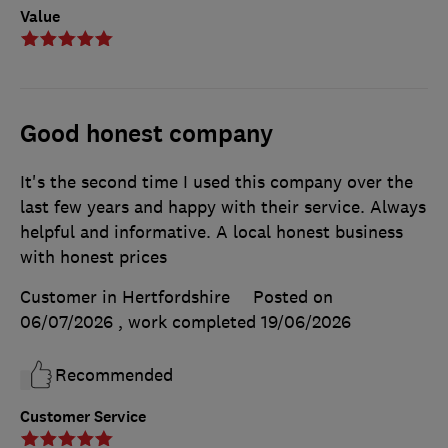
Value
Good honest company
It's the second time I used this company over the
last few years and happy with their service. Always
helpful and informative. A local honest business
with honest prices
Customer in Hertfordshire
Posted on
06/07/2026
, work completed
19/06/2026
Recommended
Customer Service