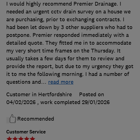
I would highly recommend Premier Drainage. I
needed an urgent cctv drain survey on a house we
are purchasing, prior to exchanging contracts. I
had been let down by 3 other suppliers who had to
postpone. Premier responded immediately with a
detailed quote. They fitted me in to accommodate
my very short time frames on the Thursday. It
usually takes a few days for them to review and
provide the report, but due to my urgency they got
it to me the following morning. I had a number of
questions and
…
read more
Customer in Hertfordshire
Posted on
04/02/2026
, work completed
29/01/2026
Recommended
Customer Service