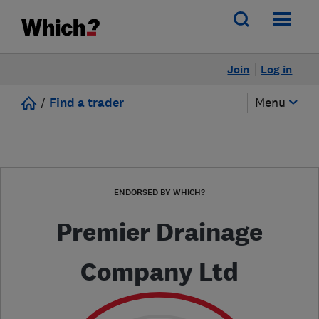
Join
Log in
/
Find a trader
Menu
ENDORSED BY WHICH?
Premier Drainage
Company Ltd