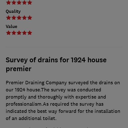
Quality
Value
Survey of drains for 1924 house
premier
Premier Draining Company surveyed the drains on
our 1924 house.The survey was conducted
promptly and thoroughly with expertise and
professionalism.As required the survey has
indicated the best way forward for the installation
of an additional toilet.