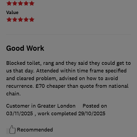
Value
Good Work
Blocked toilet, rang and they said they could get to
us that day. Attended within time frame specified
and cleared problem, advised on how to avoid
recurrence. £70 cheaper than quote from national
chain.
Customer in Greater London
Posted on
03/11/2025
, work completed
29/10/2025
Recommended