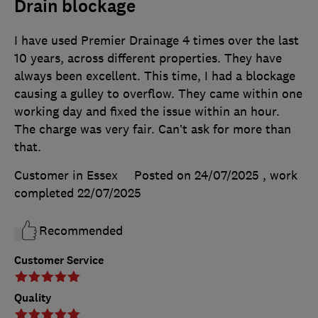
Drain blockage
I have used Premier Drainage 4 times over the last
10 years, across different properties. They have
always been excellent. This time, I had a blockage
causing a gulley to overflow. They came within one
working day and fixed the issue within an hour.
The charge was very fair. Can’t ask for more than
that.
Customer in Essex
Posted on 24/07/2025
, work
completed
22/07/2025
Recommended
Customer Service
Quality