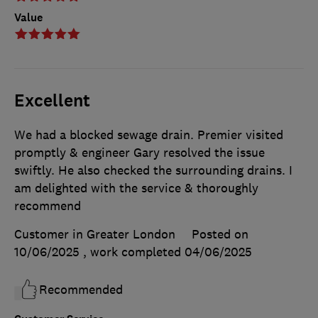
Value
Excellent
We had a blocked sewage drain. Premier visited
promptly & engineer Gary resolved the issue
swiftly. He also checked the surrounding drains. I
am delighted with the service & thoroughly
recommend
Customer in Greater London
Posted on
10/06/2025
, work completed
04/06/2025
Recommended