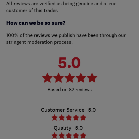
All reviews are verified as being genuine and a true
customer of this trader.
How can we be so sure?
100% of the reviews we publish have been through our
stringent moderation process.
5.0
82 reviews
Customer Service
5.0
Quality
5.0