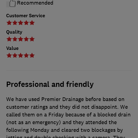
Recommended
Customer Service
Quality
Value
Professional and friendly
We have used Premier Drainage before based on
customer ratings and they did not disappoint. We
called them on a Friday because of a blocked drain
(not as an emergency) and they attended the
following Monday and cleared two blockages by
jetting and double checking with a camera. They