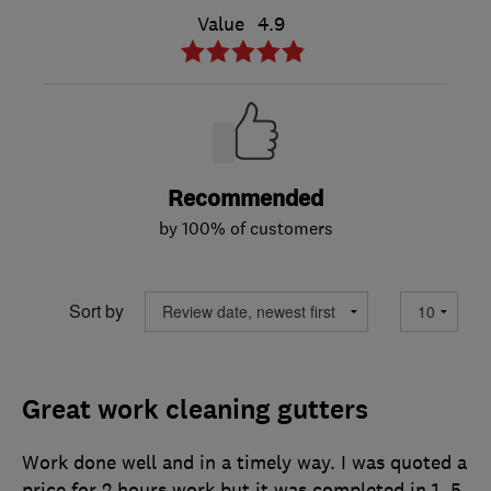
Value
4.9
Recommended
by 100% of customers
Sort by
Great work cleaning gutters
Work done well and in a timely way. I was quoted a
price for 2 hours work but it was completed in 1 .5