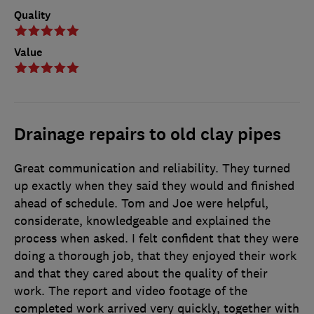
Quality
Value
Drainage repairs to old clay pipes
Great communication and reliability. They turned
up exactly when they said they would and finished
ahead of schedule. Tom and Joe were helpful,
considerate, knowledgeable and explained the
process when asked. I felt confident that they were
doing a thorough job, that they enjoyed their work
and that they cared about the quality of their
work. The report and video footage of the
completed work arrived very quickly, together with