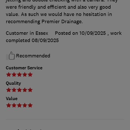
were friendly and efficient and also very good
value. As such we would have no hesitation in
recommending Premier Drainage.
Customer in Essex
Posted on 10/09/2025
, work
completed
08/09/2025
Recommended
Customer Service
Quality
Value