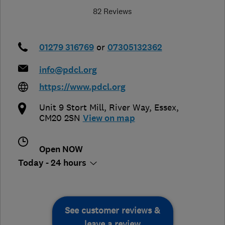
82 Reviews
01279 316769
or
07305132362
info@pdcl.org
https://www.pdcl.org
Unit 9 Stort Mill, River Way
,
Essex
,
CM20 2SN
View on map
Open NOW
Today - 24 hours
See customer reviews &
leave a review