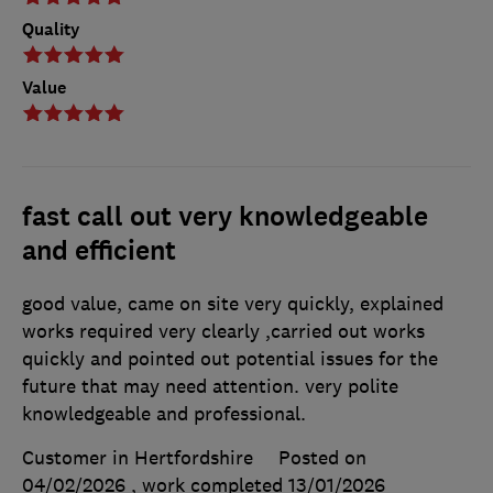
Quality
Value
fast call out very knowledgeable
and efficient
good value, came on site very quickly, explained
works required very clearly ,carried out works
quickly and pointed out potential issues for the
future that may need attention. very polite
knowledgeable and professional.
Customer in Hertfordshire
Posted on
04/02/2026
, work completed
13/01/2026