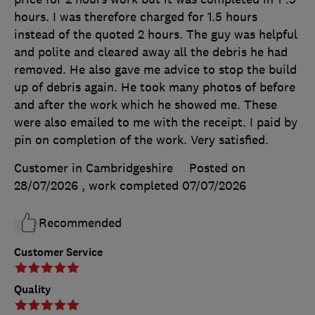
hours. I was therefore charged for 1.5 hours
instead of the quoted 2 hours. The guy was helpful
and polite and cleared away all the debris he had
removed. He also gave me advice to stop the build
up of debris again. He took many photos of before
and after the work which he showed me. These
were also emailed to me with the receipt. I paid by
pin on completion of the work. Very satisfied.
Customer in Cambridgeshire
Posted on
28/07/2026
, work completed
07/07/2026
Recommended
Customer Service
Quality