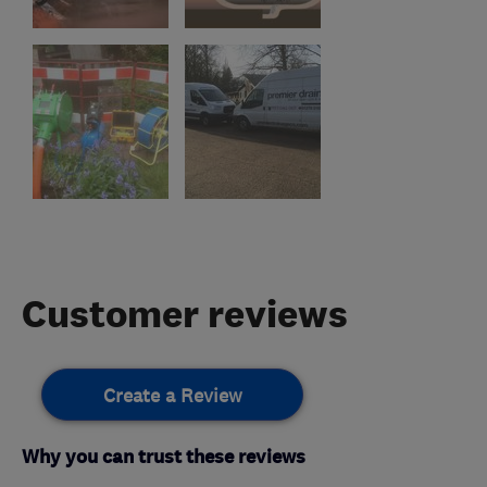
Customer reviews
Create a Review
Why you can trust these reviews