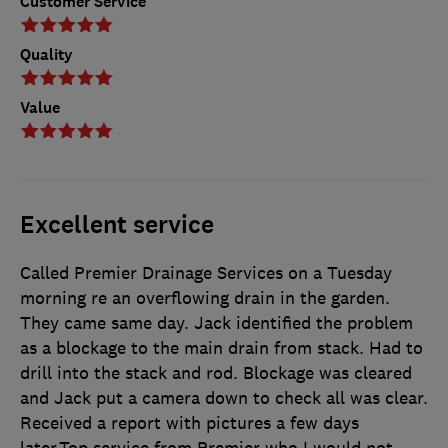
Customer Service
Quality
Value
Excellent service
Called Premier Drainage Services on a Tuesday
morning re an overflowing drain in the garden.
They came same day. Jack identified the problem
as a blockage to the main drain from stack. Had to
drill into the stack and rod. Blockage was cleared
and Jack put a camera down to check all was clear.
Received a report with pictures a few days