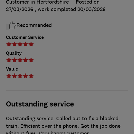
Customer in Hertfordshire
Posted on
27/03/2026
, work completed
20/03/2026
Recommended
Customer Service
Quality
Value
Outstanding service
Outstanding service. Called out to fix a blocked
train. Efficient over the phone. Got the job done
without fuss. Very happy customer.