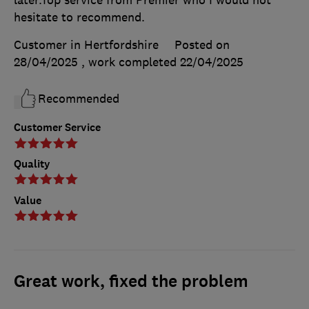
later.Top service from Premier who I would not
hesitate to recommend.
Customer in Hertfordshire
Posted on
28/04/2025
, work completed
22/04/2025
Recommended
Customer Service
Quality
Value
Great work, fixed the problem