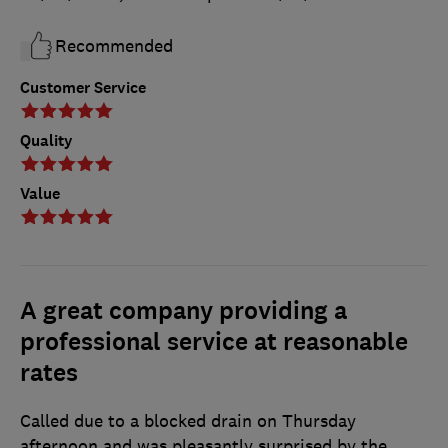
Recommended
Customer Service
Quality
Value
A great company providing a
professional service at reasonable
rates
Called due to a blocked drain on Thursday
afternoon and was pleasantly surprised by the