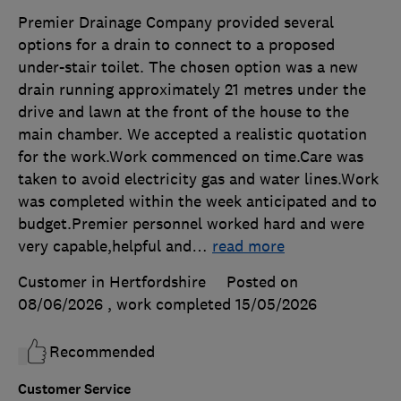
Premier Drainage Company provided several
options for a drain to connect to a proposed
under-stair toilet. The chosen option was a new
drain running approximately 21 metres under the
drive and lawn at the front of the house to the
main chamber. We accepted a realistic quotation
for the work.Work commenced on time.Care was
taken to avoid electricity gas and water lines.Work
was completed within the week anticipated and to
budget.Premier personnel worked hard and were
very capable,helpful and
…
read more
Customer in Hertfordshire
Posted on
08/06/2026
, work completed
15/05/2026
Recommended
Customer Service