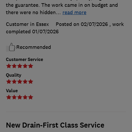
the guarantee. The work came in on budget and
there were no hidden
…
read more
Customer in Essex
Posted on 02/07/2026
, work
completed
01/07/2026
Recommended
Customer Service
Quality
Value
New Drain-First Class Service