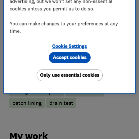
advertising, but we won't set any non-essential
Drain clearance contractors
cookies unless you permit us to do so.
CCTV drain surveys
You can make changes to your preferences at any
time.
Emergency drain clearance service
Drain installation
Drain and sewer services
Cookie Settings
Gutter clearance
Accept cookies
More Services
Only use essential cookies
no-dig drain repairs
root removal
patch lining
drain test
My work