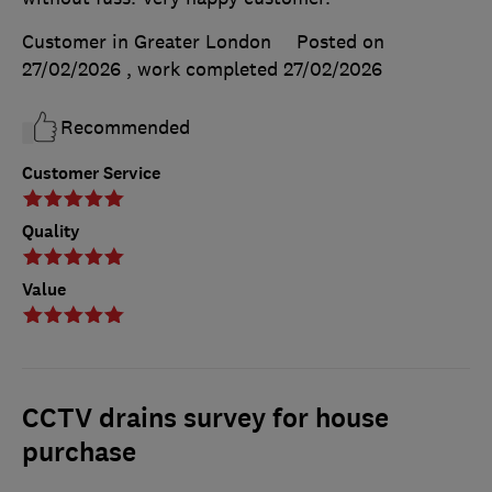
Customer in Greater London
Posted on
27/02/2026
, work completed
27/02/2026
Recommended
Customer Service
Quality
Value
CCTV drains survey for house
purchase