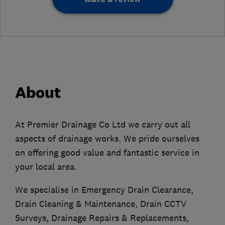
About
At Premier Drainage Co Ltd we carry out all
aspects of drainage works. We pride ourselves
on offering good value and fantastic service in
your local area.
We specialise in Emergency Drain Clearance,
Drain Cleaning & Maintenance, Drain CCTV
Surveys, Drainage Repairs & Replacements,