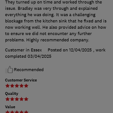
They turned up on time and worked through the
issue. Bradley was very through and explained
everything he was doing. It was a challenging
blockage from the kitchen sink that he fixed and is
now working well. He also provided advice on how
to ensure we did not encounter any further
problems. Highly recommended company.
Customer in Essex
Posted on 12/04/2025
, work
completed
03/04/2025
Recommended
Customer Service
Quality
Value