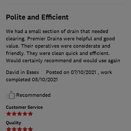
Polite and Efficient
We had a small section of drain that needed
clearing. Premier Drains were helpful and good
value. Their operatives were considerate and
friendly. They were clean quick and efficient.
Would certainly recommend and would use again
David in Essex
Posted on 07/10/2021
, work
completed
05/10/2021
Recommended
Customer Service
Quality