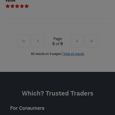
Value
Page
First
Prev
Next
Last
5
of
9
»
»
82 results on 9 pages
View all results
Which? Trusted Traders
For Consumers