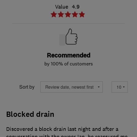
Value
4.9
Recommended
by 100% of customers
Sort by
Blocked drain
Discovered a block drain last night and after a
conversation with the owner Ian, he reassured me