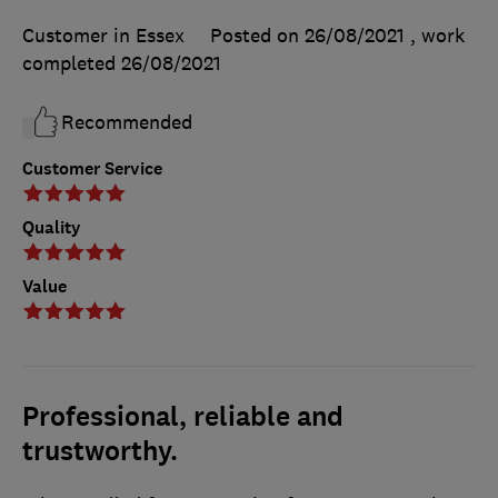
Customer in Essex
Posted on 26/08/2021
, work
completed
26/08/2021
Recommended
Customer Service
Quality
Value
Professional, reliable and
trustworthy.