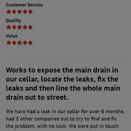
Customer Service
Quality
Value
Works to expose the main drain in
our cellar, locate the leaks, fix the
leaks and then line the whole main
drain out to street.
We have had a leak in our cellar for over 6 months,
had 3 other companies out to try to find and fix
the problem, with no luck. We were put in touch