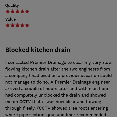
Quality
Value
Blocked kitchen drain
I contacted Premier Drainage to clear my very slow
flowing kitchen drain after the two engineers from
a company I had used on a previous occasion could
not manage to do so. A Premier Drainage engineer
arrived a couple of hours later and within an hour
had completely unblocked the drain and showed
me on CCTV that it was now clear and flowing
through freely. (CCTV showed tree roots entering
where pipe sections join and liner recommended