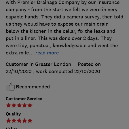
with Premier Drainage Company by our insurance
company - from the start we felt we were in very
capable hands. They did a camera survey, then told
us they would have to expose our main drain
below the kitchen in the cellar, fix the leaks and
put in a liner. This was done over 2 days. They
were tidy, punctual, knowledgeable and went the
extra mile
…
read more
Customer in Greater London
Posted on
22/10/2020
, work completed
22/10/2020
Recommended
Customer Service
Quality