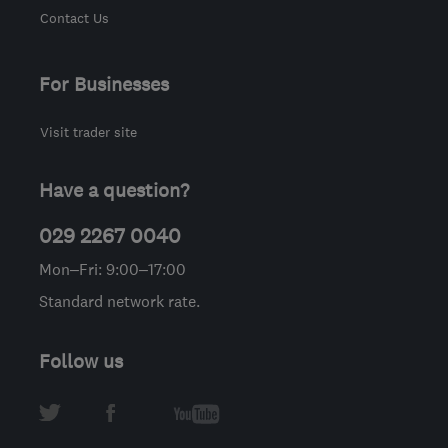
Contact Us
For Businesses
Visit trader site
Have a question?
029 2267 0040
Mon–Fri: 9:00–17:00
Standard network rate.
Follow us