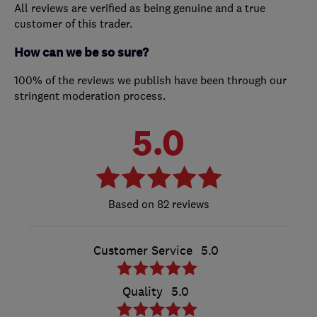
All reviews are verified as being genuine and a true
customer of this trader.
How can we be so sure?
100% of the reviews we publish have been through our
stringent moderation process.
5.0
82 reviews
Customer Service
5.0
Quality
5.0