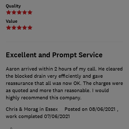
Quality
Value
Excellent and Prompt Service
Aaron arrived within 2 hours of my call. He cleared
the blocked drain very efficiently and gave
reassurance that all was now OK. The charges were
as quoted and more than reasonable. I would
highly recommend this company.
Chris & Morag in Essex
Posted on 08/06/2021
,
work completed
07/06/2021