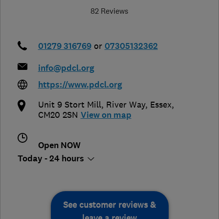
82 Reviews
01279 316769
or
07305132362
info@pdcl.org
https://www.pdcl.org
Unit 9 Stort Mill, River Way
,
Essex
,
CM20 2SN
View on map
Open NOW
Today - 24 hours
See customer reviews &
leave a review