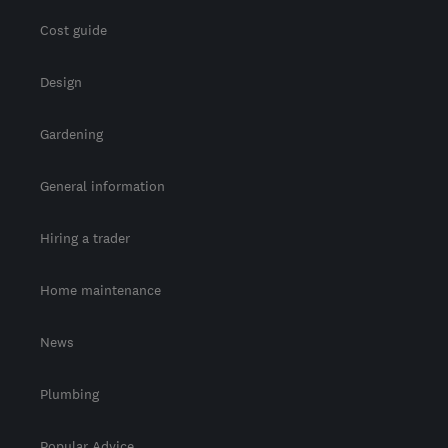
Cost guide
Design
Gardening
General information
Hiring a trader
Home maintenance
News
Plumbing
Popular Advice