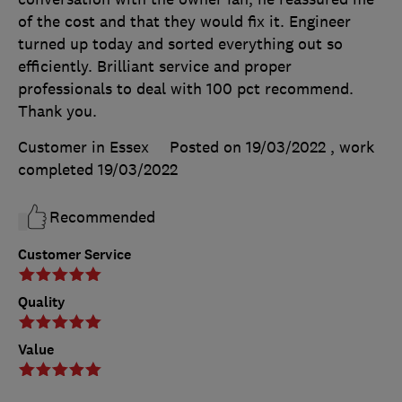
of the cost and that they would fix it. Engineer
turned up today and sorted everything out so
efficiently. Brilliant service and proper
professionals to deal with 100 pct recommend.
Thank you.
Customer in Essex
Posted on 19/03/2022
, work
completed
19/03/2022
Recommended
Customer Service
Quality
Value