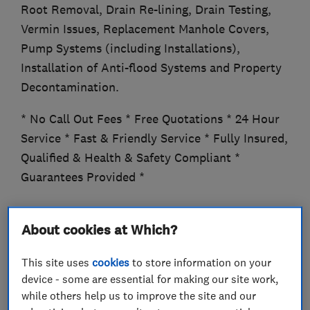
Root Removal, Drain Re-lining, Drain Testing,
Vermin Issues, Replacement Manhole Covers,
Pump Systems (including Installations),
Installation of Anti-flood Systems and Property
Decontamination.
* No Call Out Fees * Free Quotations * 24 Hour
Service * Fast & Friendly Service * Fully Insured,
Qualified & Health & Safety Compliant *
Guarantees Provided *
About cookies at Which?
What we do
This site uses
cookies
to store information on your
device - some are essential for making our site work,
while others help us to improve the site and our