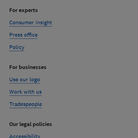
For experts
Consumer insight
Press office
Policy
For businesses
Use our logo
Work with us
Tradespeople
Our legal policies
Accessibility