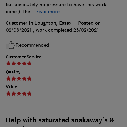
but absolutely no pressure to have this work
done.) The
…
read more
Customer in Loughton, Essex
Posted on
02/03/2021
, work completed
23/02/2021
Recommended
Customer Service
Quality
Value
Help with saturated soakaway's &