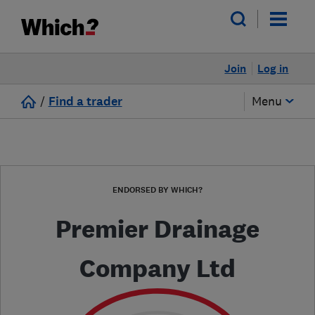
Join
Log in
/
Find a trader
Menu
ENDORSED BY WHICH?
Premier Drainage
Company Ltd