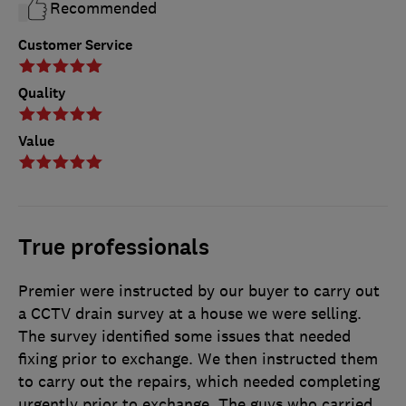
Recommended
Customer Service
Quality
Value
True professionals
Premier were instructed by our buyer to carry out
a CCTV drain survey at a house we were selling.
The survey identified some issues that needed
fixing prior to exchange. We then instructed them
to carry out the repairs, which needed completing
urgently prior to exchange. The guys who carried