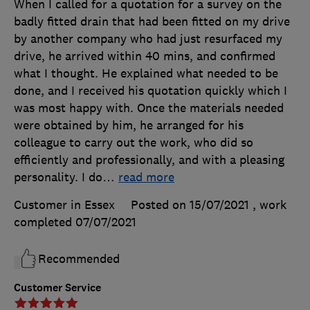
When I called for a quotation for a survey on the
badly fitted drain that had been fitted on my drive
by another company who had just resurfaced my
drive, he arrived within 40 mins, and confirmed
what I thought. He explained what needed to be
done, and I received his quotation quickly which I
was most happy with. Once the materials needed
were obtained by him, he arranged for his
colleague to carry out the work, who did so
efficiently and professionally, and with a pleasing
personality. I do
…
read more
Customer in Essex
Posted on 15/07/2021
, work
completed
07/07/2021
Recommended
Customer Service