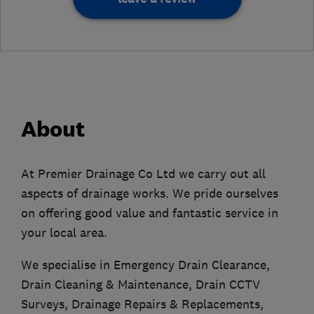
About
At Premier Drainage Co Ltd we carry out all
aspects of drainage works. We pride ourselves
on offering good value and fantastic service in
your local area.
We specialise in Emergency Drain Clearance,
Drain Cleaning & Maintenance, Drain CCTV
Surveys, Drainage Repairs & Replacements,