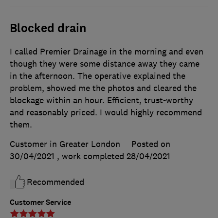
Blocked drain
I called Premier Drainage in the morning and even
though they were some distance away they came
in the afternoon. The operative explained the
problem, showed me the photos and cleared the
blockage within an hour. Efficient, trust-worthy
and reasonably priced. I would highly recommend
them.
Customer in Greater London
Posted on
30/04/2021
, work completed
28/04/2021
Recommended
Customer Service