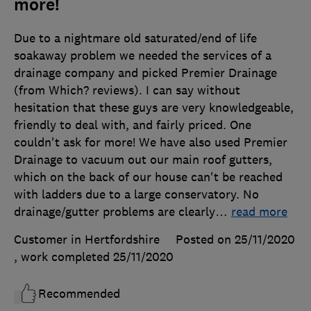
more!
Due to a nightmare old saturated/end of life
soakaway problem we needed the services of a
drainage company and picked Premier Drainage
(from Which? reviews). I can say without
hesitation that these guys are very knowledgeable,
friendly to deal with, and fairly priced. One
couldn't ask for more! We have also used Premier
Drainage to vacuum out our main roof gutters,
which on the back of our house can't be reached
with ladders due to a large conservatory. No
drainage/gutter problems are clearly
…
read more
Customer in Hertfordshire
Posted on 25/11/2020
, work completed
25/11/2020
Recommended