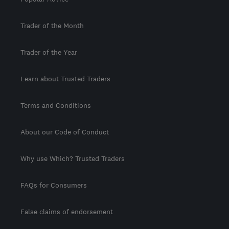
Trader of the Month
Trader of the Year
Learn about Trusted Traders
Terms and Conditions
About our Code of Conduct
Why use Which? Trusted Traders
FAQs for Consumers
False claims of endorsement