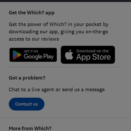
Get the Which? app
Get the power of Which? in your pocket by
downloading our app, giving you on-the-go
access to our reviews
Got a problem?
Chat to a live agent or send us a message
Contact us
Footer
More from Which?