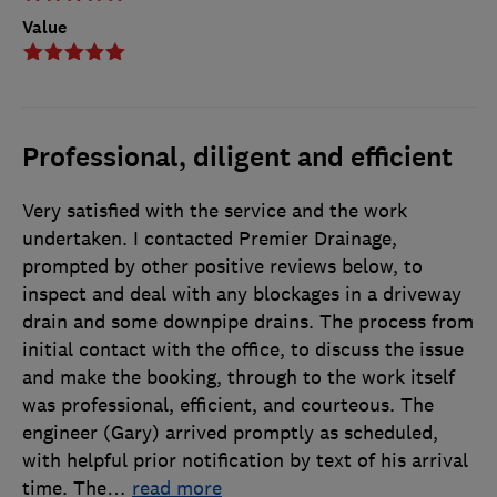
Value
Professional, diligent and efficient
Very satisfied with the service and the work
undertaken. I contacted Premier Drainage,
prompted by other positive reviews below, to
inspect and deal with any blockages in a driveway
drain and some downpipe drains. The process from
initial contact with the office, to discuss the issue
and make the booking, through to the work itself
was professional, efficient, and courteous. The
engineer (Gary) arrived promptly as scheduled,
with helpful prior notification by text of his arrival
time. The
…
read more