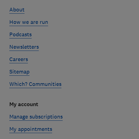
links
About
How we are run
Podcasts
Newsletters
Careers
Sitemap
Which? Communities
My account
Manage subscriptions
My appointments