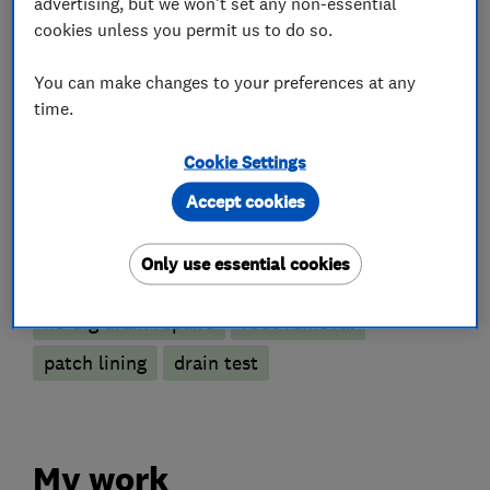
advertising, but we won't set any non-essential
Drain clearance contractors
cookies unless you permit us to do so.
CCTV drain surveys
You can make changes to your preferences at any
time.
Emergency drain clearance service
Drain installation
Drain and sewer services
Cookie Settings
Gutter clearance
Accept cookies
More Services
Only use essential cookies
no-dig drain repairs
root removal
patch lining
drain test
My work