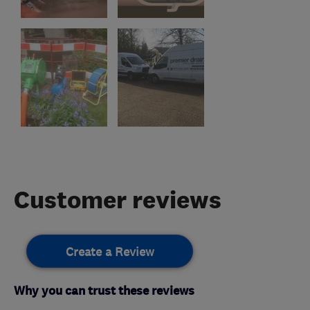
Customer reviews
Create a Review
Why you can trust these reviews