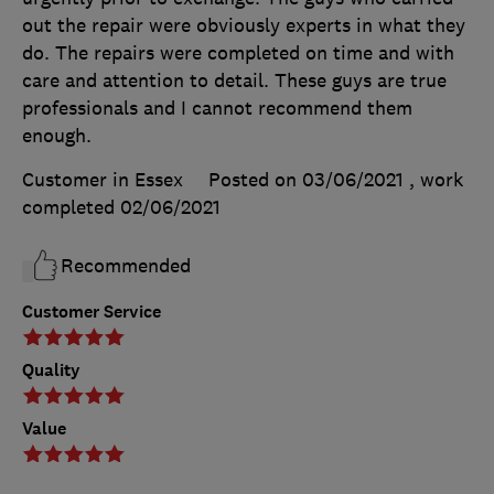
out the repair were obviously experts in what they
do. The repairs were completed on time and with
care and attention to detail. These guys are true
professionals and I cannot recommend them
enough.
Customer in Essex
Posted on 03/06/2021
, work
completed
02/06/2021
Recommended
Customer Service
Quality
Value