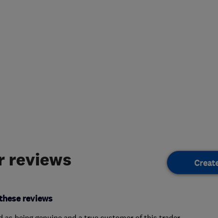
 reviews
Creat
these reviews
ed as being genuine and a true customer of this trader.