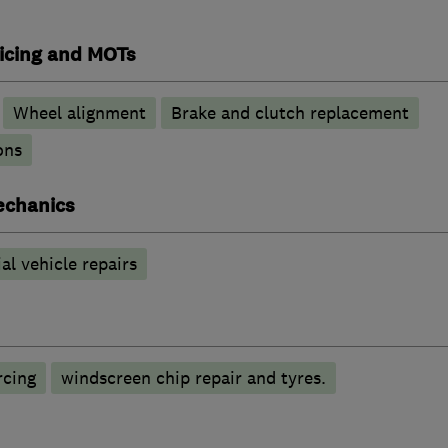
vicing and MOTs
Wheel alignment
Brake and clutch replacement
ons
echanics
l vehicle repairs
rcing
windscreen chip repair and tyres.