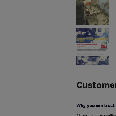
Customer
Why you can trust 
All reviews are verifi