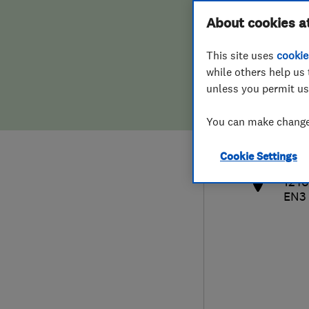
Hiring a trader
FAQs for Consumers
About cookies a
This site uses
cookie
Home maintenance
False claims of endorsement
while others help us 
unless you permit us
News
Contact Us
020
You can make changes
cla
Plumbing
http
Cookie Settings
Popular Advice
1246
EN3
Trader of the Month
Trader of the Year