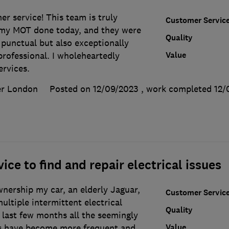
r service! This team is truly
Customer Servic
 my MOT done today, and they were
Quality
 punctual but also exceptionally
Value
 professional. I wholeheartedly
rvices.
er London
Posted on 12/09/2023
, work completed
12/
ice to find and repair electrical issues
nership my car, an elderly Jaguar,
Customer Servic
ultiple intermittent electrical
Quality
 last few months all the seemingly
Value
s have become more frequent and