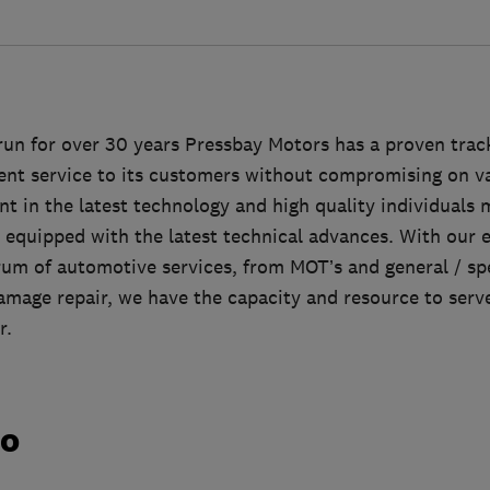
un for over 30 years Pressbay Motors has a proven track
lent service to its customers without compromising on v
t in the latest technology and high quality individuals
 equipped with the latest technical advances. With our ex
rum of automotive services, from MOT’s and general / sp
mage repair, we have the capacity and resource to serve 
r.
do