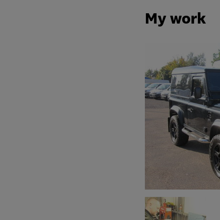
My work