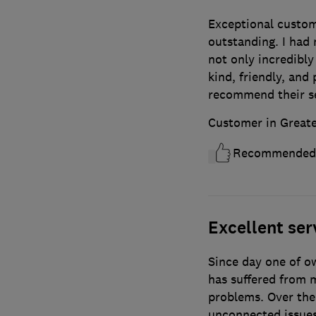
Exceptional custome
outstanding. I had
not only incredibly
kind, friendly, and
recommend their se
Customer in Great
Recommended
Excellent serv
Since day one of ow
has suffered from m
problems. Over the
unconnected issue