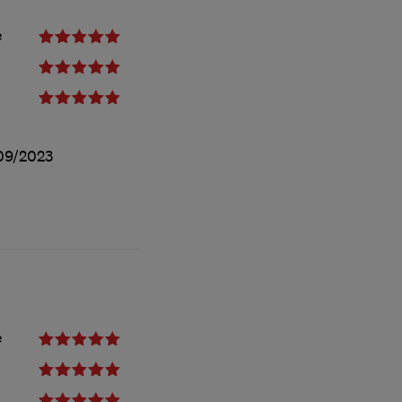
e
09/2023
e