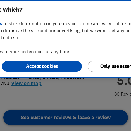
t Which?
s
to store information on your device - some are essential for m
to improve the site and our advertising, but we won't set any n
 to do so.
 8443 0234
 to your preferences at any time.
re@pressbaymotors.com
://www.pressbaymotors.co.uk
Accept cookies
Only use essen
5.
 Mollison Avenue
,
Enfield
,
Middlesex
,
 7NJ
View on map
33 Revi
See customer reviews & leave a review