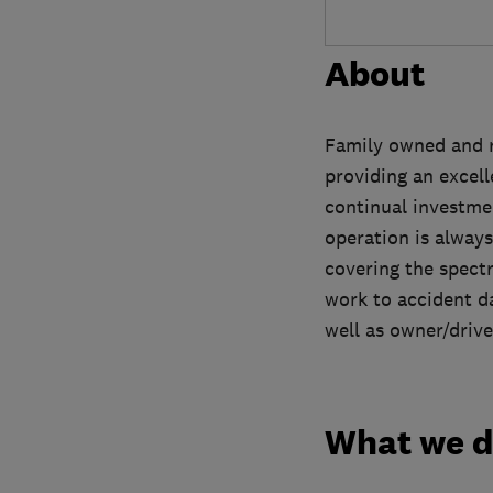
About
Family owned and r
providing an excel
continual investmen
operation is always
covering the spect
work to accident da
well as owner/drive
What we 