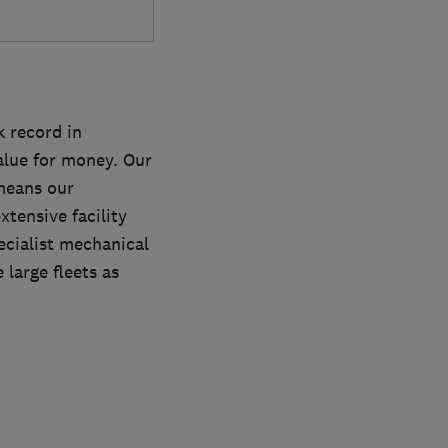
 record in
alue for money. Our
 means our
tensive facility
ecialist mechanical
large fleets as