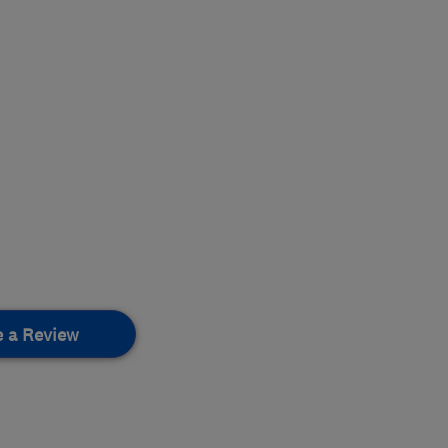
e a Review