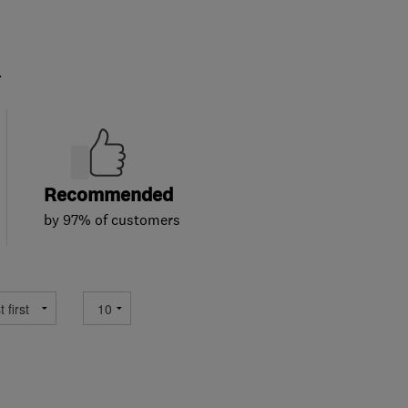
.
Recommended
by 97% of customers