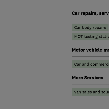
Car repairs, ser
Car body repairs
MOT testing stati
Motor vehicle m
Car and commercia
More Services
van sales and sou