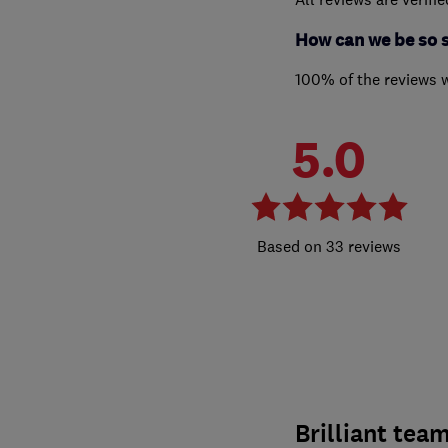
How can we be so 
100% of the reviews 
5.0
33 reviews
Brilliant tea