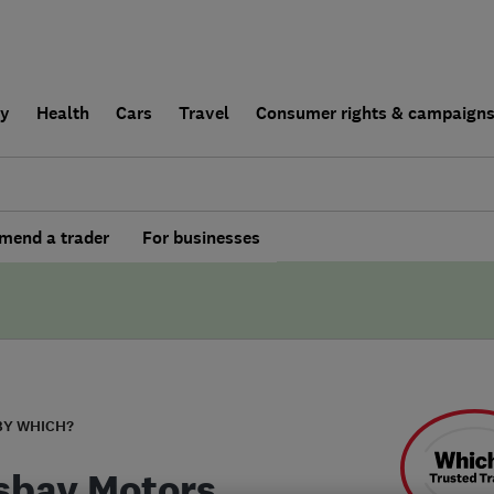
ly
Health
Cars
Travel
Consumer rights & campaign
end a trader
For businesses
BY WHICH?
sbay Motors