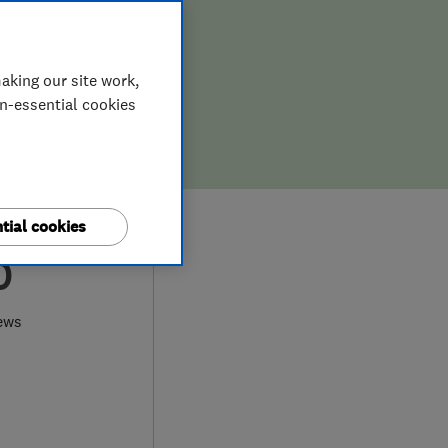
aking our site work,
on-essential cookies
tial cookies
0
ews