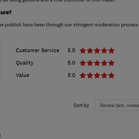
sure?
we publish have been through our stringent moderation process
Customer Service
5.0
Quality
5.0
Value
5.0
Sort by
m