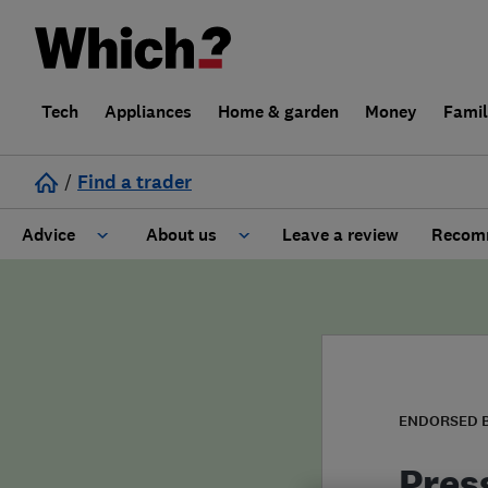
Tech
Appliances
Home & garden
Money
Fami
/
Find a trader
Advice
About us
Leave a review
Recomm
Cost guide
Learn about Trusted Traders
Design
Terms and Conditions
Gardening
About our Code of Conduct
ENDORSED 
General information
Why use Which? Trusted Traders
Pres