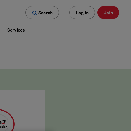
Search
Log in
Join
s
Services