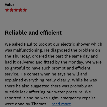
Value
Reliable and efficient
We asked Paul to look at our electric shower which
was malfunctioning. He diagnosed the problem on
the Thursday, ordered the part the same day and
had it delivered and fitted by the Monday. We were
so grateful to have such prompt and efficient
service. He comes when he says he will and
explained everything really clearly. While he was
there he also suggested there was probably an
outside leak affecting our water pressure. We
reported it and he was right- emergency repairs
were done by Thames
…
read more