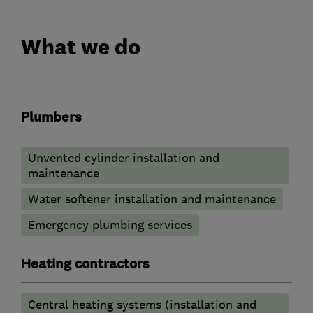
What we do
Plumbers
Unvented cylinder installation and
maintenance
Water softener installation and maintenance
Emergency plumbing services
Heating contractors
Central heating systems (installation and