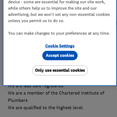
clear communication, reliability and tidiness
device - some are essential for making our site work,
form the backbone of our service. Take a look
while others help us to improve the site and our
advertising, but we won't set any non-essential cookies
through some of our feedback on
unless you permit us to do so.
www.checkatrade.com/PrestigeHeatingAndPlumbin
You can make changes to your preferences at any time.
You are in safe hands with Prestige Heating and
Plumbing
Cookie Settings
We have been established since 1995
Accept cookies
Over 37 years experience as a plumber and
heating engineer
Only use essential cookies
We are a fully insured and indemnified Limited
Company
We are Gas Safe registered
We are a member of the Chartered Institute of
Plumbers
We are qualified to the highest level.