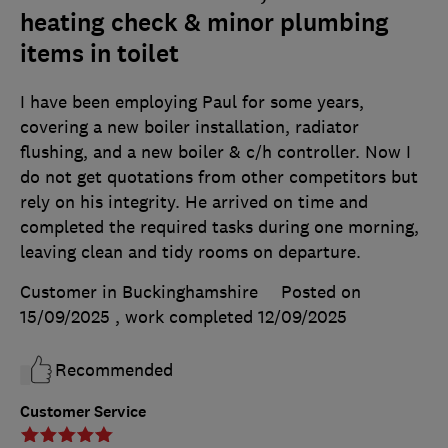
heating check & minor plumbing
items in toilet
I have been employing Paul for some years,
covering a new boiler installation, radiator
flushing, and a new boiler & c/h controller. Now I
do not get quotations from other competitors but
rely on his integrity. He arrived on time and
completed the required tasks during one morning,
leaving clean and tidy rooms on departure.
Customer in Buckinghamshire
Posted on
15/09/2025
, work completed
12/09/2025
Recommended
Customer Service