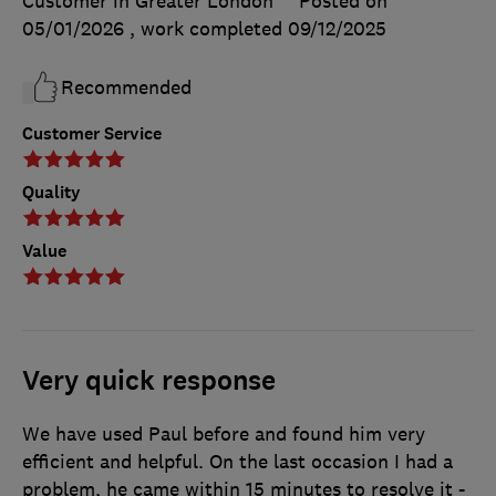
Customer in Greater London
Posted on
05/01/2026
, work completed
09/12/2025
Recommended
Customer Service
Quality
Value
Very quick response
We have used Paul before and found him very
efficient and helpful. On the last occasion I had a
problem, he came within 15 minutes to resolve it -