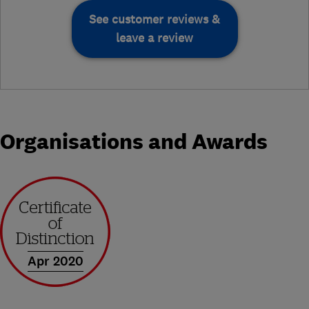
See customer reviews &
leave a review
Organisations and Awards
Apr 2020