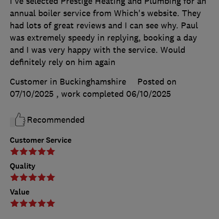
I've selected Prestige Heating and Plumbing for an
annual boiler service from Which's website. They
had lots of great reviews and I can see why. Paul
was extremely speedy in replying, booking a day
and I was very happy with the service. Would
definitely rely on him again
Customer in Buckinghamshire
Posted on
07/10/2025
, work completed
06/10/2025
Recommended
Customer Service
Quality
Value