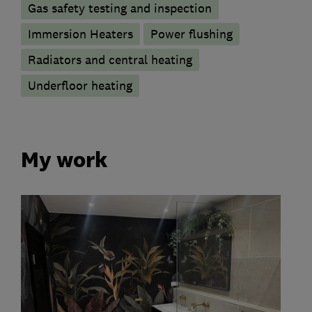
Gas safety testing and inspection
Immersion Heaters
Power flushing
Radiators and central heating
Underfloor heating
My work