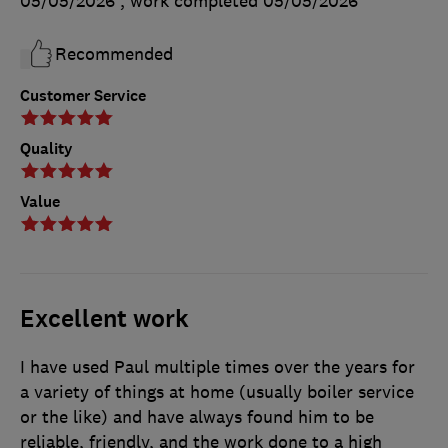
05/05/2026
, work completed
05/05/2026
Recommended
Customer Service
Quality
Value
Excellent work
I have used Paul multiple times over the years for
a variety of things at home (usually boiler service
or the like) and have always found him to be
reliable, friendly, and the work done to a high