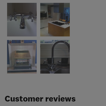
Customer reviews