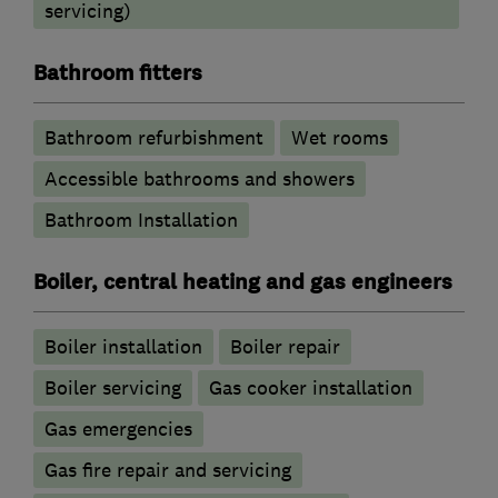
servicing)
Bathroom fitters
Bathroom refurbishment
Wet rooms
Accessible bathrooms and showers
Bathroom Installation
Boiler, central heating and gas engineers
Boiler installation
Boiler repair
Boiler servicing
Gas cooker installation
Gas emergencies
Gas fire repair and servicing