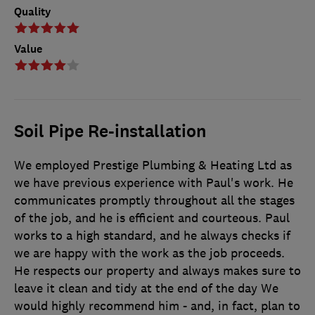
Quality
Value
Soil Pipe Re-installation
We employed Prestige Plumbing & Heating Ltd as
we have previous experience with Paul's work. He
communicates promptly throughout all the stages
of the job, and he is efficient and courteous. Paul
works to a high standard, and he always checks if
we are happy with the work as the job proceeds.
He respects our property and always makes sure to
leave it clean and tidy at the end of the day We
would highly recommend him - and, in fact, plan to