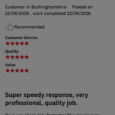
Customer in Buckinghamshire
Posted on
23/06/2026
, work completed
22/06/2026
Recommended
Customer Service
Quality
Value
Super speedy response, very
professional, quality job.