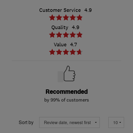
Customer Service
4.9
Quality
4.9
Value
4.7
Recommended
by 99% of customers
Sort by