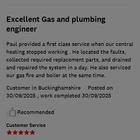
Excellent Gas and plumbing
engineer
Paul provided a first class service when our central
heating stopped working . He located the faults,
collected required replacement parts, and drained
and repaired the system in a day. He also serviced
our gas fire and boiler at the same time.
Customer in Buckinghamshire
Posted on
30/09/2025
, work completed
30/09/2025
Recommended
Customer Service