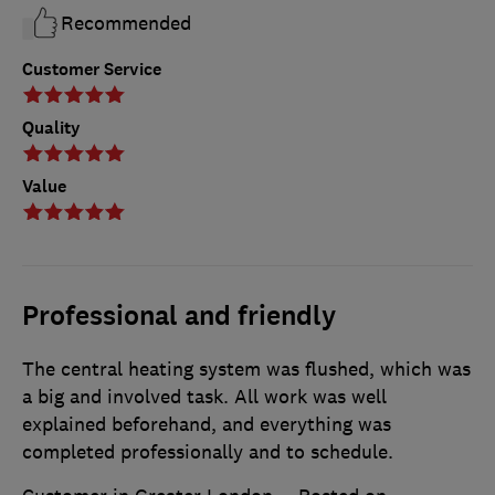
Recommended
Customer Service
Quality
Value
Professional and friendly
The central heating system was flushed, which was
a big and involved task. All work was well
explained beforehand, and everything was
completed professionally and to schedule.