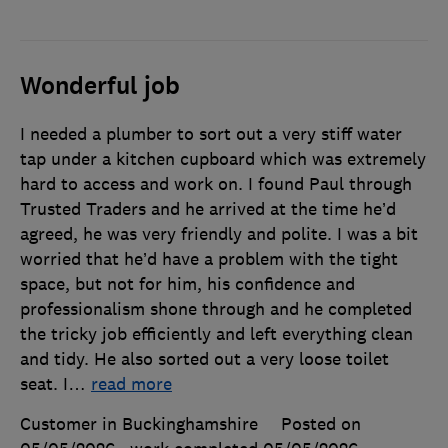
Wonderful job
I needed a plumber to sort out a very stiff water
tap under a kitchen cupboard which was extremely
hard to access and work on. I found Paul through
Trusted Traders and he arrived at the time he’d
agreed, he was very friendly and polite. I was a bit
worried that he’d have a problem with the tight
space, but not for him, his confidence and
professionalism shone through and he completed
the tricky job efficiently and left everything clean
and tidy. He also sorted out a very loose toilet
seat. I
…
read more
Customer in Buckinghamshire
Posted on