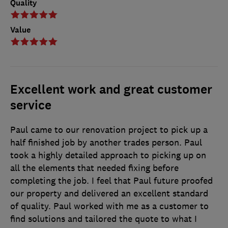
Quality
Value
Excellent work and great customer
service
Paul came to our renovation project to pick up a
half finished job by another trades person. Paul
took a highly detailed approach to picking up on
all the elements that needed fixing before
completing the job. I feel that Paul future proofed
our property and delivered an excellent standard
of quality. Paul worked with me as a customer to
find solutions and tailored the quote to what I