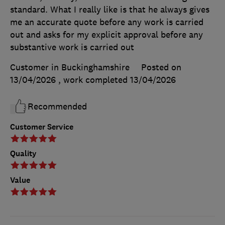
standard. What I really like is that he always gives
me an accurate quote before any work is carried
out and asks for my explicit approval before any
substantive work is carried out
Customer in Buckinghamshire
Posted on
13/04/2026
, work completed
13/04/2026
Recommended
Customer Service
Quality
Value