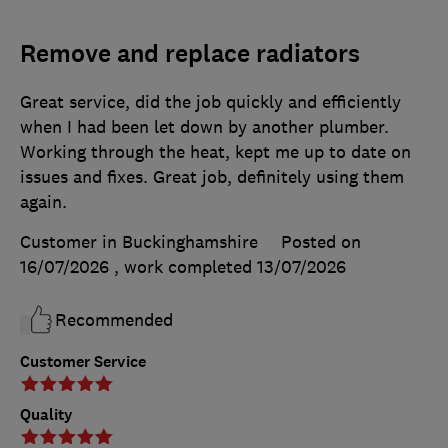
Remove and replace radiators
Great service, did the job quickly and efficiently
when I had been let down by another plumber.
Working through the heat, kept me up to date on
issues and fixes. Great job, definitely using them
again.
Customer in Buckinghamshire
Posted on
16/07/2026
, work completed
13/07/2026
Recommended
Customer Service
Quality