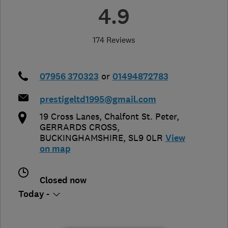
4.9
174 Reviews
07956 370323
or
01494872783
prestigeltd1995@gmail.com
19 Cross Lanes, Chalfont St. Peter
,
GERRARDS CROSS
,
BUCKINGHAMSHIRE
,
SL9 0LR
View
on map
Closed now
Today -