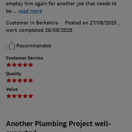
employ him again for another job that needs to
be
…
read more
Customer in Berkshire
Posted on 27/08/2025
,
work completed
26/08/2025
Recommended
Customer Service
Quality
Value
Another Plumbing Project well-