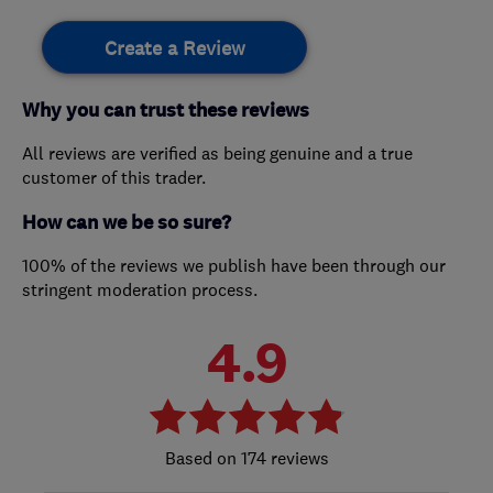
Create a Review
Why you can trust these reviews
All reviews are verified as being genuine and a true
customer of this trader.
How can we be so sure?
100% of the reviews we publish have been through our
stringent moderation process.
4.9
174 reviews