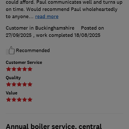
could afford. Paul communicates well and turns up
on time. Would recommend Paul wholeheartedly
to anyone
…
read more
Customer in Buckinghamshire
Posted on
27/09/2025
, work completed
18/08/2025
Recommended
Customer Service
Quality
Value
Annual boiler service, central