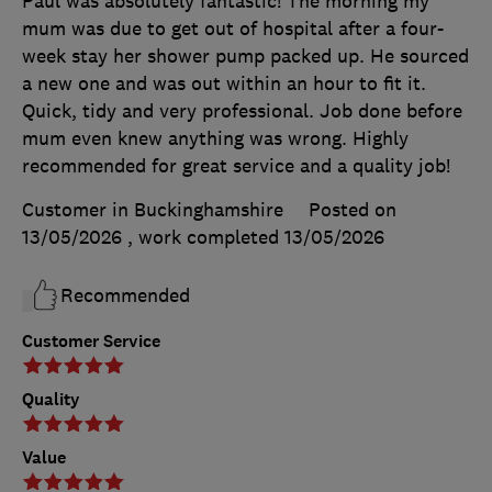
Paul was absolutely fantastic! The morning my
mum was due to get out of hospital after a four-
week stay her shower pump packed up. He sourced
a new one and was out within an hour to fit it.
Quick, tidy and very professional. Job done before
mum even knew anything was wrong. Highly
recommended for great service and a quality job!
Customer in Buckinghamshire
Posted on
13/05/2026
, work completed
13/05/2026
Recommended
Customer Service
Quality
Value