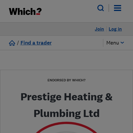
Join
Log in
/
Find a trader
Menu
ENDORSED BY WHICH?
Prestige Heating &
Plumbing Ltd