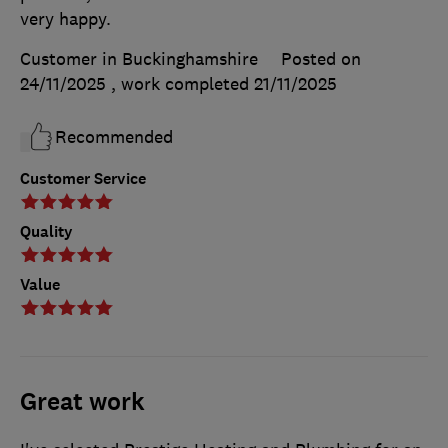
very happy.
Customer in Buckinghamshire
Posted on
24/11/2025
, work completed
21/11/2025
Recommended
Customer Service
Quality
Value
Great work