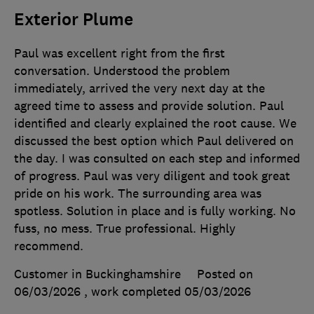
Exterior Plume
Paul was excellent right from the first
conversation. Understood the problem
immediately, arrived the very next day at the
agreed time to assess and provide solution. Paul
identified and clearly explained the root cause. We
discussed the best option which Paul delivered on
the day. I was consulted on each step and informed
of progress. Paul was very diligent and took great
pride on his work. The surrounding area was
spotless. Solution in place and is fully working. No
fuss, no mess. True professional. Highly
recommend.
Customer in Buckinghamshire
Posted on
06/03/2026
, work completed
05/03/2026