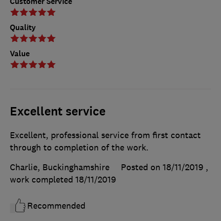
Customer Service
Quality
Value
Excellent service
Excellent, professional service from first contact
through to completion of the work.
Charlie, Buckinghamshire
Posted on 18/11/2019
,
work completed
18/11/2019
Recommended