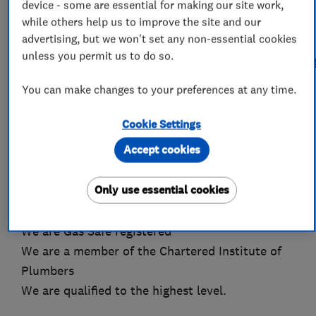
clear communication, reliability and tidiness
device - some are essential for making our site work,
form the backbone of our service. Take a look
while others help us to improve the site and our
advertising, but we won't set any non-essential cookies
through some of our feedback on
unless you permit us to do so.
www.checkatrade.com/PrestigeHeatingAndPlumbin
You can make changes to your preferences at any time.
You are in safe hands with Prestige Heating and
Plumbing
Cookie Settings
We have been established since 1995
Accept cookies
Over 37 years experience as a plumber and
heating engineer
Only use essential cookies
We are a fully insured and indemnified Limited
Company
We are Gas Safe registered
We are a member of the Chartered Institute of
Plumbers
We are qualified to the highest level.