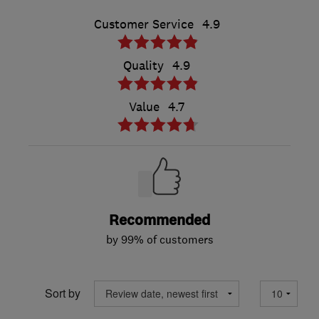
Customer Service
4.9
Quality
4.9
Value
4.7
Recommended
by 99% of customers
Sort by