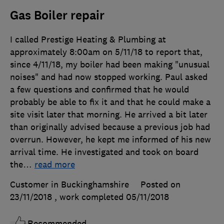
Gas Boiler repair
I called Prestige Heating & Plumbing at
approximately 8:00am on 5/11/18 to report that,
since 4/11/18, my boiler had been making "unusual
noises" and had now stopped working. Paul asked
a few questions and confirmed that he would
probably be able to fix it and that he could make a
site visit later that morning. He arrived a bit later
than originally advised because a previous job had
overrun. However, he kept me informed of his new
arrival time. He investigated and took on board
the
…
read more
Customer in Buckinghamshire
Posted on
23/11/2018
, work completed
05/11/2018
Recommended