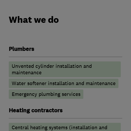
What we do
Plumbers
Unvented cylinder installation and
maintenance
Water softener installation and maintenance
Emergency plumbing services
Heating contractors
Central heating systems (installation and