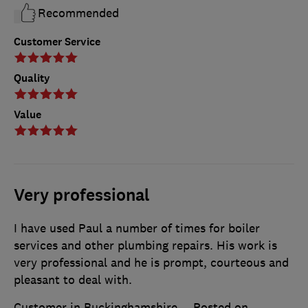
Recommended
Customer Service
Quality
Value
Very professional
I have used Paul a number of times for boiler
services and other plumbing repairs. His work is
very professional and he is prompt, courteous and
pleasant to deal with.
Customer in Buckinghamshire
Posted on