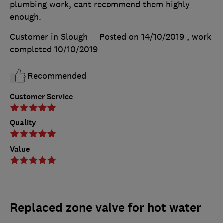
plumbing work, cant recommend them highly
enough.
Customer in Slough
Posted on 14/10/2019
, work
completed
10/10/2019
Recommended
Customer Service
Quality
Value
Replaced zone valve for hot water