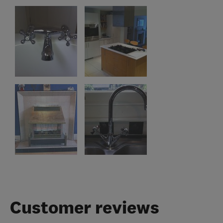
Customer reviews