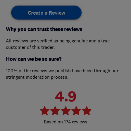
Create a Review
Why you can trust these reviews
All reviews are verified as being genuine and a true
customer of this trader.
How can we be so sure?
100% of the reviews we publish have been through our
stringent moderation process.
4.9
174 reviews