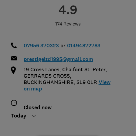
4.9
174 Reviews
07956 370323
or
01494872783
prestigeltd1995@gmail.com
19 Cross Lanes, Chalfont St. Peter
,
GERRARDS CROSS
,
BUCKINGHAMSHIRE
,
SL9 0LR
View
on map
Closed now
Today -