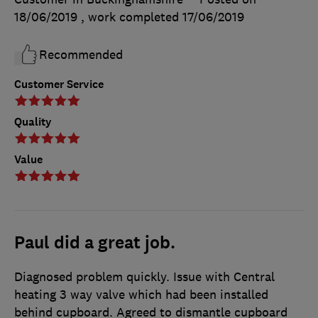
18/06/2019
, work completed
17/06/2019
Recommended
Customer Service
Quality
Value
Paul did a great job.
Diagnosed problem quickly. Issue with Central
heating 3 way valve which had been installed
behind cupboard. Agreed to dismantle cupboard