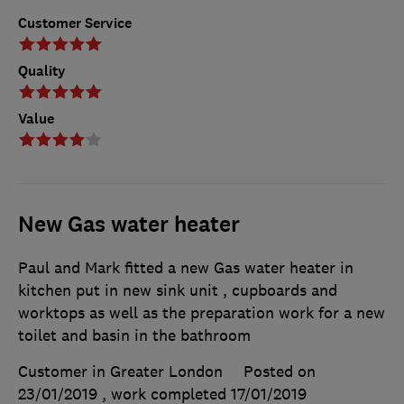
Customer Service
Quality
Value
New Gas water heater
Paul and Mark fitted a new Gas water heater in
kitchen put in new sink unit , cupboards and
worktops as well as the preparation work for a new
toilet and basin in the bathroom
Customer in Greater London
Posted on
23/01/2019
, work completed
17/01/2019