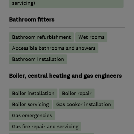
servicing)
Bathroom fitters
Bathroom refurbishment
Wet rooms
Accessible bathrooms and showers
Bathroom Installation
Boiler, central heating and gas engineers
Boiler installation
Boiler repair
Boiler servicing
Gas cooker installation
Gas emergencies
Gas fire repair and servicing