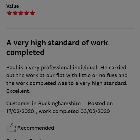
Value
A very high standard of work
completed
Paul is a very professional individual. He carried
out the work at our flat with little or no fuss and
the work completed was to a very high standard.
Excellent.
Customer in Buckinghamshire
Posted on
17/02/2020
, work completed
03/02/2020
Recommended