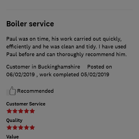
Boiler service
Paul was on time, his work carried out quickly,
efficiently and he was clean and tidy. I have used
Paul before and can thoroughly recommend him.
Customer in Buckinghamshire
Posted on
06/02/2019
, work completed
05/02/2019
Recommended
Customer Service
Quality
Value