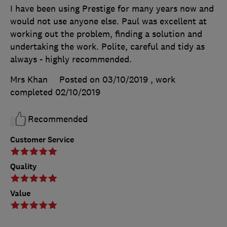
I have been using Prestige for many years now and
would not use anyone else. Paul was excellent at
working out the problem, finding a solution and
undertaking the work. Polite, careful and tidy as
always - highly recommended.
Mrs Khan
Posted on 03/10/2019
, work
completed
02/10/2019
Recommended
Customer Service
Quality
Value