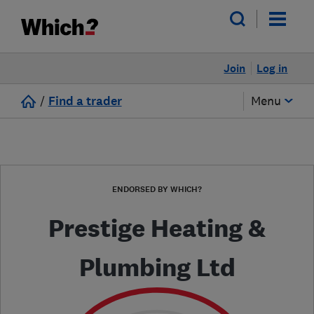
Join
Log in
/
Find a trader
Menu
ENDORSED BY WHICH?
Prestige Heating &
Plumbing Ltd