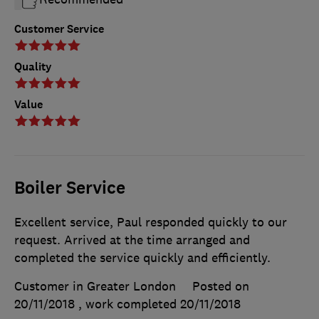
Customer Service
Quality
Value
Boiler Service
Excellent service, Paul responded quickly to our
request. Arrived at the time arranged and
completed the service quickly and efficiently.
Customer in Greater London
Posted on
20/11/2018
, work completed
20/11/2018