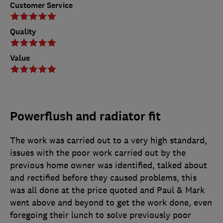
Customer Service
Quality
Value
Powerflush and radiator fit
The work was carried out to a very high standard,
issues with the poor work carried out by the
previous home owner was identified, talked about
and rectified before they caused problems, this
was all done at the price quoted and Paul & Mark
went above and beyond to get the work done, even
foregoing their lunch to solve previously poor