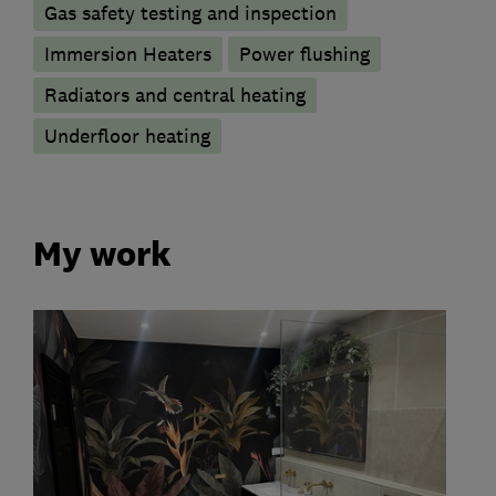
Gas safety testing and inspection
Immersion Heaters
Power flushing
Radiators and central heating
Underfloor heating
My work