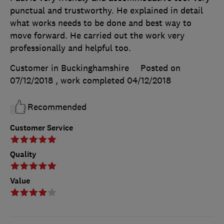
punctual and trustworthy. He explained in detail
what works needs to be done and best way to
move forward. He carried out the work very
professionally and helpful too.
Customer in Buckinghamshire
Posted on
07/12/2018
, work completed
04/12/2018
Recommended
Customer Service
Quality
Value