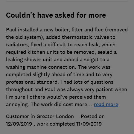
Couldn't have asked for more
Paul installed a new boiler, filter and flue (removed
the old system), added thermostatic valves to
radiators, fixed a difficult to reach leak, which
required kitchen units to be removed, sealed a
leaking shower unit and added a spigot to a
washing machine connection. The work was
completed slightly ahead of time and to very
professional standard. I had lots of questions
throughout and Paul was always very patient when
I'm sure I others would've perceived them
annoying. The work did cost more
…
read more
Customer in Greater London
Posted on
12/09/2019
, work completed
11/09/2019