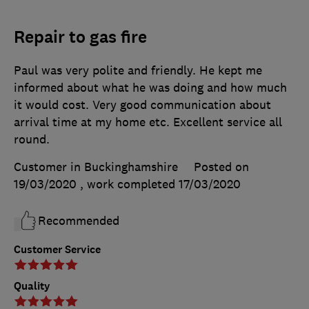
Repair to gas fire
Paul was very polite and friendly. He kept me
informed about what he was doing and how much
it would cost. Very good communication about
arrival time at my home etc. Excellent service all
round.
Customer in Buckinghamshire
Posted on
19/03/2020
, work completed
17/03/2020
Recommended
Customer Service
Quality