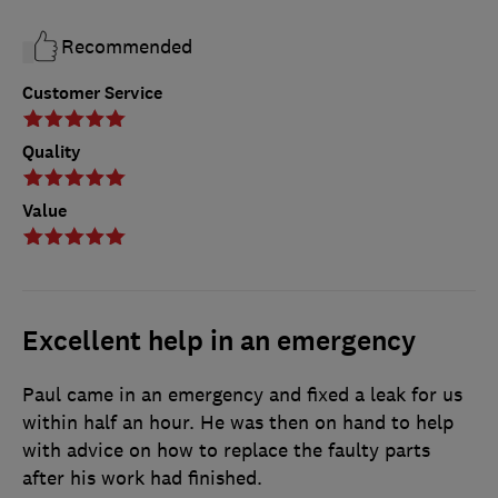
Recommended
Customer Service
Quality
Value
Excellent help in an emergency
Paul came in an emergency and fixed a leak for us
within half an hour. He was then on hand to help
with advice on how to replace the faulty parts
after his work had finished.