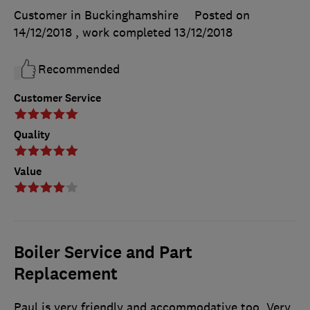
Customer in Buckinghamshire
Posted on
14/12/2018
, work completed
13/12/2018
Recommended
Customer Service
Quality
Value
Boiler Service and Part
Replacement
Paul is very friendly and accommodative too. Very