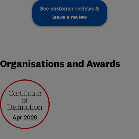
See customer reviews &
leave a review
Organisations and Awards
Apr 2020