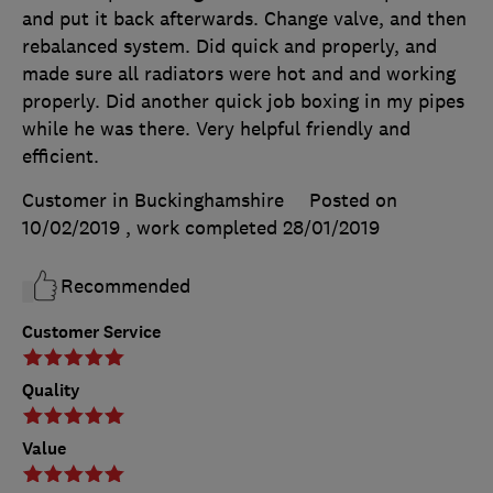
and put it back afterwards. Change valve, and then
rebalanced system. Did quick and properly, and
made sure all radiators were hot and and working
properly. Did another quick job boxing in my pipes
while he was there. Very helpful friendly and
efficient.
Customer in Buckinghamshire
Posted on
10/02/2019
, work completed
28/01/2019
Recommended
Customer Service
Quality
Value