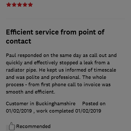
Efficient service from point of
contact
Paul responded on the same day as call out and
quickly and effectively stopped a leak from a
radiator pipe. He kept us informed of timescale
and was polite and professional. The whole
process - from first phone call to invoice was
smooth and efficient.
Customer in Buckinghamshire
Posted on
01/02/2019
, work completed
01/02/2019
Recommended