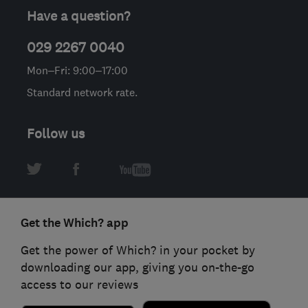
Have a question?
029 2267 0040
Mon–Fri: 9:00–17:00
Standard network rate.
Follow us
Get the Which? app
Get the power of Which? in your pocket by
downloading our app, giving you on-the-go
access to our reviews