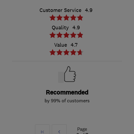
Customer Service
4.9
Quality
4.9
Value
4.7
Recommended
by 99% of customers
Page
First
Prev