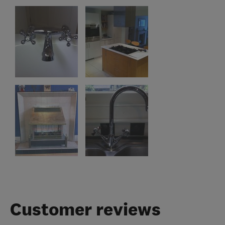
Customer reviews