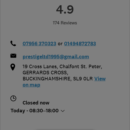
4.9
174 Reviews
07956 370323
or
01494872783
prestigeltd1995@gmail.com
19 Cross Lanes, Chalfont St. Peter
,
GERRARDS CROSS
,
BUCKINGHAMSHIRE
,
SL9 0LR
View
on map
Closed now
Today - 08:30–18:00