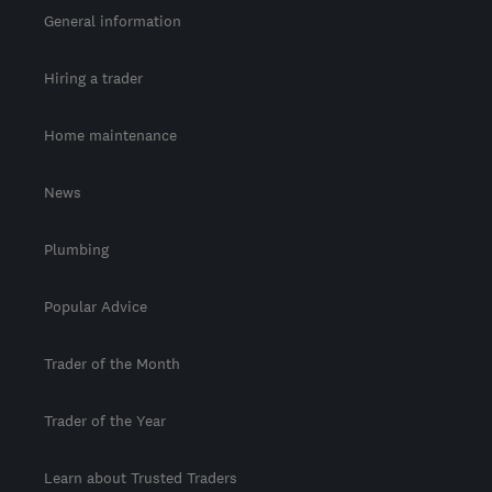
General information
Hiring a trader
Home maintenance
News
Plumbing
Popular Advice
Trader of the Month
Trader of the Year
Learn about Trusted Traders