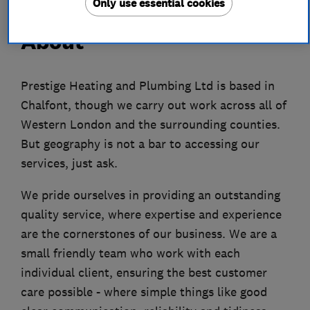
Only use essential cookies
About
Prestige Heating and Plumbing Ltd is based in
Chalfont, though we carry out work across all of
Western London and the surrounding counties.
But geography is not a bar to accessing our
services, just ask.
We pride ourselves in providing an outstanding
quality service, where expertise and experience
are the cornerstones of our business. We are a
small friendly team who work with each
individual client, ensuring the best customer
care possible - where simple things like good