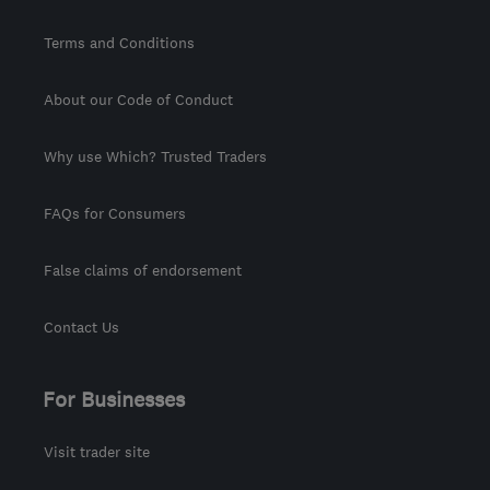
Terms and Conditions
About our Code of Conduct
Why use Which? Trusted Traders
FAQs for Consumers
False claims of endorsement
Contact Us
For Businesses
Visit trader site