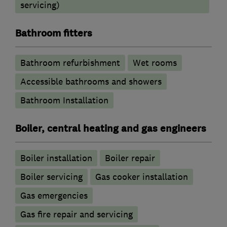
servicing)
Bathroom fitters
Bathroom refurbishment
Wet rooms
Accessible bathrooms and showers
Bathroom Installation
Boiler, central heating and gas engineers
Boiler installation
Boiler repair
Boiler servicing
Gas cooker installation
Gas emergencies
Gas fire repair and servicing