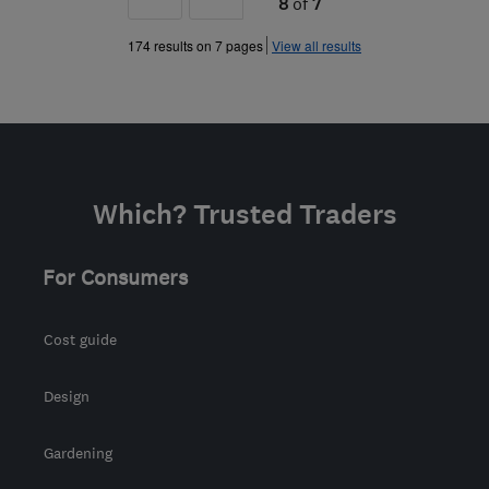
8
of
7
»
174 results on 7 pages
View all results
Which? Trusted Traders
For Consumers
Cost guide
Design
Gardening