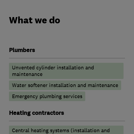
What we do
Plumbers
Unvented cylinder installation and
maintenance
Water softener installation and maintenance
Emergency plumbing services
Heating contractors
Central heating systems (installation and