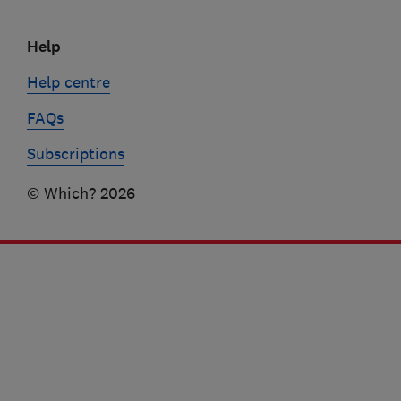
Help
Help centre
FAQs
Subscriptions
© Which? 2026