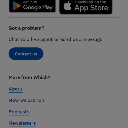
Got a problem?
Chat to a live agent or send us a message
Contact us
Footer
More from Which?
links
About
How we are run
Podcasts
Newsletters