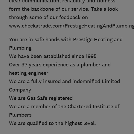
clear communication, reliability and tidiness
form the backbone of our service. Take a look
through some of our feedback on
www.checkatrade.com/PrestigeHeatingAndPlumbin
You are in safe hands with Prestige Heating and
Plumbing
We have been established since 1995
Over 37 years experience as a plumber and
heating engineer
We are a fully insured and indemnified Limited
Company
We are Gas Safe registered
We are a member of the Chartered Institute of
Plumbers
We are qualified to the highest level.