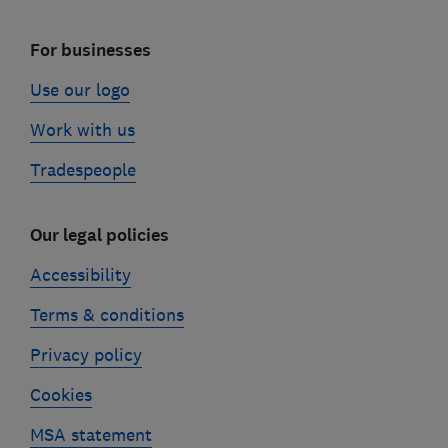
For businesses
Use our logo
Work with us
Tradespeople
Our legal policies
Accessibility
Terms & conditions
Privacy policy
Cookies
MSA statement