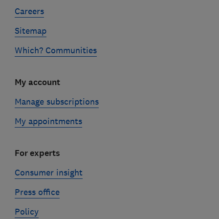
Careers
Sitemap
Which? Communities
My account
Manage subscriptions
My appointments
For experts
Consumer insight
Press office
Policy