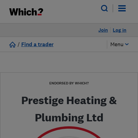
Join
Log in
/
Find a trader
Menu
ENDORSED BY WHICH?
Prestige Heating &
Plumbing Ltd