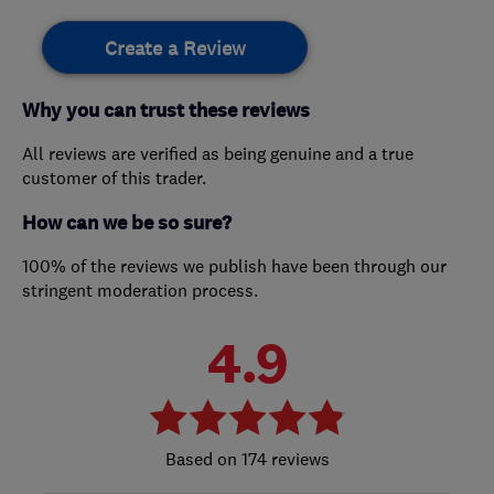
Create a Review
Why you can trust these reviews
All reviews are verified as being genuine and a true
customer of this trader.
How can we be so sure?
100% of the reviews we publish have been through our
stringent moderation process.
4.9
174 reviews