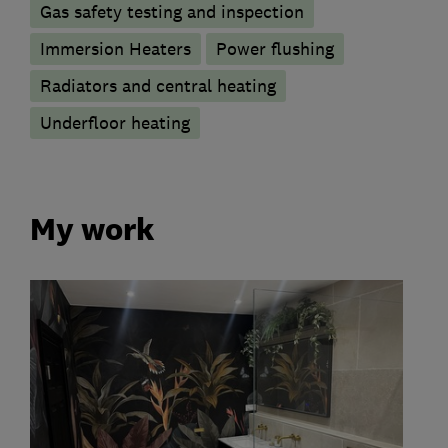
Gas safety testing and inspection
Immersion Heaters
Power flushing
Radiators and central heating
Underfloor heating
My work