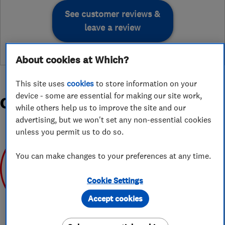
See customer reviews &
leave a review
About cookies at Which?
This site uses
cookies
to store information on your
device - some are essential for making our site work,
Organisations and Awards
while others help us to improve the site and our
advertising, but we won't set any non-essential cookies
unless you permit us to do so.
You can make changes to your preferences at any time.
Cookie Settings
Apr 2020
Accept cookies