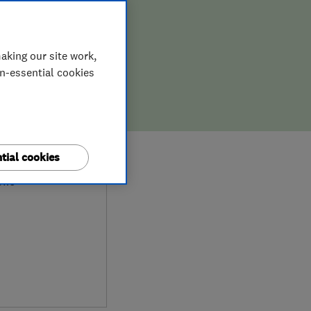
aking our site work,
on-essential cookies
9
tial cookies
ews