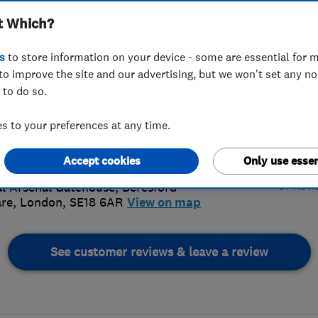
t Which?
s
to store information on your device - some are essential for m
to improve the site and our advertising, but we won't set any n
 to do so.
 121 6475
or
07962343112
 to your preferences at any time.
@prestige-roofing.co.uk
4.
://www.prestige-roofing.co.uk/
Accept cookies
Only use essen
67 Revi
l Arsenal Gatehouse, Beresford
re
,
London
,
SE18 6AR
View on map
See customer reviews & leave a review