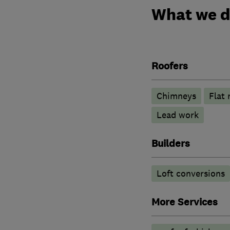
What we 
Roofers
Chimneys
Flat 
Lead work
Builders
Loft conversions
More Services