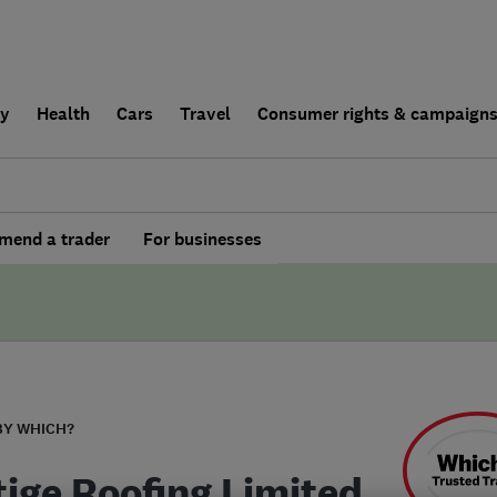
ly
Health
Cars
Travel
Consumer rights & campaign
end a trader
For businesses
BY WHICH?
tige Roofing Limited