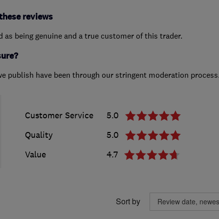
these reviews
ed as being genuine and a true customer of this trader.
sure?
we publish have been through our stringent moderation process
Customer Service
5.0
Quality
5.0
Value
4.7
Sort by