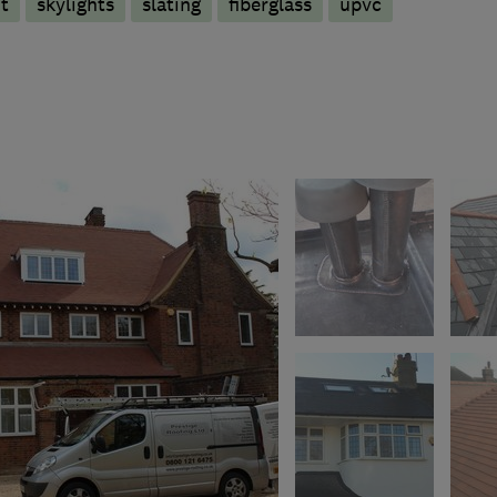
t
skylights
slating
fiberglass
upvc