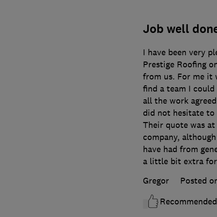
Job well done
I have been very p
Prestige Roofing on
from us. For me it 
find a team I coul
all the work agreed
did not hesitate to
Their quote was at 
company, although a
have had from gener
a little bit extra fo
Gregor
Posted o
Recommended