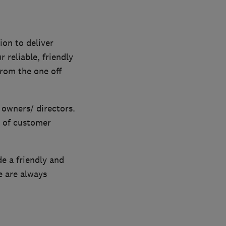
ion to deliver
 reliable, friendly
from the one off
 owners/ directors.
s of customer
e a friendly and
e are always