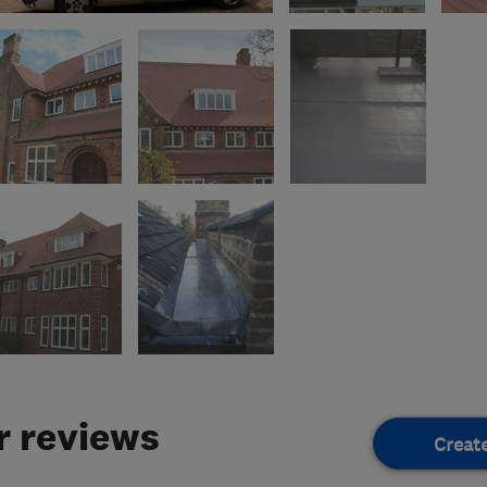
 reviews
Creat