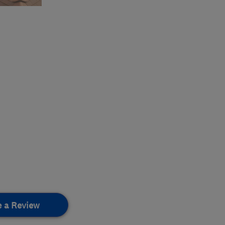
e a Review