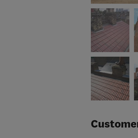
Customer