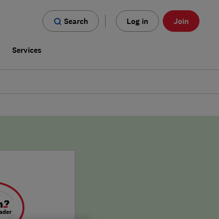
Search
Log in
Join
s
Services