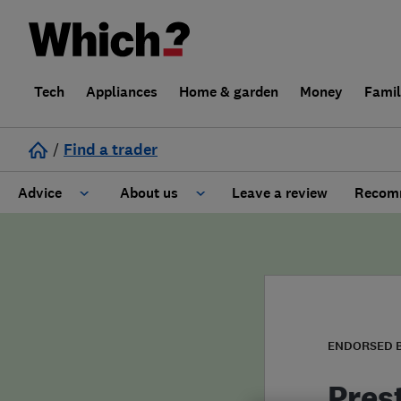
Tech
Appliances
Home & garden
Money
Fami
/
Find a trader
Advice
About us
Leave a review
Recomm
Cost guide
Learn about Trusted Traders
Design
Terms and Conditions
Gardening
About our Code of Conduct
ENDORSED 
General information
Why use Which? Trusted Traders
Pres