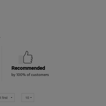
.
Recommended
by 100% of customers