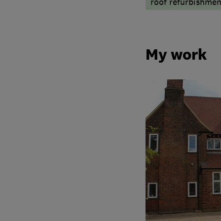
roof refurbishmen
My work