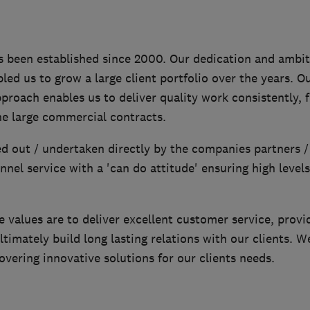
s been established since 2000. Our dedication and ambit
led us to grow a large client portfolio over the years. Our
proach enables us to deliver quality work consistently, 
he large commercial contracts.
ed out / undertaken directly by the companies partners /
nel service with a 'can do attitude' ensuring high level
values are to deliver excellent customer service, provid
ltimately build long lasting relations with our clients. W
vering innovative solutions for our clients needs.