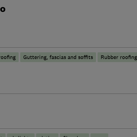
do
roofing
Guttering, fascias and soffits
Rubber roofin