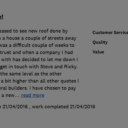
!
leased to see new roof done by
Customer Servic
 a house a couple of streets away
Quality
was a difficult couple of weeks to
Value
d trust and when a company I had
 with has decided to let me down I
 get in touch with Steve and Ricky.
the same level as the other
 bit higher than all other quotes I
al builders. I have chosen to pay
r a new
…
read more
n 21/04/2016
, work completed
21/04/2016