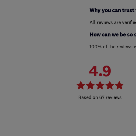
Why you can trust 
All reviews are verifi
How can we be so 
100% of the reviews 
4.9
67 reviews