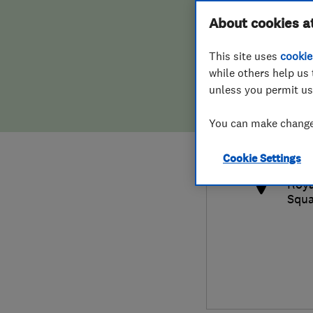
Hiring a trader
FAQs for Consumers
About cookies a
This site uses
cookie
Home maintenance
False claims of endorsement
while others help us 
unless you permit us
News
Contact Us
0800
You can make changes
info
Plumbing
http
Cookie Settings
Popular Advice
Roya
Squa
Trader of the Month
Trader of the Year