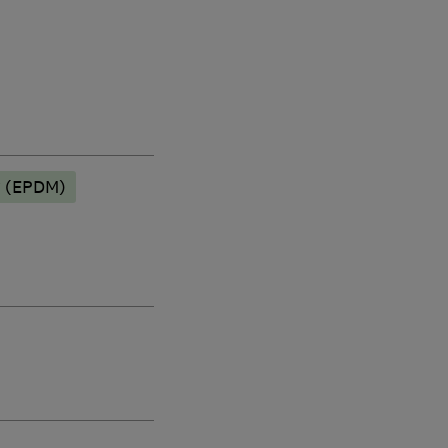
g (EPDM)