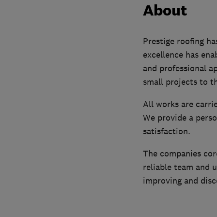
About
Prestige roofing ha
excellence has enab
and professional ap
small projects to t
All works are carri
We provide a person
satisfaction.
The companies core 
reliable team and u
improving and disco