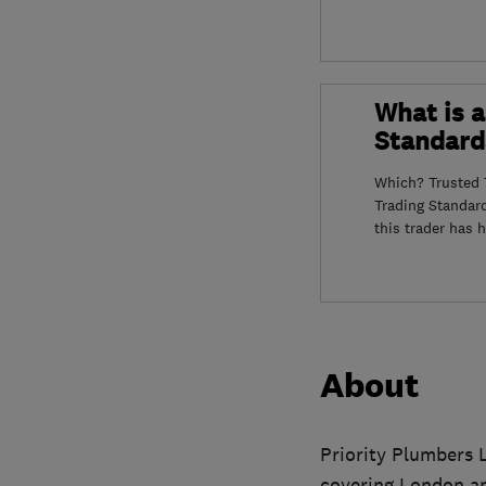
What is a
Standard
Which? Trusted T
Trading Standar
this trader has 
About
Priority Plumbers 
covering London a