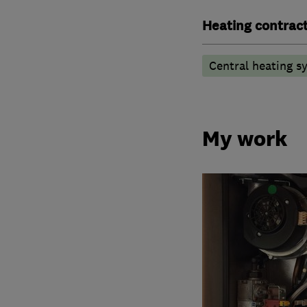
Heating contrac
Central heating sy
My work