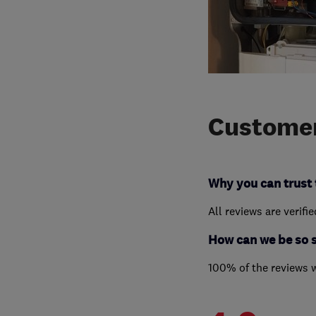
Customer
Why you can trust 
All reviews are verifi
How can we be so 
100% of the reviews 