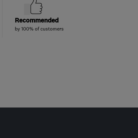
Recommended
by 100% of customers