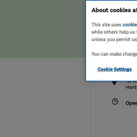
Hiring a trader
FAQs for Consumers
About cookies a
This site uses
cookie
Home maintenance
False claims of endorsement
while others help us 
unless you permit us
News
Contact Us
0172
You can make changes
info
Plumbing
http
Cookie Settings
Popular Advice
16 W
Hert
Trader of the Month
Ope
Trader of the Year