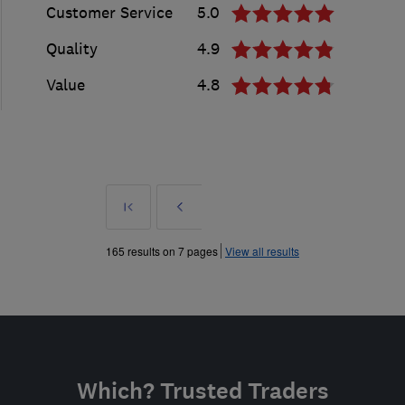
Customer Service
5.0
Quality
4.9
Value
4.8
First
Prev
»
165 results on 7 pages
View all results
Which? Trusted Traders