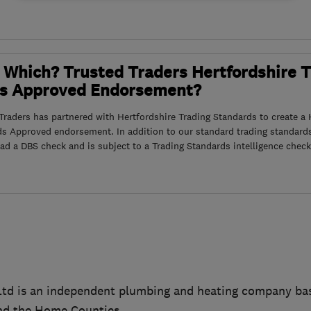
 Which? Trusted Traders Hertfordshire 
s Approved Endorsement?
raders has partnered with Hertfordshire Trading Standards to create a 
ds Approved endorsement. In addition to our standard trading standard
had a DBS check and is subject to a Trading Standards intelligence check
Ltd is an independent plumbing and heating company bas
nd the Home Counties.