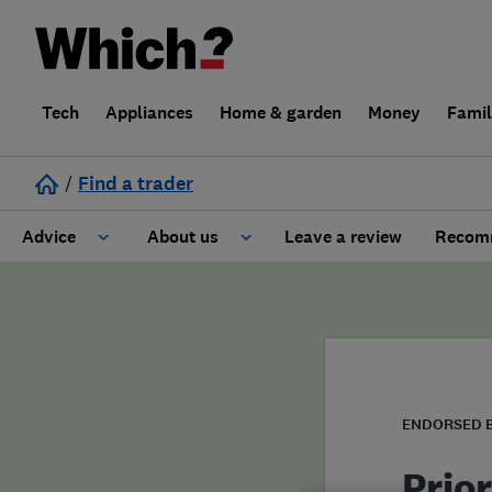
Tech
Appliances
Home & garden
Money
Fami
/
Find a trader
Advice
About us
Leave a review
Recomm
Cost guide
Learn about Trusted Traders
Design
Terms and Conditions
Gardening
About our Code of Conduct
ENDORSED 
General information
Why use Which? Trusted Traders
Prio