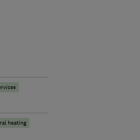
rvices
ral heating