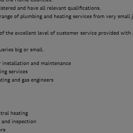
stered and have all relevant qualifications.
range of plumbing and heating services from very small j
f the excellent level of customer service provided with a
ueries big or small.
r installation and maintenance
ng services
eating and gas engineers
tral heating
g and inspection
ors