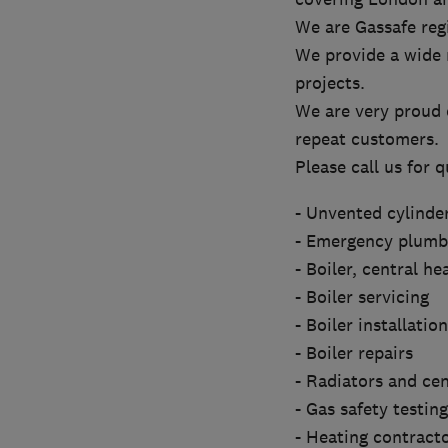
We are Gassafe regi
We provide a wide 
projects.
We are very proud o
repeat customers.
Please call us for q
- Unvented cylinde
- Emergency plumbi
- Boiler, central h
- Boiler servicing
- Boiler installation
- Boiler repairs
- Radiators and cen
- Gas safety testin
- Heating contract