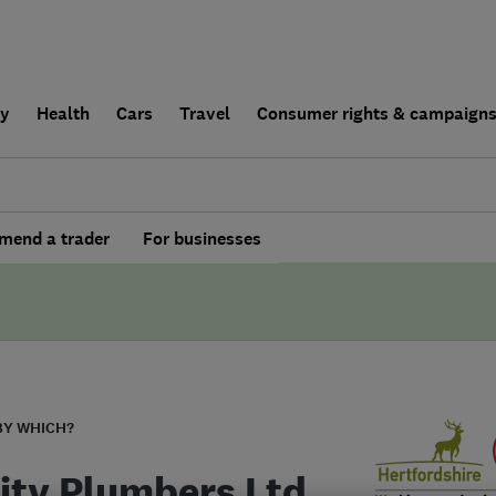
ly
Health
Cars
Travel
Consumer rights & campaign
end a trader
For businesses
BY WHICH?
rity Plumbers Ltd