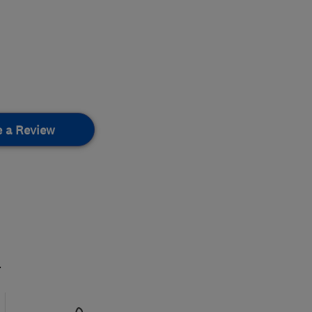
e a Review
.