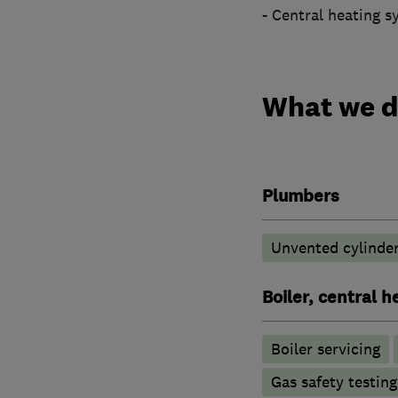
- Central heating s
What we 
Plumbers
Unvented cylinder
Boiler, central 
Boiler servicing
Gas safety testin