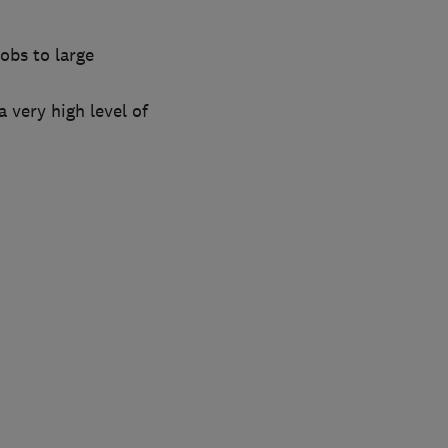
obs to large
 very high level of