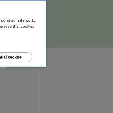
aking our site work,
on-essential cookies
9
tial cookies
iews