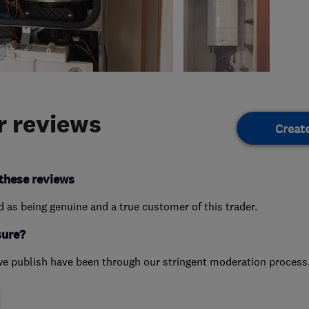
 reviews
Creat
these reviews
ed as being genuine and a true customer of this trader.
sure?
we publish have been through our stringent moderation process