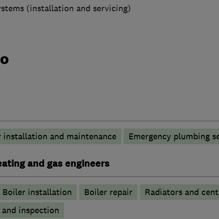
ystems (installation and servicing)
do
 installation and maintenance
Emergency plumbing se
heating and gas engineers
Boiler installation
Boiler repair
Radiators and cent
g and inspection