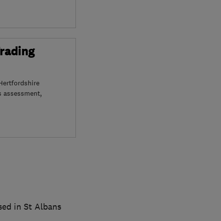
Trading
Hertfordshire
s assessment,
ed in St Albans