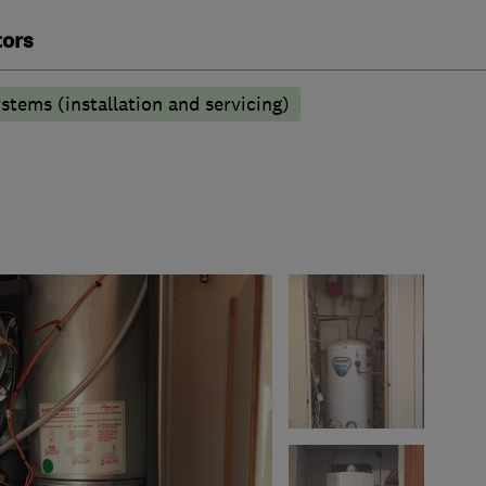
tors
stems (installation and servicing)