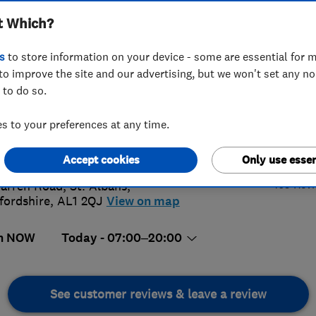
t Which?
s
to store information on your device - some are essential for m
to improve the site and our advertising, but we won't set any n
 to do so.
7 894815
or
07713113305
 to your preferences at any time.
@priorityplumbers.co.uk
4.
://www.priorityplumbers.co.uk
Accept cookies
Only use essen
165 Rev
arren Road
,
St. Albans
,
fordshire
,
AL1 2QJ
View on map
n NOW
Today - 07:00–20:00
See customer reviews & leave a review