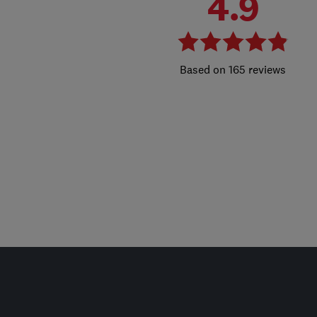
4.9
165 reviews