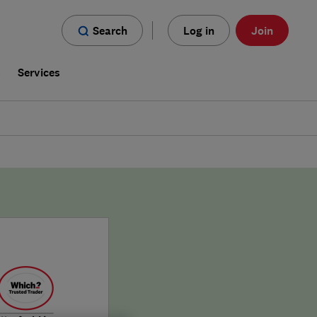
Search
Log in
Join
s
Services