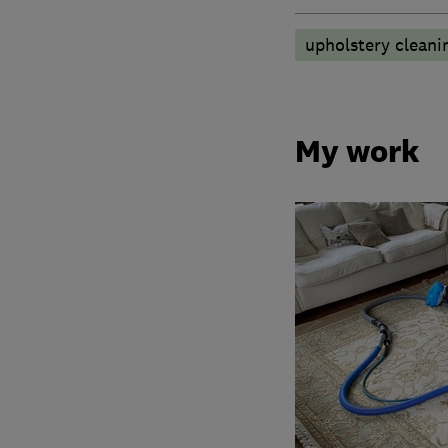
upholstery cleani
My work