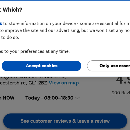
t Which?
s
to store information on your device - some are essential for m
to improve the site and our advertising, but we won't set any n
 to do so.
42 370620
or
01174031233
 to your preferences at any time.
g@proclene.com
s://www.proclene.com/
Accept cookies
Only use essen
4.
onghorn Avenue
,
Gloucester
,
cestershire
,
GL1 2BZ
View on map
200 Rev
n NOW
Today - 08:00–18:30
See customer reviews & leave a review