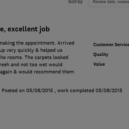
Sort by
e, excellent job
making the appointment. Arrived
Customer Servic
up very quickly & helped us
Quality
the rooms. The carpets looked
Value
fresh and not too wet would
m again & would recommend them
Posted on 05/08/2015
, work completed
05/08/2015