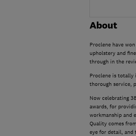
About
Proclene have won m
upholstery and fine
through in the rev
Proclene is totall
thorough service, p
Now celebrating 38 
awards, for providi
workmanship and e
Quality comes from 
eye for detail, and