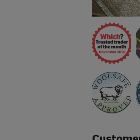
Customer