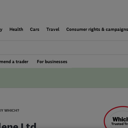
ly
Health
Cars
Travel
Consumer rights & campaign
end a trader
For businesses
BY WHICH?
lene Ltd