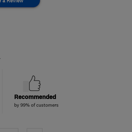
e a Review
.
Recommended
by 99% of customers