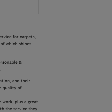
ervice for carpets,
 of which shines
ersonable &
.
ation, and their
 quality of
r work, plus a great
th the service they