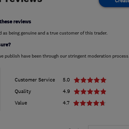
Creat
these reviews
ed as being genuine and a true customer of this trader.
sure?
we publish have been through our stringent moderation process
Customer Service
5.0
Quality
4.9
Value
4.7