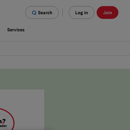
Search
Log in
Join
s
Services