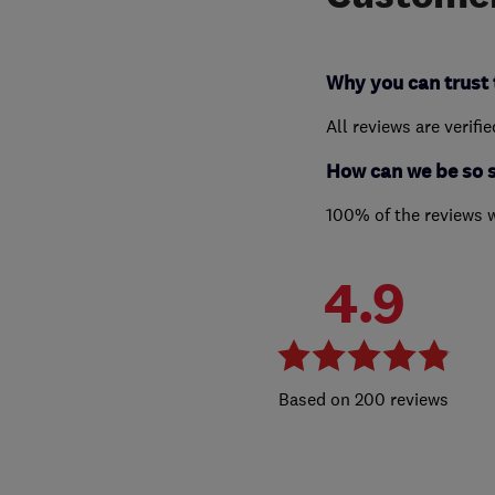
Why you can trust 
All reviews are verifi
How can we be so 
100% of the reviews 
4.9
200 reviews