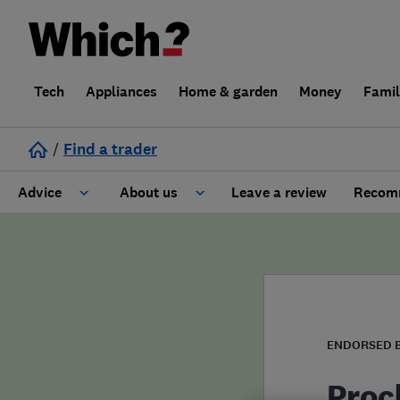
Tech
Appliances
Home & garden
Money
Fami
/
Find a trader
Advice
About us
Leave a review
Recomm
Cost guide
Learn about Trusted Traders
Design
Terms and Conditions
Gardening
About our Code of Conduct
ENDORSED 
General information
Why use Which? Trusted Traders
Proc