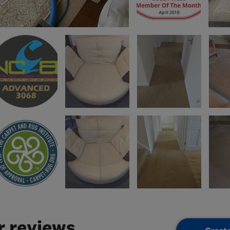
 reviews