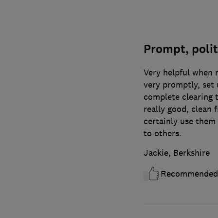
Prompt, polit
Very helpful when 
very promptly, set 
complete clearing 
really good, clean 
certainly use the
to others.
Jackie, Berkshire
Recommended