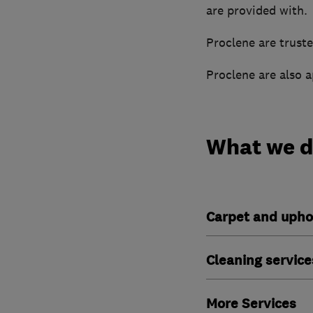
are provided with.
Proclene are truste
Proclene are also 
What we 
Carpet and upho
Cleaning service
More Services