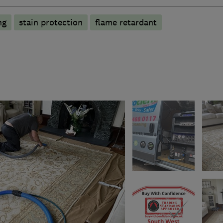
ng
stain protection
flame retardant