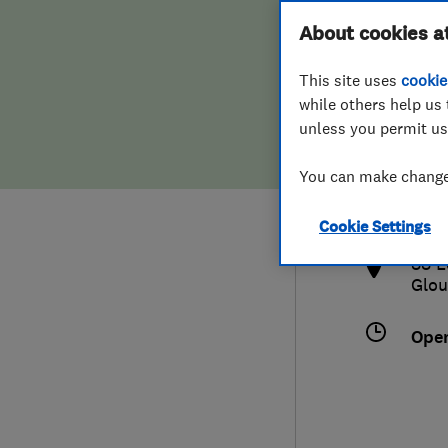
Hiring a trader
FAQs for Consumers
About cookies a
This site uses
cookie
Home maintenance
False claims of endorsement
while others help us 
unless you permit us
News
Contact Us
012
You can make changes
crai
Plumbing
http
Cookie Settings
Popular Advice
88 L
Glou
Trader of the Month
Ope
Trader of the Year