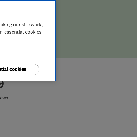
aking our site work,
on-essential cookies
tial cookies
9
iews