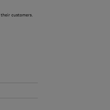
 their customers.