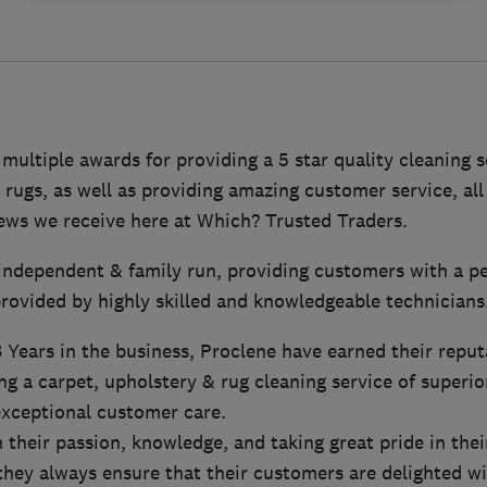
ultiple awards for providing a 5 star quality cleaning s
 rugs, as well as providing amazing customer service, all
iews we receive here at Which? Trusted Traders.
y independent & family run, providing customers with a p
rovided by highly skilled and knowledgeable technicians
Years in the business, Proclene have earned their reput
ng a carpet, upholstery & rug cleaning service of superior
xceptional customer care.
their passion, knowledge, and taking great pride in thei
 they always ensure that their customers are delighted wi