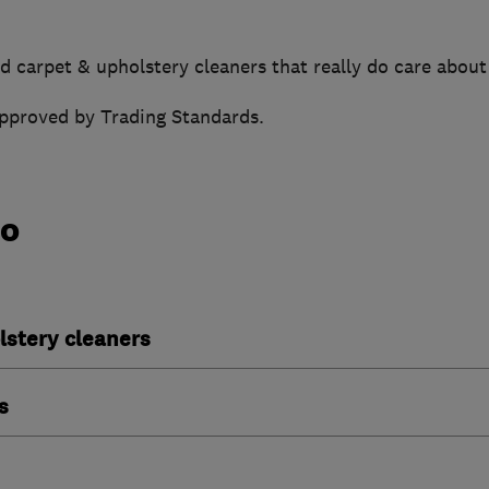
d carpet & upholstery cleaners that really do care about
approved by Trading Standards.
do
lstery cleaners
s