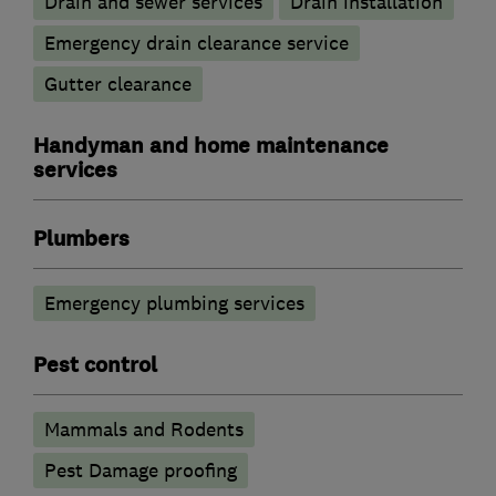
Drain and sewer services
Drain installation
Emergency drain clearance service
Gutter clearance
Handyman and home maintenance
services
Plumbers
Emergency plumbing services
Pest control
Mammals and Rodents
Pest Damage proofing