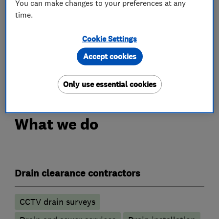
You can make changes to your preferences at any
Standards Approved, Safe Contractor,
time.
Constructionline, Exor and Water Jetting
Association.
Cookie Settings
Accept cookies
We are not your average drainage company, we
are your Quality Drainage Company!
Only use essential cookies
What we do
Drain clearance contractors
CCTV drain surveys