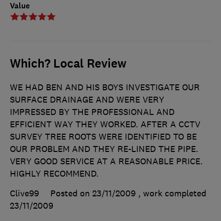
Value
Which? Local Review
WE HAD BEN AND HIS BOYS INVESTIGATE OUR
SURFACE DRAINAGE AND WERE VERY
IMPRESSED BY THE PROFESSIONAL AND
EFFICIENT WAY THEY WORKED. AFTER A CCTV
SURVEY TREE ROOTS WERE IDENTIFIED TO BE
OUR PROBLEM AND THEY RE-LINED THE PIPE.
VERY GOOD SERVICE AT A REASONABLE PRICE.
HIGHLY RECOMMEND.
Clive99
Posted on 23/11/2009
, work completed
23/11/2009