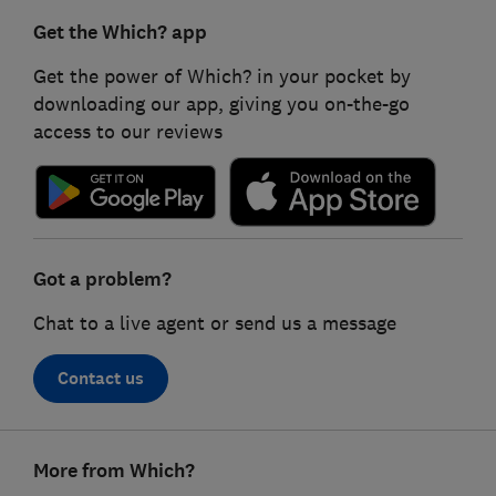
Get the Which? app
Get the power of Which? in your pocket by
downloading our app, giving you on-the-go
access to our reviews
Got a problem?
Chat to a live agent or send us a message
Contact us
Footer
More from Which?
links