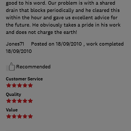
good to his word. Our problem is with a shared
drain that blocks periodically and he cleared this
within the hour and gave us excellent advice for
the future. He obviously takes a pride in his work
and does not charge the earth!
Jones71
Posted on 18/09/2010
, work completed
18/09/2010
Recommended
Customer Service
Quality
Value