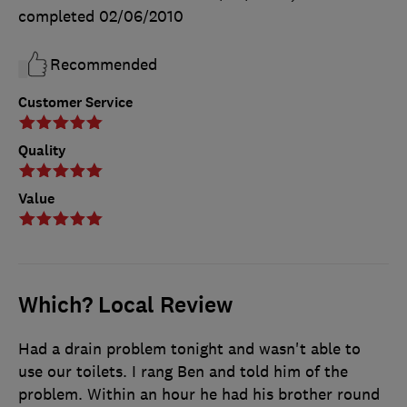
completed
02/06/2010
Recommended
Customer Service
Quality
Value
Which? Local Review
Had a drain problem tonight and wasn't able to
use our toilets. I rang Ben and told him of the
problem. Within an hour he had his brother round