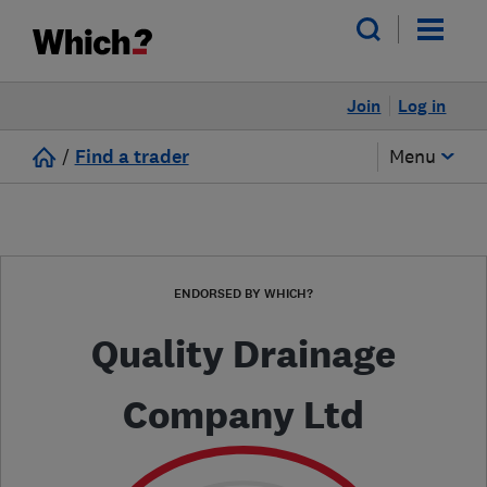
Join
Log in
/
Find a trader
Menu
ENDORSED BY WHICH?
Quality Drainage
Company Ltd