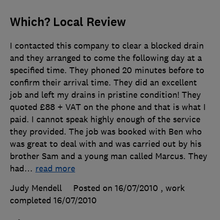
Which? Local Review
I contacted this company to clear a blocked drain
and they arranged to come the following day at a
specified time. They phoned 20 minutes before to
confirm their arrival time. They did an excellent
job and left my drains in pristine condition! They
quoted £88 + VAT on the phone and that is what I
paid. I cannot speak highly enough of the service
they provided. The job was booked with Ben who
was great to deal with and was carried out by his
brother Sam and a young man called Marcus. They
had
…
read more
Judy Mendell
Posted on 16/07/2010
, work
completed
16/07/2010