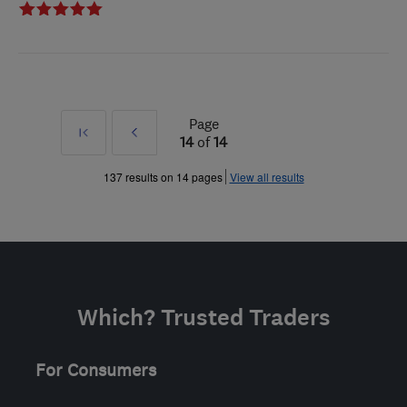
Page
First
Prev
14
of
14
»
137 results on 14 pages
View all results
Which? Trusted Traders
For Consumers