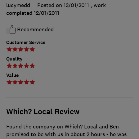
lucymedd
Posted on 12/01/2011
, work
completed
12/01/2011
Recommended
Customer Service
Quality
Value
Which? Local Review
Found the company on Which? Local and Ben
promised to be with us in about 2 hours - he was