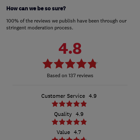
How can we be so sure?
100% of the reviews we publish have been through our
stringent moderation process.
4.8
137 reviews
Customer Service
4.9
Quality
4.9
Value
4.7