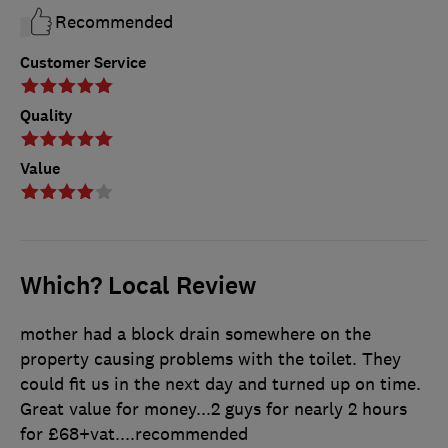
Recommended
Customer Service
Quality
Value
Which? Local Review
mother had a block drain somewhere on the
property causing problems with the toilet. They
could fit us in the next day and turned up on time.
Great value for money...2 guys for nearly 2 hours
for £68+vat....recommended