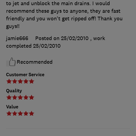
to jet and unblock the main drains. I would
recommend these guys to anyone, they are fast
friendly and you won't get ripped off! Thank you
guys!!
jamie666
Posted on 25/02/2010
, work
completed
25/02/2010
Recommended
Customer Service
Quality
Value