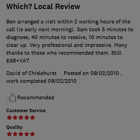
Which? Local Review
Ben arranged a visit within 2 working hours of the
call (ie early next morning). Sam took 5 minutes to
diagnose, 40 minutes to resolve, 10 minutes to
clear up. Very professional and impressive. Many
thanks to those who recommended them. Still
£68+VAT.
David of Chislehurst
Posted on 09/02/2010
,
work completed
09/02/2010
Recommended
Customer Service
Quality