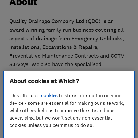
About
Quality Drainage Company Ltd (QDC) is an
award winning family run business covering all
aspects of drainage from Emergency Unblocks,
Installations, Excavations & Repairs,
Preventative Maintenance Contracts and CCTV
Surveys. We also have the specialised
equipment to clear Sani-Flow wastepipes.
About cookies at Which?
All engineers wear uniform, carry ID Badges, are
This site uses
cookies
to store information on your
CRB checked and trained in Health & Safety,
device - some are essential for making our site work,
Drain & Sewer Cleaning, CCTV Surveys, Drain
while others help us to improve the site and our
Lining and hold valid CSCS cards.
advertising, but we won't set any non-essential
cookies unless you permit us to do so.
We are pleased to confirm that we are members
of many accreditations including Trading