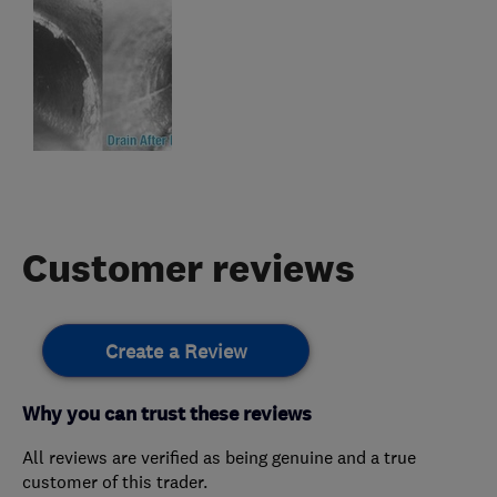
Customer reviews
Create a Review
Why you can trust these reviews
All reviews are verified as being genuine and a true
customer of this trader.