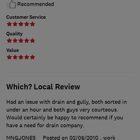
Recommended
Customer Service
Quality
Value
Which? Local Review
Had an issue with drain and gully, both sorted in
under an hour and both guys very courteous.
Would certainly be happy to recommend if you
have a need for drain company.
MNGJONES
Posted on 02/06/2010
, work