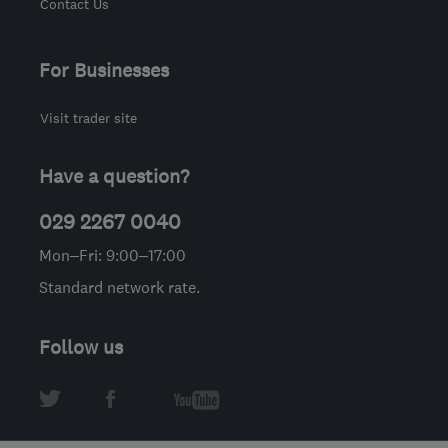
Contact Us
For Businesses
Visit trader site
Have a question?
029 2267 0040
Mon–Fri: 9:00–17:00
Standard network rate.
Follow us