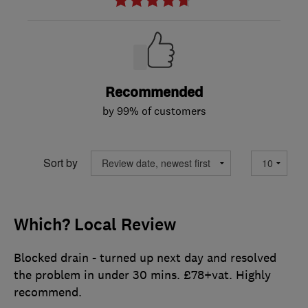
Recommended
by 99% of customers
Sort by
Which? Local Review
Blocked drain - turned up next day and resolved
the problem in under 30 mins. £78+vat. Highly
recommend.