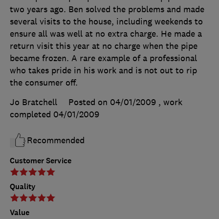
two years ago. Ben solved the problems and made
several visits to the house, including weekends to
ensure all was well at no extra charge. He made a
return visit this year at no charge when the pipe
became frozen. A rare example of a professional
who takes pride in his work and is not out to rip
the consumer off.
Jo Bratchell
Posted on 04/01/2009
, work
completed
04/01/2009
Recommended
Customer Service
Quality
Value