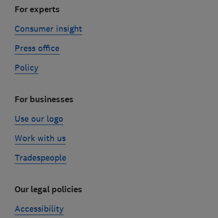
For experts
Consumer insight
Press office
Policy
For businesses
Use our logo
Work with us
Tradespeople
Our legal policies
Accessibility