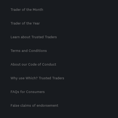
Trader of the Month
Trader of the Year
Learn about Trusted Traders
Terms and Conditions
About our Code of Conduct
Why use Which? Trusted Traders
FAQs for Consumers
False claims of endorsement