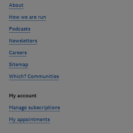
About
How we are run
Podcasts
Newsletters
Careers
Sitemap
Which? Communities
My account
Manage subscriptions
My appointments