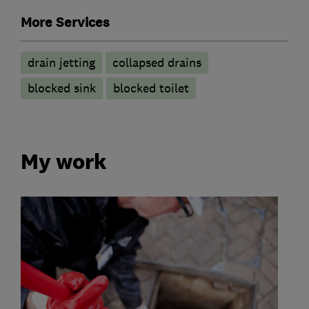
More Services
drain jetting
collapsed drains
blocked sink
blocked toilet
My work