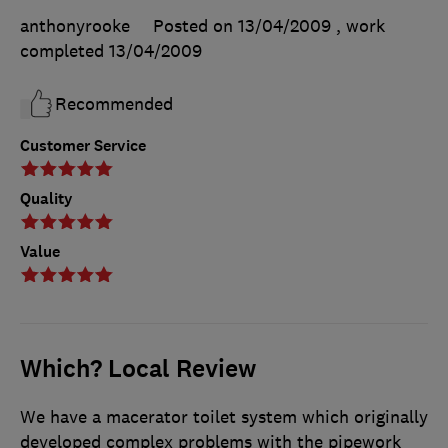
anthonyrooke
Posted on 13/04/2009
, work
completed
13/04/2009
Recommended
Customer Service
Quality
Value
Which? Local Review
We have a macerator toilet system which originally
developed complex problems with the pipework