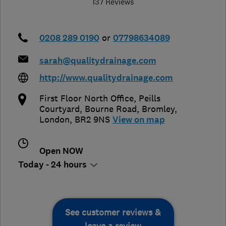
137 Reviews
0208 289 0190
or
07798634089
sarah@qualitydrainage.com
http://www.qualitydrainage.com
First Floor North Office, Peills
Courtyard, Bourne Road
,
Bromley
,
London
,
BR2 9NS
View on map
Open NOW
Today - 24 hours
See customer reviews &