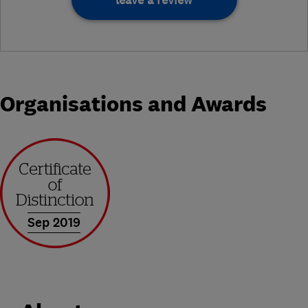
leave a review
Organisations and Awards
Sep 2019