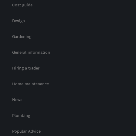
Cost guide
Design
Gardening
General information
Hiring a trader
Home maintenance
News
Plumbing
Popular Advice