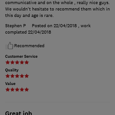
communicative and on the whole , really nice guys.
We wouldn't hesitate to recommend them which in
this day and age is rare.
Stephen P
Posted on 22/04/2018
, work
completed
22/04/2018
Recommended
Customer Service
Quality
Value
Great job