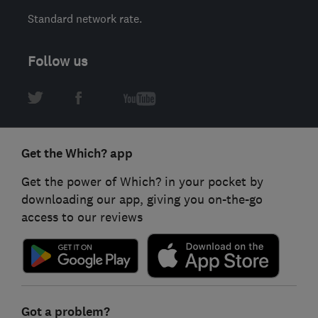
Standard network rate.
Follow us
Get the Which? app
Get the power of Which? in your pocket by
downloading our app, giving you on-the-go
access to our reviews
Got a problem?