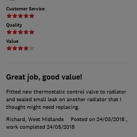
Customer Service
Quality
Value
Great job, good value!
Fitted new thermostatic control valve to radiator
and sealed small leak on another radiator that I
thought might need replacing.
Richard, West Midlands
Posted on 24/05/2018
,
work completed
24/05/2018