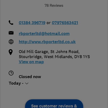
78 Reviews
01384 396719
or
07976563421
rbporterltd@hotmail.com
http://www.rbporterltd.co.uk
Old Mill Garage, St Johns Road
,
Stourbridge
,
West Midlands
,
DY8 1YS
View on map
Closed now
Today -
See customer reviews &