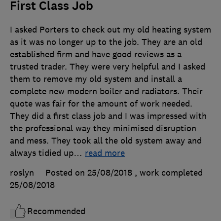
First Class Job
I asked Porters to check out my old heating system
as it was no longer up to the job. They are an old
established firm and have good reviews as a
trusted trader. They were very helpful and I asked
them to remove my old system and install a
complete new modern boiler and radiators. Their
quote was fair for the amount of work needed.
They did a first class job and I was impressed with
the professional way they minimised disruption
and mess. They took all the old system away and
always tidied up
…
read more
roslyn
Posted on 25/08/2018
, work completed
25/08/2018
Recommended