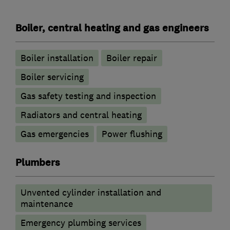
Boiler, central heating and gas engineers
Boiler installation
Boiler repair
Boiler servicing
Gas safety testing and inspection
Radiators and central heating
Gas emergencies
Power flushing
Plumbers
Unvented cylinder installation and
maintenance
Emergency plumbing services