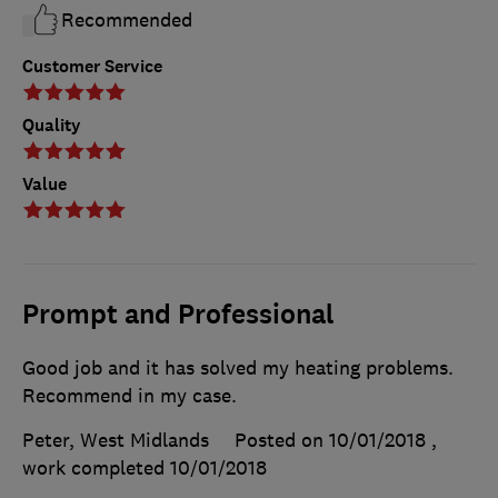
Recommended
Customer Service
Quality
Value
Prompt and Professional
Good job and it has solved my heating problems.
Recommend in my case.
Peter, West Midlands
Posted on 10/01/2018
,
work completed
10/01/2018