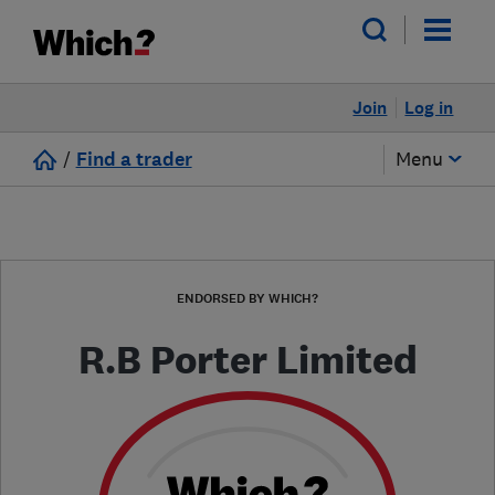
Join
Log in
/
Find a trader
Menu
ENDORSED BY WHICH?
R.B Porter Limited