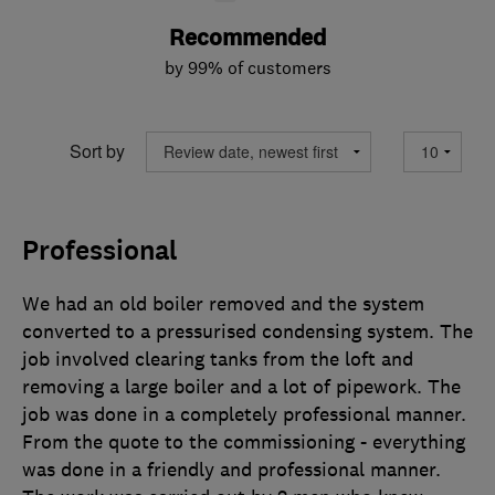
Recommended
by 99% of customers
Sort by
Professional
We had an old boiler removed and the system
converted to a pressurised condensing system. The
job involved clearing tanks from the loft and
removing a large boiler and a lot of pipework. The
job was done in a completely professional manner.
From the quote to the commissioning - everything
was done in a friendly and professional manner.