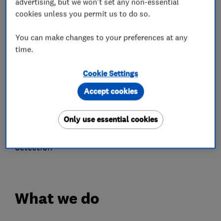
advertising, but we won't set any non-essential
cookies unless you permit us to do so.
• Packaged Heat Pump Air Conditioner
installation. Perfect for year round comfort.
You can make changes to your preferences at any
time.
• Smart heating and energy saving solutions
Cookie Settings
• Landlord Gas Safety Certificates (CP12's)
Accept cookies
• Unvented hot water cylinder installation,
servicing, and maintenance
Only use essential cookies
• Thermal imaging surveys, inspections, and leak
detection
What we do