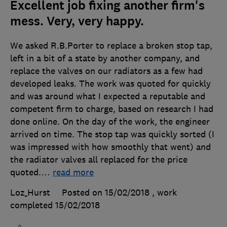
Excellent job fixing another firm's
mess. Very, very happy.
We asked R.B.Porter to replace a broken stop tap,
left in a bit of a state by another company, and
replace the valves on our radiators as a few had
developed leaks. The work was quoted for quickly
and was around what I expected a reputable and
competent firm to charge, based on research I had
done online. On the day of the work, the engineer
arrived on time. The stop tap was quickly sorted (I
was impressed with how smoothly that went) and
the radiator valves all replaced for the price
quoted.
…
read more
Loz_Hurst
Posted on 15/02/2018
, work
completed
15/02/2018