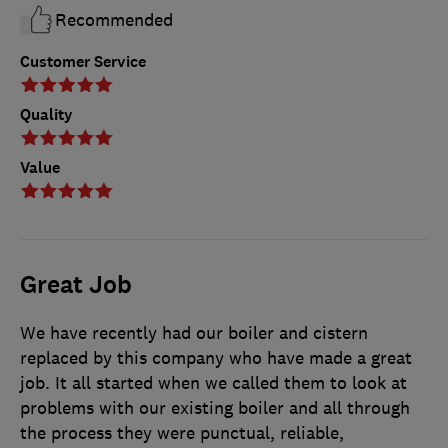
Recommended
Customer Service
Quality
Value
Great Job
We have recently had our boiler and cistern
replaced by this company who have made a great
job. It all started when we called them to look at
problems with our existing boiler and all through
the process they were punctual, reliable,