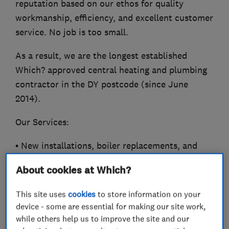
reputation based on our ethos for quality
workmanship, efficiency, and excellent customer
service. No job is too small.
As a result, we are the longest established
Which? approved central heating and plumbing
contractor in the DY postcode (since June
2014).
Our Services:
• New installations, boiler replacements, and
central heating upgrades
About cookies at Which?
• Servicing, repairs, and breakdowns
This site uses
cookies
to store information on your
device - some are essential for making our site work,
• General plumbing requirements and chemical
while others help us to improve the site and our
power flushing