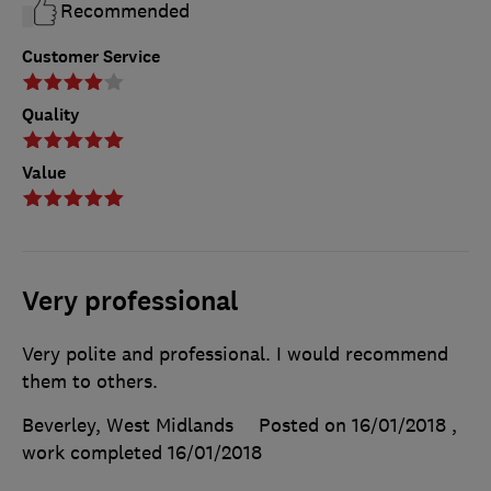
Recommended
Customer Service
Quality
Value
Very professional
Very polite and professional. I would recommend
them to others.
Beverley, West Midlands
Posted on 16/01/2018
,
work completed
16/01/2018