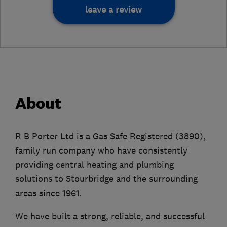
leave a review
About
R B Porter Ltd is a Gas Safe Registered (3890),
family run company who have consistently
providing central heating and plumbing
solutions to Stourbridge and the surrounding
areas since 1961.
We have built a strong, reliable, and successful