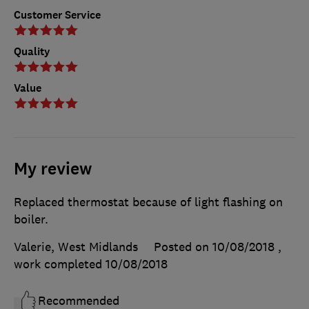
Customer Service
Quality
Value
My review
Replaced thermostat because of light flashing on
boiler.
Valerie, West Midlands
Posted on 10/08/2018
,
work completed
10/08/2018
Recommended