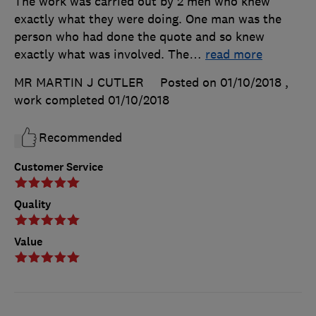
The work was carried out by 2 men who knew
exactly what they were doing. One man was the
person who had done the quote and so knew
exactly what was involved. The
…
read more
MR MARTIN J CUTLER
Posted on 01/10/2018
,
work completed
01/10/2018
Recommended
Customer Service
Quality
Value