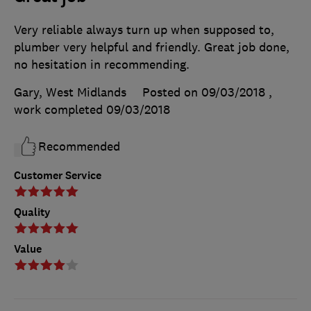
Very reliable always turn up when supposed to,
plumber very helpful and friendly. Great job done,
no hesitation in recommending.
Gary, West Midlands
Posted on 09/03/2018
,
work completed
09/03/2018
Recommended
Customer Service
Quality
Value