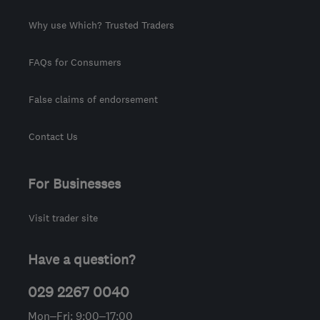
Why use Which? Trusted Traders
FAQs for Consumers
False claims of endorsement
Contact Us
For Businesses
Visit trader site
Have a question?
029 2267 0040
Mon–Fri: 9:00–17:00