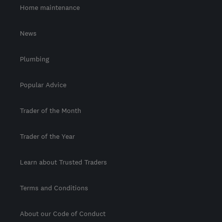
Home maintenance
News
Plumbing
Popular Advice
Trader of the Month
Trader of the Year
Learn about Trusted Traders
Terms and Conditions
About our Code of Conduct