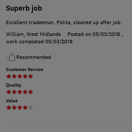
Superb job
Excellent tradesman, Polite, cleaned up after job.
William, West Midlands
Posted on 05/03/2018
,
work completed
05/03/2018
Recommended
Customer Service
Quality
Value