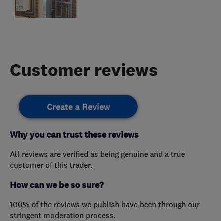
Customer reviews
Create a Review
Why you can trust these reviews
All reviews are verified as being genuine and a true
customer of this trader.
How can we be so sure?
100% of the reviews we publish have been through our
stringent moderation process.