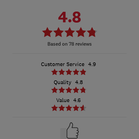
4.8
78 reviews
Customer Service
4.9
Quality
4.8
Value
4.6