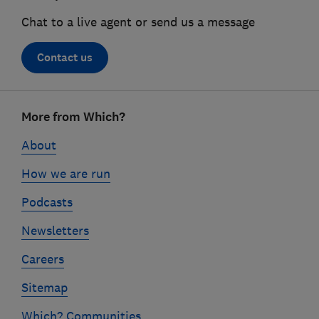
Chat to a live agent or send us a message
Contact us
Footer
More from Which?
links
About
How we are run
Podcasts
Newsletters
Careers
Sitemap
Which? Communities