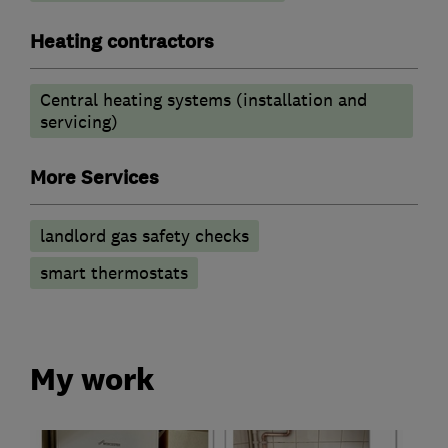
Heating contractors
Central heating systems (installation and
servicing)
More Services
landlord gas safety checks
smart thermostats
My work