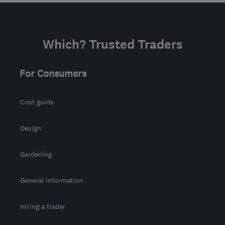
Which? Trusted Traders
For Consumers
Cost guide
Design
Gardening
General information
Hiring a trader