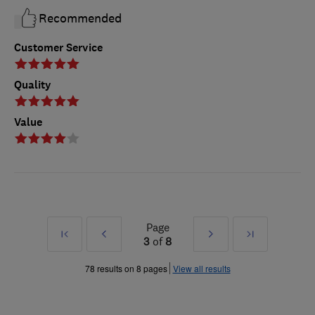
Recommended
Customer Service
Quality
Value
Page
First
Prev
Next
Last
3
of
8
»
»
78 results on 8 pages
View all results