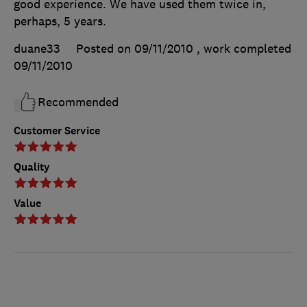
good experience. We have used them twice in,
perhaps, 5 years.
duane33
Posted on 09/11/2010
, work completed
09/11/2010
Recommended
Customer Service
Quality
Value