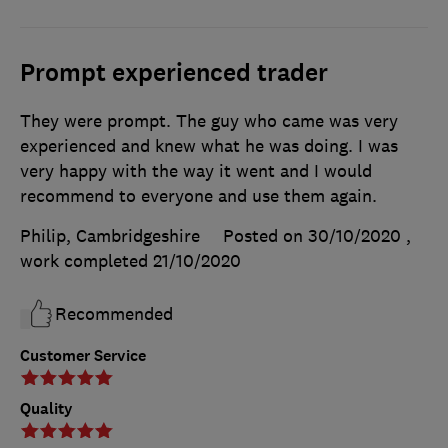
Prompt experienced trader
They were prompt. The guy who came was very
experienced and knew what he was doing. I was
very happy with the way it went and I would
recommend to everyone and use them again.
Philip, Cambridgeshire
Posted on 30/10/2020
,
work completed
21/10/2020
Recommended
Customer Service
Quality