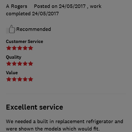
A Rogers
Posted on 24/05/2017
, work
completed
24/05/2017
Recommended
Customer Service
Quality
Value
Excellent service
We needed a built in replacement refrigerator and
were shown the models which would fit.