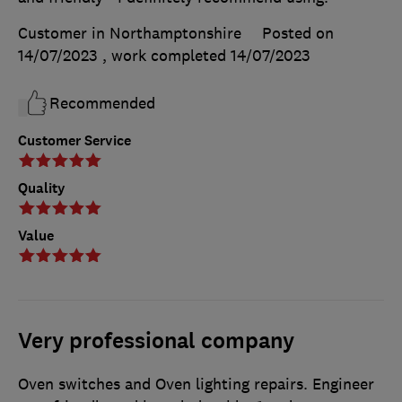
Customer in Northamptonshire
Posted on
14/07/2023
, work completed
14/07/2023
Recommended
Customer Service
Quality
Value
Very professional company
Oven switches and Oven lighting repairs. Engineer