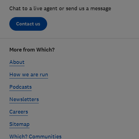
Chat to a live agent or send us a message
Contact us
Footer
More from Which?
links
About
How we are run
Podcasts
Newsletters
Careers
Sitemap
Which? Communities