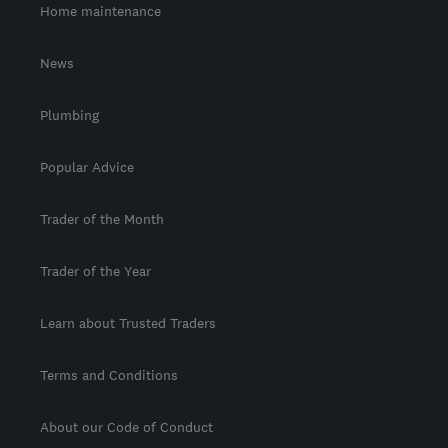
Home maintenance
News
Plumbing
Popular Advice
Trader of the Month
Trader of the Year
Learn about Trusted Traders
Terms and Conditions
About our Code of Conduct