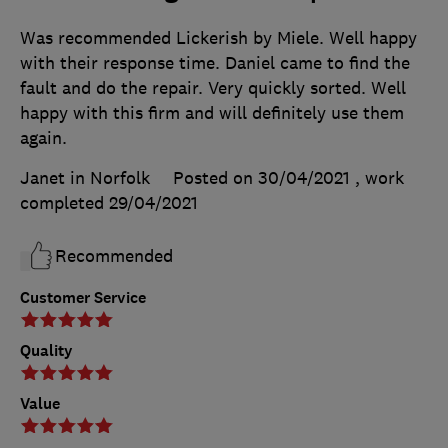
Was recommended Lickerish by Miele. Well happy
with their response time. Daniel came to find the
fault and do the repair. Very quickly sorted. Well
happy with this firm and will definitely use them
again.
Janet in Norfolk
Posted on 30/04/2021
, work
completed
29/04/2021
Recommended
Customer Service
Quality
Value