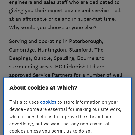
engineers and sales staff who are dedicated to
giving you their expert advice and service – all
at an affordable price and in super-fast time.
Why would you choose anyone else?
Serving and operating in Peterborough,
Cambridge, Huntingdon, Stamford, The
Deepings, Oundle, Spalding, Bourne and
surrounding areas, RG Lickerish Ltd are
approved Service Partners for a number of well
known appliance brands.
About cookies at Which?
This site uses
cookies
to store information on your
device - some are essential for making our site work,
What we do
while others help us to improve the site and our
advertising, but we won't set any non-essential
cookies unless you permit us to do so.