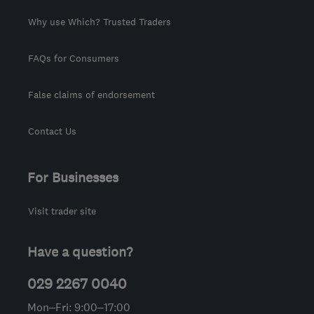
Why use Which? Trusted Traders
FAQs for Consumers
False claims of endorsement
Contact Us
For Businesses
Visit trader site
Have a question?
029 2267 0040
Mon–Fri: 9:00–17:00