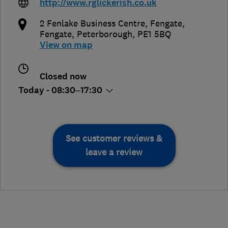
http://www.rglickerish.co.uk
2 Fenlake Business Centre, Fengate
,
Fengate
,
Peterborough
,
PE1 5BQ
View on map
Closed now
Today - 08:30–17:30
See customer reviews &
leave a review