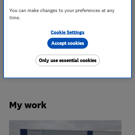
Appliance repairs and servicing
You can make changes to your preferences at any
time.
Hobs
Ovens
Washing machines
Cookie Settings
Fridges and freezers
Dishwashers
Accept cookies
More Services
Only use essential cookies
cookers
repair all household appliances
My work