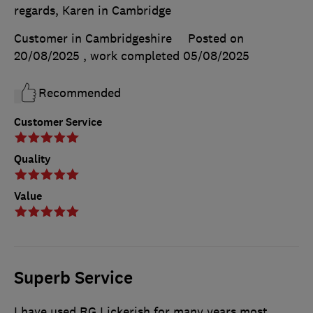
regards, Karen in Cambridge
Customer in Cambridgeshire
Posted on
20/08/2025
, work completed
05/08/2025
Recommended
Customer Service
Quality
Value
Superb Service
I have used RG Lickerish for many years most