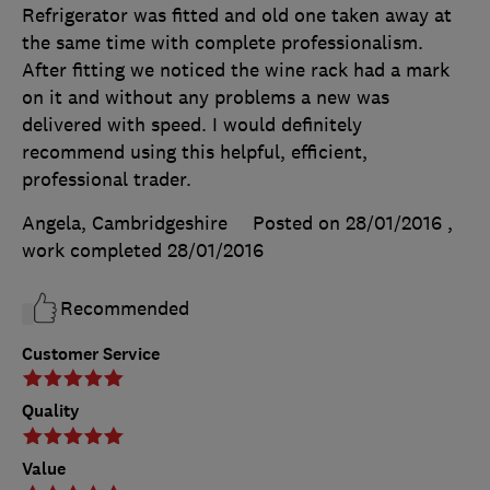
Refrigerator was fitted and old one taken away at
the same time with complete professionalism.
After fitting we noticed the wine rack had a mark
on it and without any problems a new was
delivered with speed. I would definitely
recommend using this helpful, efficient,
professional trader.
Angela, Cambridgeshire
Posted on 28/01/2016
,
work completed
28/01/2016
Recommended
Customer Service
Quality
Value