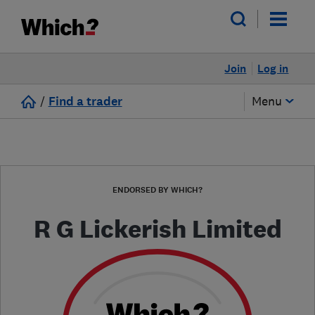
Join
Log in
/
Find a trader
Menu
ENDORSED BY WHICH?
R G Lickerish Limited