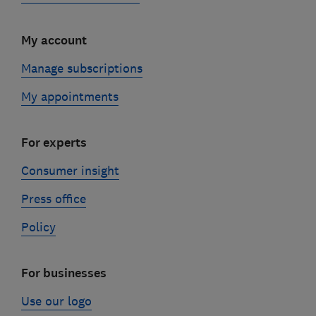
My account
Manage subscriptions
My appointments
For experts
Consumer insight
Press office
Policy
For businesses
Use our logo