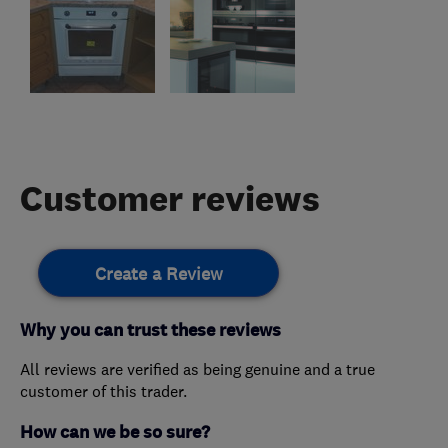
Customer reviews
Create a Review
Why you can trust these reviews
All reviews are verified as being genuine and a true
customer of this trader.
How can we be so sure?