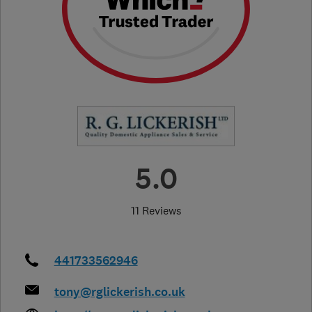
5.0
11 Reviews
441733562946
tony@rglickerish.co.uk