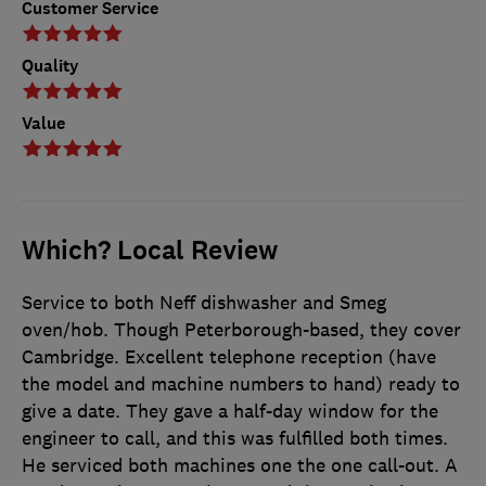
Customer Service
Quality
Value
Which? Local Review
Service to both Neff dishwasher and Smeg
oven/hob. Though Peterborough-based, they cover
Cambridge. Excellent telephone reception (have
the model and machine numbers to hand) ready to
give a date. They gave a half-day window for the
engineer to call, and this was fulfilled both times.
He serviced both machines one the one call-out. A