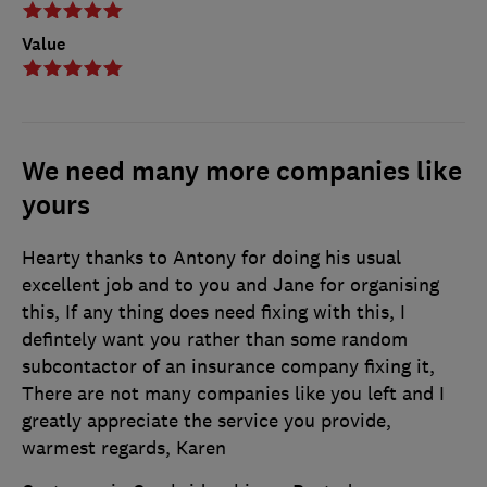
Value
We need many more companies like
yours
Hearty thanks to Antony for doing his usual
excellent job and to you and Jane for organising
this, If any thing does need fixing with this, I
defintely want you rather than some random
subcontactor of an insurance company fixing it,
There are not many companies like you left and I
greatly appreciate the service you provide,
warmest regards, Karen