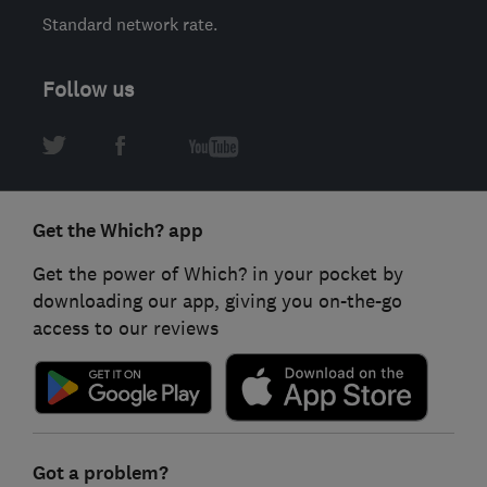
Standard network rate.
Follow us
Get the Which? app
Get the power of Which? in your pocket by
downloading our app, giving you on-the-go
access to our reviews
Got a problem?