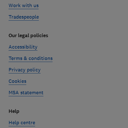
Work with us
Tradespeople
Our legal policies
Accessibility
Terms & conditions
Privacy policy
Cookies
MSA statement
Help
Help centre