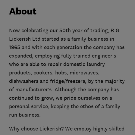
About
Now celebrating our 50th year of trading, R G
Lickerish Ltd started as a family business in
1965 and with each generation the company has
expanded, employing fully trained engineer’s
who are able to repair domestic laundry
products, cookers, hobs, microwaves,
dishwashers and fridge/freezers, by the majority
of manufacturer’s. Although the company has
continued to grow, we pride ourselves on a
personal service, keeping the ethos of a family
run business.
Why choose Lickerish? We employ highly skilled