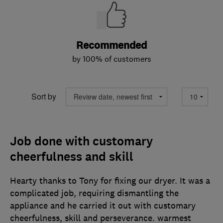
Recommended
by 100% of customers
Sort by
Job done with customary
cheerfulness and skill
Hearty thanks to Tony for fixing our dryer. It was a
complicated job, requiring dismantling the
appliance and he carried it out with customary
cheerfulness, skill and perseverance. warmest