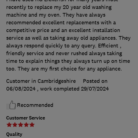
recently to replace my 20 year old washing
machine and my oven. They have always
recommended excellent replacements with a
competitive price and an excellent installation
service as well as taking away old appliances. They
always respond quickly to any query. Efficient ,
friendly service and never rushed always taking
time to explain things they always turn up on time
too. They are my first choice for any appliance.
Customer in Cambridgeshire
Posted on
06/08/2024
, work completed
29/07/2024
Recommended
Customer Service
Quality