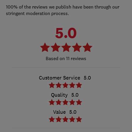
100% of the reviews we publish have been through our
stringent moderation process.
5.0
11 reviews
Customer Service
5.0
Quality
5.0
Value
5.0