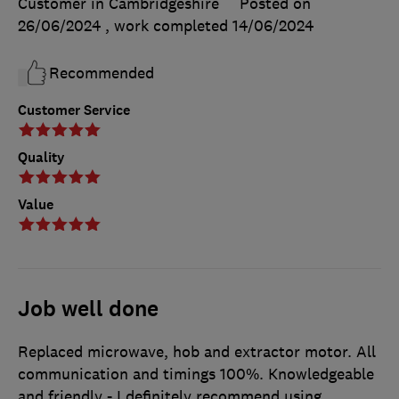
Customer in Cambridgeshire
Posted on
26/06/2024
, work completed
14/06/2024
Recommended
Customer Service
Quality
Value
Job well done
Replaced microwave, hob and extractor motor. All
communication and timings 100%. Knowledgeable
and friendly - I definitely recommend using.