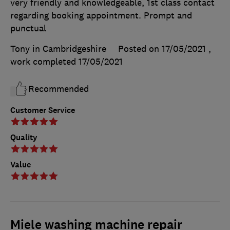
very friendly and knowledgeable, 1st class contact
regarding booking appointment. Prompt and
punctual
Tony in Cambridgeshire
Posted on 17/05/2021
,
work completed
17/05/2021
Recommended
Customer Service
Quality
Value
Miele washing machine repair