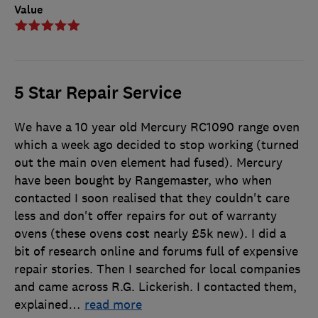
Value
5 Star Repair Service
We have a 10 year old Mercury RC1090 range oven
which a week ago decided to stop working (turned
out the main oven element had fused). Mercury
have been bought by Rangemaster, who when
contacted I soon realised that they couldn't care
less and don't offer repairs for out of warranty
ovens (these ovens cost nearly £5k new). I did a
bit of research online and forums full of expensive
repair stories. Then I searched for local companies
and came across R.G. Lickerish. I contacted them,
explained
…
read more