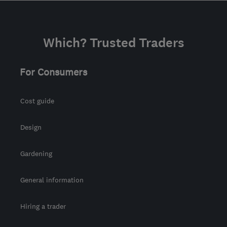
Which? Trusted Traders
For Consumers
Cost guide
Design
Gardening
General information
Hiring a trader