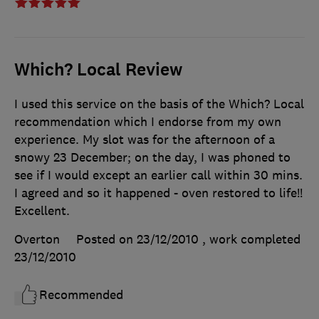
Which? Local Review
I used this service on the basis of the Which? Local
recommendation which I endorse from my own
experience. My slot was for the afternoon of a
snowy 23 December; on the day, I was phoned to
see if I would except an earlier call within 30 mins.
I agreed and so it happened - oven restored to life!!
Excellent.
Overton
Posted on 23/12/2010
, work completed
23/12/2010
Recommended