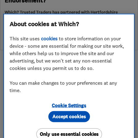
Endorsement?
Which? Trusted Traders has partnered with Hertfordshire
Trading Standards to create a Hertfordshire Trading Standards
About cookies at Which?
Approved endorsement. In addition to our standard trading
standards assessment, this trader has had a DBS check and is
subject to a Trading Standards intelligence check
This site uses
cookies
to store information on your
device - some are essential for making our site work,
while others help us to improve the site and our
advertising, but we won't set any non-essential
cookies unless you permit us to do so.
You can make changes to your preferences at any
About
time.
Cookie Settings
RandSons is family owned and has been in
business since 1990. Our aim is to keep
Accept cookies
delivering 100% customer satisfaction. We
ensure we deliver quality and value for money to
Only use essential cookies