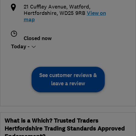
21 Cuffley Avenue
,
Watford
,
Hertfordshire
,
WD25 9RB
View on
map
Closed now
Today -
See customer reviews &
leave a review
What is a Which? Trusted Traders
Hertfordshire Trading Standards Approved