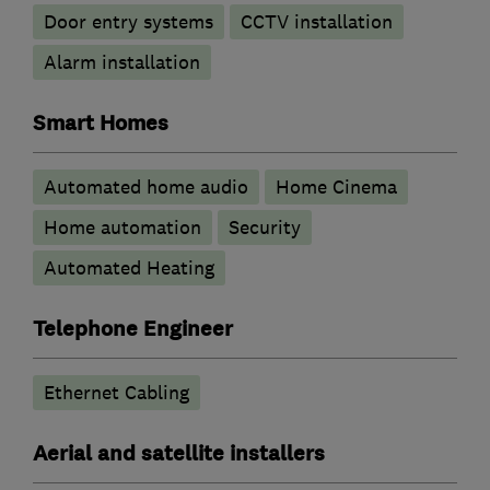
Door entry systems
CCTV installation
Alarm installation
Smart Homes
Automated home audio
Home Cinema
Home automation
Security
Automated Heating
Telephone Engineer
Ethernet Cabling
Aerial and satellite installers