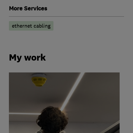
More Services
ethernet cabling
My work