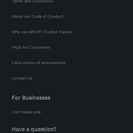
Terms and Conditions
About our Code of Conduct
Why use Which? Trusted Traders
FAQs for Consumers
False claims of endorsement
Contact Us
For Businesses
Visit trader site
Have a question?