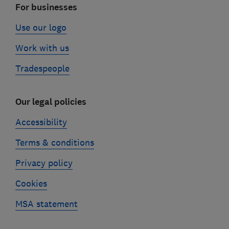
For businesses
Use our logo
Work with us
Tradespeople
Our legal policies
Accessibility
Terms & conditions
Privacy policy
Cookies
MSA statement