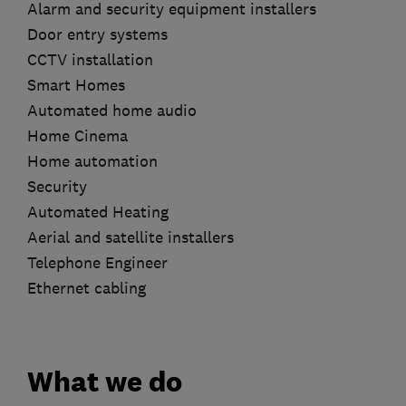
Alarm and security equipment installers
Door entry systems
CCTV installation
Smart Homes
Automated home audio
Home Cinema
Home automation
Security
Automated Heating
Aerial and satellite installers
Telephone Engineer
Ethernet cabling
What we do