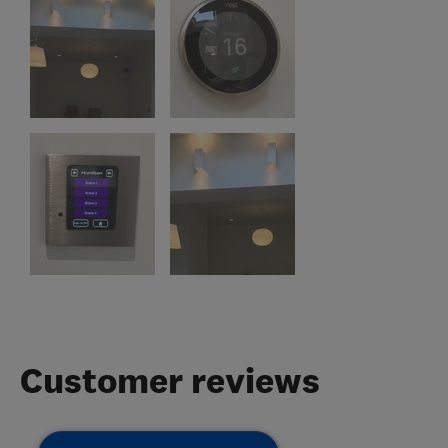
Customer reviews