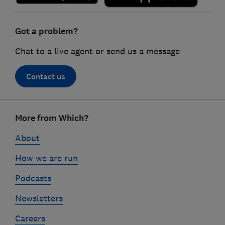
Got a problem?
Chat to a live agent or send us a message
Contact us
Footer
More from Which?
links
About
How we are run
Podcasts
Newsletters
Careers