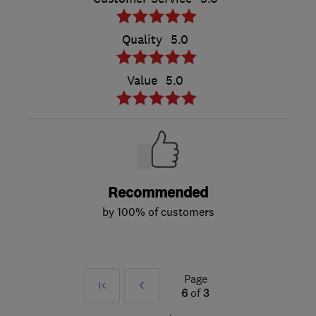
Quality
5.0
Value
5.0
Recommended
by 100% of customers
Page
First
Prev
6
of
3