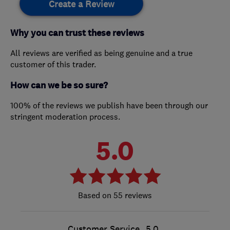
Create a Review
Why you can trust these reviews
All reviews are verified as being genuine and a true
customer of this trader.
How can we be so sure?
100% of the reviews we publish have been through our
stringent moderation process.
5.0
55 reviews
Customer Service
5.0