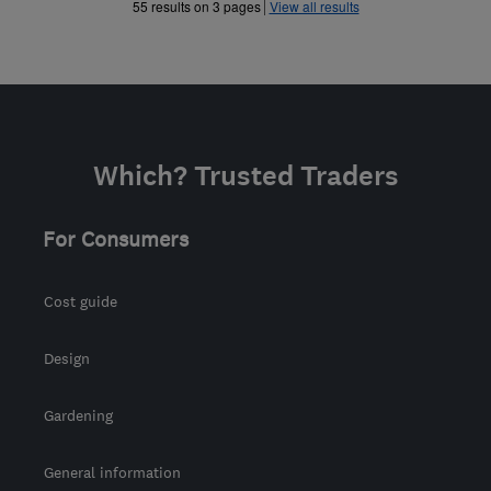
»
55 results on 3 pages
View all results
Which? Trusted Traders
For Consumers
Cost guide
Design
Gardening
General information