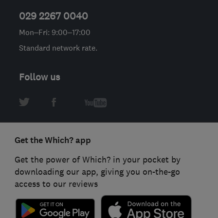
029 2267 0040
Mon–Fri: 9:00–17:00
Standard network rate.
Follow us
Get the Which? app
Get the power of Which? in your pocket by
downloading our app, giving you on-the-go
access to our reviews