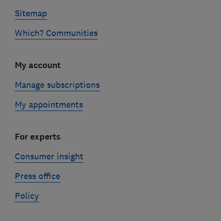
Sitemap
Which? Communities
My account
Manage subscriptions
My appointments
For experts
Consumer insight
Press office
Policy