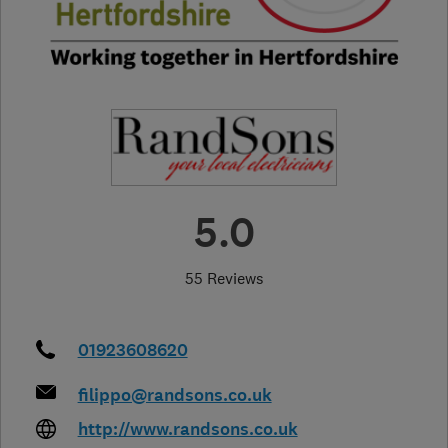
5.0
55 Reviews
01923608620
filippo@randsons.co.uk
http://www.randsons.co.uk