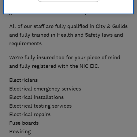
our customers. We even give a 10 year
guarantee for our craftsmanship as standard.
All of our staff are fully qualified in City & Guilds
and fully trained in Health and Safety laws and
requirements.
We’re fully insured too for your piece of mind
and fully registered with the NIC EIC.
Electricians
Electrical emergency services
Electrical installations
Electrical testing services
Electrical repairs
Fuse boards
Rewiring