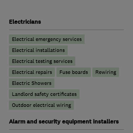
Electricians
Electrical emergency services
Electrical installations
Electrical testing services
Electrical repairs
Fuse boards
Rewiring
Electric Showers
Landlord safety certificates
Outdoor electrical wiring
Alarm and security equipment installers