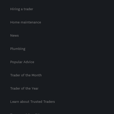
Hiring a trader
Home maintenance
News
Plumbing
Popular Advice
Trader of the Month
Trader of the Year
Learn about Trusted Traders