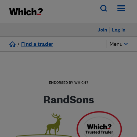
Join
Log in
/
Find a trader
Menu
ENDORSED BY WHICH?
RandSons