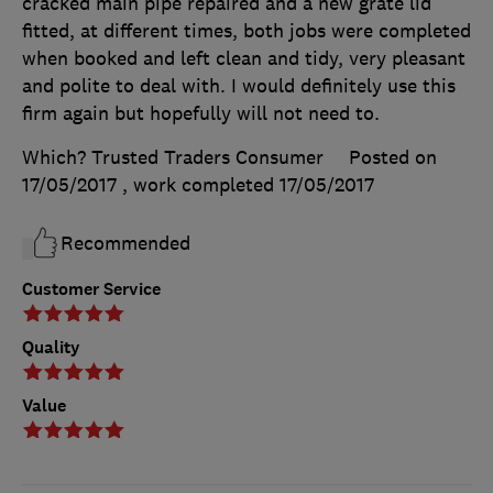
cracked main pipe repaired and a new grate lid
fitted, at different times, both jobs were completed
when booked and left clean and tidy, very pleasant
and polite to deal with. I would definitely use this
firm again but hopefully will not need to.
Which? Trusted Traders Consumer
Posted on
17/05/2017
, work completed
17/05/2017
Recommended
Customer Service
Quality
Value