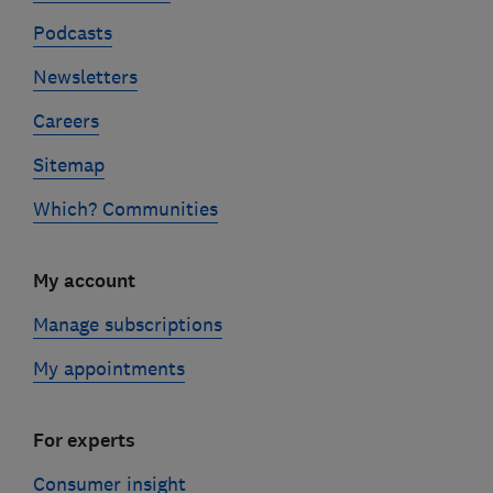
Podcasts
Newsletters
Careers
Sitemap
Which? Communities
My account
Manage subscriptions
My appointments
For experts
Consumer insight