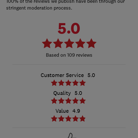
100% of the reviews we publish have been through our
stringent moderation process.
5.0
109 reviews
Customer Service
5.0
Quality
5.0
Value
4.9