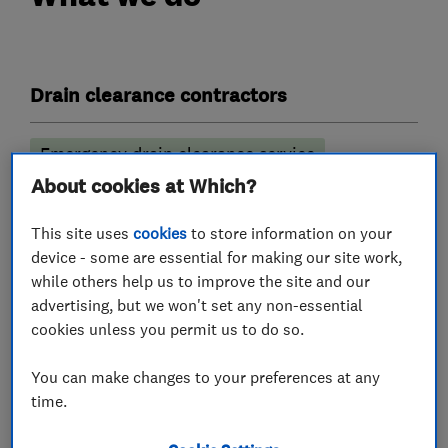
Drain clearance contractors
Emergency drain clearance service
About cookies at Which?
Septic tank emptying
Drain installation
Drain and sewer services
This site uses
cookies
to store information on your
device - some are essential for making our site work,
CCTV drain surveys
while others help us to improve the site and our
advertising, but we won't set any non-essential
More Services
cookies unless you permit us to do so.
You can make changes to your preferences at any
drain repairs
time.