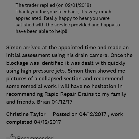
The trader replied (on 02/01/2018)
Thank you for your feedback, it's very much
appreciated. Really happy to hear you were
satisfied with the service provided and happy to
have been able to help!!
Simon arrived at the appointed time and made an
initial assessment using his drain camera. Once the
blockage was identified it was dealt with quickly
using high pressure jets. Simon then showed me
pictures of a collapsed section and recommend
some remedial work.I will have no hesitation in
recommending Rapid Repair Drains to my family
and friends. Brian 04/12/17
Christine Taylor
Posted on 04/12/2017
, work
completed
04/12/2017
Recommended