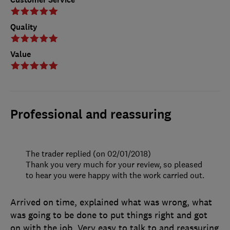
Quality
Value
Professional and reassuring
The trader replied (on 02/01/2018)
Thank you very much for your review, so pleased
to hear you were happy with the work carried out.
Arrived on time, explained what was wrong, what
was going to be done to put things right and got
on with the job. Very easy to talk to and reassuring