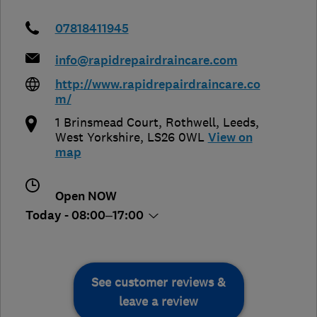
07818411945
info@rapidrepairdraincare.com
http://www.rapidrepairdraincare.co
m/
1 Brinsmead Court, Rothwell
,
Leeds
,
West Yorkshire
,
LS26 0WL
View on
map
Open NOW
Today - 08:00–17:00
See customer reviews &
leave a review