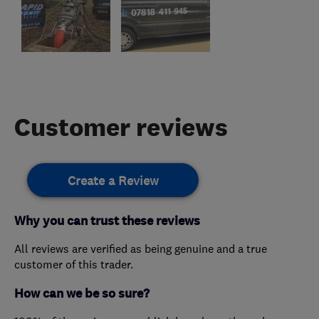
Customer reviews
Create a Review
Why you can trust these reviews
All reviews are verified as being genuine and a true
customer of this trader.
How can we be so sure?