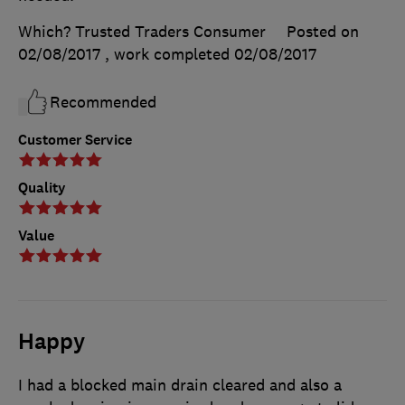
Which? Trusted Traders Consumer
Posted on
02/08/2017
, work completed
02/08/2017
Recommended
Customer Service
Quality
Value
Happy
I had a blocked main drain cleared and also a