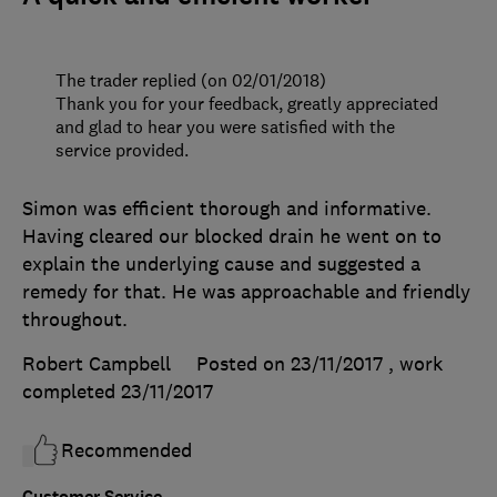
The trader replied (on 02/01/2018)
Thank you for your feedback, greatly appreciated
and glad to hear you were satisfied with the
service provided.
Simon was efficient thorough and informative.
Having cleared our blocked drain he went on to
explain the underlying cause and suggested a
remedy for that. He was approachable and friendly
throughout.
Robert Campbell
Posted on 23/11/2017
, work
completed
23/11/2017
Recommended
Customer Service