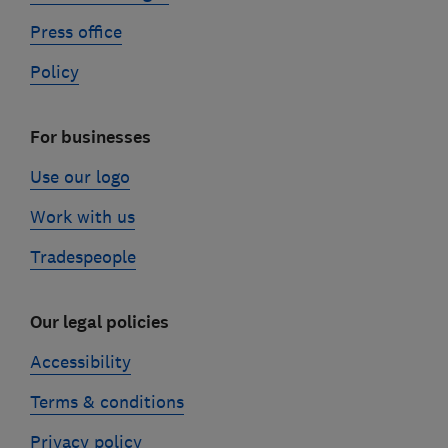
Press office
Policy
For businesses
Use our logo
Work with us
Tradespeople
Our legal policies
Accessibility
Terms & conditions
Privacy policy