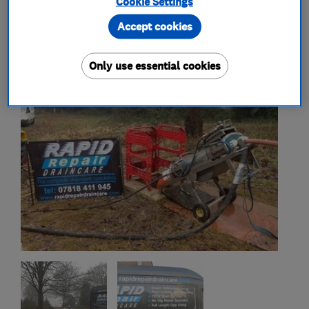
Cookie Settings
My work
Accept cookies
Only use essential cookies