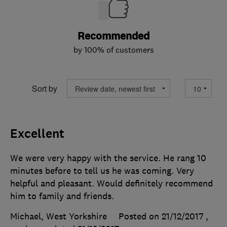
Recommended
by 100% of customers
Sort by
Excellent
We were very happy with the service. He rang 10
minutes before to tell us he was coming. Very
helpful and pleasant. Would definitely recommend
him to family and friends.
Michael, West Yorkshire
Posted on 21/12/2017
,