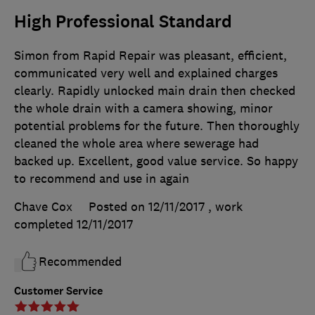
High Professional Standard
Simon from Rapid Repair was pleasant, efficient,
communicated very well and explained charges
clearly. Rapidly unlocked main drain then checked
the whole drain with a camera showing, minor
potential problems for the future. Then thoroughly
cleaned the whole area where sewerage had
backed up. Excellent, good value service. So happy
to recommend and use in again
Chave Cox
Posted on 12/11/2017
, work
completed
12/11/2017
Recommended
Customer Service