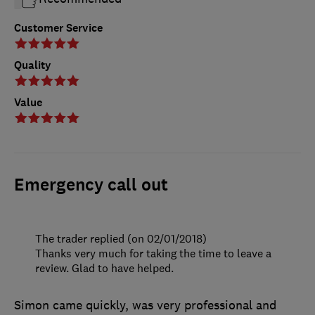
Customer Service
Quality
Value
Emergency call out
The trader replied (on 02/01/2018)
Thanks very much for taking the time to leave a
review. Glad to have helped.
Simon came quickly, was very professional and