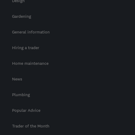
Design
Gardening
General information
Hiring a trader
Home maintenance
News
Plumbing
Popular Advice
Trader of the Month