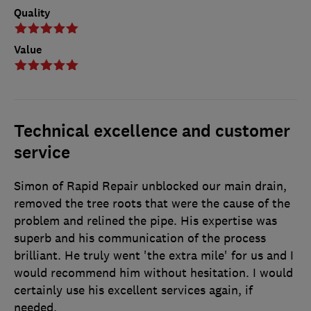
Quality
Value
Technical excellence and customer
service
Simon of Rapid Repair unblocked our main drain,
removed the tree roots that were the cause of the
problem and relined the pipe. His expertise was
superb and his communication of the process
brilliant. He truly went 'the extra mile' for us and I
would recommend him without hesitation. I would
certainly use his excellent services again, if
needed.