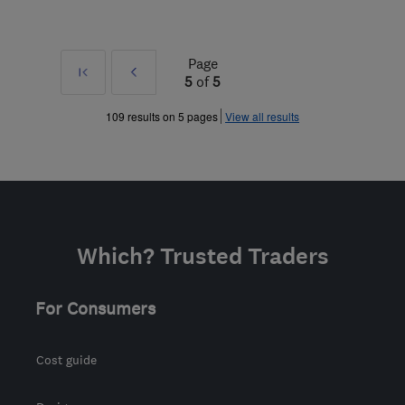
Page
First
Prev
5
of
5
»
109 results on 5 pages
View all results
Which? Trusted Traders
For Consumers
Cost guide