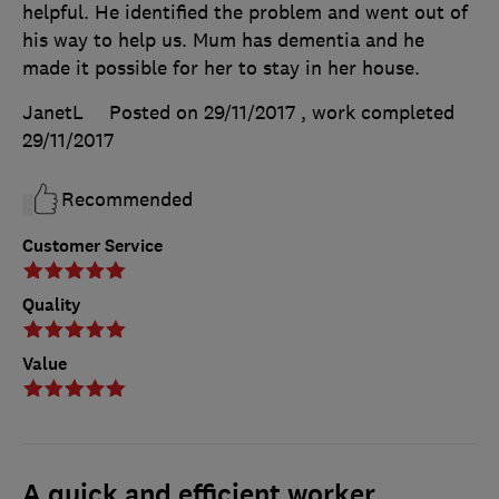
helpful. He identified the problem and went out of
his way to help us. Mum has dementia and he
made it possible for her to stay in her house.
JanetL
Posted on 29/11/2017
, work completed
29/11/2017
Recommended
Customer Service
Quality
Value
A quick and efficient worker