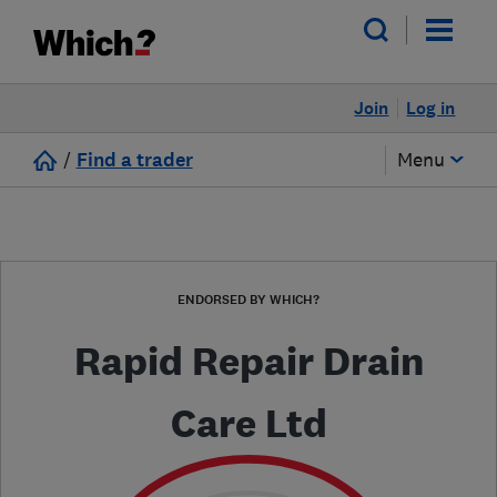
Join
Log in
/
Find a trader
Menu
ENDORSED BY WHICH?
Rapid Repair Drain
Care Ltd