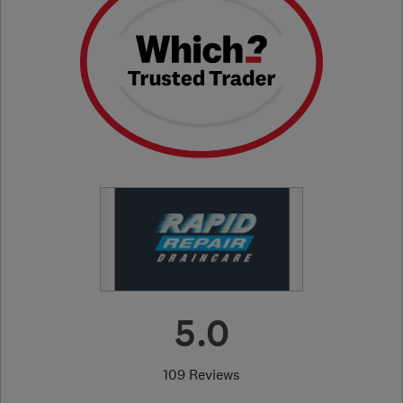
5.0
109 Reviews