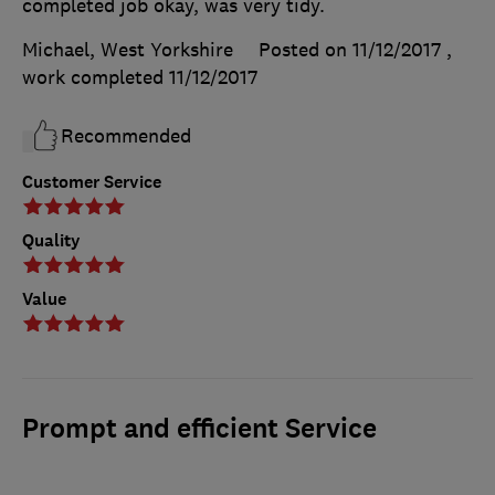
completed job okay, was very tidy.
Michael, West Yorkshire
Posted on 11/12/2017
,
work completed
11/12/2017
Recommended
Customer Service
Quality
Value
Prompt and efficient Service