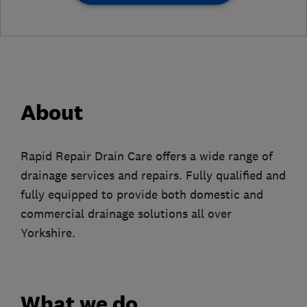
About
Rapid Repair Drain Care offers a wide range of
drainage services and repairs. Fully qualified and
fully equipped to provide both domestic and
commercial drainage solutions all over
Yorkshire.
What we do