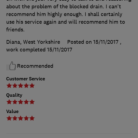
about the problem of the blocked drain. I can't
recommend him highly enough. I shall certainly
use his service again and will recommend him to
friends.
Diana, West Yorkshire
Posted on 15/11/2017
,
work completed
15/11/2017
Recommended
Customer Service
Quality
Value