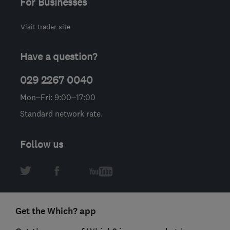
For Businesses
Visit trader site
Have a question?
029 2267 0040
Mon–Fri: 9:00–17:00
Standard network rate.
Follow us
Get the Which? app