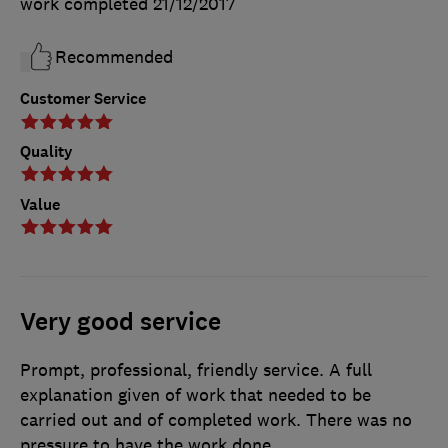
work completed
21/12/2017
Recommended
Customer Service
Quality
Value
Very good service
Prompt, professional, friendly service. A full
explanation given of work that needed to be
carried out and of completed work. There was no
pressure to have the work done.