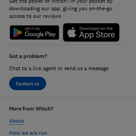
Get the power of Which? in your pocket by
downloading our app, giving you on-the-go
access to our reviews
Got a problem?
Chat to a live agent or send us a message
Contact us
Footer
More from Which?
links
About
How we are run