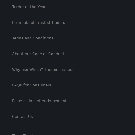
Trader of the Year
Learn about Trusted Traders
Terms and Conditions
About our Code of Conduct
Why use Which? Trusted Traders
FAQs for Consumers
False claims of endorsement
Contact Us