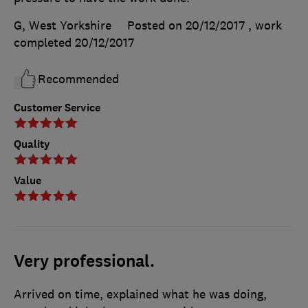
G, West Yorkshire
Posted on 20/12/2017
, work
completed
20/12/2017
Recommended
Customer Service
Quality
Value
Very professional.
Arrived on time, explained what he was doing,