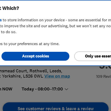
t Which?
s
to store information on your device - some are essential for m
to improve the site and our advertising, but we won't set any n
 to do so.
18411945
 to your preferences at any time.
@rapidrepairdraincare.com
Accept cookies
Only use essen
://www.rapidrepairdraincare.com/
5.
insmead Court, Rothwell
,
Leeds
,
 Yorkshire
,
LS26 0WL
View on map
109 Rev
n NOW
Today - 08:00–17:00
See customer reviews & leave a review