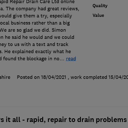
pid Repair Drain Care Ltd online
Quality
rea. The company had great reviews,
Value
ould give them a try, especially
ocal business rather than a big
We are so glad we did. Simon
en he said he would and we could
ney to us with a text and track
s. He explained exactly what he
d found the blockage in no
…
read
shire
Posted on 18/04/2021
, work completed
15/04/2
 it all - rapid, repair to drain problems