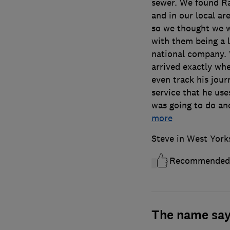
sewer. We found Ra
and in our local a
so we thought we w
with them being a l
national company. 
arrived exactly wh
even track his jour
service that he use
was going to do an
more
Steve in West York
Recommended
The name says