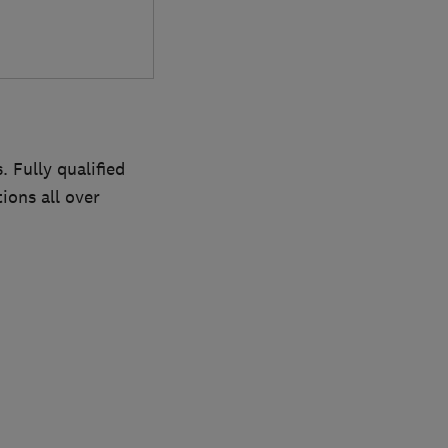
 Fully qualified
ions all over