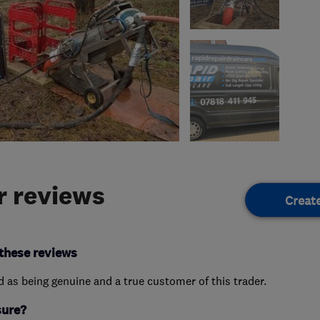
 reviews
Creat
these reviews
ed as being genuine and a true customer of this trader.
sure?