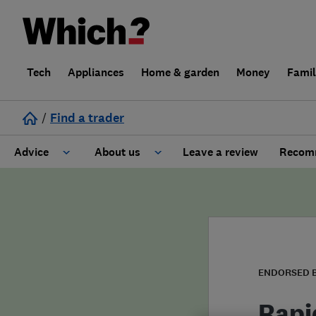
Tech
Appliances
Home & garden
Money
Fami
/
Find a trader
Advice
About us
Leave a review
Recomm
Cost guide
Learn about Trusted Traders
Design
Terms and Conditions
Gardening
About our Code of Conduct
ENDORSED 
General information
Why use Which? Trusted Traders
Rapi