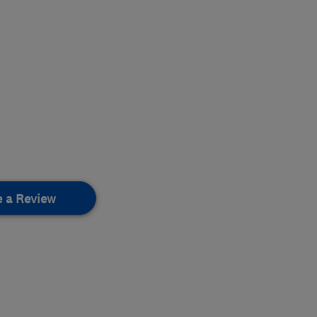
e a Review