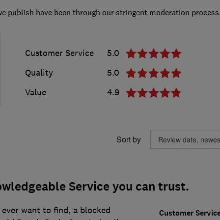
we publish have been through our stringent moderation process
Customer Service
5.0
Quality
5.0
Value
4.9
Sort by
wledgeable Service you can trust.
ever want to find, a blocked
Customer Servic