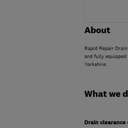
About
Rapid Repair Drain 
and fully equipped
Yorkshire.
What we 
Drain clearance 