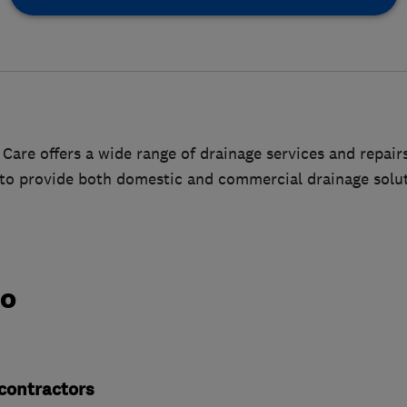
Care offers a wide range of drainage services and repairs.
 to provide both domestic and commercial drainage solut
do
contractors