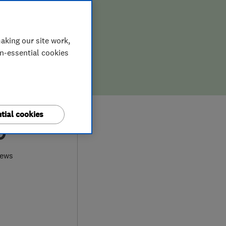
aking our site work,
on-essential cookies
tial cookies
0
iews