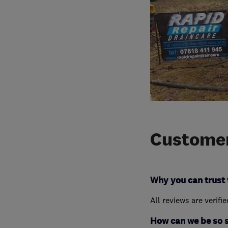
Customer
Why you can trust 
All reviews are verifi
How can we be so 