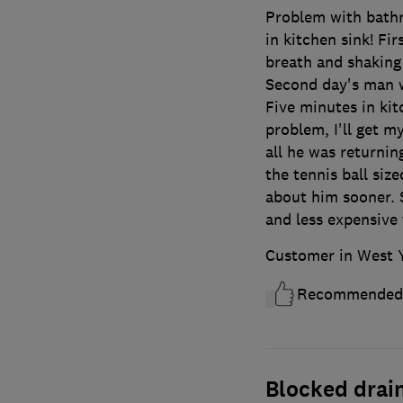
Problem with bath
in kitchen sink! Fi
breath and shaking
Second day's man 
Five minutes in kit
problem, I'll get my
all he was returnin
the tennis ball size
about him sooner. 
and less expensive 
Customer in West 
Recommended
Blocked drai