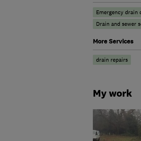
Emergency drain c
Drain and sewer s
More Services
drain repairs
My work