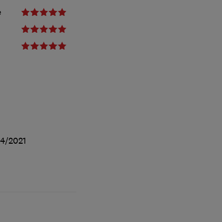
e
4/2021