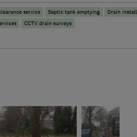
learance service
Septic tank emptying
Drain instal
ervices
CCTV drain surveys