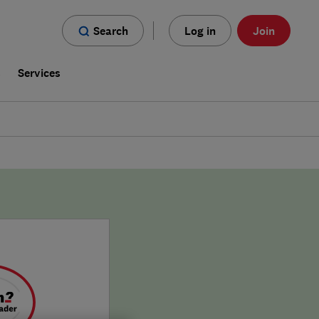
Search
Log in
Join
s
Services