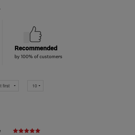
.
Recommended
by 100% of customers
e