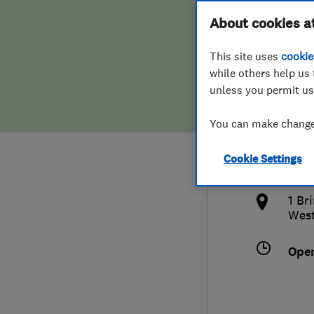
Hiring a trader
FAQs for Consumers
About cookies a
Ltd
This site uses
cookie
Home maintenance
False claims of endorsement
while others help us 
unless you permit us
News
Contact Us
078
You can make changes
Plumbing
info
Cookie Settings
Popular Advice
http
1 Br
Trader of the Month
West
Trader of the Year
Ope