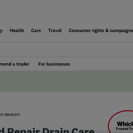
ly
Health
Cars
Travel
Consumer rights & campaign
end a trader
For businesses
BY WHICH?
d Repair Drain Care