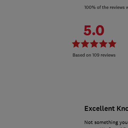
100% of the reviews 
5.0
109 reviews
Excellent Kno
Not something you 