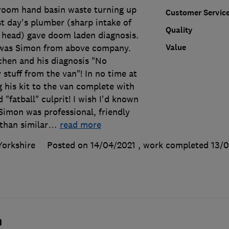
room hand basin waste turning up
Customer Servic
rst day's plumber (sharp intake of
Quality
 head) gave doom laden diagnosis.
Value
was Simon from above company.
chen and his diagnosis "No
 stuff from the van"! In no time at
g his kit to the van complete with
d "fatball" culprit! I wish I'd known
Simon was professional, friendly
than similar
…
read more
Yorkshire
Posted on 14/04/2021
, work completed
13/0
n