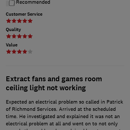
Recommended
Customer Service
Quality
Value
Extract fans and games room
ceiling light not working
Expected an electrical problem so called in Patrick
of Richmond Services. Arrived at the scheduled
time. He investigated and explained it was not an
electrical problem at all and went on to not only