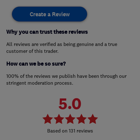
Create a Review
Why you can trust these reviews
All reviews are verified as being genuine and a true
customer of this trader.
How can we be so sure?
100% of the reviews we publish have been through our
stringent moderation process.
5.0
131 reviews