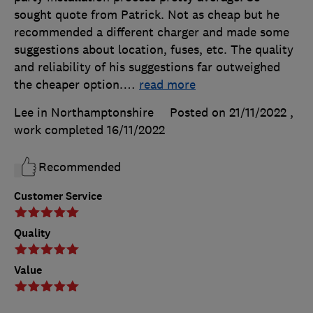
sought quote from Patrick. Not as cheap but he
recommended a different charger and made some
suggestions about location, fuses, etc. The quality
and reliability of his suggestions far outweighed
the cheaper option.
…
read more
Lee in Northamptonshire
Posted on 21/11/2022
,
work completed
16/11/2022
Recommended
Customer Service
Quality
Value