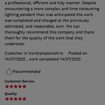
a professional, efficient and tidy manner. Despite
encountering a more complex and time consuming
lighting pendant than was anticipated the work
was completed and charged at the previously
estimated, and reasonable, sum. We can
thoroughly recommend this company and thank
them for the quality of the work that they
undertook.
Customer in Northamptonshire
Posted on
14/07/2022
, work completed
14/07/2022
Recommended
Customer Service
Quality