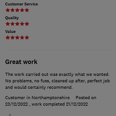
Customer Service
Quality
Value
Great work
The work carried out was exactly what we wanted.
No problems, no fuss, cleaned up after, perfect job
and would certainly recommend.
Customer in Northamptonshire
Posted on
23/12/2022
, work completed
21/12/2022