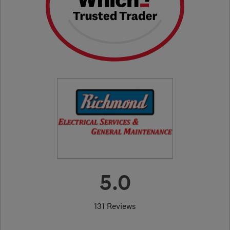
5.0
131 Reviews