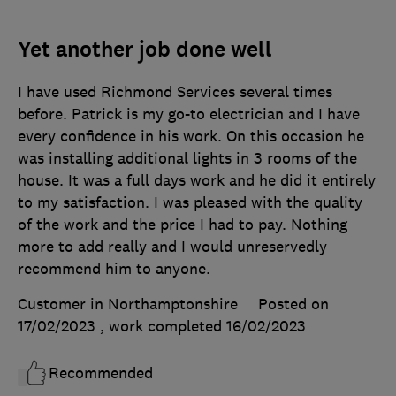
Yet another job done well
I have used Richmond Services several times
before. Patrick is my go-to electrician and I have
every confidence in his work. On this occasion he
was installing additional lights in 3 rooms of the
house. It was a full days work and he did it entirely
to my satisfaction. I was pleased with the quality
of the work and the price I had to pay. Nothing
more to add really and I would unreservedly
recommend him to anyone.
Customer in Northamptonshire
Posted on
17/02/2023
, work completed
16/02/2023
Recommended