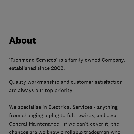
About
'Richmond Services' is a family owned Company,
established since 2003.
Quality workmanship and customer satisfaction
are always our top priority.
We specialise in Electrical Services - anything
from changing a plug to full rewires, and also
General Maintenance - if we can't cover it, the
chances are we know a reliable tradesman who