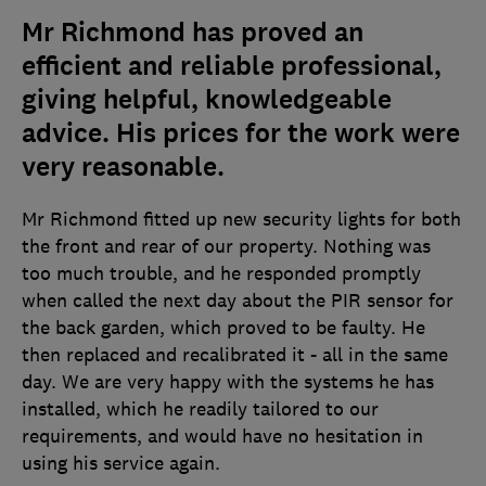
Mr Richmond has proved an
efficient and reliable professional,
giving helpful, knowledgeable
advice. His prices for the work were
very reasonable.
Mr Richmond fitted up new security lights for both
the front and rear of our property. Nothing was
too much trouble, and he responded promptly
when called the next day about the PIR sensor for
the back garden, which proved to be faulty. He
then replaced and recalibrated it - all in the same
day. We are very happy with the systems he has
installed, which he readily tailored to our
requirements, and would have no hesitation in
using his service again.