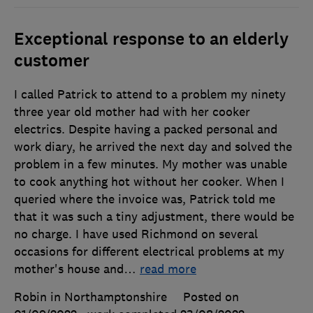
Exceptional response to an elderly
customer
I called Patrick to attend to a problem my ninety
three year old mother had with her cooker
electrics. Despite having a packed personal and
work diary, he arrived the next day and solved the
problem in a few minutes. My mother was unable
to cook anything hot without her cooker. When I
queried where the invoice was, Patrick told me
that it was such a tiny adjustment, there would be
no charge. I have used Richmond on several
occasions for different electrical problems at my
mother's house and
…
read more
Robin in Northamptonshire
Posted on