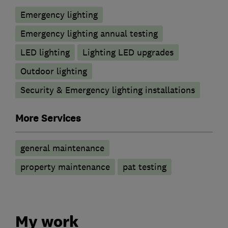
Emergency lighting
Emergency lighting annual testing
LED lighting
Lighting LED upgrades
Outdoor lighting
Security & Emergency lighting installations
More Services
general maintenance
property maintenance
pat testing
My work