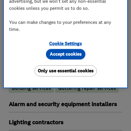
advertising, but we won't set any non-essential
cookies unless you permit us to do so.
Electrical testing services
Electrical emergency services
You can make changes to your preferences at any
time.
Electrical installations
Electrical repairs
Cookie Settings
Fuse boards
Electric Showers
Rewiring
Accept cookies
Landlord safety certificates
Builders
Only use essential cookies
Building services
Guttering repair services
Alarm and security equipment installers
Lighting contractors