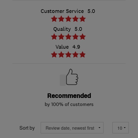
Customer Service
5.0
Quality
5.0
Value
4.9
Recommended
by 100% of customers
Sort by