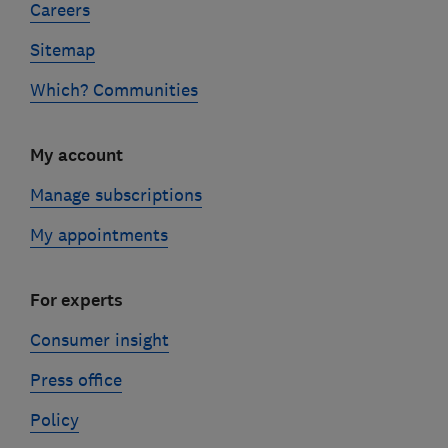
Careers
Sitemap
Which? Communities
My account
Manage subscriptions
My appointments
For experts
Consumer insight
Press office
Policy