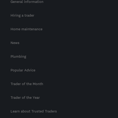
General information
Hiring a trader
Home maintenance
News
Plumbing
Popular Advice
Trader of the Month
Trader of the Year
Learn about Trusted Traders