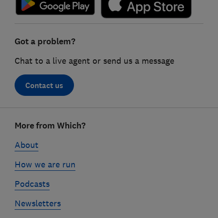
Got a problem?
Chat to a live agent or send us a message
Contact us
Footer
More from Which?
links
About
How we are run
Podcasts
Newsletters