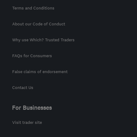
Terms and Conditions
About our Code of Conduct
Why use Which? Trusted Traders
FAQs for Consumers
False claims of endorsement
Contact Us
For Businesses
Visit trader site