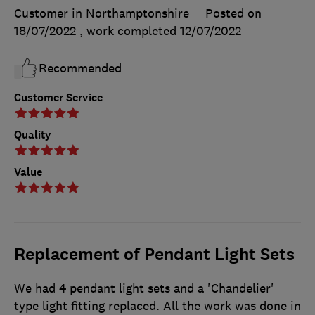
Customer in Northamptonshire
Posted on
18/07/2022
, work completed
12/07/2022
Recommended
Customer Service
Quality
Value
Replacement of Pendant Light Sets
We had 4 pendant light sets and a 'Chandelier'
type light fitting replaced. All the work was done in