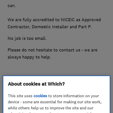
can.
We are fully accredited to NICEIC as Approved
Contractor, Domestic Installer and Part P.
No job is too small.
Please do not hesitate to contact us - we are
always happy to help.
What we do
About cookies at Which?
This site uses
cookies
to store information on your
device - some are essential for making our site work,
Electricians
while others help us to improve the site and our