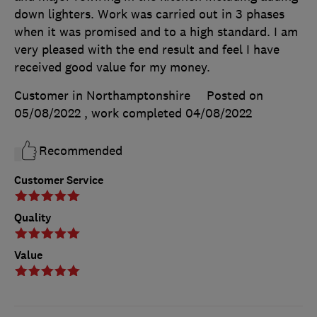
down lighters. Work was carried out in 3 phases
when it was promised and to a high standard. I am
very pleased with the end result and feel I have
received good value for my money.
Customer in Northamptonshire
Posted on
05/08/2022
, work completed
04/08/2022
Recommended
Customer Service
Quality
Value