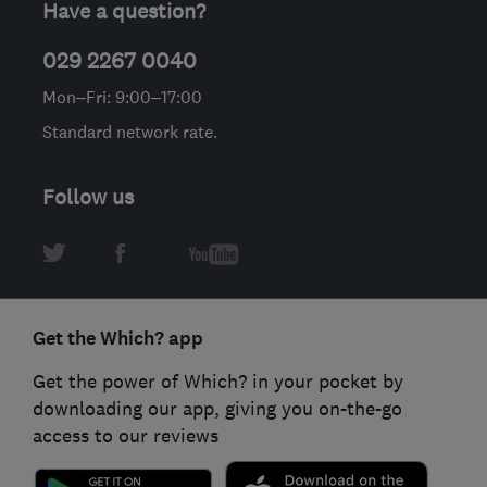
Have a question?
029 2267 0040
Mon–Fri: 9:00–17:00
Standard network rate.
Follow us
Get the Which? app
Get the power of Which? in your pocket by
downloading our app, giving you on-the-go
access to our reviews