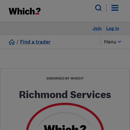
Join
Log in
/
Find a trader
Menu
ENDORSED BY WHICH?
Richmond Services