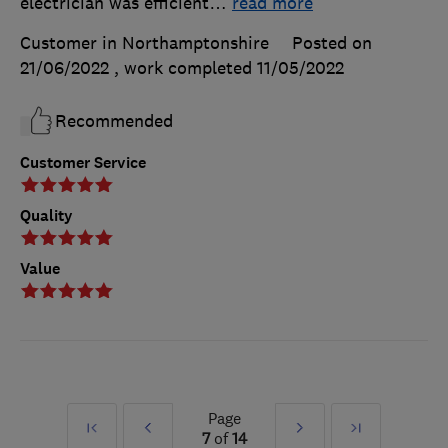
electrician was efficient
…
read more
Customer in Northamptonshire
Posted on
21/06/2022
, work completed
11/05/2022
Recommended
Customer Service
Quality
Value
Page
First
Prev
Next
Last
7
of
14