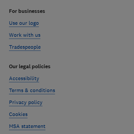
For businesses
Use our logo
Work with us
Tradespeople
Our legal policies
Accessibility
Terms & conditions
Privacy policy
Cookies
MSA statement