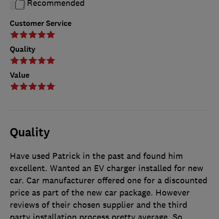
Recommended
Customer Service
Quality
Value
Quality
Have used Patrick in the past and found him
excellent. Wanted an EV charger installed for new
car. Car manufacturer offered one for a discounted
price as part of the new car package. However
reviews of their chosen supplier and the third
party installation process pretty average. So