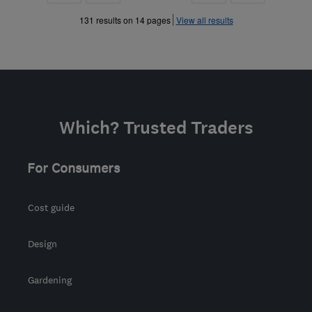
»
»
131 results on 14 pages
View all results
Which? Trusted Traders
For Consumers
Cost guide
Design
Gardening