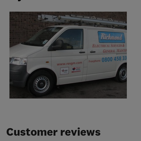
Customer reviews