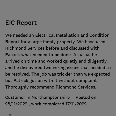
EIC Report
We needed an Electrical Installation and Condition
Report for a large family property. We have used
Richmond Services before and discussed with
Patrick what needed to be done. As usual he
arrived on time and worked quietly and diligently,
and he discovered two wiring issues that needed to
be resolved. The job was trickier than we expected
but Patrick got on with it without complaint
Thoroughly recommend Richmond Services.
Customer in Northamptonshire
Posted on
28/11/2022
, work completed
17/11/2022