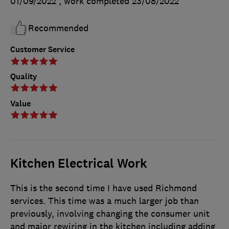
01/09/2022
, work completed
23/08/2022
Recommended
Customer Service
Quality
Value
Kitchen Electrical Work
This is the second time I have used Richmond
services. This time was a much larger job than
previously, involving changing the consumer unit
and major rewiring in the kitchen including adding