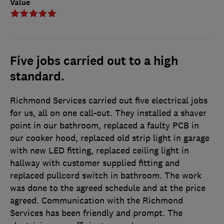
Value
Five jobs carried out to a high
standard.
Richmond Services carried out five electrical jobs
for us, all on one call-out. They installed a shaver
point in our bathroom, replaced a faulty PCB in
our cooker hood, replaced old strip light in garage
with new LED fitting, replaced ceiling light in
hallway with customer supplied fitting and
replaced pullcord switch in bathroom. The work
was done to the agreed schedule and at the price
agreed. Communication with the Richmond
Services has been friendly and prompt. The