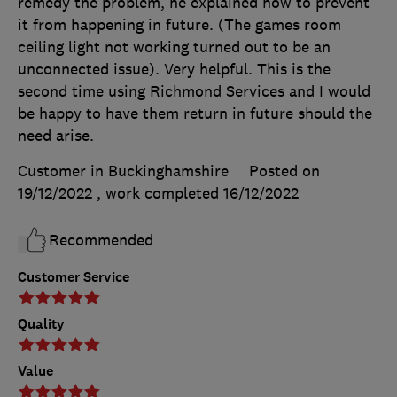
remedy the problem, he explained how to prevent
it from happening in future. (The games room
ceiling light not working turned out to be an
unconnected issue). Very helpful. This is the
second time using Richmond Services and I would
be happy to have them return in future should the
need arise.
Customer in Buckinghamshire
Posted on
19/12/2022
, work completed
16/12/2022
Recommended
Customer Service
Quality
Value