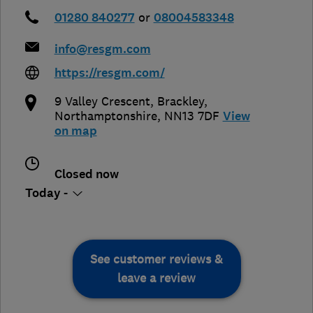
01280 840277
or
08004583348
info@resgm.com
https://resgm.com/
9 Valley Crescent
,
Brackley
,
Northamptonshire
,
NN13 7DF
View
on map
Closed now
Today -
See customer reviews &
leave a review