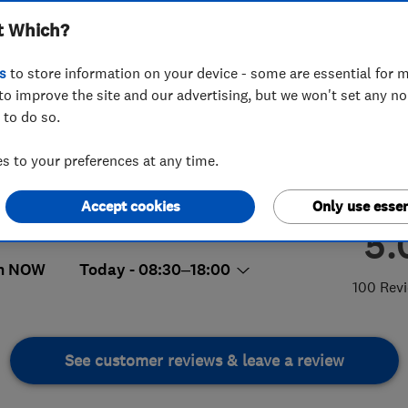
t Which?
s
to store information on your device - some are essential for m
to improve the site and our advertising, but we won't set any n
 to do so.
7 653 395
 to your preferences at any time.
ie.cross@libero.it
kylark Way, Abbeydale
,
Gloucester
,
Accept cookies
Only use essen
cestershire
,
GL4 4QY
View on map
5.
n NOW
Today - 08:30–18:00
100 Rev
See customer reviews & leave a review