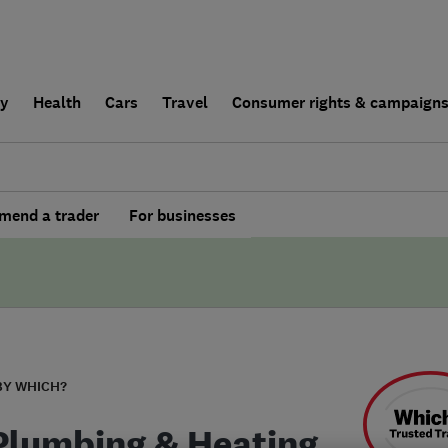
ly
Health
Cars
Travel
Consumer rights & campaign
end a trader
For businesses
BY WHICH?
Plumbing & Heating