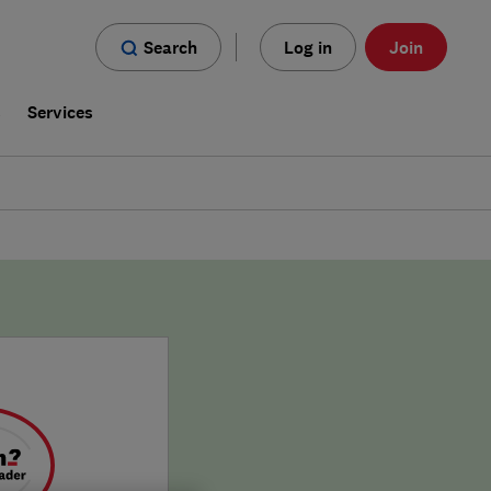
Search
Log in
Join
s
Services