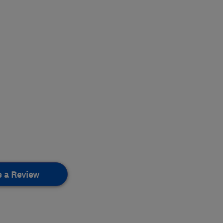
e a Review