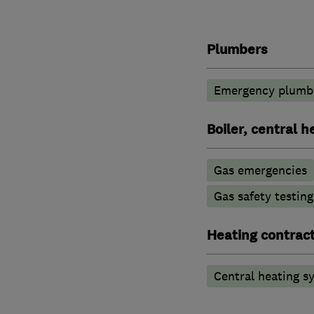
Plumbers
Emergency plumbi
Boiler, central 
Gas emergencies
Gas safety testin
Heating contrac
Central heating sy