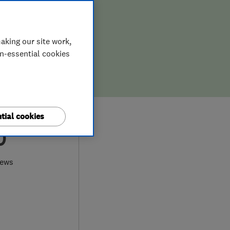
aking our site work,
on-essential cookies
tial cookies
0
iews