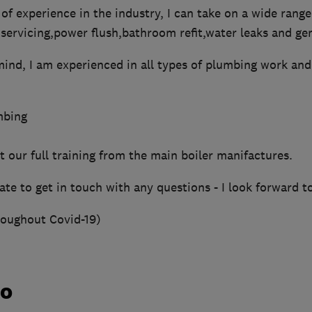
of experience in the industry, I can take on a wide range
s,servicing,power flush,bathroom refit,water leaks and ge
mind, I am experienced in all types of plumbing work an
mbing
 our full training from the main boiler manifactures.
ate to get in touch with any questions - I look forward t
roughout Covid-19)
do