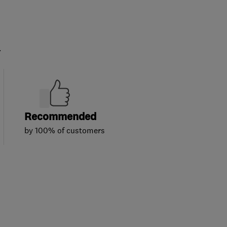
.
Recommended
by 100% of customers