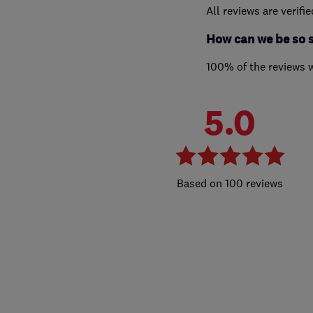
All reviews are verifi
How can we be so 
100% of the reviews 
5.0
100 reviews