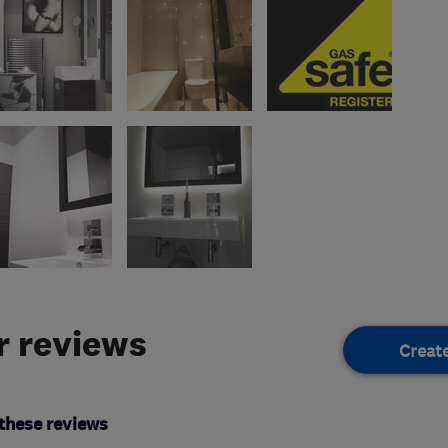
 reviews
Creat
these reviews