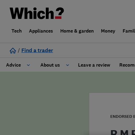
Tech
Appliances
Home & garden
Money
Fami
/
Find a trader
Advice
About us
Leave a review
Recomm
Cost guide
Learn about Trusted Traders
Design
Terms and Conditions
Gardening
About our Code of Conduct
ENDORSED 
General information
Why use Which? Trusted Traders
R M 