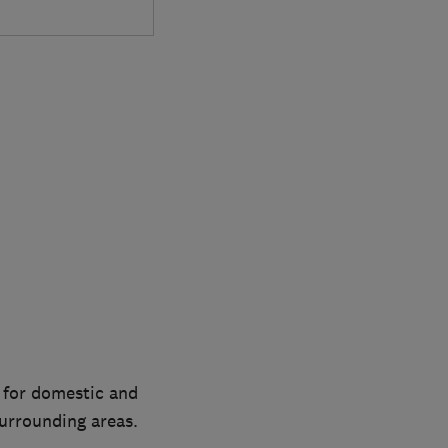
 for domestic and
urrounding areas.