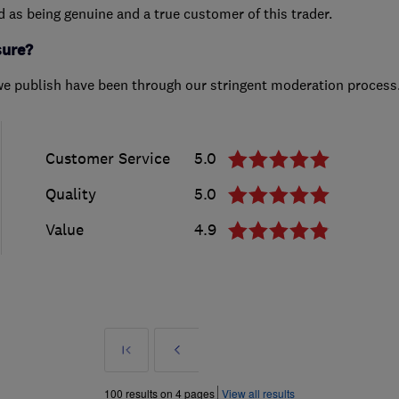
ed as being genuine and a true customer of this trader.
sure?
we publish have been through our stringent moderation process
Customer Service
5.0
Quality
5.0
Value
4.9
First
Prev
»
100 results on 4 pages
View all results