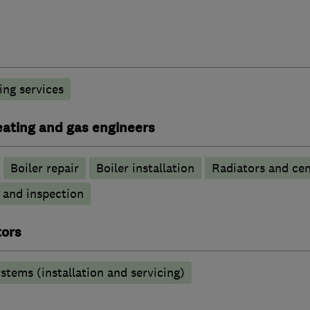
ng services
heating and gas engineers
Boiler repair
Boiler installation
Radiators and cen
g and inspection
tors
stems (installation and servicing)