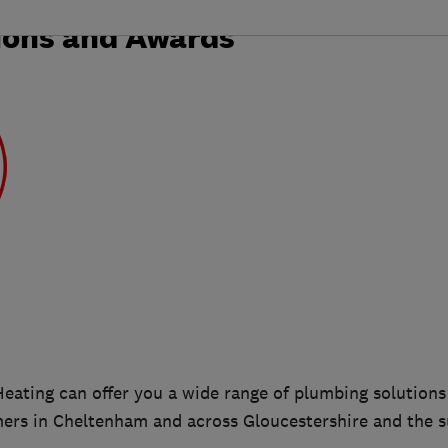
ions and Awards
ating can offer you a wide range of plumbing solutions
rs in Cheltenham and across Gloucestershire and the s