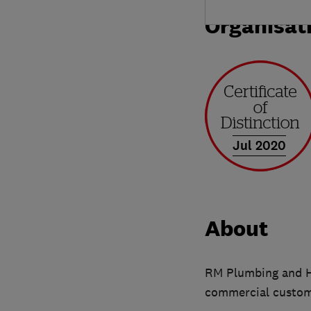
Organisat
Jul 2020
About
RM Plumbing and He
commercial custome