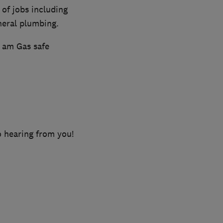
 of jobs including
neral plumbing.
d am Gas safe
o hearing from you!