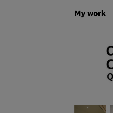
My work