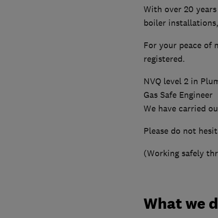
With over 20 years 
boiler installation
For your peace of 
registered.
NVQ level 2 in Plu
Gas Safe Engineer
We have carried out
Please do not hesit
(Working safely th
What we 