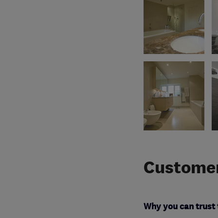
Customer
Why you can trust 