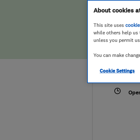
Hiring a trader
FAQs for Consumers
About cookies a
This site uses
cookie
Home maintenance
False claims of endorsement
while others help us 
unless you permit us
News
Contact Us
0787
You can make changes
ronn
Plumbing
18 S
Cookie Settings
Popular Advice
Glou
Ope
Trader of the Month
Trader of the Year