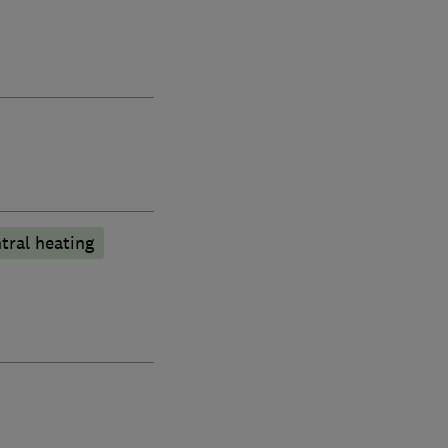
tral heating