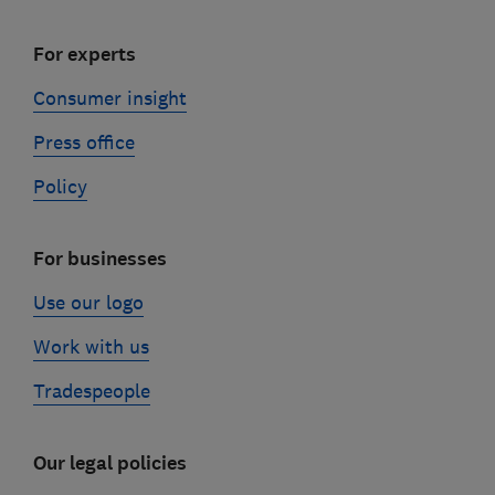
For experts
Consumer insight
Press office
Policy
For businesses
Use our logo
Work with us
Tradespeople
Our legal policies