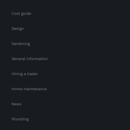
Cost guide
Design
Gardening
General information
Hiring a trader
Home maintenance
News
Plumbing