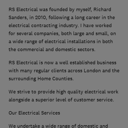
RS Electrical was founded by myself, Richard
Sanders, in 2010, following a long career in the
electrical contracting industry. I have worked
for several companies, both large and small, on
a wide range of electrical installations in both
the commercial and domestic sectors.
RS Electrical is now a well established business
with many regular clients across London and the
surrounding Home Counties.
We strive to provide high quality electrical work
alongside a superior level of customer service.
Our Electrical Services
We undertake a wide range of domestic and