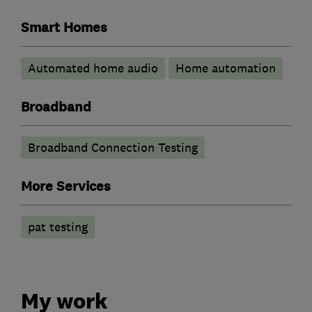
Smart Homes
Automated home audio
Home automation
Broadband
Broadband Connection Testing
More Services
pat testing
My work