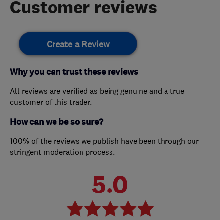
Customer reviews
Create a Review
Why you can trust these reviews
All reviews are verified as being genuine and a true
customer of this trader.
How can we be so sure?
100% of the reviews we publish have been through our
stringent moderation process.
5.0