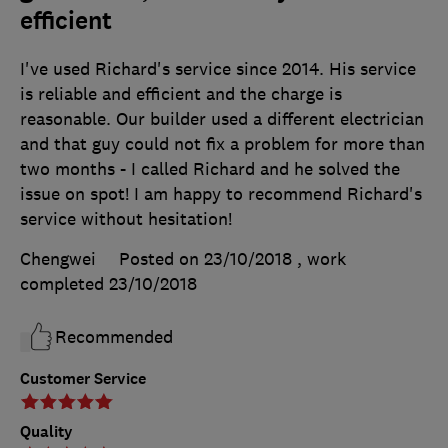
efficient
I've used Richard's service since 2014. His service
is reliable and efficient and the charge is
reasonable. Our builder used a different electrician
and that guy could not fix a problem for more than
two months - I called Richard and he solved the
issue on spot! I am happy to recommend Richard's
service without hesitation!
Chengwei
Posted on 23/10/2018
, work
completed
23/10/2018
Recommended
Customer Service
Quality