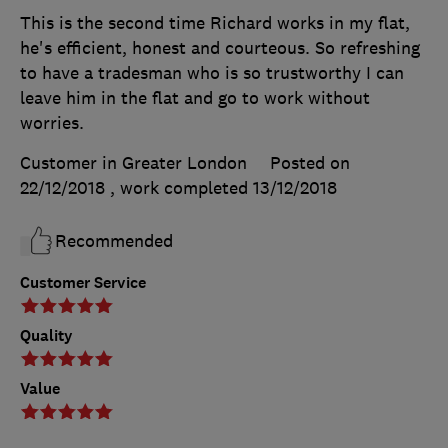
This is the second time Richard works in my flat,
he's efficient, honest and courteous. So refreshing
to have a tradesman who is so trustworthy I can
leave him in the flat and go to work without
worries.
Customer in Greater London
Posted on
22/12/2018
, work completed
13/12/2018
Recommended
Customer Service
Quality
Value