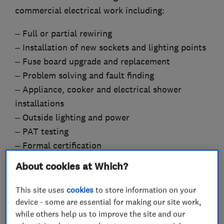
commercial electrical work including:
– Full or partial rewiring
– Installation of new sockets and lighting points
– Fuse board upgrade and replacement
– Problem solving and fault finding
– Appliance, cooker and electrical shower
installations
– Outside lighting and power
– PAT testing
– Formal certification
– Home buyer surveys
About cookies at Which?
This site uses
cookies
to store information on your
device - some are essential for making our site work,
What we do
while others help us to improve the site and our