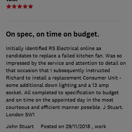
On spec, on time on budget.
Initially identified RS Electrical online as
candidates to replace a failed kitchen fan. Was so
impressed by the service and attention to detail on
that occasion that I subsequently instructed
Richard to install a replacement Consumer Unit -
some additional down lighting and a 13 amp
socket. All completed to specification to budget
and on time on the appointed day in the most
courteous and efficient manner possible. J Stuart.
London SW1
John Stuart
Posted on 29/11/2018
, work