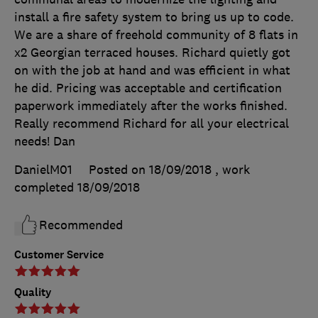
install a fire safety system to bring us up to code.
We are a share of freehold community of 8 flats in
x2 Georgian terraced houses. Richard quietly got
on with the job at hand and was efficient in what
he did. Pricing was acceptable and certification
paperwork immediately after the works finished.
Really recommend Richard for all your electrical
needs! Dan
DanielM01
Posted on 18/09/2018
, work
completed
18/09/2018
Recommended
Customer Service
Quality