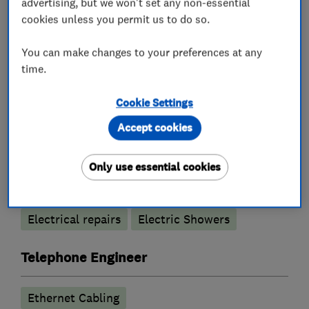
advertising, but we won't set any non-essential
cookies unless you permit us to do so.
Electricians
You can make changes to your preferences at any
time.
Electrical emergency services
Cookie Settings
Electrical installations
Accept cookies
Electrical testing services
Only use essential cookies
Landlord safety certificates
Fuse boards
Outdoor electrical wiring
Rewiring
Electrical repairs
Electric Showers
Telephone Engineer
Ethernet Cabling