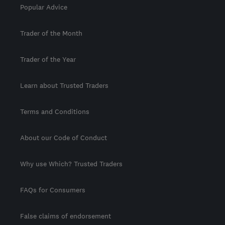
Popular Advice
Trader of the Month
Trader of the Year
Learn about Trusted Traders
Terms and Conditions
About our Code of Conduct
Why use Which? Trusted Traders
FAQs for Consumers
False claims of endorsement