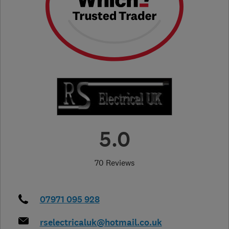
5.0
70 Reviews
07971 095 928
rselectricaluk@hotmail.co.uk