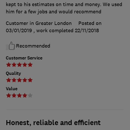
kept to his estimates on time and money. We used
him for a few jobs and would recommend
Customer in Greater London
Posted on
03/01/2019
, work completed
22/11/2018
Recommended
Customer Service
Quality
Value
Honest, reliable and efficient