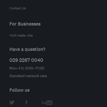
Contact Us
For Businesses
Visit trader site
Have a question?
029 2267 0040
Mon–Fri: 9:00–17:00
Standard network rate.
Follow us