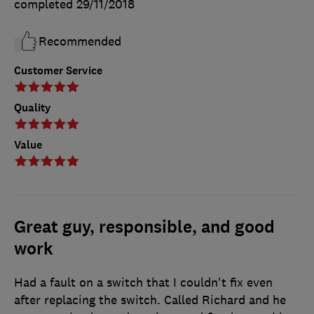
completed
29/11/2018
Recommended
Customer Service
Quality
Value
Great guy, responsible, and good
work
Had a fault on a switch that I couldn't fix even
after replacing the switch. Called Richard and he