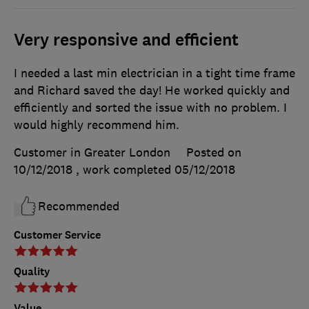
Very responsive and efficient
I needed a last min electrician in a tight time frame
and Richard saved the day! He worked quickly and
efficiently and sorted the issue with no problem. I
would highly recommend him.
Customer in Greater London
Posted on
10/12/2018
, work completed
05/12/2018
Recommended
Customer Service
Quality
Value