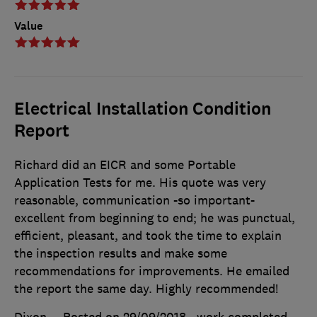
Value
Electrical Installation Condition
Report
Richard did an EICR and some Portable
Application Tests for me. His quote was very
reasonable, communication -so important-
excellent from beginning to end; he was punctual,
efficient, pleasant, and took the time to explain
the inspection results and make some
recommendations for improvements. He emailed
the report the same day. Highly recommended!