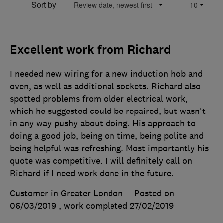
Sort by
Excellent work from Richard
I needed new wiring for a new induction hob and
oven, as well as additional sockets. Richard also
spotted problems from older electrical work,
which he suggested could be repaired, but wasn't
in any way pushy about doing. His approach to
doing a good job, being on time, being polite and
being helpful was refreshing. Most importantly his
quote was competitive. I will definitely call on
Richard if I need work done in the future.
Customer in Greater London
Posted on
06/03/2019
, work completed
27/02/2019