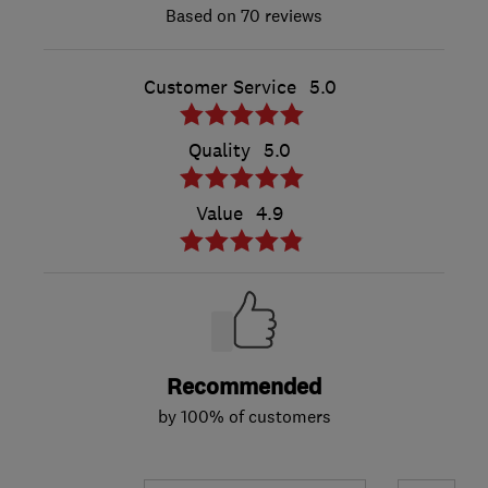
70 reviews
Customer Service
5.0
Quality
5.0
Value
4.9
Recommended
by 100% of customers