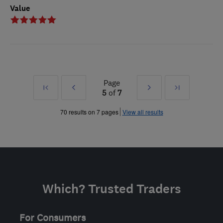
Value
Page
First
Prev
Next
Last
5
of
7
»
»
70 results on 7 pages
View all results
Which? Trusted Traders
For Consumers