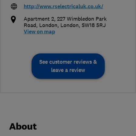
http://www.rselectricaluk.co.uk/
Apartment 2, 227 Wimbledon Park
Road
,
London
,
London
,
SW18 5RJ
View on map
See customer reviews &
leave a review
About