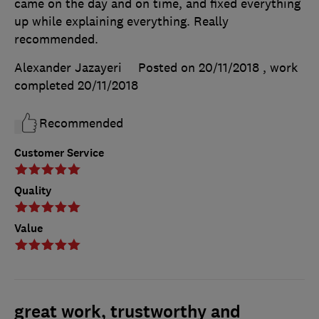
came on the day and on time, and fixed everything
up while explaining everything. Really
recommended.
Alexander Jazayeri
Posted on 20/11/2018
, work
completed
20/11/2018
Recommended
Customer Service
Quality
Value
great work, trustworthy and