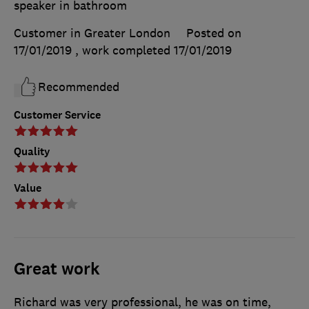
speaker in bathroom
Customer in Greater London
Posted on
17/01/2019
, work completed
17/01/2019
Recommended
Customer Service
Quality
Value
Great work
Richard was very professional, he was on time,