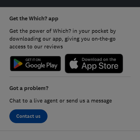
Get the Which? app
Get the power of Which? in your pocket by
downloading our app, giving you on-the-go
access to our reviews
Got a problem?
Chat to a live agent or send us a message
Contact us
Footer