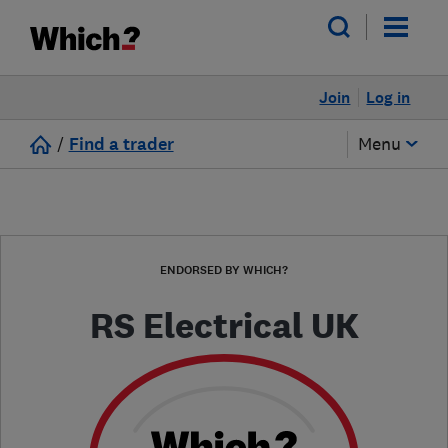
Join
Log in
/
Find a trader
Menu
ENDORSED BY WHICH?
RS Electrical UK