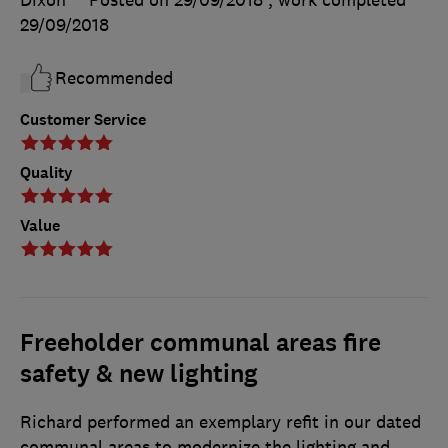
Dixon
Posted on 29/09/2018
, work completed
29/09/2018
Recommended
Customer Service
Quality
Value
Freeholder communal areas fire
safety & new lighting
Richard performed an exemplary refit in our dated
communal areas to modernize the lighting and