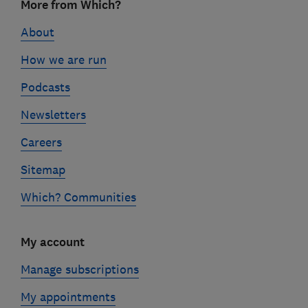
More from Which?
links
About
How we are run
Podcasts
Newsletters
Careers
Sitemap
Which? Communities
My account
Manage subscriptions
My appointments