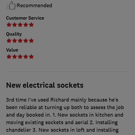
Recommended
Customer Service
Quality
Value
New electrical sockets
3rd time I’ve used Richard mainly because he’s
been reliable at turning up both to assess the job
and day booked in. 1. New sockets in kitchen and
moving existing sockets and aerial 2. Installing
chandelier 3. New sockets in loft and installing