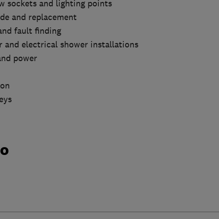
ew sockets and lighting points
ade and replacement
nd fault finding
 and electrical shower installations
 and power
ion
eys
do