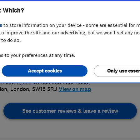
t Which?
s
to store information on your device - some are essential for m
to improve the site and our advertising, but we won't set any n
 to do so.
1 095 928
 to your preferences at any time.
ectricaluk@hotmail.co.uk
5.
://www.rselectricaluk.co.uk/
Accept cookies
Only use essen
70 Revi
tment 2, 227 Wimbledon Park Road
,
don
,
London
,
SW18 5RJ
View on map
See customer reviews & leave a review