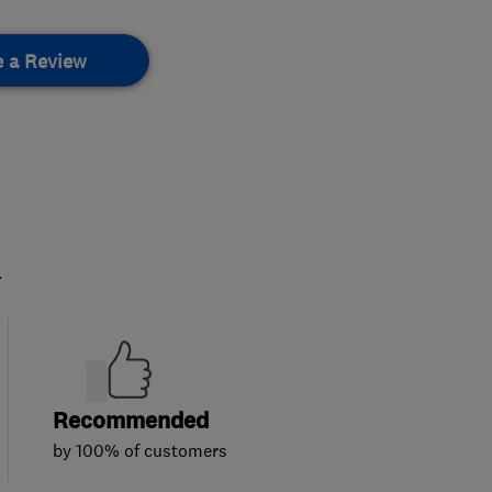
e a Review
.
Recommended
by 100% of customers