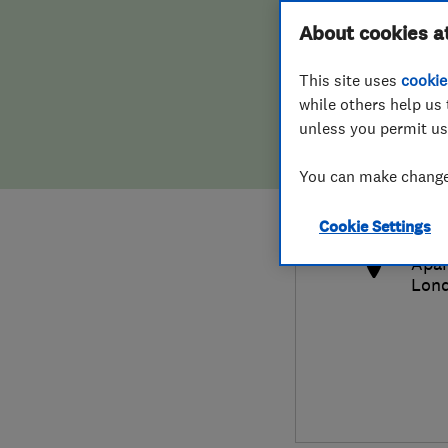
Hiring a trader
FAQs for Consumers
About cookies a
This site uses
cookie
Home maintenance
False claims of endorsement
while others help us 
unless you permit us
News
Contact Us
0797
You can make changes
rsel
Plumbing
http
Cookie Settings
Popular Advice
Apar
Lon
Trader of the Month
Trader of the Year