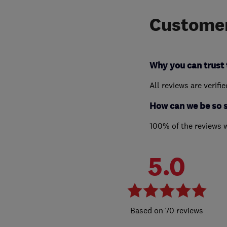
Customer
Why you can trust 
All reviews are verifi
How can we be so 
100% of the reviews 
5.0
70 reviews