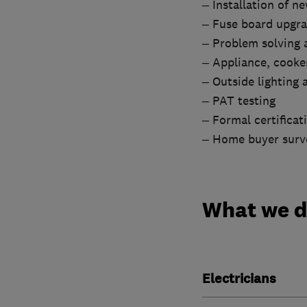
– Installation of n
– Fuse board upgr
– Problem solving a
– Appliance, cooker
– Outside lighting
– PAT testing
– Formal certificat
– Home buyer surv
What we 
Electricians