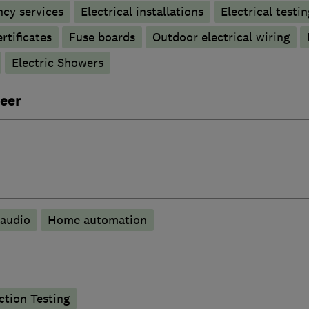
ncy services
Electrical installations
Electrical testin
rtificates
Fuse boards
Outdoor electrical wiring
Electric Showers
eer
audio
Home automation
tion Testing