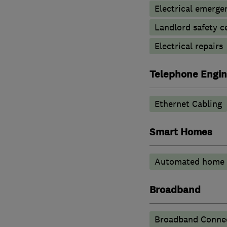
Electrical emerge
Landlord safety ce
Electrical repairs
Telephone Engin
Ethernet Cabling
Smart Homes
Automated home 
Broadband
Broadband Connec