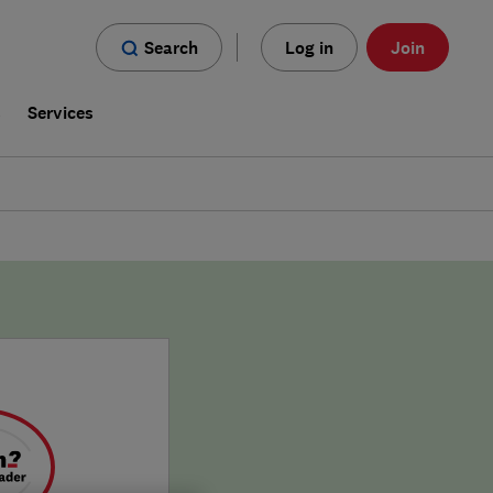
Search
Log in
Join
s
Services