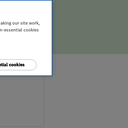
aking our site work,
on-essential cookies
0
tial cookies
ews