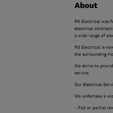
About
RS Electrical was f
electrical contract
a wide range of ele
RS Electrical is no
the surrounding H
We strive to provid
service.
Our Electrical Serv
We undertake a wid
– Full or partial re