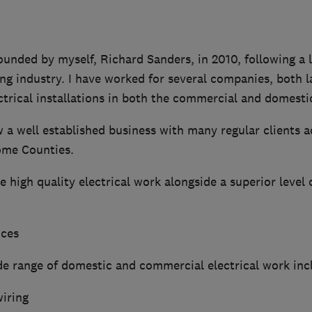
ounded by myself, Richard Sanders, in 2010, following a l
ing industry. I have worked for several companies, both l
ctrical installations in both the commercial and domesti
w a well established business with many regular clients
ome Counties.
e high quality electrical work alongside a superior level
ices
e range of domestic and commercial electrical work inc
wiring