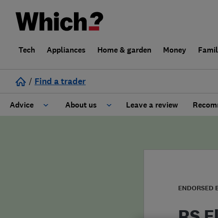
Tech
Appliances
Home & garden
Money
Fami
/
Find a trader
Advice
About us
Leave a review
Recomm
Cost guide
Learn about Trusted Traders
Design
Terms and Conditions
Gardening
About our Code of Conduct
ENDORSED 
General information
Why use Which? Trusted Traders
RS E