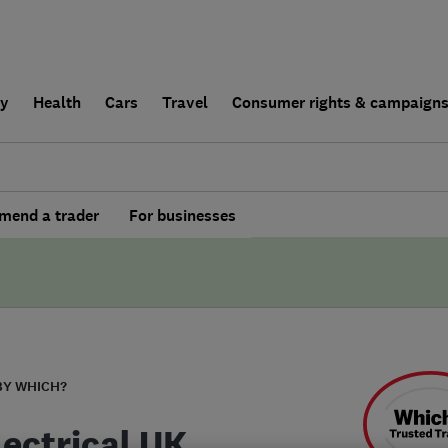
ly
Health
Cars
Travel
Consumer rights & campaign
end a trader
For businesses
BY WHICH?
lectrical UK