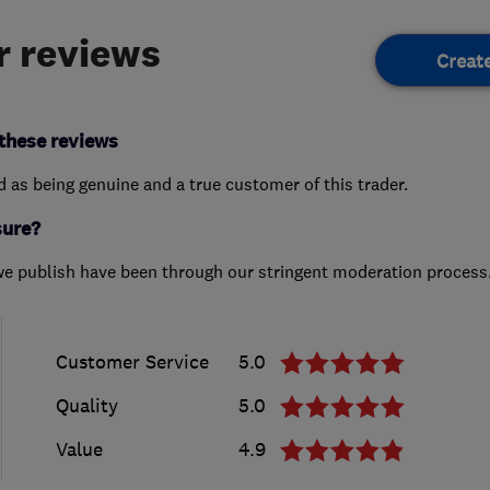
 reviews
Creat
these reviews
ed as being genuine and a true customer of this trader.
sure?
we publish have been through our stringent moderation process
Customer Service
5.0
Quality
5.0
Value
4.9