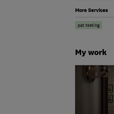
More Services
pat testing
My work