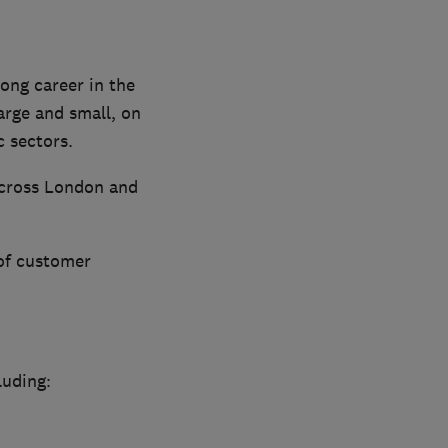
ong career in the
arge and small, on
c sectors.
 across London and
 of customer
luding: