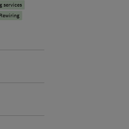
g services
Rewiring