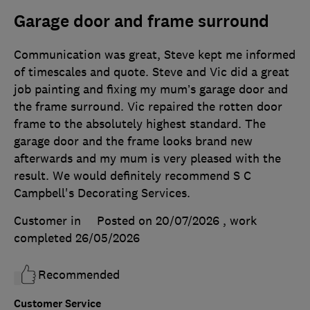
Garage door and frame surround
Communication was great, Steve kept me informed
of timescales and quote. Steve and Vic did a great
job painting and fixing my mum’s garage door and
the frame surround. Vic repaired the rotten door
frame to the absolutely highest standard. The
garage door and the frame looks brand new
afterwards and my mum is very pleased with the
result. We would definitely recommend S C
Campbell's Decorating Services.
Customer in
Posted on 20/07/2026
, work
completed
26/05/2026
Recommended
Customer Service