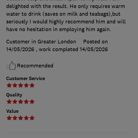
delighted with the result. He only requires warm
water to drink (saves on milk and teabags),but
seriously I would highly recommend him and will
have no hesitation in employing him again.
Customer in Greater London
Posted on
14/05/2026
, work completed
14/05/2026
Recommended
Customer Service
Quality
Value