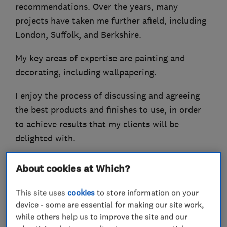
recommendations. Over the years, many
projects have taken me further afield, including
London, Suffolk, and Berkshire.
My key areas of expertise are painting and
decorating, including wallpapering.
I enjoy the process of discussing and agreeing
the best products and finishes to use, in order
to achieve results that my clients will be
delighted with.
About cookies at Which?
What we do
This site uses
cookies
to store information on your
device - some are essential for making our site work,
while others help us to improve the site and our