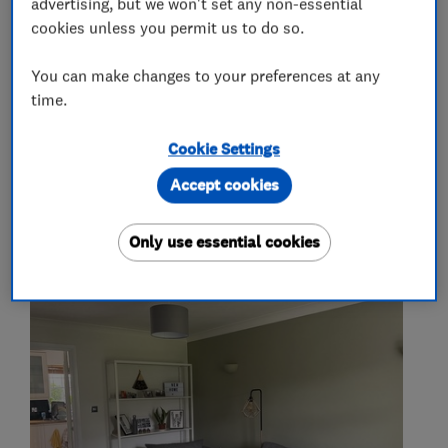
advertising, but we won't set any non-essential
Painters and decorators
cookies unless you permit us to do so.
You can make changes to your preferences at any
Exterior decorating
Interior decorating
time.
Painting contractors
Cookie Settings
Accept cookies
My work
Only use essential cookies