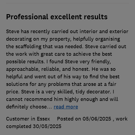
Professional excellent results
Steve has recently carried out interior and exterior
decorating on my property, helpfully organising
the scaffolding that was needed. Steve carried out
the work with great care to achieve the best
possible results. I found Steve very friendly,
approachable, reliable, and honest. He was so
helpful and went out of his way to find the best
solutions for any problems that arose at a fair
price. Steve is a very skilled, tidy decorator. I
cannot recommend him highly enough and will
definitely choose
…
read more
Customer in Essex
Posted on 05/06/2025
, work
completed
30/05/2025