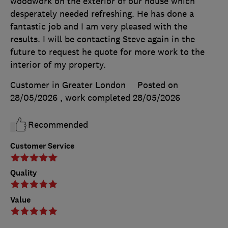
woodwork on the exterior of our house which
desperately needed refreshing. He has done a
fantastic job and I am very pleased with the
results. I will be contacting Steve again in the
future to request he quote for more work to the
interior of my property.
Customer in Greater London
Posted on
28/05/2026
, work completed
28/05/2026
Recommended
Customer Service
Quality
Value