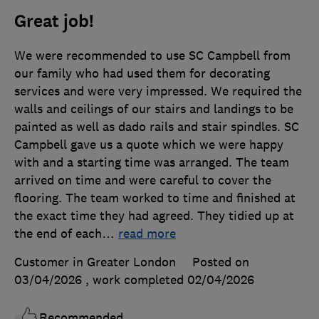
Great job!
We were recommended to use SC Campbell from
our family who had used them for decorating
services and were very impressed. We required the
walls and ceilings of our stairs and landings to be
painted as well as dado rails and stair spindles. SC
Campbell gave us a quote which we were happy
with and a starting time was arranged. The team
arrived on time and were careful to cover the
flooring. The team worked to time and finished at
the exact time they had agreed. They tidied up at
the end of each
…
read more
Customer in Greater London
Posted on
03/04/2026
, work completed
02/04/2026
Recommended