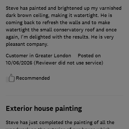
Steve has painted and brightened up my varnished
dark brown ceiling, making it watertight. He is
coming back to refresh the walls and to make
watertight the small conservatory roof and once
again, I'm delighted with the results. He is very
pleasant company.
Customer in Greater London
Posted on
10/06/2026
(Reviewer did not use service)
Recommended
Exterior house painting
Steve has just completed the painting of all the