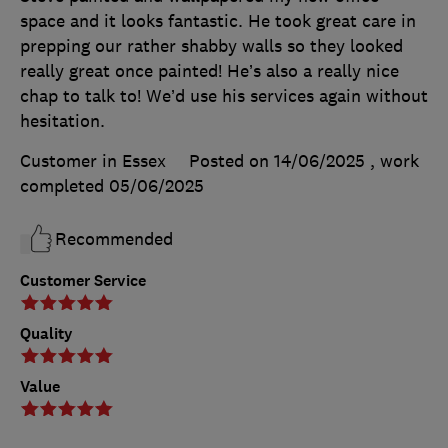
space and it looks fantastic. He took great care in
prepping our rather shabby walls so they looked
really great once painted! He’s also a really nice
chap to talk to! We’d use his services again without
hesitation.
Customer in Essex
Posted on 14/06/2025
, work
completed
05/06/2025
Recommended
Customer Service
Quality
Value