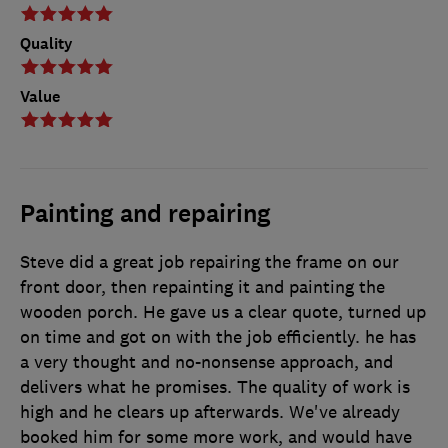
Quality
Value
Painting and repairing
Steve did a great job repairing the frame on our
front door, then repainting it and painting the
wooden porch. He gave us a clear quote, turned up
on time and got on with the job efficiently. he has
a very thought and no-nonsense approach, and
delivers what he promises. The quality of work is
high and he clears up afterwards. We've already
booked him for some more work, and would have