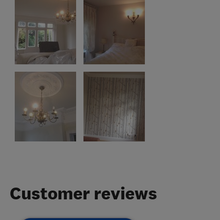
Customer reviews