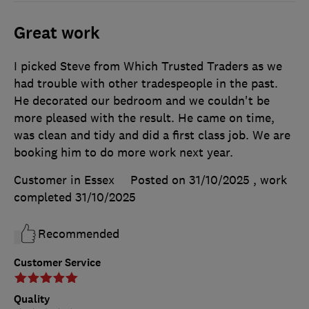
Great work
I picked Steve from Which Trusted Traders as we
had trouble with other tradespeople in the past.
He decorated our bedroom and we couldn't be
more pleased with the result. He came on time,
was clean and tidy and did a first class job. We are
booking him to do more work next year.
Customer in Essex
Posted on 31/10/2025
, work
completed
31/10/2025
Recommended
Customer Service
Quality