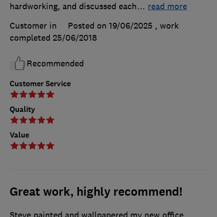
hardworking, and discussed each
…
read more
Customer in
Posted on 19/06/2025
, work
completed
25/06/2018
Recommended
Customer Service
Quality
Value
Great work, highly recommend!
Steve painted and wallpapered my new office