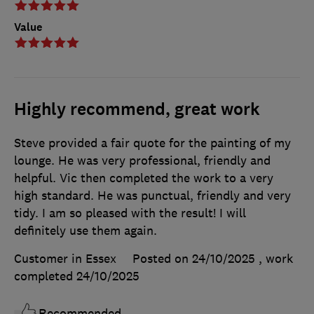
Value
Highly recommend, great work
Steve provided a fair quote for the painting of my
lounge. He was very professional, friendly and
helpful. Vic then completed the work to a very
high standard. He was punctual, friendly and very
tidy. I am so pleased with the result! I will
definitely use them again.
Customer in Essex
Posted on 24/10/2025
, work
completed
24/10/2025
Recommended