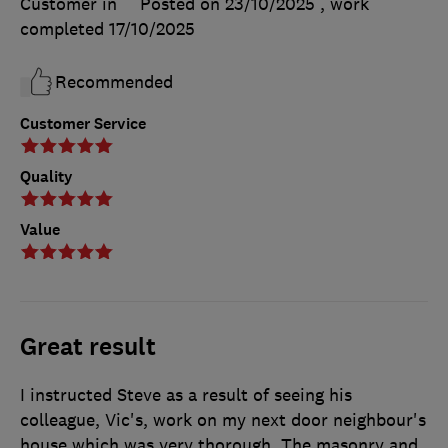
Customer in
Posted on 23/10/2025
, work
completed
17/10/2025
Recommended
Customer Service
Quality
Value
Great result
I instructed Steve as a result of seeing his
colleague, Vic's, work on my next door neighbour's
house which was very thorough. The masonry and