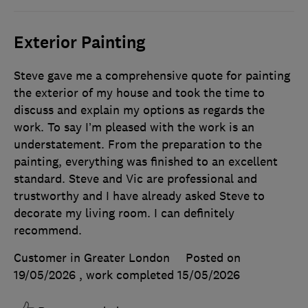
Exterior Painting
Steve gave me a comprehensive quote for painting
the exterior of my house and took the time to
discuss and explain my options as regards the
work. To say I’m pleased with the work is an
understatement. From the preparation to the
painting, everything was finished to an excellent
standard. Steve and Vic are professional and
trustworthy and I have already asked Steve to
decorate my living room. I can definitely
recommend.
Customer in Greater London
Posted on
19/05/2026
, work completed
15/05/2026