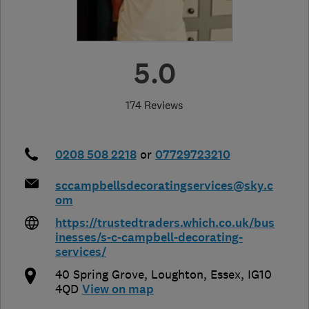
5.0
174 Reviews
0208 508 2218
or
07729723210
sccampbellsdecoratingservices@sky.c
om
https://trustedtraders.which.co.uk/bus
inesses/s-c-campbell-decorating-
services/
40 Spring Grove
,
Loughton
,
Essex
,
IG10
4QD
View on map