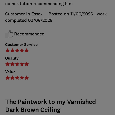
no hesitation recommending him.
Customer in Essex
Posted on 11/06/2026
, work
completed
03/06/2026
Recommended
Customer Service
Quality
Value
The Paintwork to my Varnished
Dark Brown Ceiling