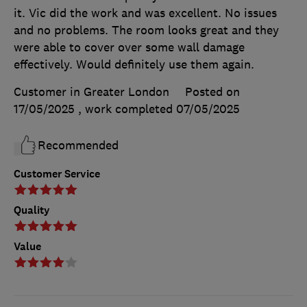
it. Vic did the work and was excellent. No issues
and no problems. The room looks great and they
were able to cover over some wall damage
effectively. Would definitely use them again.
Customer in Greater London
Posted on
17/05/2025
, work completed
07/05/2025
Recommended
Customer Service
Quality
Value