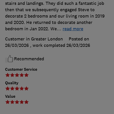
stairs and landings. They did such a fantastic job
then that we subsequently engaged Steve to
decorate 2 bedrooms and our living room in 2019
and 2020. He returned to decorate another
bedroom in Jan 2022. We
…
read more
Customer in Greater London
Posted on
26/03/2026
, work completed
26/03/2026
Recommended
Customer Service
Quality
Value