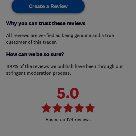
Create a Review
Why you can trust these reviews
All reviews are verified as being genuine and a true
customer of this trader.
How can we be so sure?
100% of the reviews we publish have been through our
stringent moderation process.
5.0
174 reviews