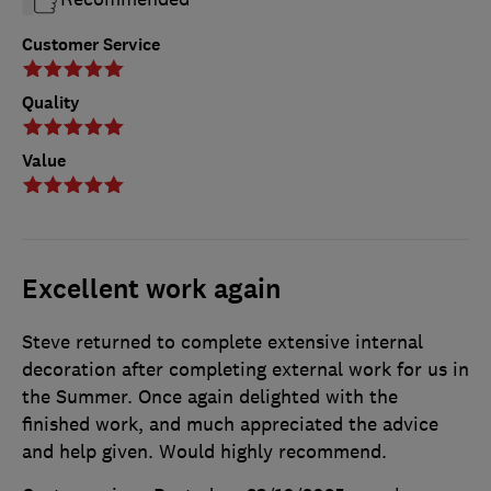
Customer Service
Quality
Value
Excellent work again
Steve returned to complete extensive internal
decoration after completing external work for us in
the Summer. Once again delighted with the
finished work, and much appreciated the advice
and help given. Would highly recommend.