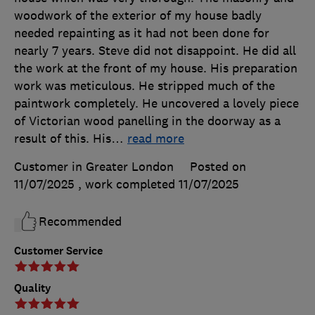
woodwork of the exterior of my house badly
needed repainting as it had not been done for
nearly 7 years. Steve did not disappoint. He did all
the work at the front of my house. His preparation
work was meticulous. He stripped much of the
paintwork completely. He uncovered a lovely piece
of Victorian wood panelling in the doorway as a
result of this. His
…
read more
Customer in Greater London
Posted on
11/07/2025
, work completed
11/07/2025
Recommended
Customer Service
Quality