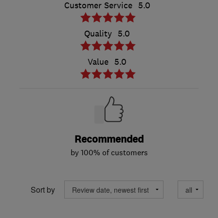
Customer Service
5.0
Quality
5.0
Value
5.0
Recommended
by 100% of customers
Sort by