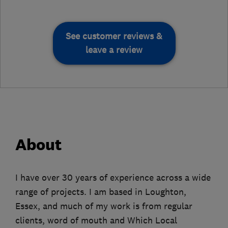
See customer reviews &
leave a review
About
I have over 30 years of experience across a wide
range of projects. I am based in Loughton,
Essex, and much of my work is from regular
clients, word of mouth and Which Local