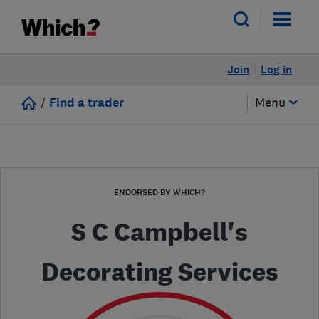
Join
Log in
/
Find a trader
Menu
ENDORSED BY WHICH?
S C Campbell's
Decorating Services