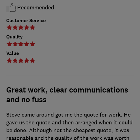
Recommended
Customer Service
Quality
Value
Great work, clear communications
and no fuss
Steve came around got me the quote for work. He
gave us the quote and then arranged when it could
be done. Although not the cheapest quote, it was
reasonable and the quality of the work was worth