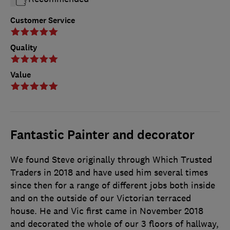
Customer Service
Quality
Value
Fantastic Painter and decorator
We found Steve originally through Which Trusted
Traders in 2018 and have used him several times
since then for a range of different jobs both inside
and on the outside of our Victorian terraced
house. He and Vic first came in November 2018
and decorated the whole of our 3 floors of hallway,