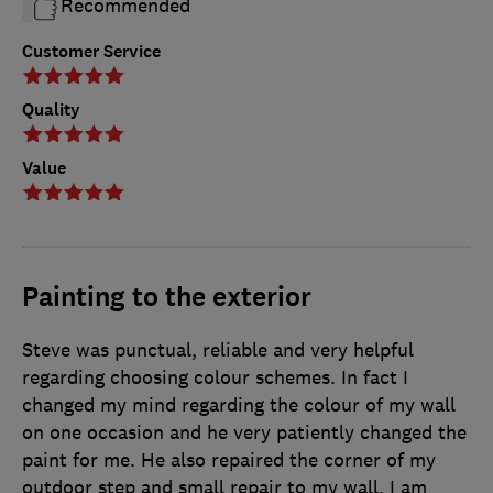
Recommended
Customer Service
Quality
Value
Painting to the exterior
Steve was punctual, reliable and very helpful
regarding choosing colour schemes. In fact I
changed my mind regarding the colour of my wall
on one occasion and he very patiently changed the
paint for me. He also repaired the corner of my
outdoor step and small repair to my wall. I am