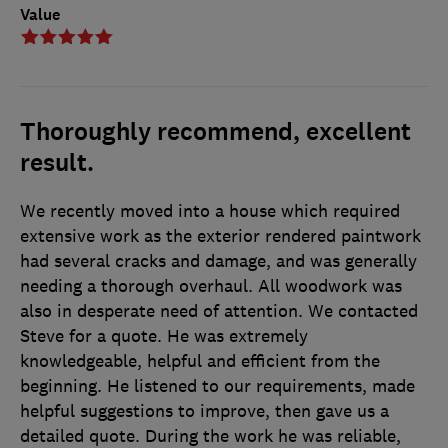
Value
Thoroughly recommend, excellent
result.
We recently moved into a house which required
extensive work as the exterior rendered paintwork
had several cracks and damage, and was generally
needing a thorough overhaul. All woodwork was
also in desperate need of attention. We contacted
Steve for a quote. He was extremely
knowledgeable, helpful and efficient from the
beginning. He listened to our requirements, made
helpful suggestions to improve, then gave us a
detailed quote. During the work he was reliable,