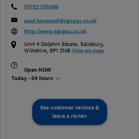
01722 331066
paul.harwood@sgsgas.co.uk
http://www.sgsgas.co.uk
Unit 4 Dolphin Estate
,
Salisbury
,
Wiltshire
,
SP1 2NB
View on map
Open NOW
Today - 24 hours
See customer reviews &
leave a review