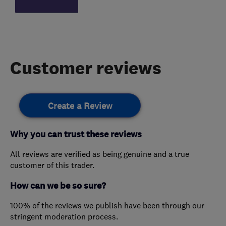
Customer reviews
Create a Review
Why you can trust these reviews
All reviews are verified as being genuine and a true
customer of this trader.
How can we be so sure?
100% of the reviews we publish have been through our
stringent moderation process.