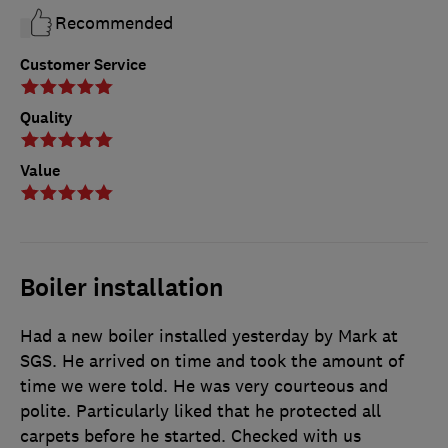
Recommended
Customer Service
Quality
Value
Boiler installation
Had a new boiler installed yesterday by Mark at
SGS. He arrived on time and took the amount of
time we were told. He was very courteous and
polite. Particularly liked that he protected all
carpets before he started. Checked with us