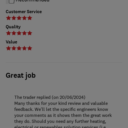
Customer Service
Quality
Value
Great job
The trader replied (on 20/06/2024)
Many thanks for your kind review and valuable
feedback. We'll let the specific engineers know
your comments as it shows them the great work
they do. Should you need any further heating,
electrical or renewables solution services (i.e.