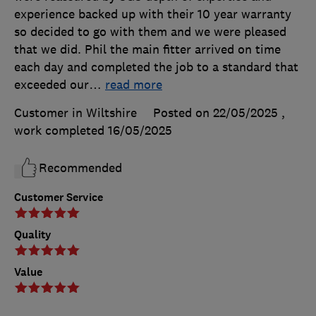
experience backed up with their 10 year warranty
so decided to go with them and we were pleased
that we did. Phil the main fitter arrived on time
each day and completed the job to a standard that
exceeded our
…
read more
Customer in Wiltshire
Posted on 22/05/2025
,
work completed
16/05/2025
Recommended
Customer Service
Quality
Value