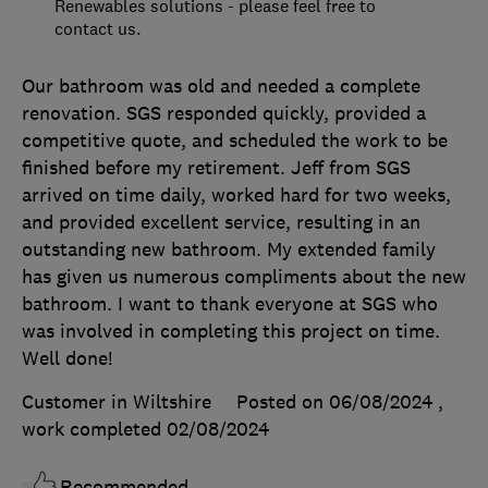
Renewables solutions - please feel free to
contact us.
Our bathroom was old and needed a complete
renovation. SGS responded quickly, provided a
competitive quote, and scheduled the work to be
finished before my retirement. Jeff from SGS
arrived on time daily, worked hard for two weeks,
and provided excellent service, resulting in an
outstanding new bathroom. My extended family
has given us numerous compliments about the new
bathroom. I want to thank everyone at SGS who
was involved in completing this project on time.
Well done!
Customer in Wiltshire
Posted on 06/08/2024
,
work completed
02/08/2024
Recommended