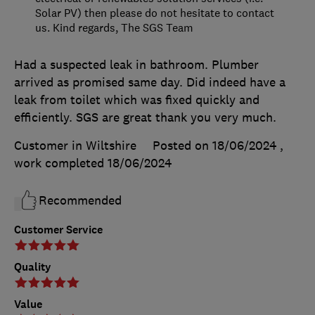
Solar PV) then please do not hesitate to contact
us. Kind regards, The SGS Team
Had a suspected leak in bathroom. Plumber
arrived as promised same day. Did indeed have a
leak from toilet which was fixed quickly and
efficiently. SGS are great thank you very much.
Customer in Wiltshire
Posted on 18/06/2024
,
work completed
18/06/2024
Recommended
Customer Service
Quality
Value