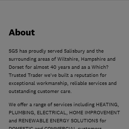
About
SGS has proudly served Salisbury and the
surrounding areas of Wiltshire, Hampshire and
Dorset for almost 40 years and as a Which?
Trusted Trader we’ve built a reputation for
exceptional workmanship, reliable services and
outstanding customer care.
We offer a range of services including HEATING,
PLUMBING, ELECTRICAL, HOME IMPROVEMENT
and RENEWABLE ENERGY SOLUTIONS for
DOMESTIC and COMMERCIAL customers.