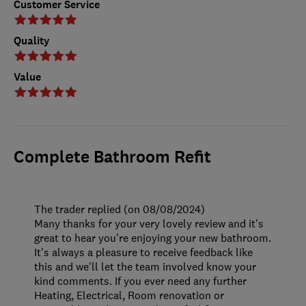
Customer Service
Quality
Value
Complete Bathroom Refit
The trader replied (on 08/08/2024)
Many thanks for your very lovely review and it's
great to hear you're enjoying your new bathroom.
It's always a pleasure to receive feedback like
this and we'll let the team involved know your
kind comments. If you ever need any further
Heating, Electrical, Room renovation or