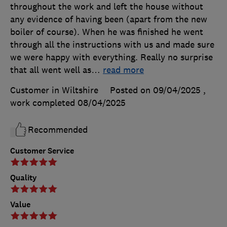
throughout the work and left the house without
any evidence of having been (apart from the new
boiler of course). When he was finished he went
through all the instructions with us and made sure
we were happy with everything. Really no surprise
that all went well as
…
read more
Customer in Wiltshire
Posted on 09/04/2025
,
work completed
08/04/2025
Recommended
Customer Service
Quality
Value