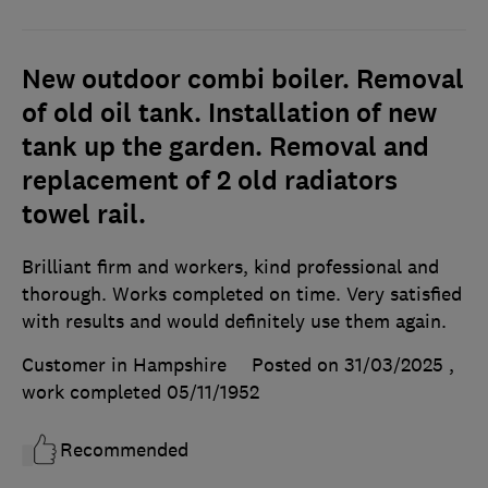
New outdoor combi boiler. Removal
of old oil tank. Installation of new
tank up the garden. Removal and
replacement of 2 old radiators
towel rail.
Brilliant firm and workers, kind professional and
thorough. Works completed on time. Very satisfied
with results and would definitely use them again.
Customer in Hampshire
Posted on 31/03/2025
,
work completed
05/11/1952
Recommended