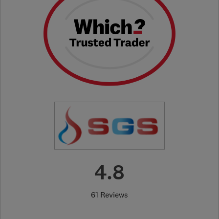
4.8
61 Reviews