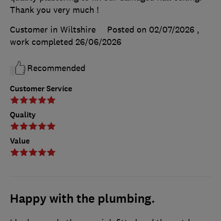
Thank you very much !
Customer in Wiltshire
Posted on 02/07/2026
,
work completed
26/06/2026
Recommended
Customer Service
Quality
Value
Happy with the plumbing.