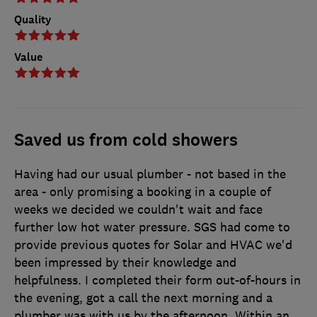
Quality
Value
Saved us from cold showers
Having had our usual plumber - not based in the
area - only promising a booking in a couple of
weeks we decided we couldn't wait and face
further low hot water pressure. SGS had come to
provide previous quotes for Solar and HVAC we'd
been impressed by their knowledge and
helpfulness. I completed their form out-of-hours in
the evening, got a call the next morning and a
plumber was with us by the afternoon. Within an