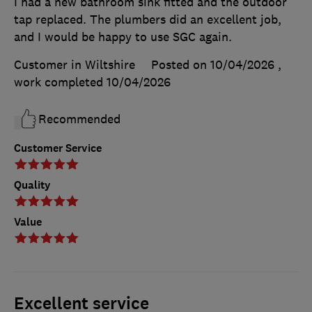
I had a new bathroom sink fitted and the outdoor
tap replaced. The plumbers did an excellent job,
and I would be happy to use SGC again.
Customer in Wiltshire
Posted on 10/04/2026
,
work completed
10/04/2026
Recommended
Customer Service
Quality
Value
Excellent service