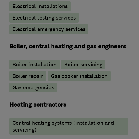
Electrical installations
Electrical testing services
Electrical emergency services
Boiler, central heating and gas engineers
Boiler installation
Boiler servicing
Boiler repair
Gas cooker installation
Gas emergencies
Heating contractors
Central heating systems (installation and
servicing)