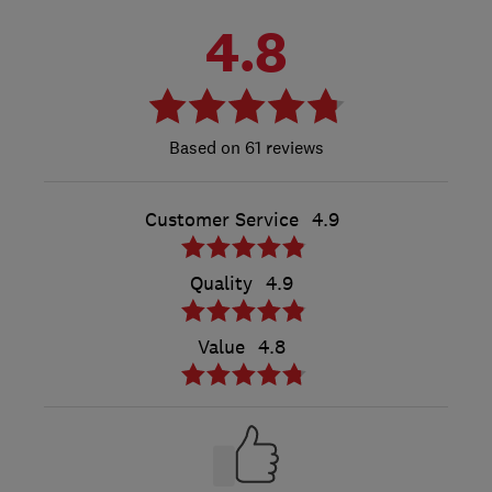
4.8
61 reviews
Customer Service
4.9
Quality
4.9
Value
4.8