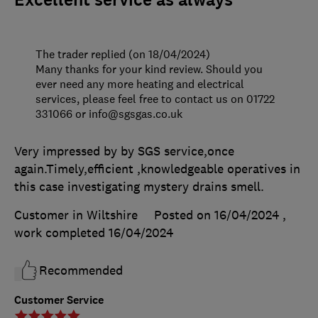
The trader replied (on 18/04/2024)
Many thanks for your kind review. Should you
ever need any more heating and electrical
services, please feel free to contact us on 01722
331066 or info@sgsgas.co.uk
Very impressed by by SGS service,once
again.Timely,efficient ,knowledgeable operatives in
this case investigating mystery drains smell.
Customer in Wiltshire
Posted on 16/04/2024
,
work completed
16/04/2024
Recommended
Customer Service