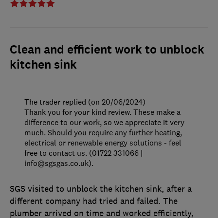
Clean and efficient work to unblock
kitchen sink
The trader replied (on 20/06/2024)
Thank you for your kind review. These make a
difference to our work, so we appreciate it very
much. Should you require any further heating,
electrical or renewable energy solutions - feel
free to contact us. (01722 331066 |
info@sgsgas.co.uk).
SGS visited to unblock the kitchen sink, after a
different company had tried and failed. The
plumber arrived on time and worked efficiently,