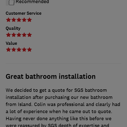
Recommended
Customer Service
Quality
Value
Great bathroom installation
We decided to get a quote for SGS bathroom
installation after purchasing our new bathroom
from Island. Colin was professional and clearly had
a lot of experience when he came out to quote.
Having never done anything like this before we
were reassured by SGS depth of expertise and