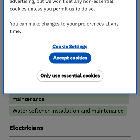
advertising, but we won't set any non-essential
cookies unless you permit us to do so.
You can make changes to your preferences at any
What we do
time.
Cookie Settings
Accept cookies
Plumbers
Only use essential cookies
Emergency plumbing services
Unvented cylinder installation and
maintenance
Water softener installation and maintenance
Electricians