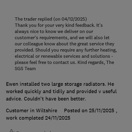
The trader replied (on 04/12/2025)
Thank you for your very kind feedback. It's
always nice to know we deliver on our
customer's requirements, and we will also let
our colleague know about the great service they
provided. Should you require any further heating,
electrical or renewable services and solutions -
please feel free to contact us. Kind regards, The
SGS Team
Ewen installed two large storage radiators. He
worked quickly and tidily and provided v useful
advice. Couldn't have been better.
Customer in Wiltshire
Posted on 25/11/2025
,
work completed
24/11/2025