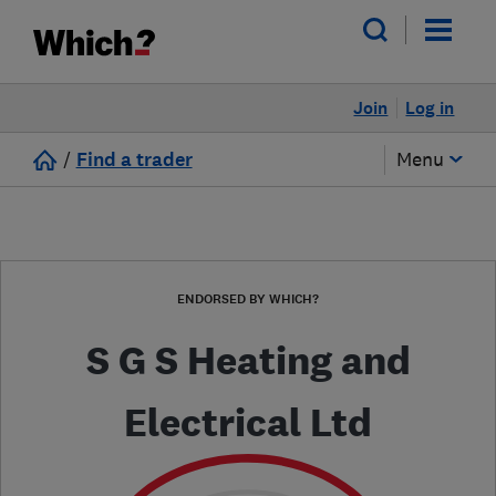
Join
Log in
/
Find a trader
Menu
ENDORSED BY WHICH?
S G S Heating and
Electrical Ltd