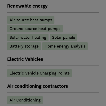
Renewable energy
Air source heat pumps
Ground source heat pumps
Solar water heating
Solar panels
Battery storage
Home energy analysis
Electric Vehicles
Electric Vehicle Charging Points
Air conditioning contractors
Air Conditioning