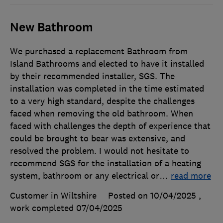
New Bathroom
We purchased a replacement Bathroom from
Island Bathrooms and elected to have it installed
by their recommended installer, SGS. The
installation was completed in the time estimated
to a very high standard, despite the challenges
faced when removing the old bathroom. When
faced with challenges the depth of experience that
could be brought to bear was extensive, and
resolved the problem. I would not hesitate to
recommend SGS for the installation of a heating
system, bathroom or any electrical or
…
read more
Customer in Wiltshire
Posted on 10/04/2025
,
work completed
07/04/2025