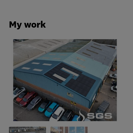
My work