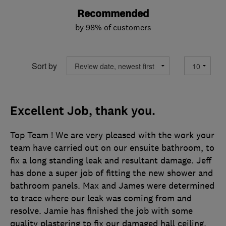
Recommended
by 98% of customers
Sort by
Excellent Job, thank you.
Top Team ! We are very pleased with the work your
team have carried out on our ensuite bathroom, to
fix a long standing leak and resultant damage. Jeff
has done a super job of fitting the new shower and
bathroom panels. Max and James were determined
to trace where our leak was coming from and
resolve. Jamie has finished the job with some
quality plastering to fix our damaged hall ceiling.