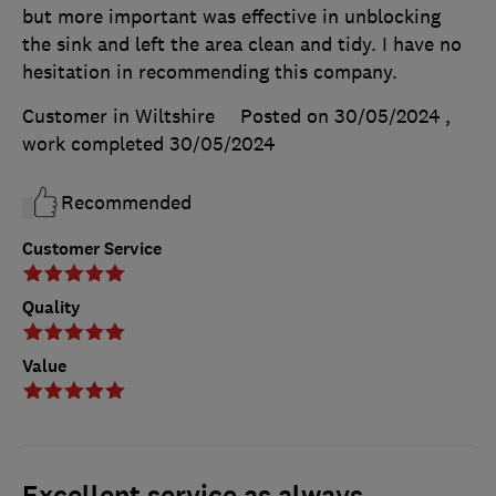
but more important was effective in unblocking
the sink and left the area clean and tidy. I have no
hesitation in recommending this company.
Customer in Wiltshire
Posted on 30/05/2024
,
work completed
30/05/2024
Recommended
Customer Service
Quality
Value
Excellent service as always