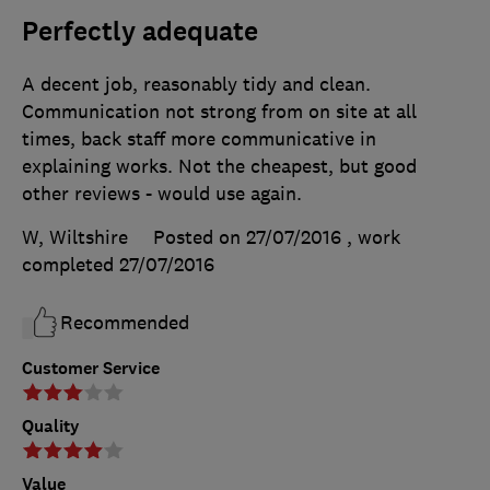
Perfectly adequate
A decent job, reasonably tidy and clean.
Communication not strong from on site at all
times, back staff more communicative in
explaining works. Not the cheapest, but good
other reviews - would use again.
W, Wiltshire
Posted on 27/07/2016
, work
completed
27/07/2016
Recommended
Customer Service
Quality
Value