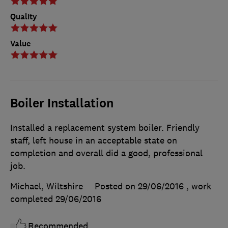
Quality
Value
Boiler Installation
Installed a replacement system boiler. Friendly
staff, left house in an acceptable state on
completion and overall did a good, professional
job.
Michael, Wiltshire
Posted on 29/06/2016
, work
completed
29/06/2016
Recommended