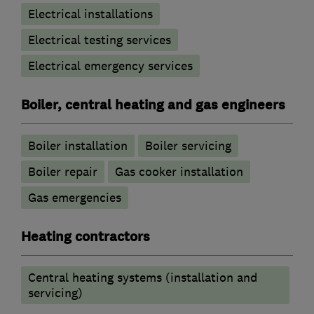
Electrical installations
Electrical testing services
Electrical emergency services
Boiler, central heating and gas engineers
Boiler installation
Boiler servicing
Boiler repair
Gas cooker installation
Gas emergencies
Heating contractors
Central heating systems (installation and
servicing)