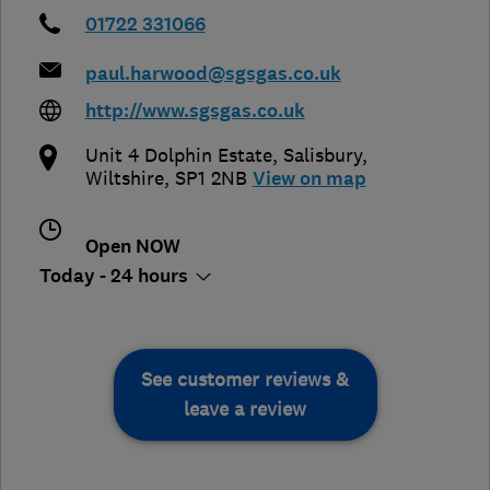
01722 331066
paul.harwood@sgsgas.co.uk
http://www.sgsgas.co.uk
Unit 4 Dolphin Estate
,
Salisbury
,
Wiltshire
,
SP1 2NB
View on map
Open NOW
Today - 24 hours
See customer reviews &
leave a review