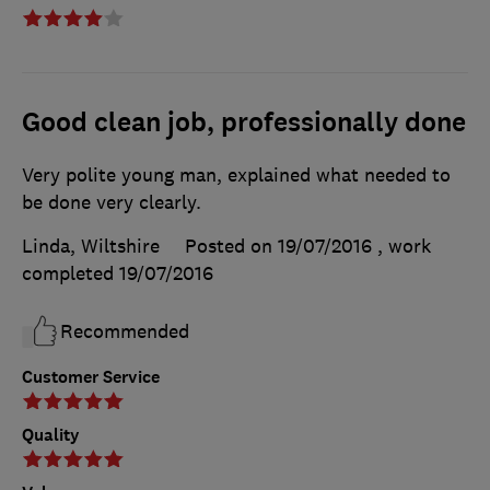
Good clean job, professionally done
Very polite young man, explained what needed to
be done very clearly.
Linda, Wiltshire
Posted on 19/07/2016
, work
completed
19/07/2016
Recommended
Customer Service
Quality