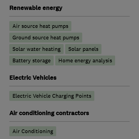
Renewable energy
Air source heat pumps
Ground source heat pumps
Solar water heating
Solar panels
Battery storage
Home energy analysis
Electric Vehicles
Electric Vehicle Charging Points
Air conditioning contractors
Air Conditioning