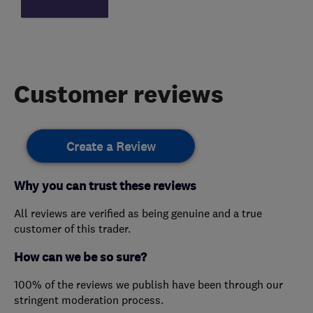
Customer reviews
Create a Review
Why you can trust these reviews
All reviews are verified as being genuine and a true
customer of this trader.
How can we be so sure?
100% of the reviews we publish have been through our
stringent moderation process.