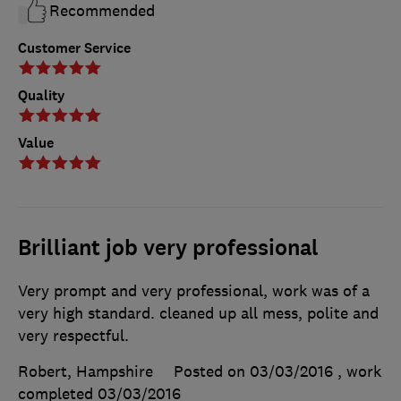
Recommended
Customer Service
Quality
Value
Brilliant job very professional
Very prompt and very professional, work was of a
very high standard. cleaned up all mess, polite and
very respectful.
Robert, Hampshire
Posted on 03/03/2016
, work
completed
03/03/2016