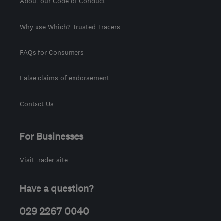
About our Code of Conduct
Why use Which? Trusted Traders
FAQs for Consumers
False claims of endorsement
Contact Us
For Businesses
Visit trader site
Have a question?
029 2267 0040