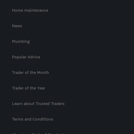
Home maintenance
News
Plumbing
Popular Advice
Trader of the Month
Trader of the Year
Learn about Trusted Traders
Terms and Conditions