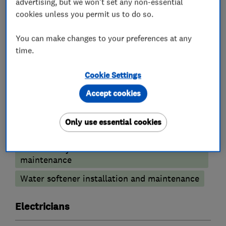
advertising, but we won't set any non-essential
cookies unless you permit us to do so.
You can make changes to your preferences at any
What we do
time.
Cookie Settings
Accept cookies
Plumbers
Only use essential cookies
Emergency plumbing services
Unvented cylinder installation and
maintenance
Water softener installation and maintenance
Electricians