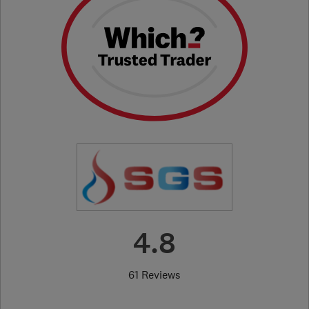
4.8
61 Reviews