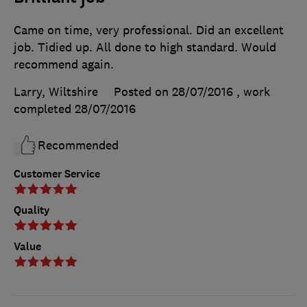
Came on time, very professional. Did an excellent
job. Tidied up. All done to high standard. Would
recommend again.
Larry, Wiltshire
Posted on 28/07/2016
, work
completed
28/07/2016
Recommended
Customer Service
Quality
Value