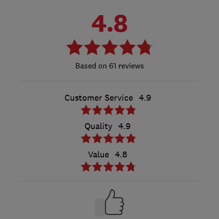
4.8
61 reviews
Customer Service
4.9
Quality
4.9
Value
4.8