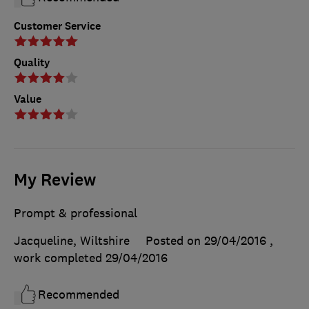
Customer Service
Quality
Value
My Review
Prompt & professional
Jacqueline, Wiltshire
Posted on 29/04/2016
,
work completed
29/04/2016
Recommended