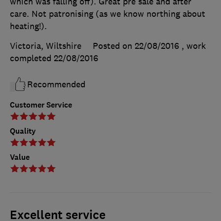
which was falling off). Great pre sale and after
care. Not patronising (as we know northing about
heating!).
Victoria, Wiltshire
Posted on 22/08/2016
, work
completed
22/08/2016
Recommended
Customer Service
Quality
Value
Excellent service