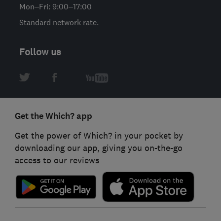
Mon–Fri: 9:00–17:00
Standard network rate.
Follow us
Get the Which? app
Get the power of Which? in your pocket by
downloading our app, giving you on-the-go
access to our reviews