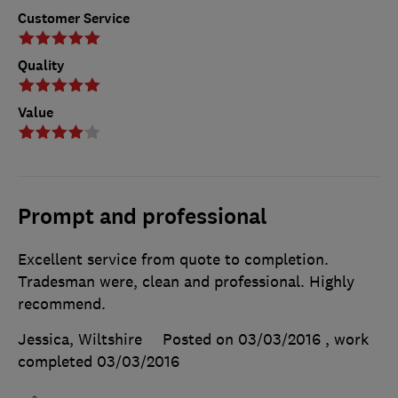
Customer Service
Quality
Value
Prompt and professional
Excellent service from quote to completion.
Tradesman were, clean and professional. Highly
recommend.
Jessica, Wiltshire
Posted on 03/03/2016
, work
completed
03/03/2016