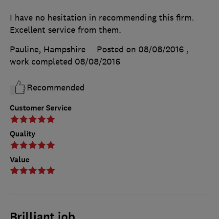
I have no hesitation in recommending this firm.
Excellent service from them.
Pauline, Hampshire
Posted on 08/08/2016
,
work completed
08/08/2016
Recommended
Customer Service
Quality
Value
Brilliant job