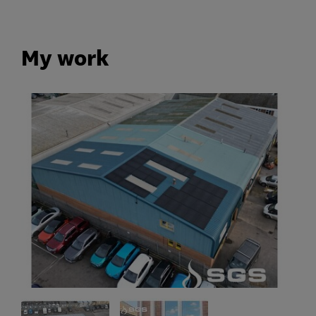
My work