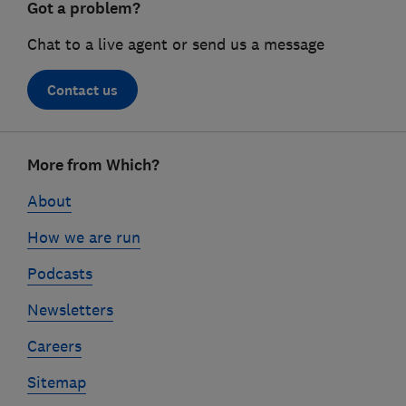
Got a problem?
Chat to a live agent or send us a message
Contact us
Footer
More from Which?
links
About
How we are run
Podcasts
Newsletters
Careers
Sitemap