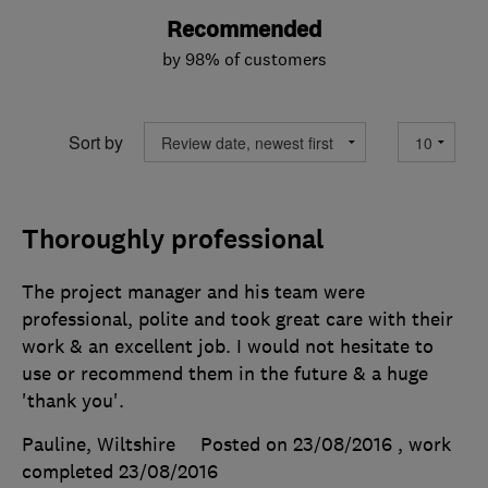
Recommended
by 98% of customers
Sort by
Thoroughly professional
The project manager and his team were
professional, polite and took great care with their
work & an excellent job. I would not hesitate to
use or recommend them in the future & a huge
'thank you'.
Pauline, Wiltshire
Posted on 23/08/2016
, work
completed
23/08/2016