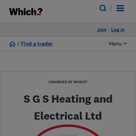
Join
Log in
/
Find a trader
Menu
ENDORSED BY WHICH?
S G S Heating and
Electrical Ltd