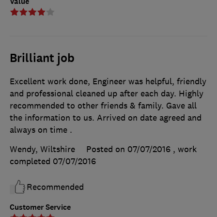
Value
Brilliant job
Excellent work done, Engineer was helpful, friendly
and professional cleaned up after each day. Highly
recommended to other friends & family. Gave all
the information to us. Arrived on date agreed and
always on time .
Wendy, Wiltshire
Posted on 07/07/2016
, work
completed
07/07/2016
Recommended
Customer Service