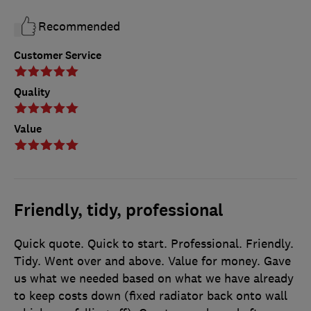
Recommended
Customer Service
Quality
Value
Friendly, tidy, professional
Quick quote. Quick to start. Professional. Friendly.
Tidy. Went over and above. Value for money. Gave
us what we needed based on what we have already
to keep costs down (fixed radiator back onto wall