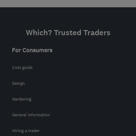
Which? Trusted Traders
For Consumers
Cost guide
Design
Gardening
General information
Hiring a trader