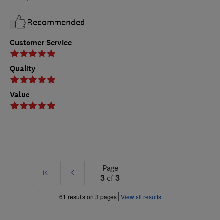
Recommended
Customer Service
Quality
Value
Page
First
Prev
3
of
3
»
61 results on 3 pages
View all results