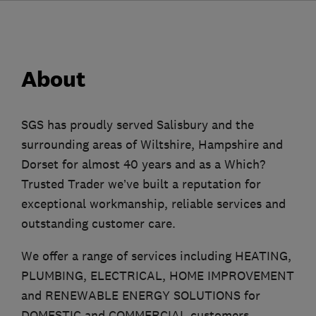
About
SGS has proudly served Salisbury and the
surrounding areas of Wiltshire, Hampshire and
Dorset for almost 40 years and as a Which?
Trusted Trader we’ve built a reputation for
exceptional workmanship, reliable services and
outstanding customer care.
We offer a range of services including HEATING,
PLUMBING, ELECTRICAL, HOME IMPROVEMENT
and RENEWABLE ENERGY SOLUTIONS for
DOMESTIC and COMMERCIAL customers.