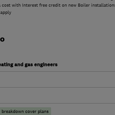
 cost with Interest free credit on new Boiler installation
 apply
do
heating and gas engineers
breakdown cover plans