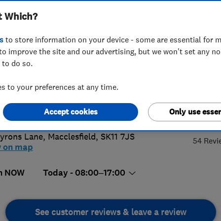
t Which?
s
to store information on your device - some are essential for m
to improve the site and our advertising, but we won't set any n
 to do so.
25574138
or
0800212834
 to your preferences at any time.
plumbing@btconnect.com
s://www.sosplumbing.co.uk/index.h
5.
Accept cookies
Only use essen
yrons Lane
,
Macclesfield
,
SK11 7JS
54 Revi
w on map
n NOW
Today - 08:00–17:00
See customer reviews & leave a review