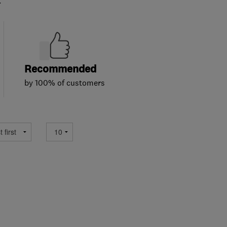
.
Recommended
by 100% of customers