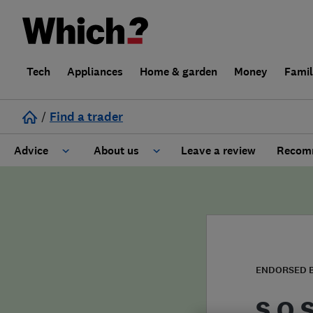
Tech
Appliances
Home & garden
Money
Fami
/
Find a trader
Advice
About us
Leave a review
Recomm
Cost guide
Learn about Trusted Traders
Design
Terms and Conditions
Gardening
About our Code of Conduct
ENDORSED 
General information
Why use Which? Trusted Traders
S.O.