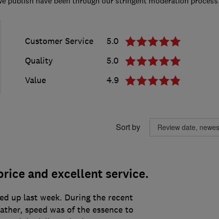
we publish have been through our stringent moderation process
Customer Service
5.0
Quality
5.0
Value
4.9
Sort by
rice and excellent service.
ed up last week. During the recent
eather, speed was of the essence to