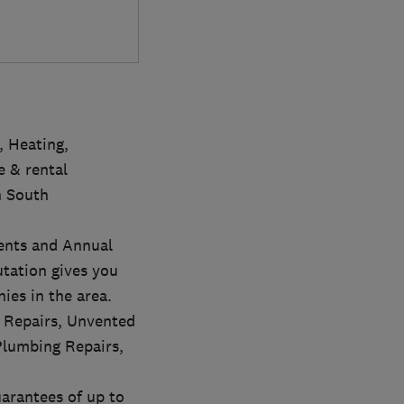
, Heating,
 & rental
n South
ments and Annual
utation gives you
ies in the area.
r Repairs, Unvented
Plumbing Repairs,
uarantees of up to