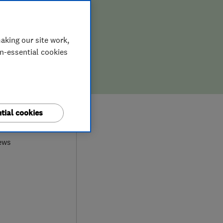
aking our site work,
on-essential cookies
0
tial cookies
ews