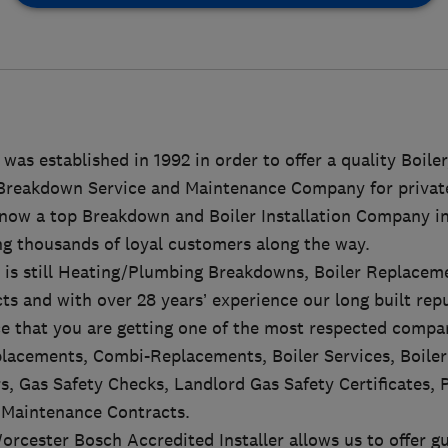
was established in 1992 in order to offer a quality Boiler
Breakdown Service and Maintenance Company for private
 now a top Breakdown and Boiler Installation Company i
ng thousands of loyal customers along the way.
s is still Heating/Plumbing Breakdowns, Boiler Replace
s and with over 28 years’ experience our long built rep
e that you are getting one of the most respected compan
placements, Combi-Replacements, Boiler Services, Boile
s, Gas Safety Checks, Landlord Gas Safety Certificates, 
Maintenance Contracts.
rcester Bosch Accredited Installer allows us to offer g