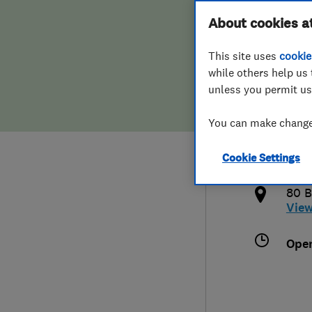
Hiring a trader
FAQs for Consumers
About cookies a
This site uses
cookie
Home maintenance
False claims of endorsement
while others help us 
unless you permit us
News
Contact Us
016
You can make changes
sos
Plumbing
http
Cookie Settings
Popular Advice
tml
80 B
Trader of the Month
Vie
Trader of the Year
Ope