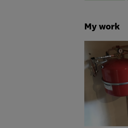
My work