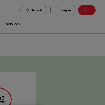
Search
Log in
Join
s
Services