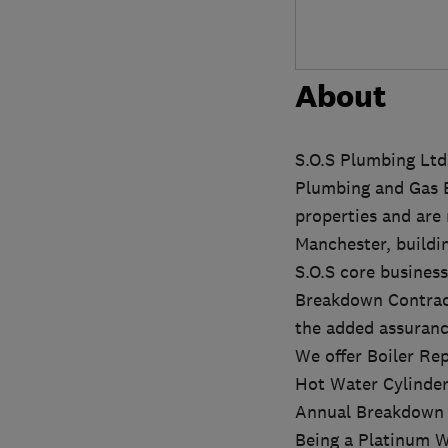
About
S.O.S Plumbing Ltd 
Plumbing and Gas 
properties and are
Manchester, buildi
S.O.S core busines
Breakdown Contract
the added assuranc
We offer Boiler Re
Hot Water Cylinder
Annual Breakdown 
Being a Platinum Wo