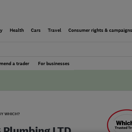
ly
Health
Cars
Travel
Consumer rights & campaign
end a trader
For businesses
BY WHICH?
S Plumbing LTD