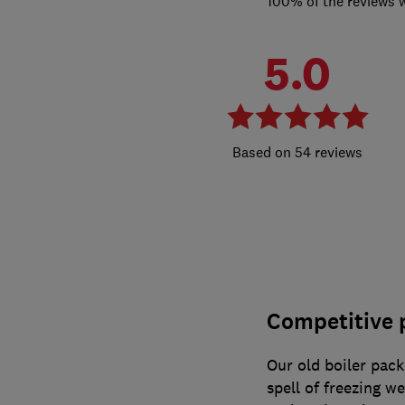
100% of the reviews 
5.0
54 reviews
Competitive p
Our old boiler pack
spell of freezing w