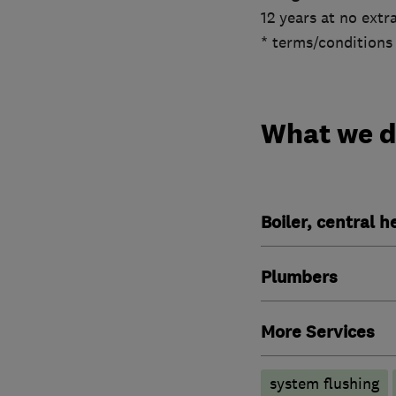
12 years at no extra
* terms/conditions
What we 
Boiler, central 
Plumbers
More Services
system flushing