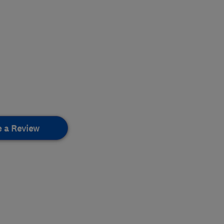
e a Review