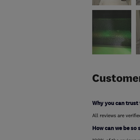
Customer
Why you can trust 
All reviews are verifi
How can we be so 