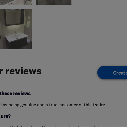
 reviews
Creat
these reviews
ed as being genuine and a true customer of this trader.
sure?