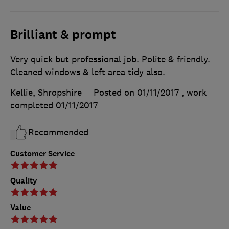
Brilliant & prompt
Very quick but professional job. Polite & friendly.
Cleaned windows & left area tidy also.
Kellie, Shropshire
Posted on 01/11/2017
, work
completed
01/11/2017
Recommended
Customer Service
Quality
Value