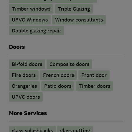
Timber windows
Triple Glazing
UPVC Windows
Window consultants
Double glazing repair
Doors
Bi-fold doors
Composite doors
Fire doors
French doors
Front door
Orangeries
Patio doors
Timber doors
UPVC doors
More Services
glass splashbacks
glass cutting