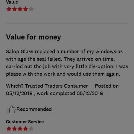
Value
Value for money
Salop Glass replaced a number of my windows as
with age the seal failed. They arrived on time,
carried out the job with very little disruption. I was
please with the work and would use them again.
Which? Trusted Traders Consumer
Posted on
05/12/2016
, work completed
05/12/2016
Recommended
Customer Service