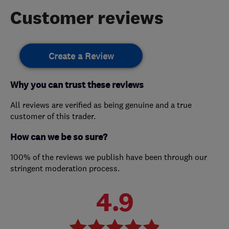
Customer reviews
Create a Review
Why you can trust these reviews
All reviews are verified as being genuine and a true
customer of this trader.
How can we be so sure?
100% of the reviews we publish have been through our
stringent moderation process.
4.9