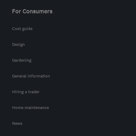
For Consumers
Cost guide
Design
Gardening
General information
Hiring a trader
Home maintenance
News