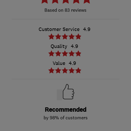
83 reviews
Customer Service
4.9
Quality
4.9
Value
4.9
Recommended
by 98% of customers