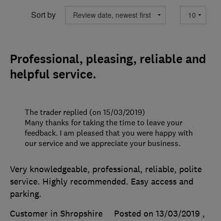
Sort by
Professional, pleasing, reliable and
helpful service.
The trader replied (on 15/03/2019)
Many thanks for taking the time to leave your
feedback. I am pleased that you were happy with
our service and we appreciate your business.
Very knowledgeable, professional, reliable, polite
service. Highly recommended. Easy access and
parking.
Customer in Shropshire
Posted on 13/03/2019
,