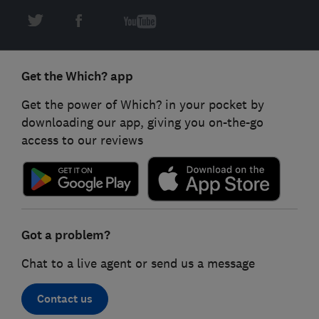
Get the Which? app
Get the power of Which? in your pocket by
downloading our app, giving you on-the-go
access to our reviews
Got a problem?
Chat to a live agent or send us a message
Contact us