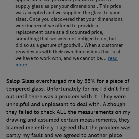
supply glass as per your dimensions . This price
was accepted and we supplied the glass to your
sizes. Once you discovered that your dimensions
were incorrect we offered to provide a
replacement pane at a discounted price,
something that we were not obliged to do, but
did so as a gesture of goodwill. When a customer
provides us with their own dimensions that is all
we have to work with, and we cannot be
…
read
more
Salop Glass overcharged me by 35% for a piece of
tempered glass. Unfortunately for me I didn't find
out until there was a problem with it. They were
unhelpful and unpleasant to deal with. Although
they failed to check ALL the measurements on my
drawing and assumed certain measurements, they
blamed me entirely. I agreed that the problem was
partly my fault and we agreed to another piece