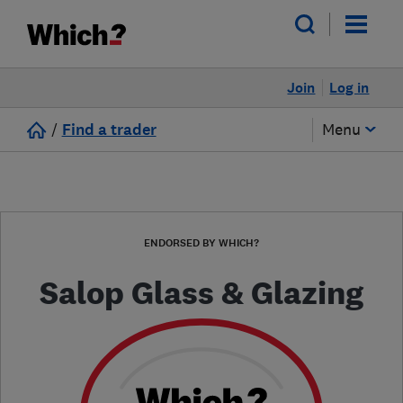
Join
Log in
/
Find a trader
Menu
ENDORSED BY WHICH?
Salop Glass & Glazing