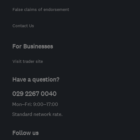
False claims of endorsement
Contact Us
For Businesses
Visit trader site
Have a question?
029 2267 0040
Mon–Fri: 9:00–17:00
Standard network rate.
Follow us