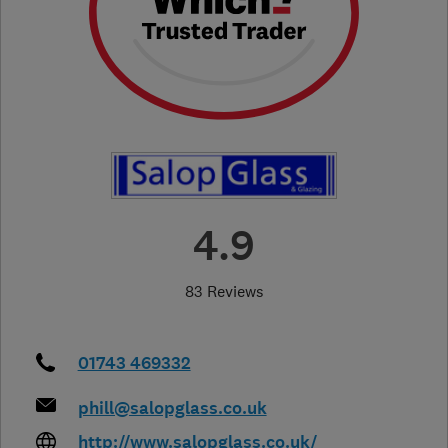
4.9
83 Reviews
01743 469332
phill@salopglass.co.uk
http://www.salopglass.co.uk/