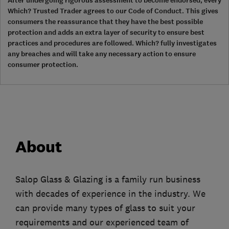
After undergoing rigorous assessment to become endorsed, every
Which? Trusted Trader agrees to our Code of Conduct. This gives
consumers the reassurance that they have the best possible
protection and adds an extra layer of security to ensure best
practices and procedures are followed. Which? fully investigates
any breaches and will take any necessary action to ensure
consumer protection.
About
Salop Glass & Glazing is a family run business
with decades of experience in the industry. We
can provide many types of glass to suit your
requirements and our experienced team of