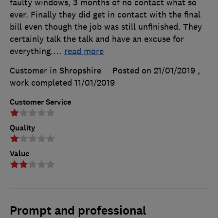
faulty windows, 3 months of no contact what so
ever. Finally they did get in contact with the final
bill even though the job was still unfinished. They
certainly talk the talk and have an excuse for
everything.
…
read more
Customer in Shropshire
Posted on 21/01/2019
,
work completed
11/01/2019
Customer Service
Quality
Value
Prompt and professional