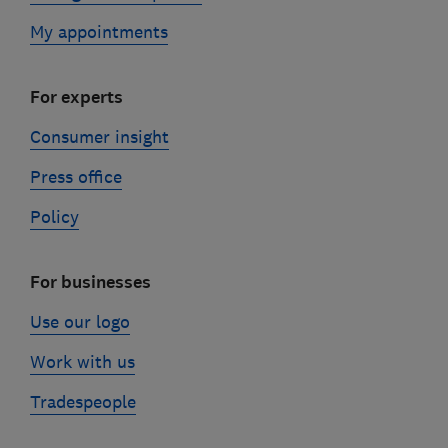
My appointments
For experts
Consumer insight
Press office
Policy
For businesses
Use our logo
Work with us
Tradespeople