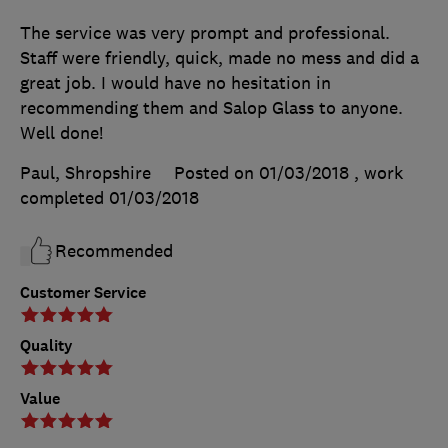
The service was very prompt and professional.
Staff were friendly, quick, made no mess and did a
great job. I would have no hesitation in
recommending them and Salop Glass to anyone.
Well done!
Paul, Shropshire
Posted on 01/03/2018
, work
completed
01/03/2018
Recommended
Customer Service
Quality
Value