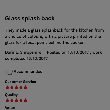
Glass splash back
They made a glass splashback for the kitchen from
a choice of colours, with a picture printed on the
glass for a focal point behind the cooker.
Darina, Shropshire
Posted on 13/10/2017
, work
completed
13/10/2017
Recommended
Customer Service
Quality
Value