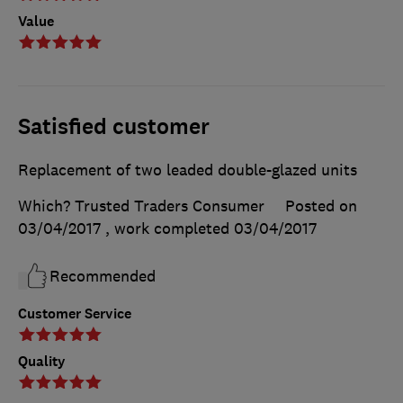
Value
Satisfied customer
Replacement of two leaded double-glazed units
Which? Trusted Traders Consumer
Posted on
03/04/2017
, work completed
03/04/2017
Recommended
Customer Service
Quality