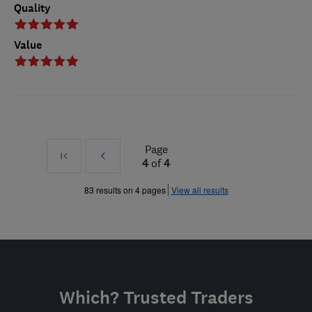
Quality
Value
Page
First
Prev
4
of
4
»
83 results on 4 pages
View all results
Which? Trusted Traders