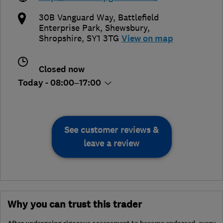
30B Vanguard Way, Battlefield
Enterprise Park
,
Shewsbury
,
Shropshire
,
SY1 3TG
View on map
Closed now
Today - 08:00–17:00
See customer reviews &
leave a review
Why you can trust this trader