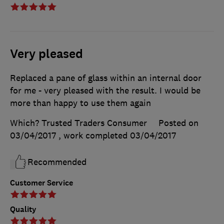
Very pleased
Replaced a pane of glass within an internal door
for me - very pleased with the result. I would be
more than happy to use them again
Which? Trusted Traders Consumer
Posted on
03/04/2017
, work completed
03/04/2017
Recommended
Customer Service
Quality