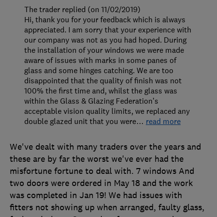
The trader replied (on 11/02/2019)
Hi, thank you for your feedback which is always
appreciated. I am sorry that your experience with
our company was not as you had hoped. During
the installation of your windows we were made
aware of issues with marks in some panes of
glass and some hinges catching. We are too
disappointed that the quality of finish was not
100% the first time and, whilst the glass was
within the Glass & Glazing Federation’s
acceptable vision quality limits, we replaced any
double glazed unit that you were
…
read more
We've dealt with many traders over the years and
these are by far the worst we've ever had the
misfortune fortune to deal with. 7 windows And
two doors were ordered in May 18 and the work
was completed in Jan 19! We had issues with
fitters not showing up when arranged, faulty glass,