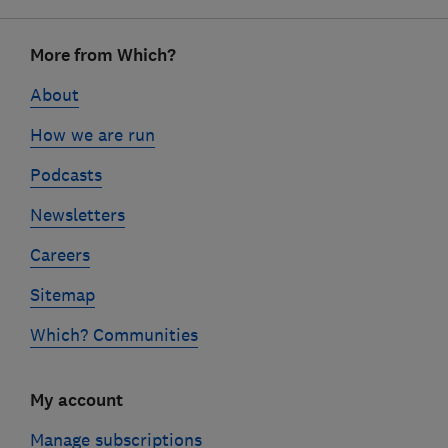
Footer
More from Which?
links
About
How we are run
Podcasts
Newsletters
Careers
Sitemap
Which? Communities
My account
Manage subscriptions