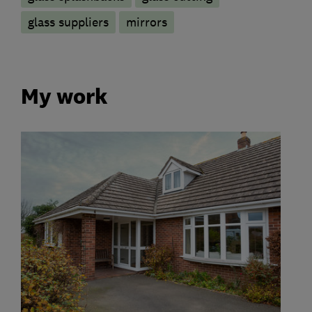
glass suppliers
mirrors
My work