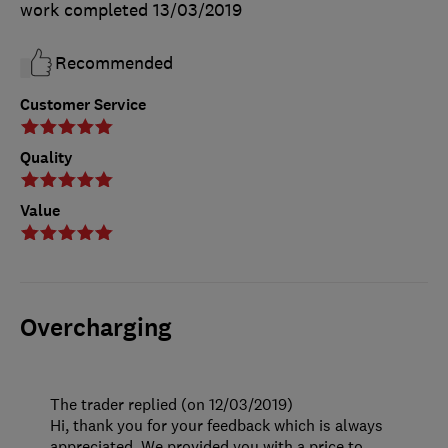
work completed
13/03/2019
Recommended
Customer Service
Quality
Value
Overcharging
The trader replied (on 12/03/2019)
Hi, thank you for your feedback which is always
appreciated. We provided you with a price to