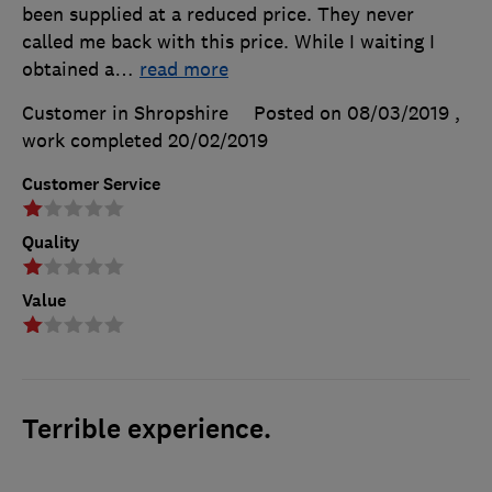
been supplied at a reduced price. They never
called me back with this price. While I waiting I
obtained a
…
read more
Customer in Shropshire
Posted on 08/03/2019
,
work completed
20/02/2019
Customer Service
Quality
Value
Terrible experience.