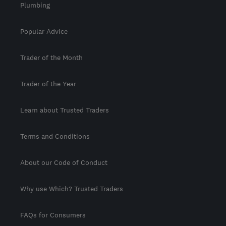
Plumbing
Popular Advice
Trader of the Month
Trader of the Year
Learn about Trusted Traders
Terms and Conditions
About our Code of Conduct
Why use Which? Trusted Traders
FAQs for Consumers