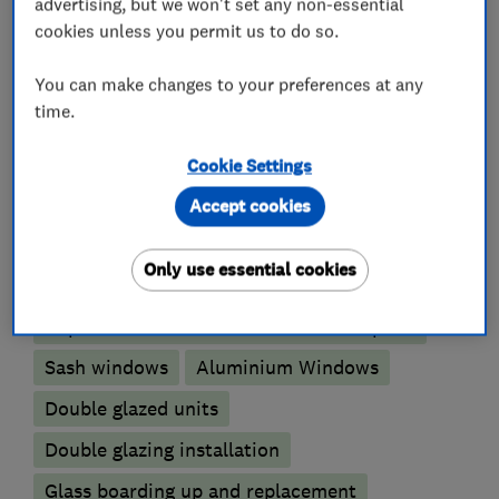
advertising, but we won't set any non-essential
cookies unless you permit us to do so.
VAT Registration Number - 235015935
You can make changes to your preferences at any
time.
What we do
Cookie Settings
Accept cookies
Glaziers
Only use essential cookies
Replacement window services and repairs
Sash windows
Aluminium Windows
Double glazed units
Double glazing installation
Glass boarding up and replacement