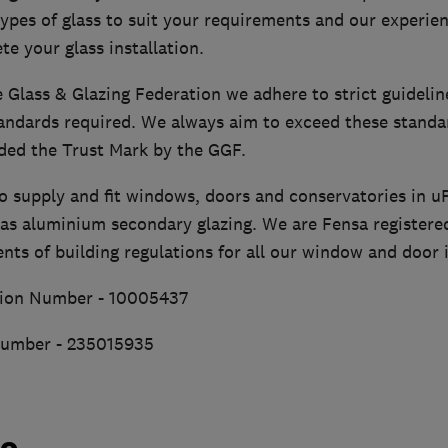
ypes of glass to suit your requirements and our experie
te your glass installation.
 Glass & Glazing Federation we adhere to strict guidelin
andards required. We always aim to exceed these standar
ed the Trust Mark by the GGF.
so supply and fit windows, doors and conservatories in 
 as aluminium secondary glazing. We are Fensa registere
ts of building regulations for all our window and door i
ion Number - 10005437
Number - 235015935
do