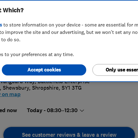
t Which?
s
to store information on your device - some are essential for m
to improve the site and our advertising, but we won't set any n
 to do so.
43 469332
 to your preferences at any time.
4.
l@salopglass.co.uk
://www.salopglass.co.uk/
Accept cookies
Only use essen
83 Revi
Vanguard Way, Battlefield Enterprise
,
Shewsbury
,
Shropshire
,
SY1 3TG
w on map
ed now
Today - 08:30–12:30
See customer reviews & leave a review