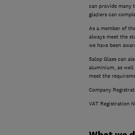
can provide many t
glaziers can comple
As a member of the
always meet the st
we have been award
Salop Glass can al
aluminium, as well
meet the requiremen
Company Registrat
VAT Registration 
What we 