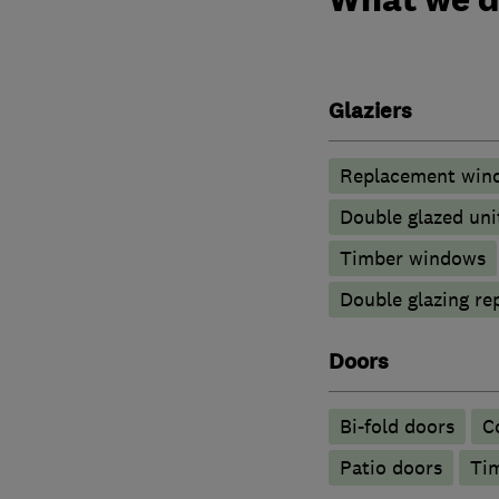
Glaziers
Replacement wind
Double glazed uni
Timber windows
Double glazing re
Doors
Bi-fold doors
C
Patio doors
Ti