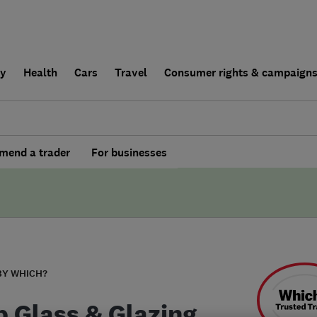
ly
Health
Cars
Travel
Consumer rights & campaign
end a trader
For businesses
BY WHICH?
p Glass & Glazing