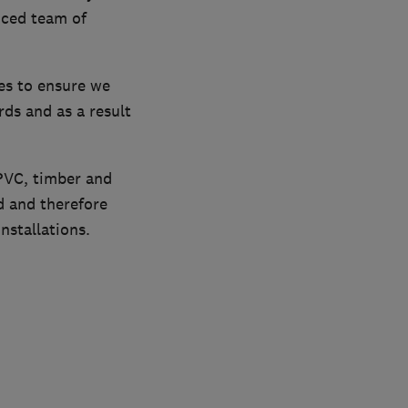
nced team of
es to ensure we
ds and as a result
uPVC, timber and
d and therefore
nstallations.