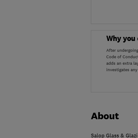
Why you c
After undergoin
Code of Conduct
adds an extra la
investigates any
About
Salop Glass & Glazi