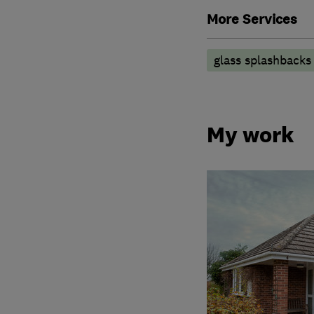
More Services
glass splashbacks
My work