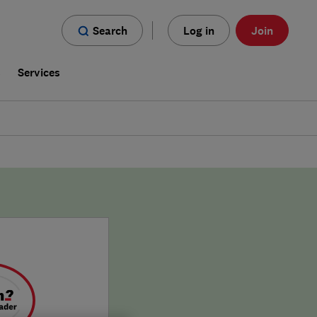
Search
Log in
Join
s
Services