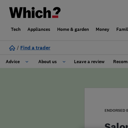
Tech
Appliances
Home & garden
Money
Fami
/
Find a trader
Advice
About us
Leave a review
Recomm
Cost guide
Learn about Trusted Traders
Design
Terms and Conditions
Gardening
About our Code of Conduct
ENDORSED 
General information
Why use Which? Trusted Traders
Salo