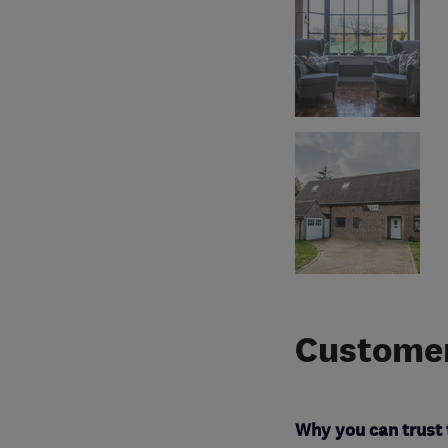
Customer
Why you can trust 