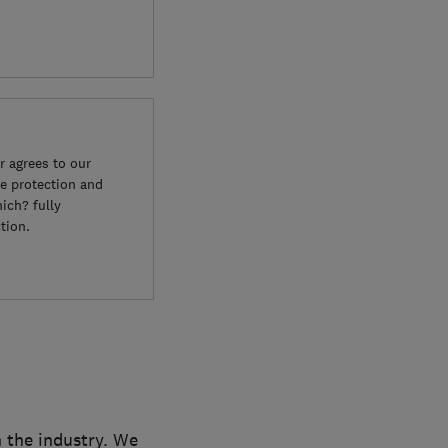
 agrees to our
e protection and
ich? fully
tion.
n the industry. We