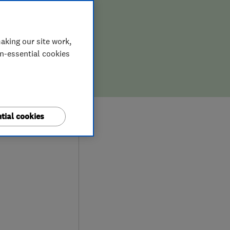
aking our site work,
on-essential cookies
9
tial cookies
ews