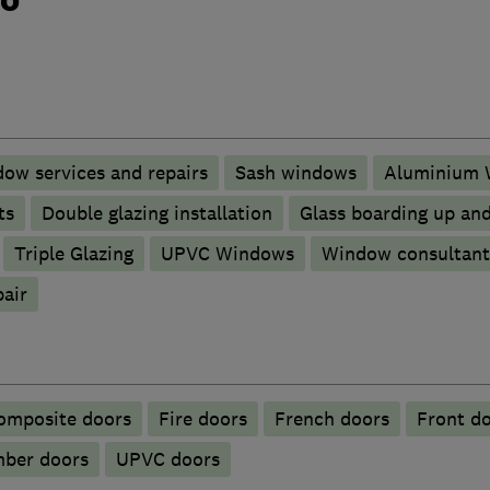
ow services and repairs
Sash windows
Aluminium 
ts
Double glazing installation
Glass boarding up an
Triple Glazing
UPVC Windows
Window consultant
pair
omposite doors
Fire doors
French doors
Front d
mber doors
UPVC doors