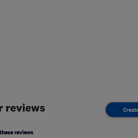
 reviews
Creat
these reviews