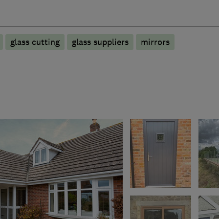
glass cutting
glass suppliers
mirrors