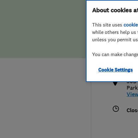
Hiring a trader
FAQs for Consumers
About cookies a
This site uses
cookie
Home maintenance
False claims of endorsement
while others help us 
unless you permit us
News
Contact Us
017
You can make changes
phil
Plumbing
http
Cookie Settings
Popular Advice
30B 
Park
Trader of the Month
Vie
Trader of the Year
Clos