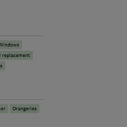
Windows
d replacement
s
oor
Orangeries