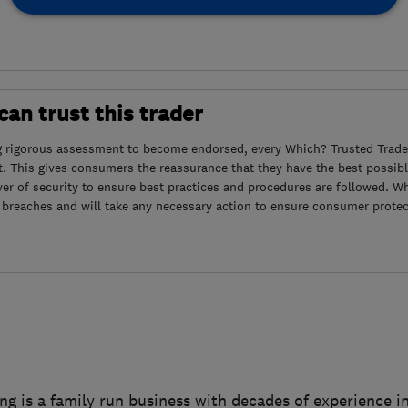
an trust this trader
g rigorous assessment to become endorsed, every Which? Trusted Trader
. This gives consumers the reassurance that they have the best possibl
yer of security to ensure best practices and procedures are followed. Wh
 breaches and will take any necessary action to ensure consumer protec
ng is a family run business with decades of experience i