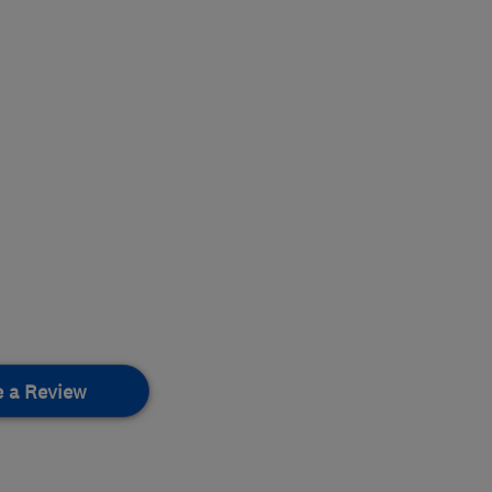
e a Review