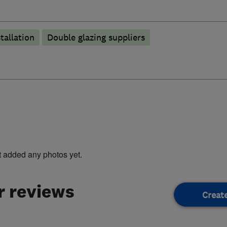
tallation
Double glazing suppliers
t added any photos yet.
 reviews
Creat