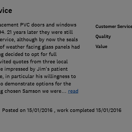
vice
acement PVC doors and windows
Customer Servic
. 21 years later they were still
Quality
service, although by now the seals
Value
of weather facing glass panels had
g decided to opt for full
vited quotes from three local
 impressed by Jim's patient
, in particular his willingness to
to demonstrate options for the
ing chosen Samson we were
…
read
Posted on 15/01/2016
, work completed
15/01/2016