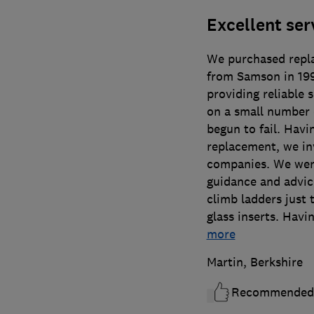
Excellent ser
We purchased repl
from Samson in 1994
providing reliable 
on a small number 
begun to fail. Havin
replacement, we in
companies. We were
guidance and advice
climb ladders just 
glass inserts. Hav
more
Martin, Berkshire
Recommended