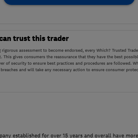
an trust this trader
g rigorous assessment to become endorsed, every Which? Trusted Trader
. This gives consumers the reassurance that they have the best possibl
yer of security to ensure best practices and procedures are followed. Wh
 breaches and will take any necessary action to ensure consumer protec
pany established for over 15 years and overall have more