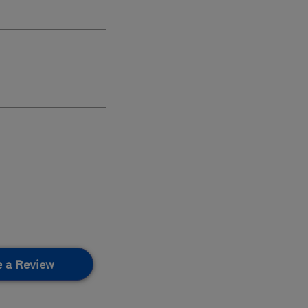
e a Review