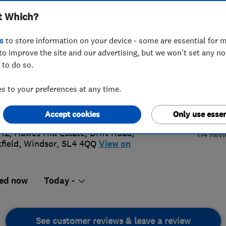
t Which?
s
to store information on your device - some are essential for m
to improve the site and our advertising, but we won't set any n
 to do so.
3 437 944
 to your preferences at any time.
@samsonwindows.co.uk
4.
://www.samsonwindows.co.uk/
Accept cookies
Only use essen
 12, Hawes Hill Estate, Drift Road
,
114 Rev
field
,
Windsor
,
SL4 4QQ
View on
ed now
Today -
See customer reviews & leave a review