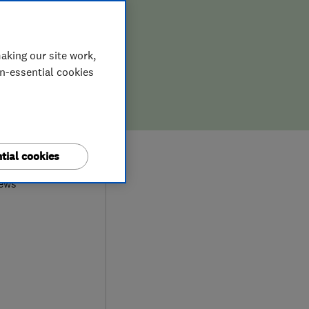
aking our site work,
on-essential cookies
9
tial cookies
iews