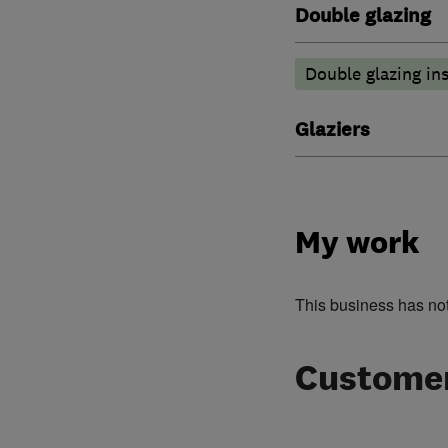
Double glazing
Double glazing ins
Glaziers
My work
This business has no
Customer