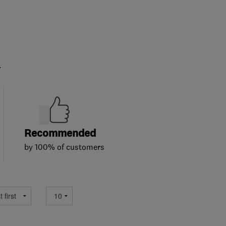
.
Recommended
by 100% of customers