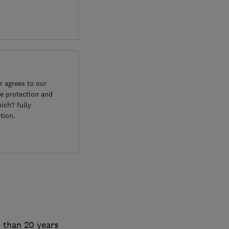
 agrees to our
e protection and
ich? fully
tion.
 than 20 years