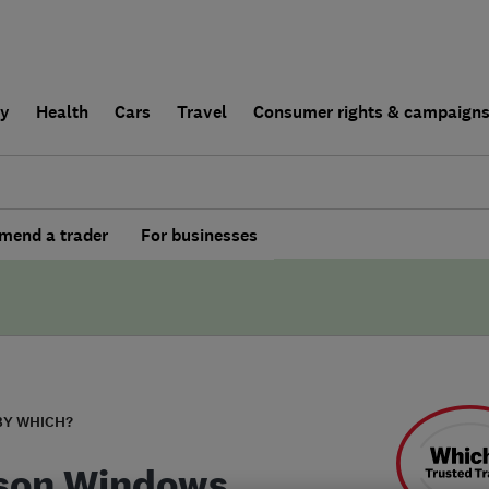
ly
Health
Cars
Travel
Consumer rights & campaign
end a trader
For businesses
BY WHICH?
son Windows