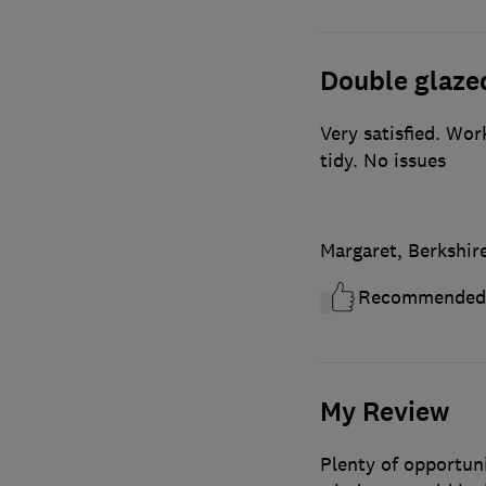
Double glaze
Very satisfied. Wo
tidy. No issues
Margaret, Berkshir
Recommended
My Review
Plenty of opportuni