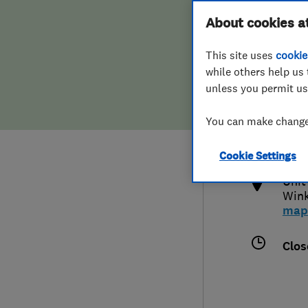
Hiring a trader
FAQs for Consumers
About cookies a
This site uses
cookie
Home maintenance
False claims of endorsement
while others help us 
unless you permit us
News
Contact Us
0175
You can make changes
jim
Plumbing
http
Cookie Settings
Popular Advice
Unit
Wink
Trader of the Month
map
Trader of the Year
Clos