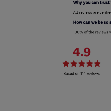
Why you can trust 
All reviews are verifi
How can we be so 
100% of the reviews 
4.9
114 reviews