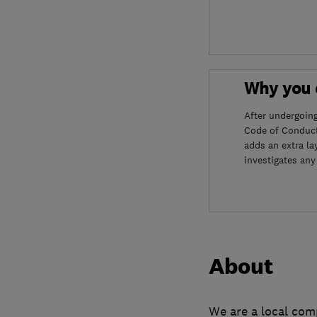
Why you c
After undergoin
Code of Conduct
adds an extra la
investigates any
About
We are a local com