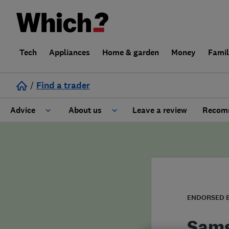
Tech
Appliances
Home & garden
Money
Fami
/
Find a trader
Advice
About us
Leave a review
Recomm
Cost guide
Learn about Trusted Traders
Design
Terms and Conditions
Gardening
About our Code of Conduct
ENDORSED 
General information
Why use Which? Trusted Traders
Sam