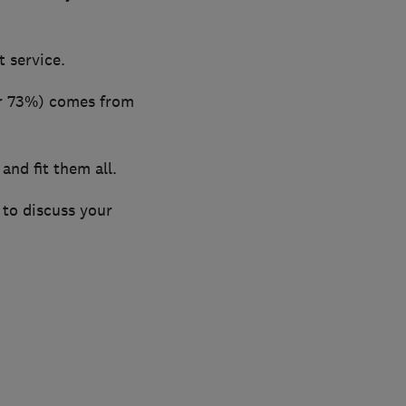
 service.
er 73%) comes from
nd fit them all.
 to discuss your