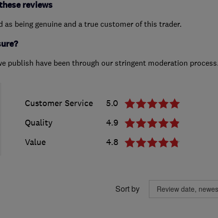
these reviews
ed as being genuine and a true customer of this trader.
sure?
we publish have been through our stringent moderation process
Customer Service
5.0
Quality
4.9
Value
4.8
Sort by