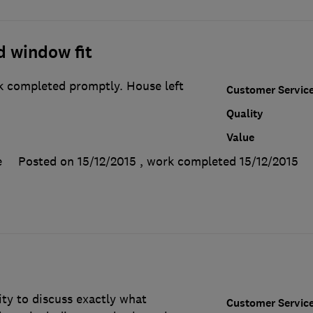
d window fit
rk completed promptly. House left
Customer Servic
Quality
Value
e
Posted on 15/12/2015
, work completed
15/12/2015
ty to discuss exactly what
Customer Servic