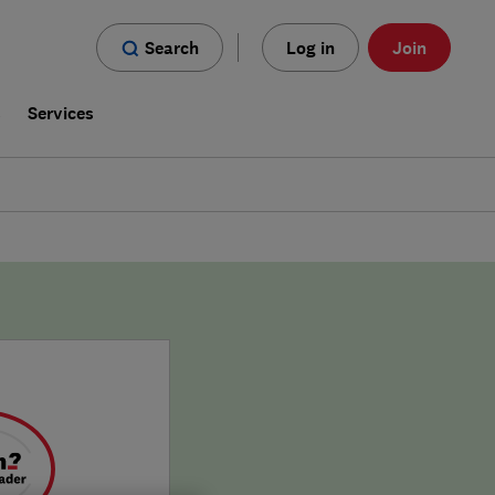
Search
Log in
Join
s
Services