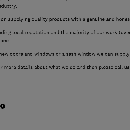
ndustry.
 on supplying quality products with a genuine and honest
ding local reputation and the majority of our work (ov
one.
ew doors and windows or a sash window we can supply a
or more details about what we do and then please call us
do