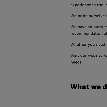
experience in the i
We pride ourselves
We have an outstan
recommendation al
Whether you need n
Visit our website f
needs.
What we 