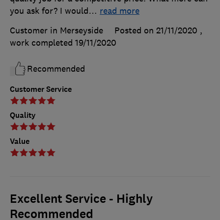
you ask for? I would
…
read more
Customer in Merseyside
Posted on 21/11/2020
,
work completed
19/11/2020
Recommended
Customer Service
Quality
Value
Excellent Service - Highly
Recommended