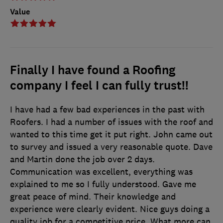
Value
Finally I have found a Roofing
company I feel I can fully trust!!
I have had a few bad experiences in the past with
Roofers. I had a number of issues with the roof and
wanted to this time get it put right. John came out
to survey and issued a very reasonable quote. Dave
and Martin done the job over 2 days.
Communication was excellent, everything was
explained to me so I fully understood. Gave me
great peace of mind. Their knowledge and
experience were clearly evident. Nice guys doing a
quality job for a competitive price. What more can