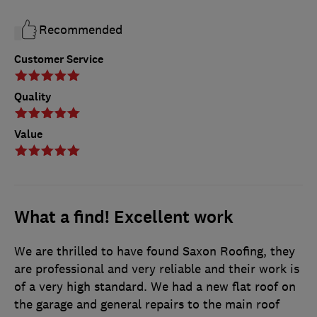
Recommended
Customer Service
Quality
Value
What a find! Excellent work
We are thrilled to have found Saxon Roofing, they
are professional and very reliable and their work is
of a very high standard. We had a new flat roof on
the garage and general repairs to the main roof