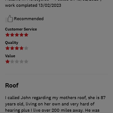
work completed
13/02/2023
Recommended
Customer Service
Quality
Value
Roof
I called John regarding my mothers roof, she is 87
years old, living on her own and very hard of
hearing plus I live over 200 miles away. He was