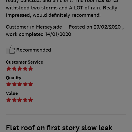
really punctual and efficient. The roof has so far
withstood two storms and A LOT of rain. Really
impressed, would definitely recommend!
Customer in Merseyside
Posted on 29/02/2020
,
work completed
14/01/2020
Recommended
Customer Service
Quality
Value
Flat roof on first story slow leak