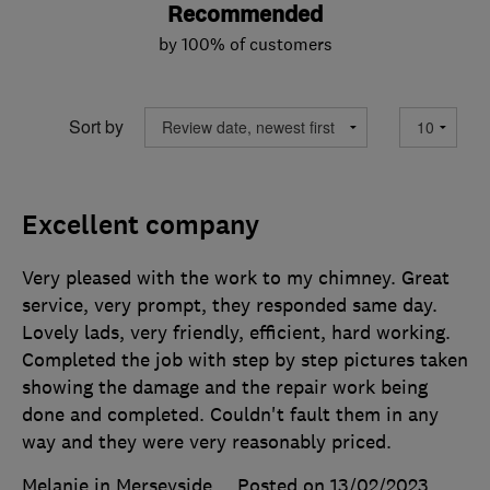
Recommended
by 100% of customers
Sort by
Excellent company
Very pleased with the work to my chimney. Great
service, very prompt, they responded same day.
Lovely lads, very friendly, efficient, hard working.
Completed the job with step by step pictures taken
showing the damage and the repair work being
done and completed. Couldn't fault them in any
way and they were very reasonably priced.
Melanie in Merseyside
Posted on 13/02/2023
,