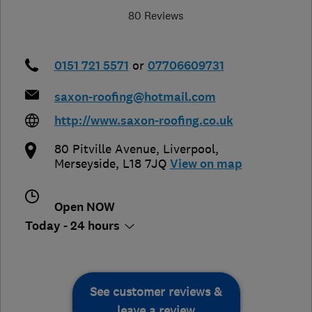
80 Reviews
0151 721 5571
or
07706609731
saxon-roofing@hotmail.com
http://www.saxon-roofing.co.uk
80 Pitville Avenue
,
Liverpool
,
Merseyside
,
L18 7JQ
View on map
Open NOW
Today - 24 hours
See customer reviews &
leave a review