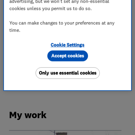
advertising, but we won't set any non-essential
cookies unless you permit us to do so.
Chimneys
Emergency roofing service
You can make changes to your preferences at any
Flat roofing
Guttering, fascias and soffits
time.
Lead work
Roof and skylights
Cookie Settings
More Services
Accept cookies
roof maintenance
roof repairs
Only use essential cookies
roof cleaning
moss removal
My work