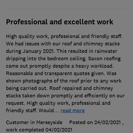
Professional and excellent work
High quality work, professional and friendly staff.
We had issues with our roof and chimney stacks
during January 2021. This resulted in rainwater
dripping into the bedroom ceiling. Saxon roofing
came out promptly despite a heavy workload.
Reasonable and transparent quotes given. Was
shown photographs of the roof prior to any work
being carried out. Roof repaired and chimney
stacks taken down promptly and efficiently on our
request. High quality work, professional and
friendly staff. Would
…
read more
Customer in Merseyside
Posted on 24/02/2021
,
work completed
04/02/2021