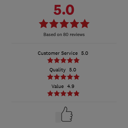
5.0
80 reviews
Customer Service
5.0
Quality
5.0
Value
4.9