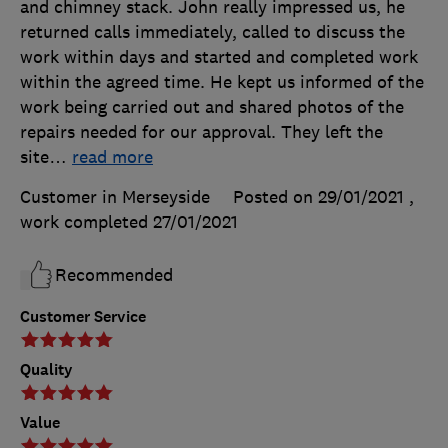
and chimney stack. John really impressed us, he
returned calls immediately, called to discuss the
work within days and started and completed work
within the agreed time. He kept us informed of the
work being carried out and shared photos of the
repairs needed for our approval. They left the
site
…
read more
Customer in Merseyside
Posted on 29/01/2021
,
work completed
27/01/2021
Recommended
Customer Service
Quality
Value