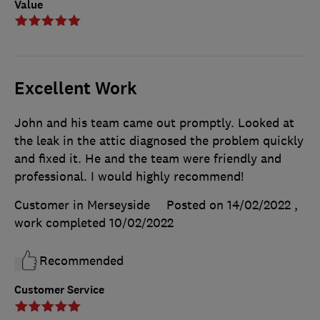
Value
Excellent Work
John and his team came out promptly. Looked at
the leak in the attic diagnosed the problem quickly
and fixed it. He and the team were friendly and
professional. I would highly recommend!
Customer in Merseyside
Posted on 14/02/2022
,
work completed
10/02/2022
Recommended
Customer Service