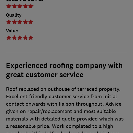
Quality
Value
Experienced roofing company with
great customer service
Roof replaced on outhouse of terraced property.
Excellent friendly customer service from initial
contact onwards with liaison throughout. Advice
given on repair/replacement and most suitable
materials with detailed quote provided which was
a reasonable price. Work completed to a high