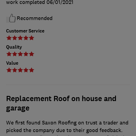
work completed
06/01/2021
Recommended
Customer Service
Quality
Value
Replacement Roof on house and
garage
We first found Saxon Roofing on trust a trader and
picked the company due to their good feedback.