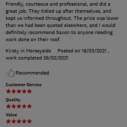
friendly, courteous and professional, and did a
great job. They tidied up after themselves, and
kept us informed throughout. The price was lower
than we had been quoted elsewhere, and I would
definitely recommend Saxon to anyone needing
work done on their roof.
Kirsty in Merseyside
Posted on 16/03/2021
,
work completed
26/02/2021
Recommended
Customer Service
Quality
Value