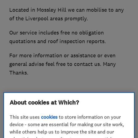
Located in Mossley Hill we can mobilise to any
of the Liverpool areas promptly.
Our service includes free no obligation
quotations and roof inspection reports.
For more information or assistance or even
general advise feel free to contact us. Many
Thanks.
What we do
About cookies at Which?
This site uses
cookies
to store information on your
device - some are essential for making our site work,
while others help us to improve the site and our
Roofers