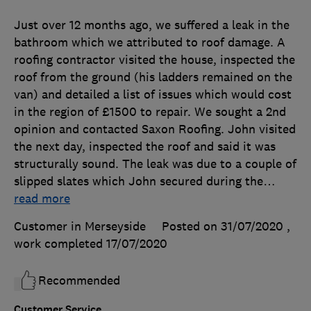
Just over 12 months ago, we suffered a leak in the
bathroom which we attributed to roof damage. A
roofing contractor visited the house, inspected the
roof from the ground (his ladders remained on the
van) and detailed a list of issues which would cost
in the region of £1500 to repair. We sought a 2nd
opinion and contacted Saxon Roofing. John visited
the next day, inspected the roof and said it was
structurally sound. The leak was due to a couple of
slipped slates which John secured during the
…
read more
Customer in Merseyside
Posted on 31/07/2020
,
work completed
17/07/2020
Recommended
Customer Service