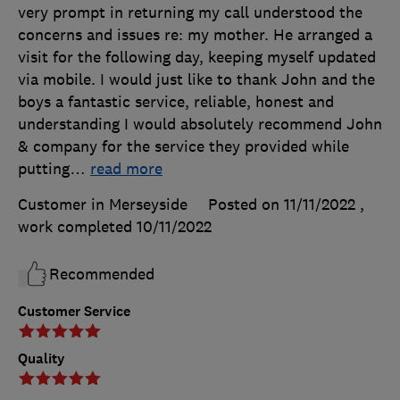
very prompt in returning my call understood the
concerns and issues re: my mother. He arranged a
visit for the following day, keeping myself updated
via mobile. I would just like to thank John and the
boys a fantastic service, reliable, honest and
understanding I would absolutely recommend John
& company for the service they provided while
putting
…
read more
Customer in Merseyside
Posted on 11/11/2022
,
work completed
10/11/2022
Recommended
Customer Service
Quality