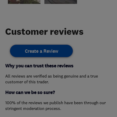
Customer reviews
Create a Review
Why you can trust these reviews
All reviews are verified as being genuine and a true
customer of this trader.
How can we be so sure?
100% of the reviews we publish have been through our
stringent moderation process.