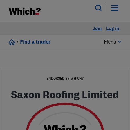
Join
Log in
/
Find a trader
Menu
ENDORSED BY WHICH?
Saxon Roofing Limited