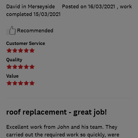
David in Merseyside
Posted on 16/03/2021
, work
completed
15/03/2021
Recommended
Customer Service
Quality
Value
roof replacement - great job!
Excellent work from John and his team. They
carried out the required work so quickly, were