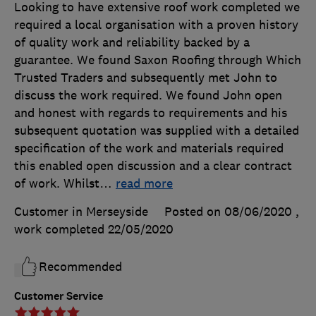
Looking to have extensive roof work completed we
required a local organisation with a proven history
of quality work and reliability backed by a
guarantee. We found Saxon Roofing through Which
Trusted Traders and subsequently met John to
discuss the work required. We found John open
and honest with regards to requirements and his
subsequent quotation was supplied with a detailed
specification of the work and materials required
this enabled open discussion and a clear contract
of work. Whilst
…
read more
Customer in Merseyside
Posted on 08/06/2020
,
work completed
22/05/2020
Recommended
Customer Service