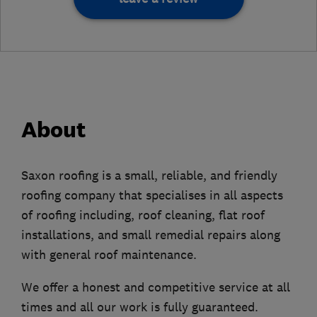
About
Saxon roofing is a small, reliable, and friendly
roofing company that specialises in all aspects
of roofing including, roof cleaning, flat roof
installations, and small remedial repairs along
with general roof maintenance.
We offer a honest and competitive service at all
times and all our work is fully guaranteed.