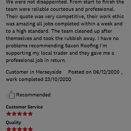
We were not disappointed. From start to finish the
team were reliable courteous and professional.
Their quote was very competitive, their work ethic
was amazing all jobs completed within a week and
to a high standard. The team cleaned up after
themselves and took the rubbish away. I have no
problems recommending Saxon Roofing I'm
supporting my local trader and they gave me a
professional job in return.
Customer in Merseyside
Posted on 06/12/2020
,
work completed
23/10/2020
Recommended
Customer Service
Quality