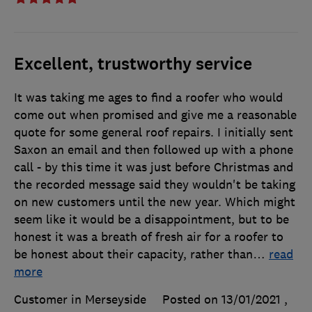
Excellent, trustworthy service
It was taking me ages to find a roofer who would
come out when promised and give me a reasonable
quote for some general roof repairs. I initially sent
Saxon an email and then followed up with a phone
call - by this time it was just before Christmas and
the recorded message said they wouldn't be taking
on new customers until the new year. Which might
seem like it would be a disappointment, but to be
honest it was a breath of fresh air for a roofer to
be honest about their capacity, rather than
…
read
more
Customer in Merseyside
Posted on 13/01/2021
,