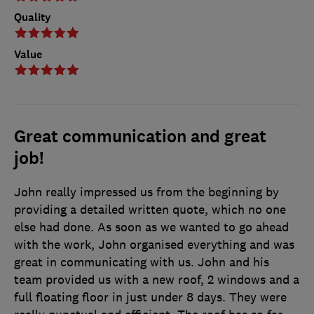
Quality
Value
Great communication and great
job!
John really impressed us from the beginning by
providing a detailed written quote, which no one
else had done. As soon as we wanted to go ahead
with the work, John organised everything and was
great in communicating with us. John and his
team provided us with a new roof, 2 windows and a
full floating floor in just under 8 days. They were