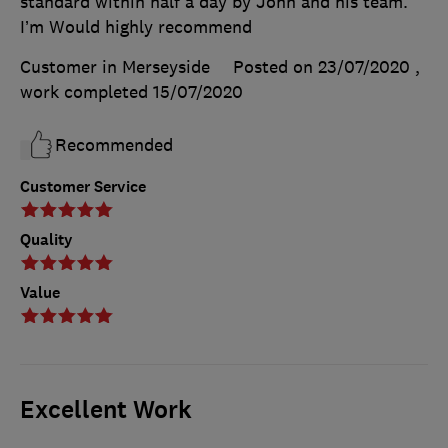
standard within half a day by John and his team.
I’m Would highly recommend
Customer in Merseyside
Posted on 23/07/2020
,
work completed
15/07/2020
Recommended
Customer Service
Quality
Value
Excellent Work