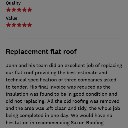
Quality
Value
Replacement flat roof
John and his team did an excellent job of replacing
our flat roof providing the best estimate and
technical specification of three companies asked
to tender. His final invoice was reduced as the
insulation was found to be in good condition and
did not replacing. All the old roofing was removed
and the area was left clean and tidy, the whole job
being completed in one day. We would have no
hesitation in recommending Saxon Roofing.