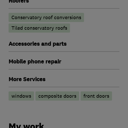
Roofers
Conservatory roof conversions
Tiled conservatory roofs
Accessories and parts
Mobile phone repair
More Services
windows
composite doors
front doors
My work