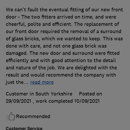
We can't fault the eventual fitting of our new front
door - The two fitters arrived on time, and were
cheerful, polite and efficient. The replacement of
our front door required the removal of a surround
of glass bricks, which we wanted to keep. This was
done with care, and not one glass brick was
damaged. The new door and surround were fitted
efficiently and with good attention to the detail
and nature of the job. We are delighted with the
result and would recommend the company with
just the
…
read more
Customer in South Yorkshire
Posted on
29/09/2021
, work completed
10/09/2021
Recommended
Customer Service