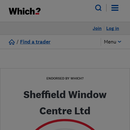
Join
Log in
/
Find a trader
Menu
ENDORSED BY WHICH?
Sheffield Window
Centre Ltd