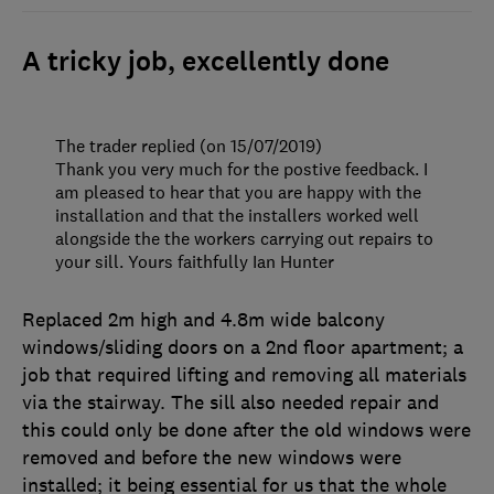
A tricky job, excellently done
The trader replied (on 15/07/2019)
Thank you very much for the postive feedback. I
am pleased to hear that you are happy with the
installation and that the installers worked well
alongside the the workers carrying out repairs to
your sill. Yours faithfully Ian Hunter
Replaced 2m high and 4.8m wide balcony
windows/sliding doors on a 2nd floor apartment; a
job that required lifting and removing all materials
via the stairway. The sill also needed repair and
this could only be done after the old windows were
removed and before the new windows were
installed; it being essential for us that the whole