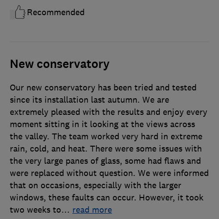
Recommended
New conservatory
Our new conservatory has been tried and tested
since its installation last autumn. We are
extremely pleased with the results and enjoy every
moment sitting in it looking at the views across
the valley. The team worked very hard in extreme
rain, cold, and heat. There were some issues with
the very large panes of glass, some had flaws and
were replaced without question. We were informed
that on occasions, especially with the larger
windows, these faults can occur. However, it took
two weeks to
…
read more