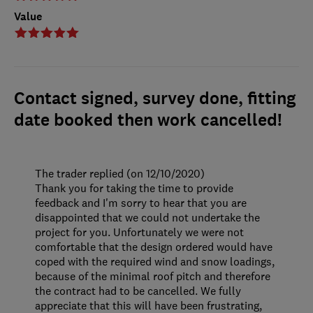
Value
Contact signed, survey done, fitting
date booked then work cancelled!
The trader replied (on 12/10/2020)
Thank you for taking the time to provide
feedback and I'm sorry to hear that you are
disappointed that we could not undertake the
project for you. Unfortunately we were not
comfortable that the design ordered would have
coped with the required wind and snow loadings,
because of the minimal roof pitch and therefore
the contract had to be cancelled. We fully
appreciate that this will have been frustrating,