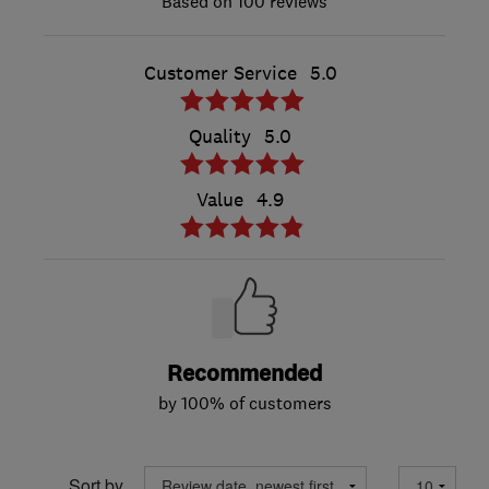
100 reviews
Customer Service
5.0
Quality
5.0
Value
4.9
Recommended
by 100% of customers
Sort by