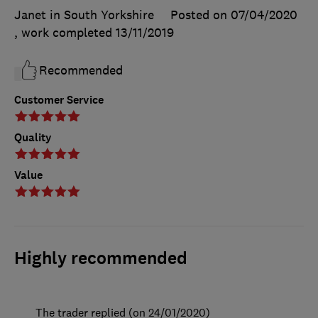
Janet in South Yorkshire
Posted on 07/04/2020
, work completed
13/11/2019
Recommended
Customer Service
Quality
Value
Highly recommended
The trader replied (on 24/01/2020)