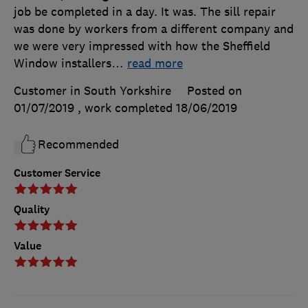
job be completed in a day. It was. The sill repair
was done by workers from a different company and
we were very impressed with how the Sheffield
Window installers
…
read more
Customer in South Yorkshire
Posted on
01/07/2019
, work completed
18/06/2019
Recommended
Customer Service
Quality
Value