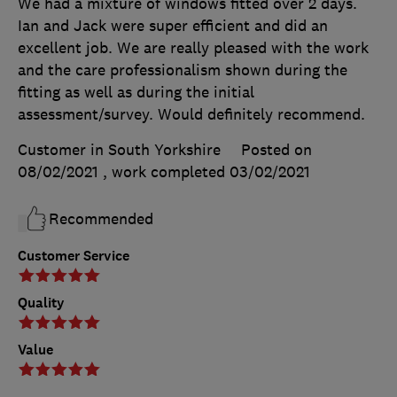
We had a mixture of windows fitted over 2 days.
Ian and Jack were super efficient and did an
excellent job. We are really pleased with the work
and the care professionalism shown during the
fitting as well as during the initial
assessment/survey. Would definitely recommend.
Customer in South Yorkshire
Posted on
08/02/2021
, work completed
03/02/2021
Recommended
Customer Service
Quality
Value