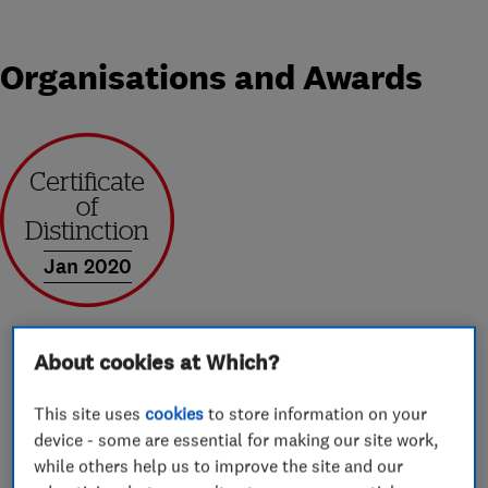
Organisations and Awards
Jan 2020
About cookies at Which?
About
This site uses
cookies
to store information on your
device - some are essential for making our site work,
while others help us to improve the site and our
Sheffield Window Centre is a local family