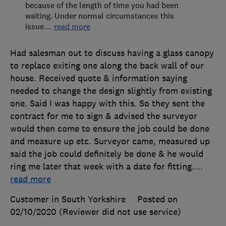
because of the length of time you had been
waiting. Under normal circumstances this
issue
…
read more
Had salesman out to discuss having a glass canopy
to replace exiting one along the back wall of our
house. Received quote & information saying
needed to change the design slightly from existing
one. Said I was happy with this. So they sent the
contract for me to sign & advised the surveyor
would then come to ensure the job could be done
and measure up etc. Surveyor came, measured up
said the job could definitely be done & he would
ring me later that week with a date for fitting.
…
read more
Customer in South Yorkshire
Posted on
02/10/2020
(Reviewer did not use service)