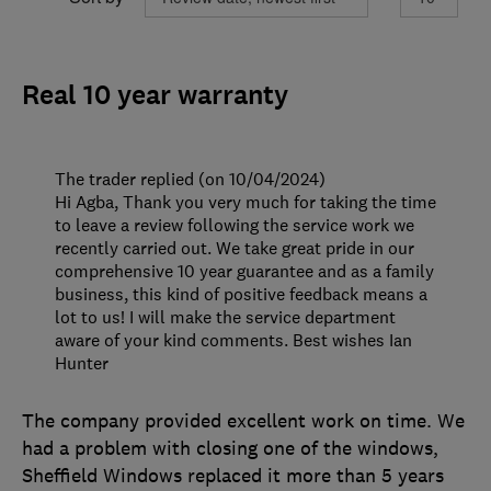
Real 10 year warranty
The trader replied (on 10/04/2024)
Hi Agba, Thank you very much for taking the time
to leave a review following the service work we
recently carried out. We take great pride in our
comprehensive 10 year guarantee and as a family
business, this kind of positive feedback means a
lot to us! I will make the service department
aware of your kind comments. Best wishes Ian
Hunter
The company provided excellent work on time. We
had a problem with closing one of the windows,
Sheffield Windows replaced it more than 5 years