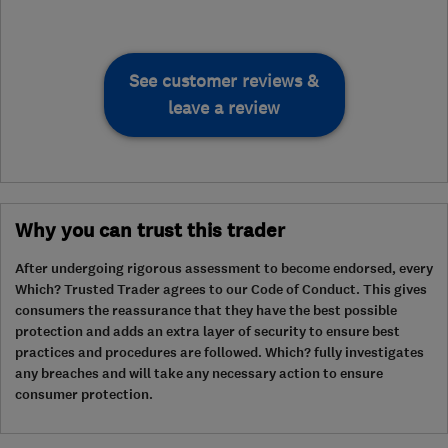
See customer reviews &
leave a review
Why you can trust this trader
After undergoing rigorous assessment to become endorsed, every
Which? Trusted Trader agrees to our Code of Conduct. This gives
consumers the reassurance that they have the best possible
protection and adds an extra layer of security to ensure best
practices and procedures are followed. Which? fully investigates
any breaches and will take any necessary action to ensure
consumer protection.