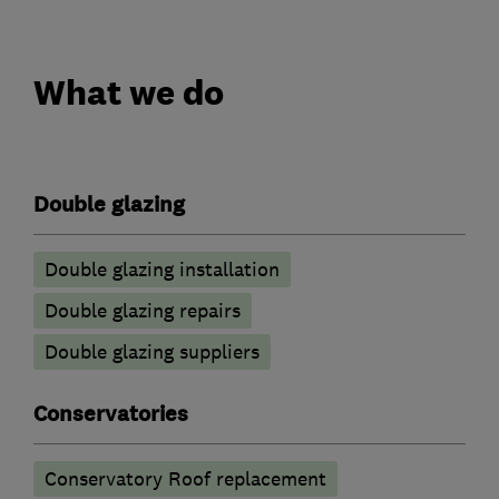
What we do
Double glazing
Double glazing installation
Double glazing repairs
Double glazing suppliers
Conservatories
Conservatory Roof replacement