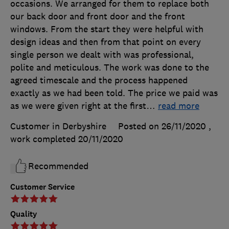
occasions. We arranged for them to replace both
our back door and front door and the front
windows. From the start they were helpful with
design ideas and then from that point on every
single person we dealt with was professional,
polite and meticulous. The work was done to the
agreed timescale and the process happened
exactly as we had been told. The price we paid was
as we were given right at the first
…
read more
Customer in Derbyshire
Posted on 26/11/2020
,
work completed
20/11/2020
Recommended
Customer Service
Quality