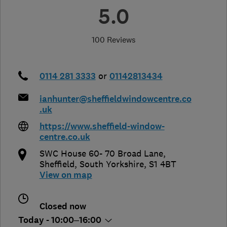
5.0
100 Reviews
0114 281 3333
or
01142813434
ianhunter@sheffieldwindowcentre.co
.uk
https://www.sheffield-window-
centre.co.uk
SWC House 60- 70 Broad Lane
,
Sheffield
,
South Yorkshire
,
S1 4BT
View on map
Closed now
Today - 10:00–16:00