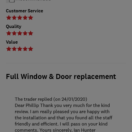
Customer Service
Quality
Value
Full Window & Door replacement
The trader replied (on 24/01/2020)
Dear Phillip Thank you very much for the kind
review. I am really pleased you are happy with
the installation and that you found all the staff
friendly and efficient. I will pass on your kind
comments. Yours sincerely, Ian Hunter