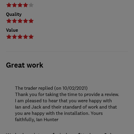
Quality
Value
Great work
The trader replied (on 10/02/2021)
Thank you for taking the time to provide a review.
I am pleased to hear that you were happy with
Ian and Jack and their standard of work and that
you are happy with the installation. Yours
faithfully, Ian Hunter