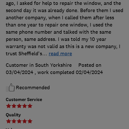
ago, I asked for help to repair the window, and the
second day it was already done. Before them I used
another company, when I called them after less
than one year to repair one window, I used the
same phone number and talked with the same
person, same address. I was told my 10 year
warranty was not valid as this is a new company, I
trust Sheffield's
…
read more
Customer in South Yorkshire
Posted on
03/04/2024
, work completed
02/04/2024
Recommended
Customer Service
Quality