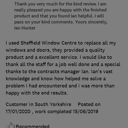
Thank you very much for the kind review. I am
really pleased you are happy with the finished
product and that you found Ian helpful. I will
pass on your kind comments. Yours sincerely,
Ian Hunter
I used Sheffield Window Centre to replace all my
windows and doors, they provided a quality
product and a excellent service. I would like to
thank all the staff for a job well done and a special
thanks to the contracts manager Ian. Ian's vast
knowledge and know how helped me solve a
problem i had encountered and i was more than
happy with the end results.
Customer in South Yorkshire
Posted on
17/01/2020
, work completed
15/06/2019
Recommended