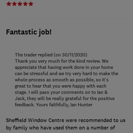
Fantastic job!
The trader replied (on 30/11/2020)
Thank you very much for the kind review. We
appreciate that having work done in your home
can be stressful and we try very hard to make the
whole process as smooth as possible, so it's
great to hear that you were happy with each
stage. I will pass your comments on to Ian &
Jack, they will be really grateful for the positive
feedback. Yours faithfully, Ian Hunter
Sheffield Window Centre were recommended to us
by family who have used them on a number of