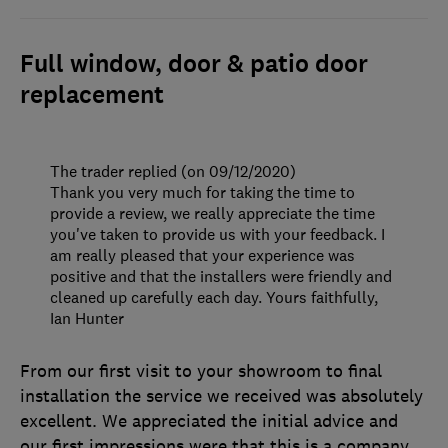
Full window, door & patio door
replacement
The trader replied (on 09/12/2020)
Thank you very much for taking the time to
provide a review, we really appreciate the time
you've taken to provide us with your feedback. I
am really pleased that your experience was
positive and that the installers were friendly and
cleaned up carefully each day. Yours faithfully,
Ian Hunter
From our first visit to your showroom to final
installation the service we received was absolutely
excellent. We appreciated the initial advice and
our first impressions were that this is a company