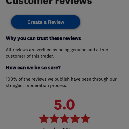
Customer reviews
Create a Review
Why you can trust these reviews
All reviews are verified as being genuine and a true
customer of this trader.
How can we be so sure?
100% of the reviews we publish have been through our
stringent moderation process.
5.0