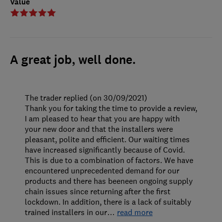
Value
A great job, well done.
The trader replied (on 30/09/2021)
Thank you for taking the time to provide a review,
I am pleased to hear that you are happy with
your new door and that the installers were
pleasant, polite and efficient. Our waiting times
have increased significantly because of Covid.
This is due to a combination of factors. We have
encountered unprecedented demand for our
products and there has beeneen ongoing supply
chain issues since returning after the first
lockdown. In addition, there is a lack of suitably
trained installers in our
…
read more