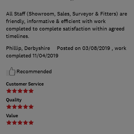
All Staff (Showroom, Sales, Surveyor & Fitters) are
friendly, informative & efficient with work
completed to complete satisfaction within agreed
timelines.
Phillip, Derbyshire
Posted on 03/08/2019
, work
completed
11/04/2019
Recommended
Customer Service
Quality
Value