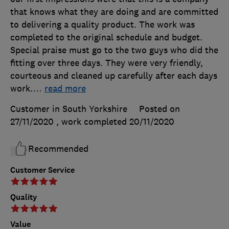
that knows what they are doing and are committed
to delivering a quality product. The work was
completed to the original schedule and budget.
Special praise must go to the two guys who did the
fitting over three days. They were very friendly,
courteous and cleaned up carefully after each days
work.
…
read more
Customer in South Yorkshire
Posted on
27/11/2020
, work completed
20/11/2020
Recommended
Customer Service
Quality
Value