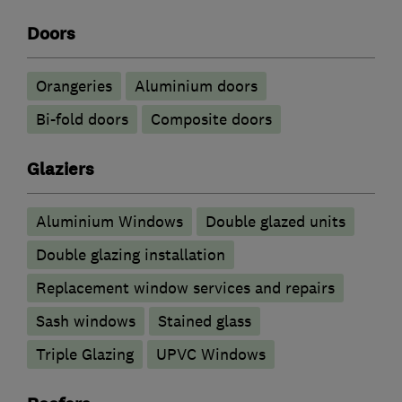
Doors
Orangeries
​Aluminium doors
Bi-fold doors
Composite doors
Glaziers
Aluminium Windows
Double glazed units
Double glazing installation
Replacement window services and repairs
Sash windows
Stained glass
Triple Glazing
UPVC Windows