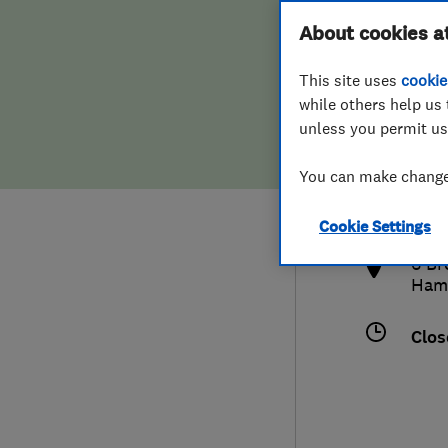
Hiring a trader
FAQs for Consumers
About cookies a
This site uses
cookie
Home maintenance
False claims of endorsement
while others help us 
unless you permit us
News
Contact Us
014
You can make changes
phil
Plumbing
http
Cookie Settings
Popular Advice
6 Br
Ham
Trader of the Month
Clos
Trader of the Year