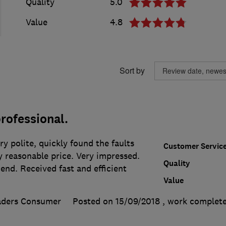
Quality
5.0
Value
4.8
Sort by
rofessional.
ry polite, quickly found the faults
Customer Servic
y reasonable price. Very impressed.
Quality
end. Received fast and efficient
Value
aders Consumer
Posted on 15/09/2018
, work complet