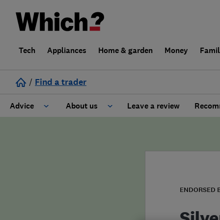
Tech
Appliances
Home & garden
Money
Fami
/
Find a trader
Advice
About us
Leave a review
Recomm
Cost guide
Learn about Trusted Traders
Design
Terms and Conditions
Gardening
About our Code of Conduct
ENDORSED 
General information
Why use Which? Trusted Traders
Silv