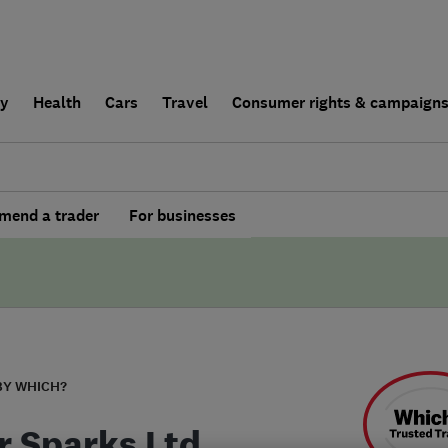
ly
Health
Cars
Travel
Consumer rights & campaign
end a trader
For businesses
BY WHICH?
er Sparks Ltd