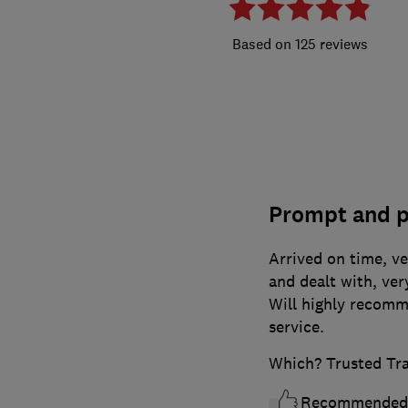
125 reviews
Prompt and p
Arrived on time, ve
and dealt with, ver
Will highly recomm
service.
Which? Trusted Tr
Recommended