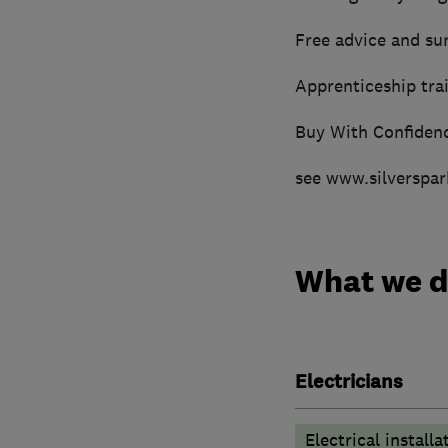
Free advice and su
Apprenticeship trai
Buy With Confiden
see www.silverspar
What we 
Electricians
Electrical installa