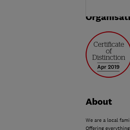
Organisat
Apr 2019
About
We are a local fam
Offering everything 