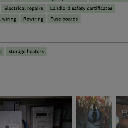
Electrical repairs
Landlord safety certificates
 wiring
Rewiring
Fuse boards
g
storage heaters