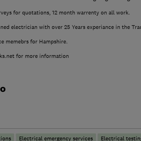
rveys for quotations, 12 month warrenty on all work.
ned electrician with over 25 Years experiance in the Tra
ce memebrs for Hampshire.
ks.net for more information
do
tions
Electrical emergency services
Electrical testin