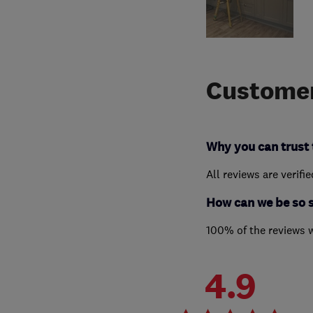
Customer
Why you can trust 
All reviews are verifi
How can we be so 
100% of the reviews 
4.9