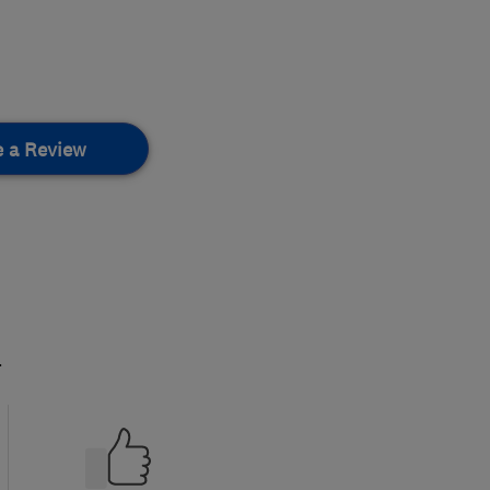
e a Review
.