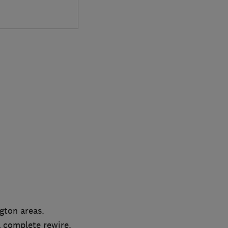
gton areas.
 a complete rewire.