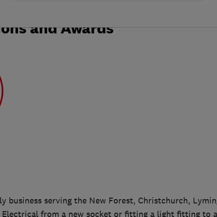
ions and Awards
ily business serving the New Forest, Christchurch, Lymin
Electrical from a new socket or fitting a light fitting to