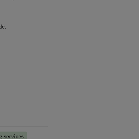
de.
g services