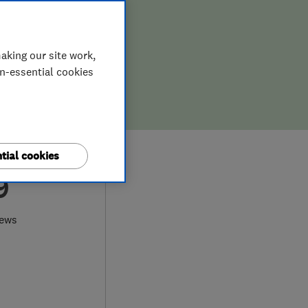
aking our site work,
on-essential cookies
tial cookies
9
iews