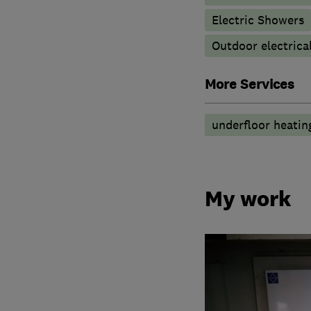
Electric Showers
Outdoor electrical
More Services
underfloor heatin
My work