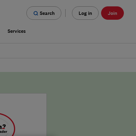
Search
Log in
Join
s
Services