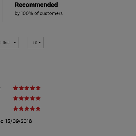
Recommended
by 100% of customers
e
ed
15/09/2018