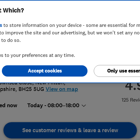
t Which?
s
to store information on your device - some are essential for m
to improve the site and our advertising, but we won't set any n
 to do so.
25 620243
or
07779307692
 to your preferences at any time.
@silversparks.net
://www.silversparks.net
Accept cookies
Only use essen
4.
ownsea Close
,
New Milton
,
pshire
,
BH25 5UG
View on map
125 Rev
ed now
Today - 08:00–18:00
See customer reviews & leave a review