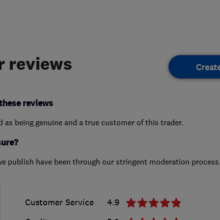
 reviews
Creat
these reviews
ed as being genuine and a true customer of this trader.
sure?
we publish have been through our stringent moderation process
Customer Service
4.9