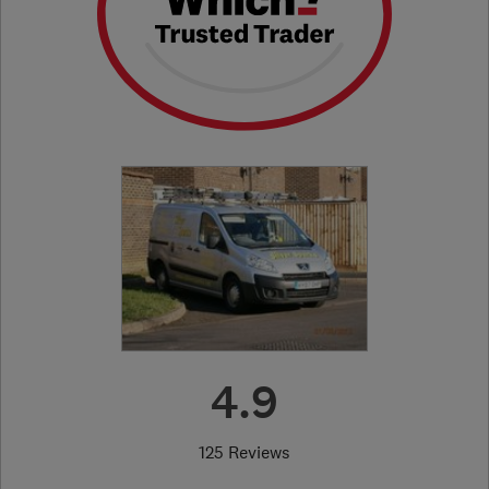
4.9
125 Reviews