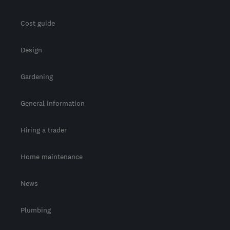
Cost guide
Design
Gardening
General information
Hiring a trader
Home maintenance
News
Plumbing