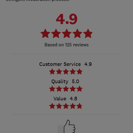
4.9
125 reviews
Customer Service
4.9
Quality
5.0
Value
4.8