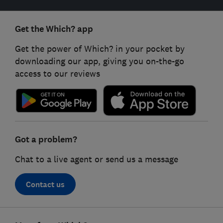
Get the Which? app
Get the power of Which? in your pocket by
downloading our app, giving you on-the-go
access to our reviews
Got a problem?
Chat to a live agent or send us a message
Contact us
Footer