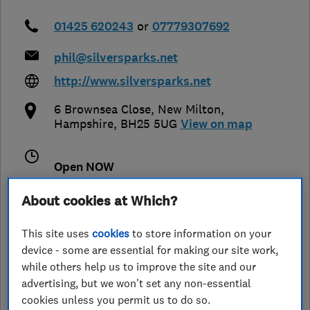
01425 620243
or
07779307692
phil@silversparks.net
http://www.silversparks.net
6 Brownsea Close
,
New Milton
,
Hampshire
,
BH25 5UG
View on map
Open NOW
Today - 08:00–18:00
About cookies at Which?
This site uses
cookies
to store information on your
device - some are essential for making our site work,
See customer reviews &
while others help us to improve the site and our
leave a review
advertising, but we won't set any non-essential
cookies unless you permit us to do so.