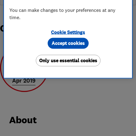
You can make changes to your preferences at any
time.
Organisations and Awards
Cookie Settings
Accept cookies
Only use essential cookies
Apr 2019
About