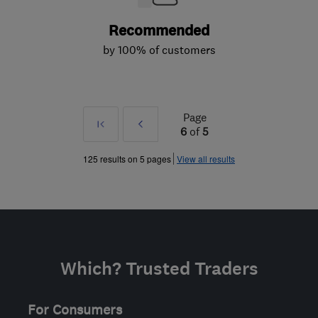
Recommended
by 100% of customers
Page
First
Prev
6
of
5
»
125 results on 5 pages
View all results
Which? Trusted Traders
For Consumers