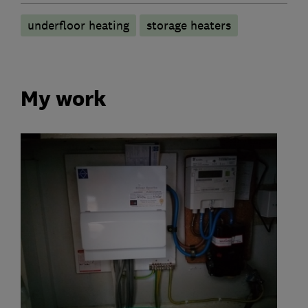
underfloor heating
storage heaters
My work