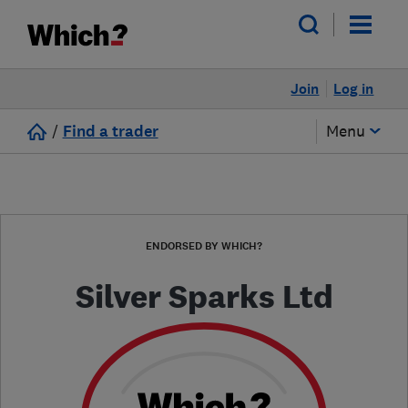
Join
Log in
/
Find a trader
Menu
ENDORSED BY WHICH?
Silver Sparks Ltd