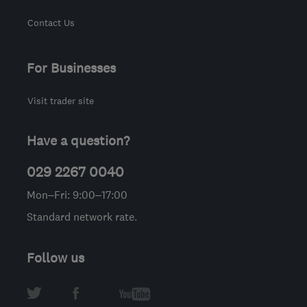
Contact Us
For Businesses
Visit trader site
Have a question?
029 2267 0040
Mon–Fri: 9:00–17:00
Standard network rate.
Follow us