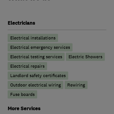
Electricians
Electrical installations
Electrical emergency services
Electrical testing services
Electric Showers
Electrical repairs
Landlord safety certificates
Outdoor electrical wiring
Rewiring
Fuse boards
More Services