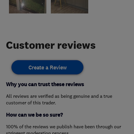
Customer reviews
Create a Review
Why you can trust these reviews
All reviews are verified as being genuine and a true
customer of this trader.
How can we be so sure?
100% of the reviews we publish have been through our
stringent moderation process.