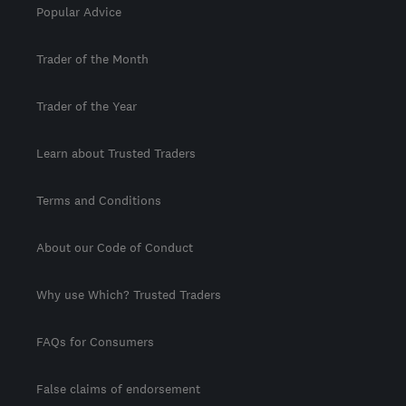
Popular Advice
Trader of the Month
Trader of the Year
Learn about Trusted Traders
Terms and Conditions
About our Code of Conduct
Why use Which? Trusted Traders
FAQs for Consumers
False claims of endorsement