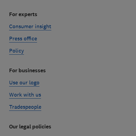
For experts
Consumer insight
Press office
Policy
For businesses
Use our logo
Work with us
Tradespeople
Our legal policies