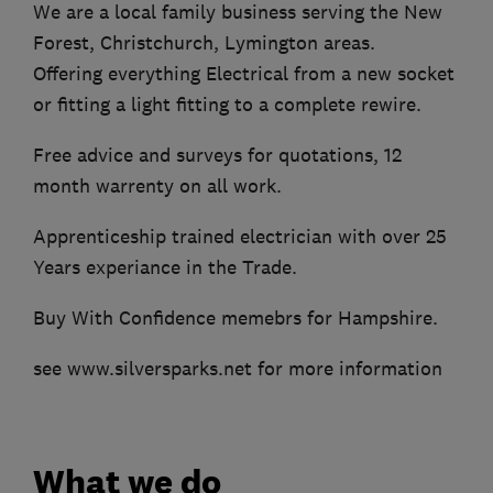
We are a local family business serving the New
Forest, Christchurch, Lymington areas.
Offering everything Electrical from a new socket
or fitting a light fitting to a complete rewire.
Free advice and surveys for quotations, 12
month warrenty on all work.
Apprenticeship trained electrician with over 25
Years experiance in the Trade.
Buy With Confidence memebrs for Hampshire.
see www.silversparks.net for more information
What we do