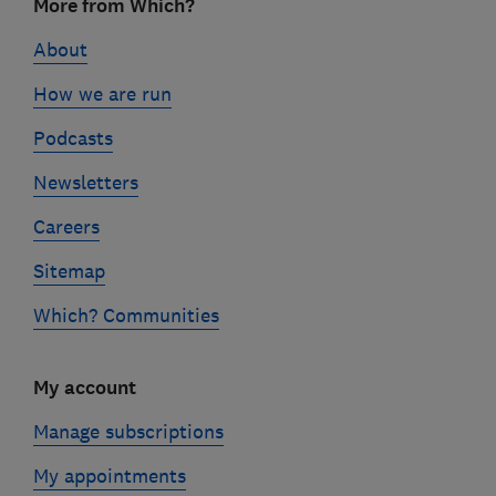
More from Which?
links
About
How we are run
Podcasts
Newsletters
Careers
Sitemap
Which? Communities
My account
Manage subscriptions
My appointments