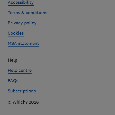
Accessibility
Terms & conditions
Privacy policy
Cookies
MSA statement
Help
Help centre
FAQs
Subscriptions
© Which? 2026