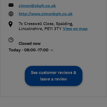
simon@sbph.co.uk
http://www.simonbph.co.uk
7c Cresswell Close
,
Spalding
,
Lincolnshire
,
PE11 3TY
View on map
Closed now
Today - 08:00–17:00
See customer reviews &
leave a review