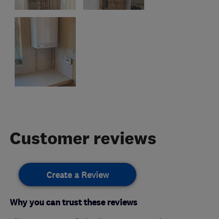
Customer reviews
Create a Review
Why you can trust these reviews