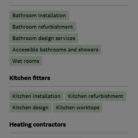
Bathroom Installation
Bathroom refurbishment
Bathroom design services
Accessible bathrooms and showers
Wet rooms
Kitchen fitters
Kitchen installation
Kitchen refurbishment
Kitchen design
Kitchen worktops
Heating contractors