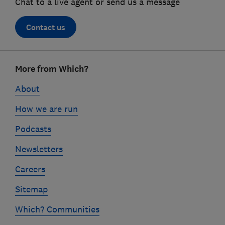
Chat to a live agent or send us a message
Contact us
Footer
More from Which?
links
About
How we are run
Podcasts
Newsletters
Careers
Sitemap
Which? Communities