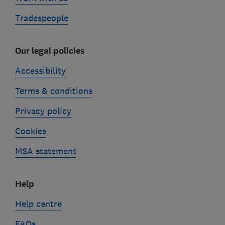
Tradespeople
Our legal policies
Accessibility
Terms & conditions
Privacy policy
Cookies
MSA statement
Help
Help centre
FAQs