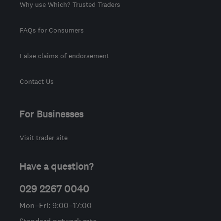
Why use Which? Trusted Traders
FAQs for Consumers
False claims of endorsement
Contact Us
For Businesses
Visit trader site
Have a question?
029 2267 0040
Mon–Fri: 9:00–17:00
Standard network rate.