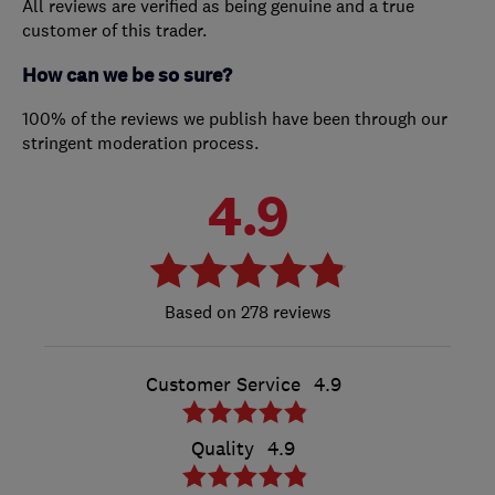
All reviews are verified as being genuine and a true
customer of this trader.
How can we be so sure?
100% of the reviews we publish have been through our
stringent moderation process.
4.9
278 reviews
Customer Service
4.9
Quality
4.9