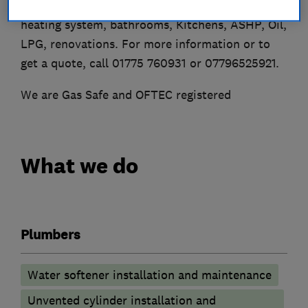
mending taps and toilets to installing full
heating system, bathrooms, Kitchens, ASHP, Oil,
LPG, renovations. For more information or to
get a quote, call 01775 760931 or 07796525921.
We are Gas Safe and OFTEC registered
What we do
Plumbers
Water softener installation and maintenance
Unvented cylinder installation and