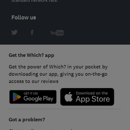
Follow us
Get the Which? app
Get the power of Which? in your pocket by
downloading our app, giving you on-the-go
access to our reviews
Got a problem?