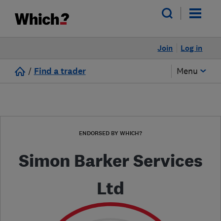
Join
Log in
/
Find a trader
Menu
ENDORSED BY WHICH?
Simon Barker Services
Ltd