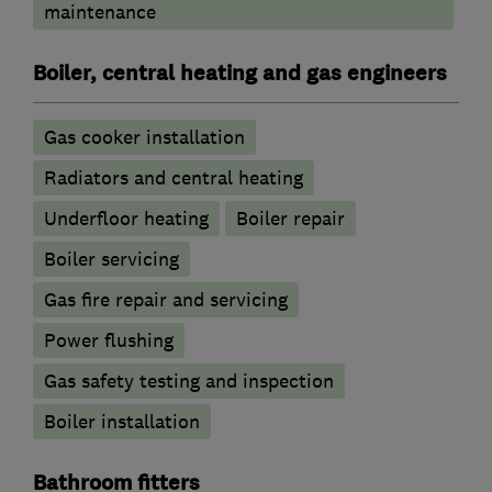
maintenance
Boiler, central heating and gas engineers
Gas cooker installation
Radiators and central heating
Underfloor heating
Boiler repair
Boiler servicing
Gas fire repair and servicing
Power flushing
Gas safety testing and inspection
Boiler installation
Bathroom fitters