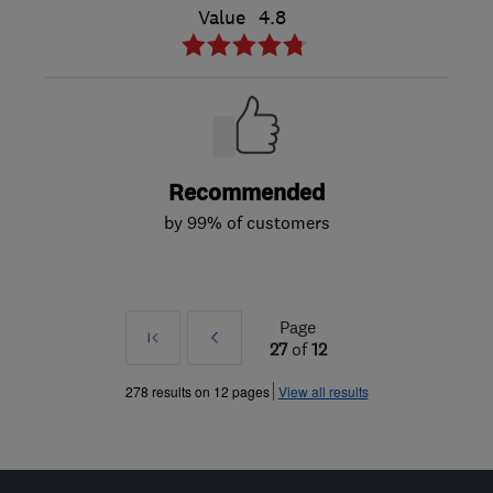
Value
4.8
Recommended
by 99% of customers
Page
First
Prev
27
of
12
»
278 results on 12 pages
View all results