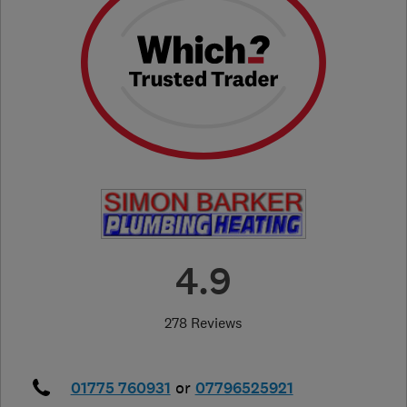
4.9
278 Reviews
01775 760931
or
07796525921