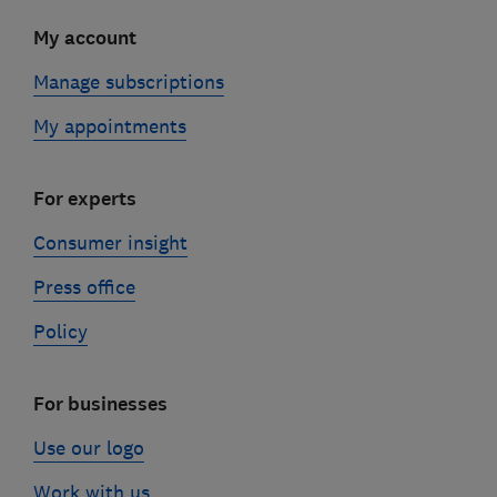
My account
Manage subscriptions
My appointments
For experts
Consumer insight
Press office
Policy
For businesses
Use our logo
Work with us