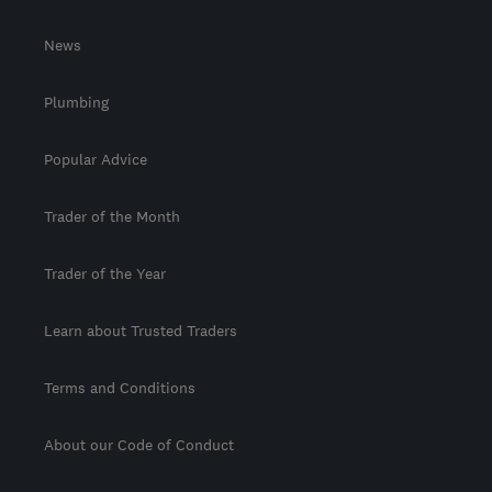
News
Plumbing
Popular Advice
Trader of the Month
Trader of the Year
Learn about Trusted Traders
Terms and Conditions
About our Code of Conduct