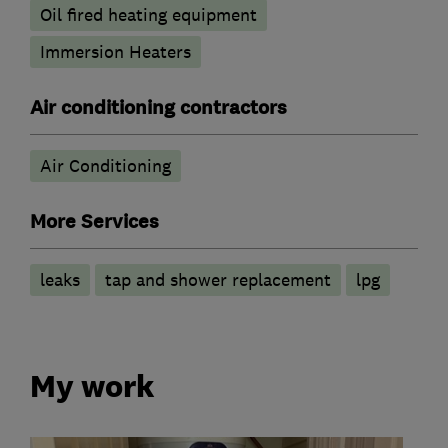
Oil fired heating equipment
Immersion Heaters
Air conditioning contractors
Air Conditioning
More Services
leaks
tap and shower replacement
lpg
My work