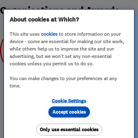
Organisations and Awards
About cookies at Which?
This site uses
cookies
to store information on your
device - some are essential for making our site work,
while others help us to improve the site and our
advertising, but we won't set any non-essential
Aug 2020
cookies unless you permit us to do so.
You can make changes to your preferences at any
time.
About
Cookie Settings
Accept cookies
Simon Barker Plumbing and Heating is a local
Only use essential cookies
firm based in Spalding. We do everything from