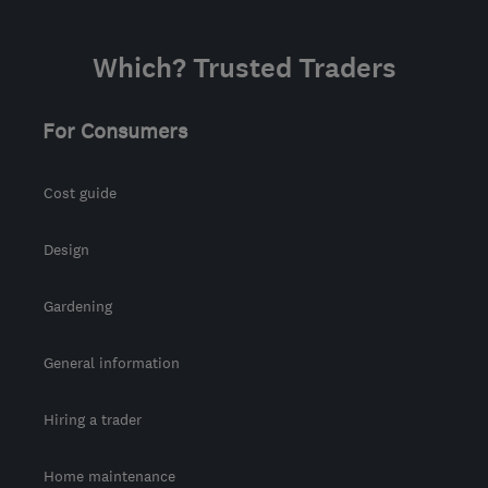
Which? Trusted Traders
For Consumers
Cost guide
Design
Gardening
General information
Hiring a trader
Home maintenance