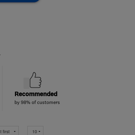
.
Recommended
by 98% of customers