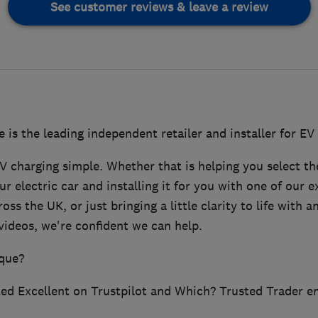
See customer reviews & leave a review
s the leading independent retailer and installer for EV
V charging simple. Whether that is helping you select th
ur electric car and installing it for you with one of our 
ss the UK, or just bringing a little clarity to life with 
videos, we're confident we can help.
que?
ated Excellent on Trustpilot and Which? Trusted Trader e