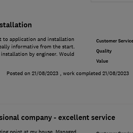
stallation
to application and installation
Customer Servic
eally informative from the start.
Quality
 installation by engineer. Would
Value
Posted on 21/08/2023
, work completed
21/08/2023
sional company - excellent service
rging point at my house. Managed