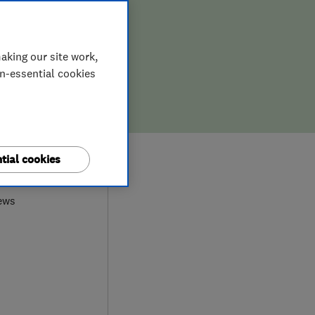
aking our site work,
on-essential cookies
8
tial cookies
ews