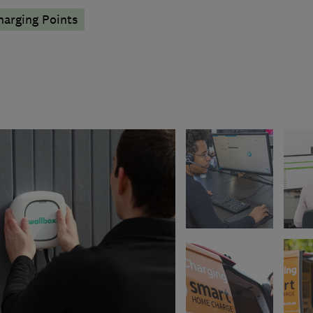
harging Points