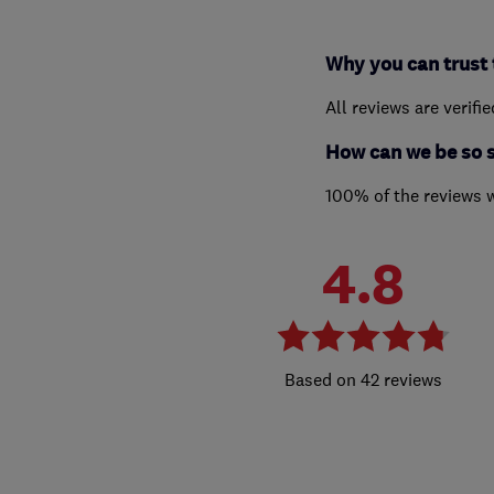
Why you can trust 
All reviews are verifi
How can we be so 
100% of the reviews 
4.8
42 reviews