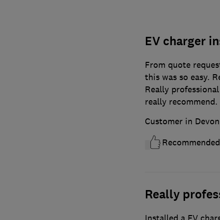
EV charger in
From quote request 
this was so easy. R
Really professional
really recommend.
Customer in Devon
Recommended
Really profes
Installed a EV cha