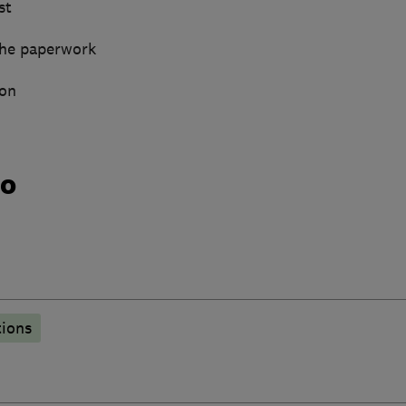
st
 the paperwork
gon
do
tions