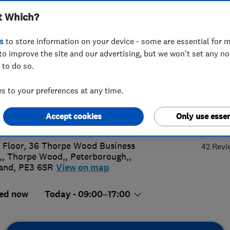
t Which?
s
to store information on your device - some are essential for m
to improve the site and our advertising, but we won't set any n
 to do so.
3 344 9234
 to your preferences at any time.
ny.morgan@smarthomecharge.co.u
4.
Accept cookies
Only use essen
s://www.smarthomecharge.co.uk
t Floor, 36 Thorpe Wood Business
42 Revi
,, Thorpe Wood,
,
Peterborough,
,
and
,
PE3 6SR
View on map
ed now
Today - 09:00–17:00