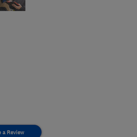
e a Review