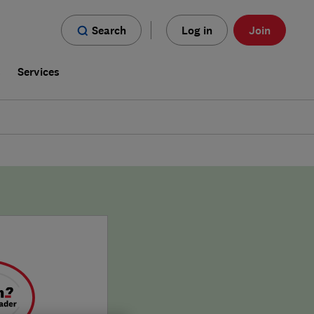
Search
Log in
Join
s
Services