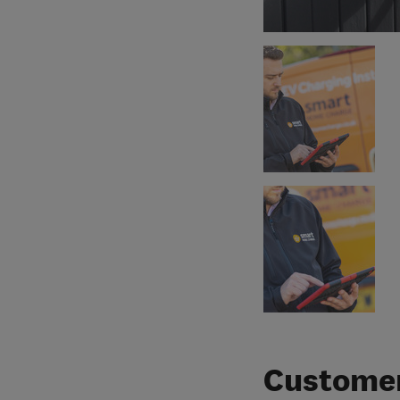
Customer