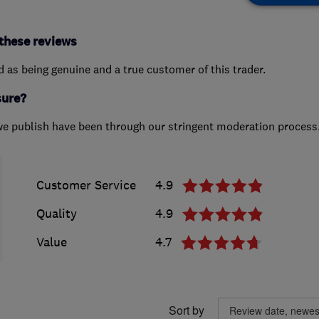
these reviews
ed as being genuine and a true customer of this trader.
sure?
we publish have been through our stringent moderation process
Customer Service
4.9
Quality
4.9
Value
4.7
Sort by