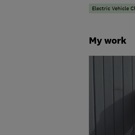
Electric Vehicle C
My work