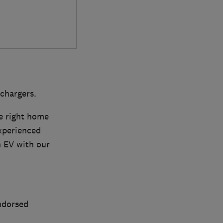
 chargers.
e right home
experienced
an EV with our
ndorsed