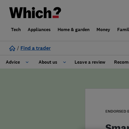
Tech
Appliances
Home & garden
Money
Fami
/
Find a trader
Advice
About us
Leave a review
Recomm
Cost guide
Learn about Trusted Traders
Design
Terms and Conditions
Gardening
About our Code of Conduct
ENDORSED 
General information
Why use Which? Trusted Traders
Smar