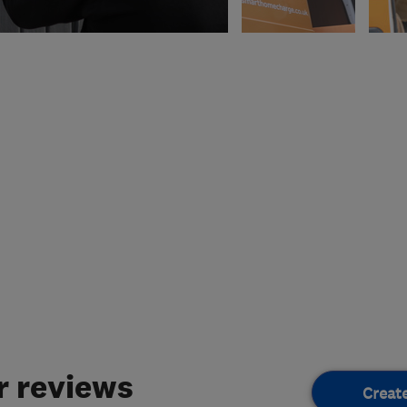
 reviews
Creat