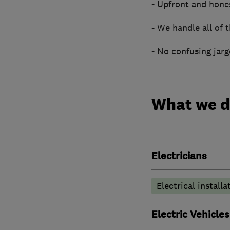
- Upfront and hone
- We handle all of
- No confusing jar
What we 
Electricians
Electrical installa
Electric Vehicles