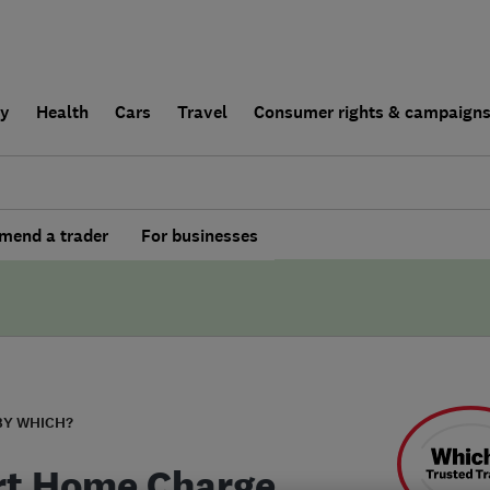
ly
Health
Cars
Travel
Consumer rights & campaign
end a trader
For businesses
BY WHICH?
t Home Charge