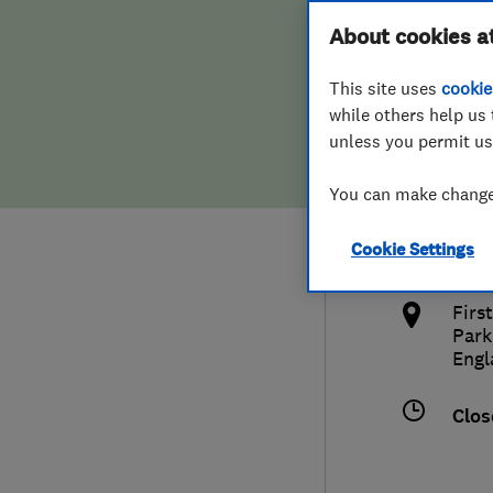
Hiring a trader
FAQs for Consumers
About cookies a
This site uses
cookie
Home maintenance
False claims of endorsement
while others help us 
unless you permit us
News
Contact Us
033
You can make changes
dan
Plumbing
k
Cookie Settings
http
Popular Advice
Firs
Trader of the Month
Park
Engl
Trader of the Year
Clos