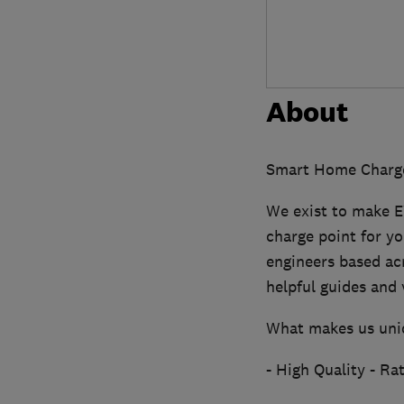
About
Smart Home Charge i
We exist to make E
charge point for yo
engineers based acro
helpful guides and 
What makes us uni
- High Quality - R