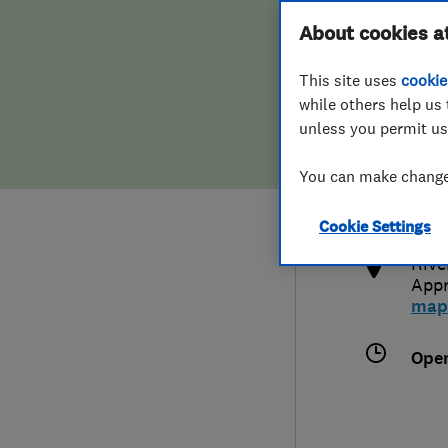
Hiring a trader
FAQs for Consumers
About cookies a
This site uses
cookie
Home maintenance
False claims of endorsement
while others help us 
unless you permit us
News
Contact Us
074
You can make changes
cal
Plumbing
htt
Cookie Settings
Popular Advice
Rive
App
Trader of the Month
map
Trader of the Year
Ope