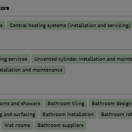
tors
s
Central heating systems (installation and servicing)
ng services
Unvented cylinder installation and maint
stallation and maintenance
ooms and showers
Bathroom tiling
Bathroom design 
g and surfacing
Bathroom Installation
Bathroom re
Wet rooms
Bathroom suppliers