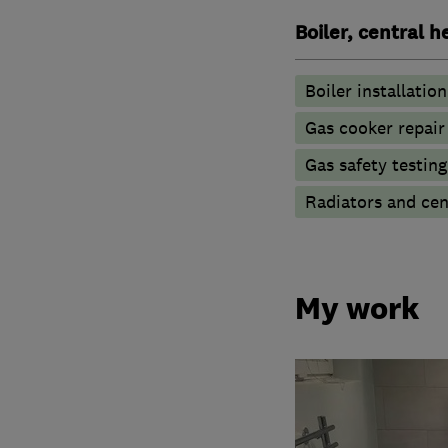
Boiler, central 
Boiler installation
Gas cooker repair
Gas safety testin
Radiators and cen
My work