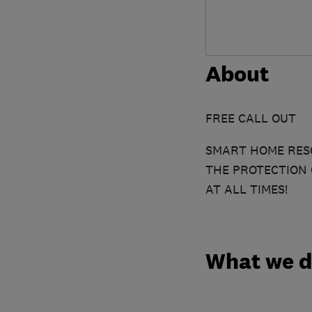
About
FREE CALL OUT
SMART HOME RESC
THE PROTECTION 
AT ALL TIMES!
What we 