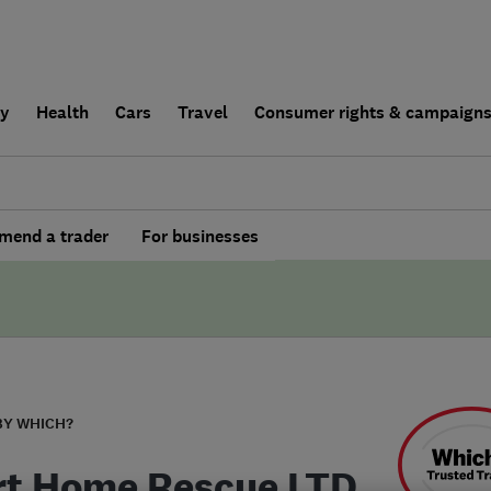
ly
Health
Cars
Travel
Consumer rights & campaign
end a trader
For businesses
BY WHICH?
t Home Rescue LTD