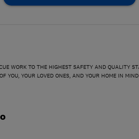
UE WORK TO THE HIGHEST SAFETY AND QUALITY S
OF YOU, YOUR LOVED ONES, AND YOUR HOME IN MIND
do