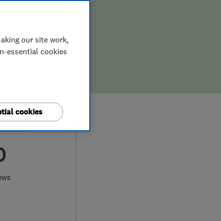
aking our site work,
on-essential cookies
tial cookies
0
ews