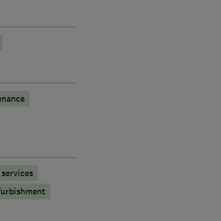
enance
services
furbishment