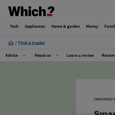
Tech
Appliances
Home & garden
Money
Fami
/
Find a trader
Advice
About us
Leave a review
Recomm
Cost guide
Learn about Trusted Traders
Design
Terms and Conditions
Gardening
About our Code of Conduct
ENDORSED 
General information
Why use Which? Trusted Traders
Smar