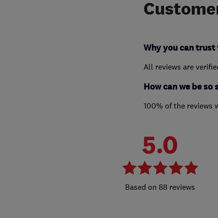
Customer
Why you can trust 
All reviews are verifi
How can we be so 
100% of the reviews 
5.0
88 reviews