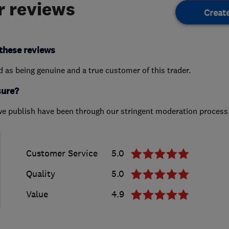
 reviews
Creat
these reviews
ed as being genuine and a true customer of this trader.
sure?
we publish have been through our stringent moderation process
Customer Service
5.0
Quality
5.0
Value
4.9