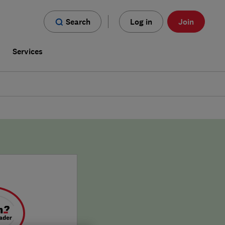
Search
Log in
Join
s
Services