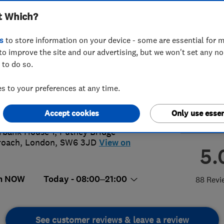
t Which?
s
to store information on your device - some are essential for m
to improve the site and our advertising, but we won't set any n
 to do so.
00877855
or
02036019777
 to your preferences at any time.
lout@smarthomerescue.com
p://www.smarthomerescue.com
Accept cookies
Only use essen
rbank House 1, Putney Bridge
roach
,
London
,
SW6 3JD
View on
5.
n NOW
Today - 08:00–21:00
88 Revi
See customer reviews & leave a review