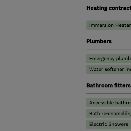
Heating contrac
Immersion Heater
Plumbers
Emergency plumbi
Water softener in
Bathroom fitters
Accessible bathr
Bath re-enamellin
Electric Showers