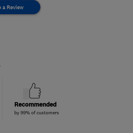
e a Review
.
Recommended
by 99% of customers