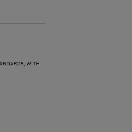
TANDARDS, WITH