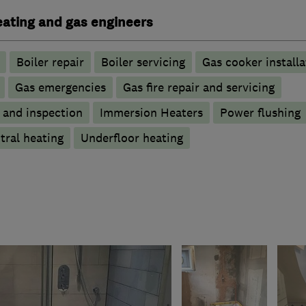
heating and gas engineers
Boiler repair
Boiler servicing
Gas cooker installa
Gas emergencies
Gas fire repair and servicing
g and inspection
Immersion Heaters
Power flushing
tral heating
Underfloor heating