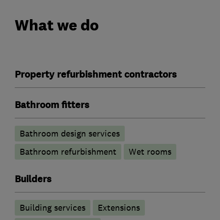
What we do
Property refurbishment contractors
Bathroom fitters
Bathroom design services
Bathroom refurbishment
Wet rooms
Builders
Building services
Extensions