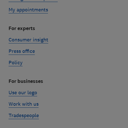
My appointments
For experts
Consumer insight
Press office
Policy
For businesses
Use our logo
Work with us
Tradespeople