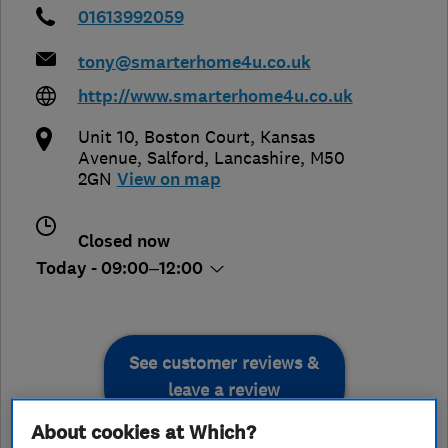
01613992059
tony@smarterhome4u.co.uk
http://www.smarterhome4u.co.uk
Unit 10, Boston Court, Kansas
Avenue
,
Salford
,
Lancashire
,
M50
2GN
View on map
Closed now
Today - 09:00–12:00
See customer reviews &
leave a review
About cookies at Which?