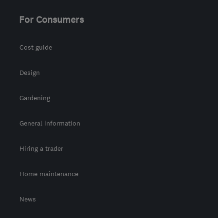
For Consumers
Cost guide
Design
Gardening
General information
Hiring a trader
Home maintenance
News