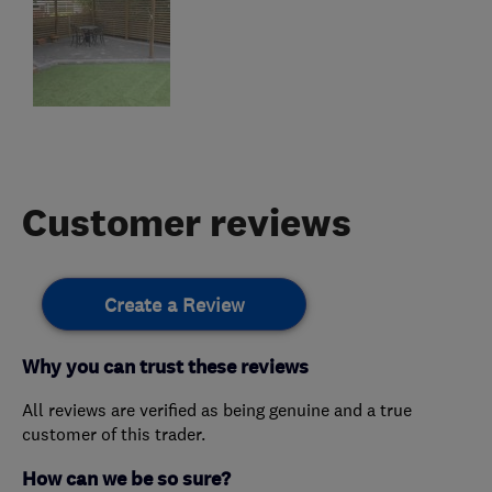
Customer reviews
Create a Review
Why you can trust these reviews
All reviews are verified as being genuine and a true
customer of this trader.
How can we be so sure?