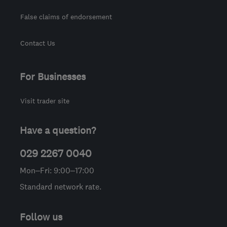
False claims of endorsement
Contact Us
For Businesses
Visit trader site
Have a question?
029 2267 0040
Mon–Fri: 9:00–17:00
Standard network rate.
Follow us