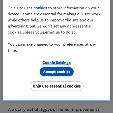
This site uses
cookies
to store information on your
device - some are essential for making our site work,
while others help us to improve the site and our
advertising, but we won't set any non-essential
About
cookies unless you permit us to do so.
You can make changes to your preferences at any
Smarter Home 4U have transformed countless
time.
properties across Greater Manchester – and
beyond – with professional, reliable repair and
Cookie Settings
maintenance services. From those odd jobs
Accept cookies
around the house to full-scale extensions and
restorations, we draw on over 30 years’
Only use essential cookies
experience to deliver the highest standard of
workmanship every time.
We carry out all types of home improvements,