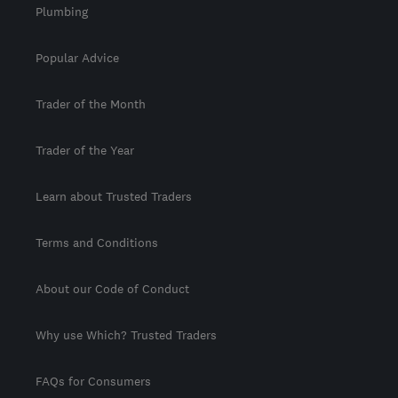
Plumbing
Popular Advice
Trader of the Month
Trader of the Year
Learn about Trusted Traders
Terms and Conditions
About our Code of Conduct
Why use Which? Trusted Traders
FAQs for Consumers