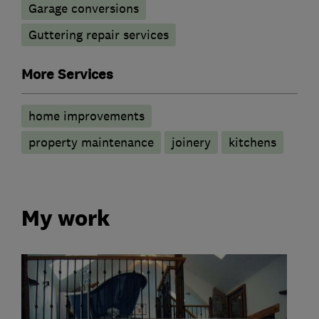
Garage conversions
Guttering repair services
More Services
home improvements
property maintenance
joinery
kitchens
My work