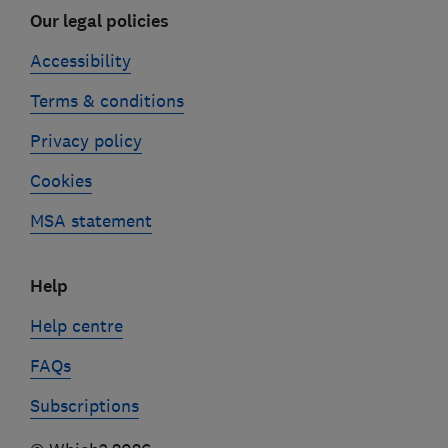
Our legal policies
Accessibility
Terms & conditions
Privacy policy
Cookies
MSA statement
Help
Help centre
FAQs
Subscriptions