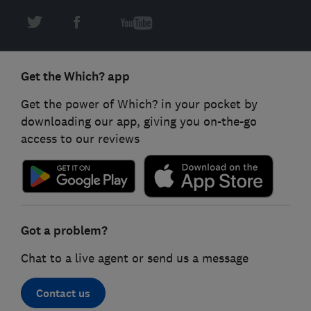
Get the Which? app
Get the power of Which? in your pocket by
downloading our app, giving you on-the-go
access to our reviews
Got a problem?
Chat to a live agent or send us a message
Contact us