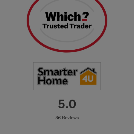
5.0
86 Reviews