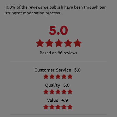
100% of the reviews we publish have been through our
stringent moderation process.
5.0
86 reviews
Customer Service
5.0
Quality
5.0
Value
4.9