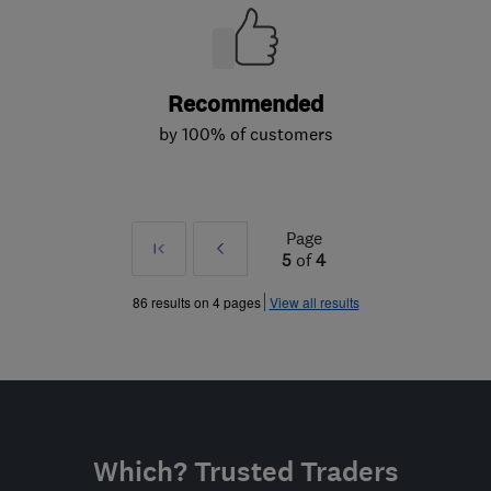
Recommended
by 100% of customers
Page
First
Prev
5
of
4
»
86 results on 4 pages
View all results
Which? Trusted Traders