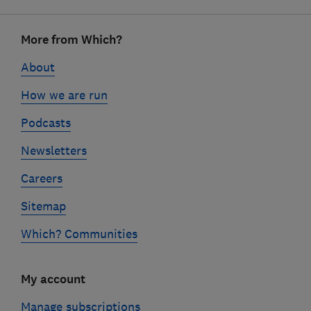
Footer
More from Which?
links
About
How we are run
Podcasts
Newsletters
Careers
Sitemap
Which? Communities
My account
Manage subscriptions