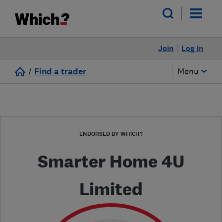
Join
Log in
/
Find a trader
Menu
ENDORSED BY WHICH?
Smarter Home 4U
Limited