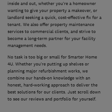
inside and out, whether you’re a homeowner
wanting to give your property a makeover, or
landlord seeking a quick, cost-effective fix for a
tenant. We also offer property maintenance
services to commercial clients, and strive to
become a long-term partner for your facility
management needs.
No task is too big or small for Smarter Home
4U. Whether you’re putting up shelves or
planning major refurbishment works, we
combine our hands-on knowledge with an
honest, hard-working approach to deliver the
best solutions for our clients. Just scroll down
to see our reviews and portfolio for yourself.