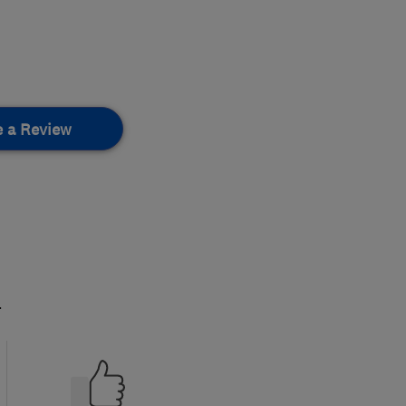
e a Review
.