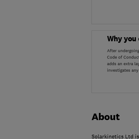
Why you c
After undergoin
Code of Conduct
adds an extra la
investigates any
About
Solarkinetics Ltd i