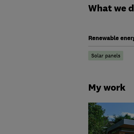
What we 
Renewable ener
Solar panels
My work