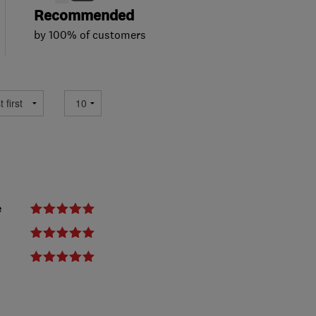
Recommended
by 100% of customers
e