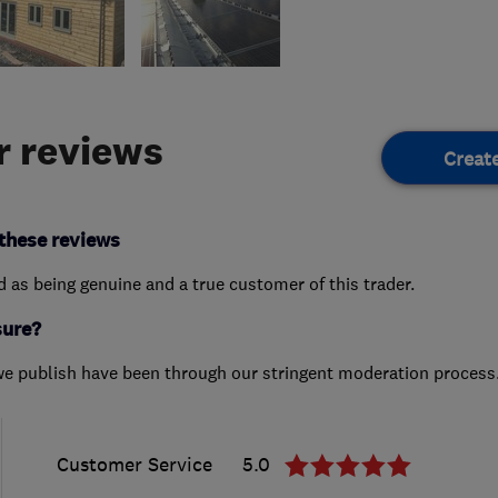
 reviews
Creat
these reviews
ed as being genuine and a true customer of this trader.
sure?
we publish have been through our stringent moderation process
Customer Service
5.0