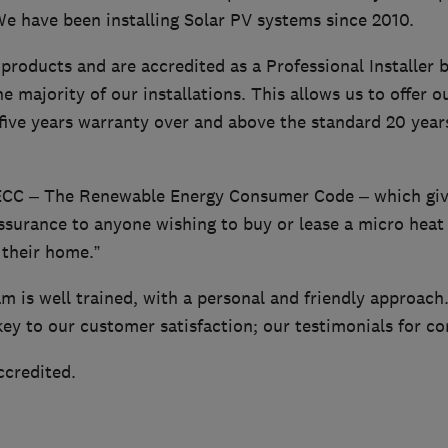
We have been installing Solar PV systems since 2010.
products and are accredited as a Professional Installer
e majority of our installations. This allows us to offer ou
 five years warranty over and above the standard 20 year
ECC – The Renewable Energy Consumer Code – which give
ssurance to anyone wishing to buy or lease a micro heat
 their home.”
am is well trained, with a personal and friendly approac
y to our customer satisfaction; our testimonials for co
ccredited.