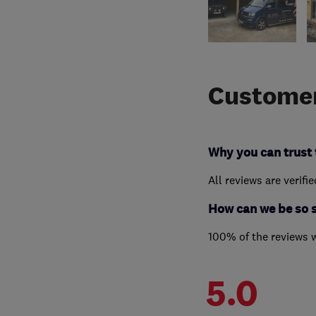
Customer
Why you can trust 
All reviews are verifi
How can we be so 
100% of the reviews 
5.0