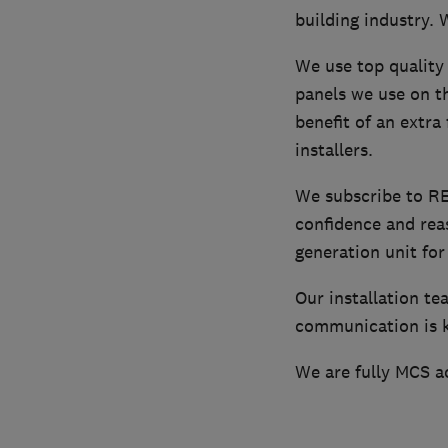
building industry. 
We use top quality 
panels we use on th
benefit of an extra
installers.
We subscribe to R
confidence and rea
generation unit for
Our installation te
communication is ke
We are fully MCS a