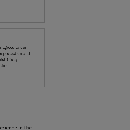
 agrees to our
e protection and
ich? fully
tion.
erience in the