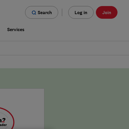
Search
Log in
Join
s
Services