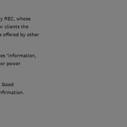
 by REC, whose
r clients the
s offered by other
s “information,
 or power
h. Good
nfirmation.