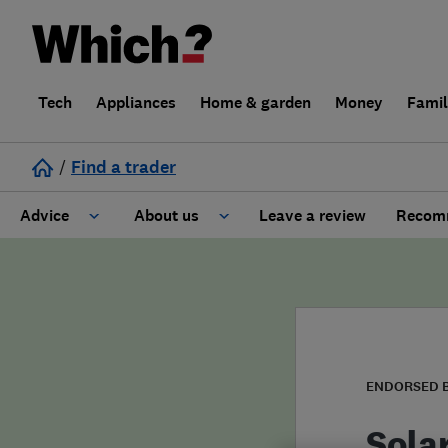
Tech
Appliances
Home & garden
Money
Fami
/
Find a trader
Advice
About us
Leave a review
Recomm
Cost guide
Learn about Trusted Traders
Design
Terms and Conditions
Gardening
About our Code of Conduct
ENDORSED 
General information
Why use Which? Trusted Traders
Sola