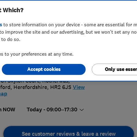
t Which?
s
to store information on your device - some are essential for m
to improve the site and our advertising, but we won't set any n
 to do so.
32 861047
 to your preferences at any time.
@solarkinetics.co.uk
5.
://www.solarkinetics.co.uk/
Accept cookies
Only use essen
73 Revi
 C1 Skylon Court, Rotherwas
,
ford
,
Herefordshire
,
HR2 6JS
View
map
n NOW
Today - 09:00–17:30
See customer reviews & leave a review