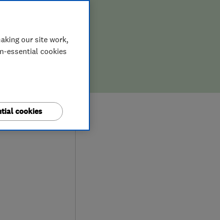
aking our site work,
on-essential cookies
0
tial cookies
ews