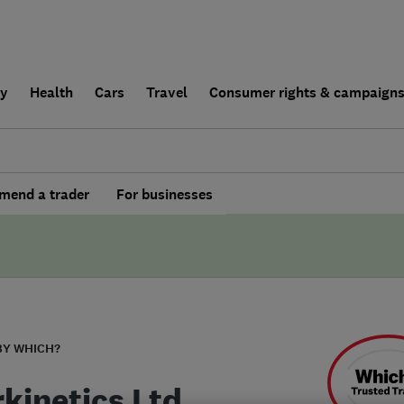
ly
Health
Cars
Travel
Consumer rights & campaign
end a trader
For businesses
BY WHICH?
rkinetics Ltd