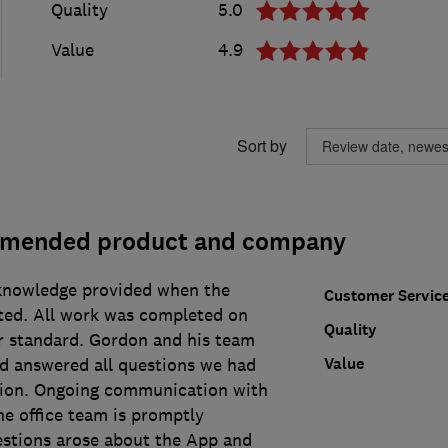
Quality
5.0
Value
4.9
Sort by
mmended product and company
knowledge provided when the
Customer Servic
ted. All work was completed on
Quality
ar standard. Gordon and his team
Value
nd answered all questions we had
ation. Ongoing communication with
he office team is promptly
stions arose about the App and