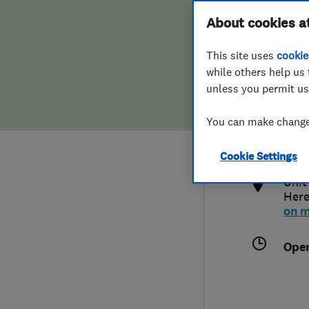
Hiring a trader
FAQs for Consumers
About cookies a
This site uses
cookie
Home maintenance
False claims of endorsement
while others help us 
unless you permit us
News
Contact Us
014
You can make changes
info
Plumbing
http
Cookie Settings
Popular Advice
Unit
Here
Trader of the Month
on 
Trader of the Year
Ope