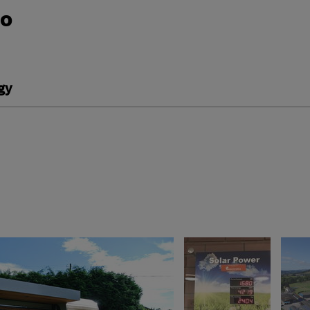
do
gy