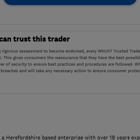
an trust this trader
g rigorous assessment to become endorsed, every Which? Trusted Trader
. This gives consumers the reassurance that they have the best possibl
yer of security to ensure best practices and procedures are followed. Wh
 breaches and will take any necessary action to ensure consumer protec
s a Herefordshire based enterprise with over 18 years exp