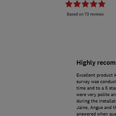
73 reviews
Highly reco
Excellent product 
survey was conduc
time and to a 5 st
were very polite a
during the install
Jaine, Angus and t
answered when que