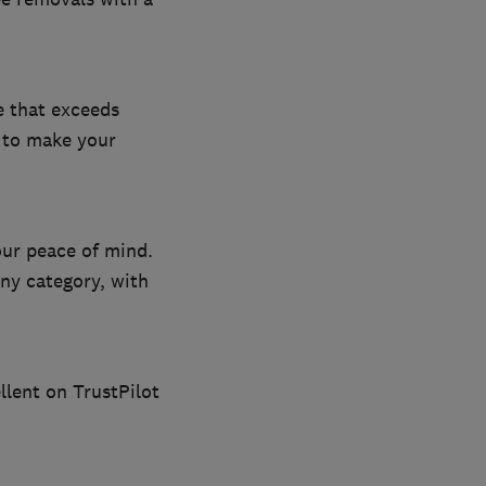
e that exceeds
m to make your
our peace of mind.
ny category, with
llent on TrustPilot