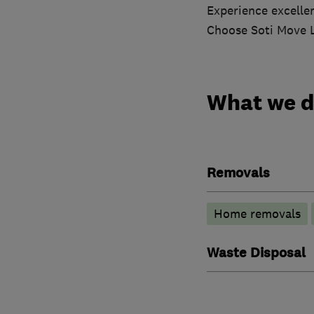
Experience excellen
Choose Soti Move L
What we 
Removals
Home removals
Waste Disposal