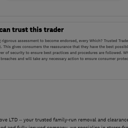
an trust this trader
g rigorous assessment to become endorsed, every Which? Trusted Trader
. This gives consumers the reassurance that they have the best possibl
yer of security to ensure best practices and procedures are followed. Wh
 breaches and will take any necessary action to ensure consumer protec
ve LTD – your trusted family-run removal and clearance
ed and fully insured company, we specialise in stress-fr