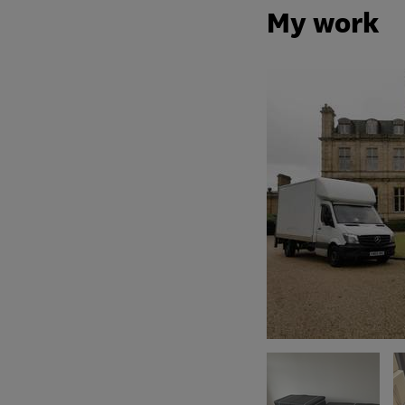
My work