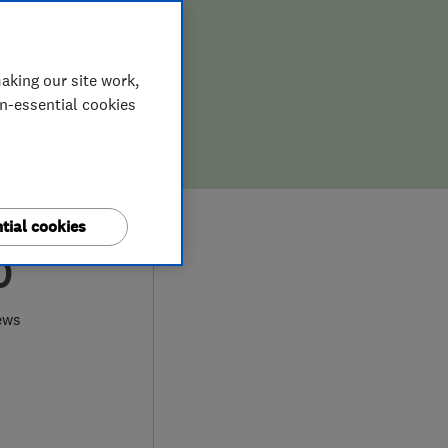
aking our site work,
on-essential cookies
tial cookies
0
ews