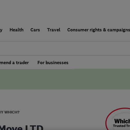
ly
Health
Cars
Travel
Consumer rights & campaign
end a trader
For businesses
BY WHICH?
 Move LTD