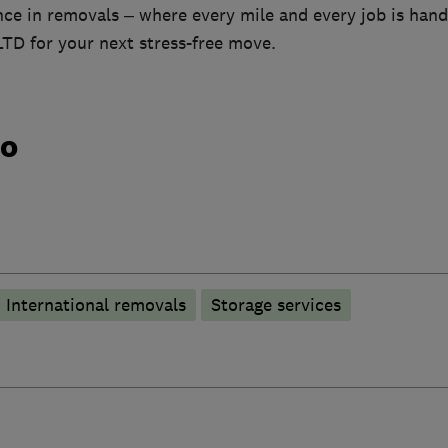
ce in removals – where every mile and every job is hand
TD for your next stress-free move.
do
International removals
Storage services