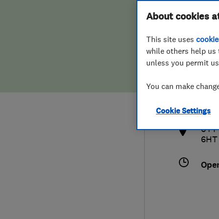
Hiring a trader
FAQs for Consumers
About cookies a
This site uses
cookie
Home maintenance
False claims of endorsement
while others help us 
unless you permit us
News
Contact Us
075
You can make changes
info
Plumbing
http
Cookie Settings
Popular Advice
64 P
6HT
Trader of the Month
Ope
Trader of the Year