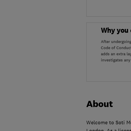
Why you c
After undergoin
Code of Conduct
adds an extra la
investigates any
About
Welcome to Soti Mo
London. As a licens