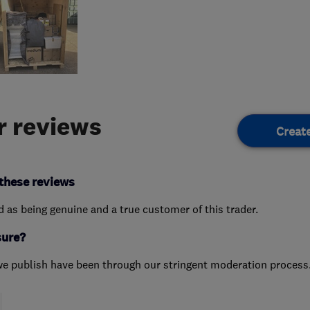
 reviews
Creat
these reviews
ed as being genuine and a true customer of this trader.
sure?
we publish have been through our stringent moderation process