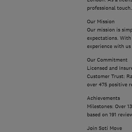
professional touch.
Our Mission
Our mission is sim
expectations. With
experience with us
Our Commitment
Licensed and Insur
Customer Trust: Ra
over 475 positive r
Achievements
Milestones: Over 13
based on 191 revie
Join Soti Move