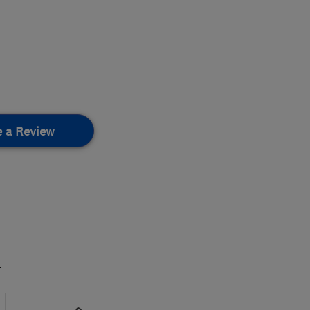
e a Review
.