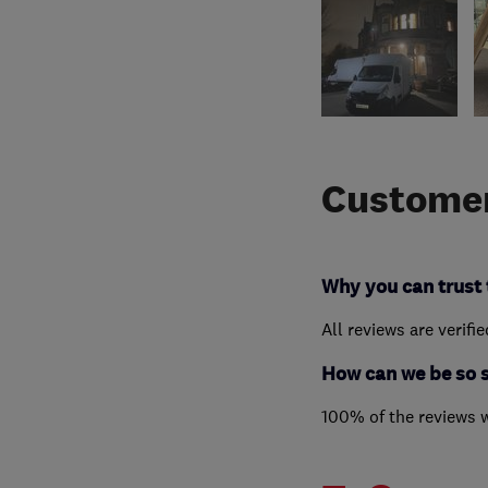
Customer
Why you can trust 
All reviews are verifi
How can we be so 
100% of the reviews 