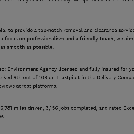
ple: to provide a top-notch removal and clearance servic
 a focus on professionalism and a friendly touch, we ai
 as smooth as possible.
ed: Environment Agency licensed and fully insured for y
nked 9th out of 109 on Trustpilot in the Delivery Compa
eviews across platforms.
6,781 miles driven, 3,156 jobs completed, and rated Exce
ws.