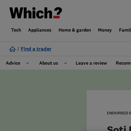
Tech
Appliances
Home & garden
Money
Fami
/
Find a trader
Advice
About us
Leave a review
Recomm
Cost guide
Learn about Trusted Traders
Design
Terms and Conditions
Gardening
About our Code of Conduct
ENDORSED 
General information
Why use Which? Trusted Traders
Soti