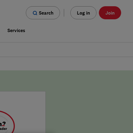
Search
Log in
Join
s
Services