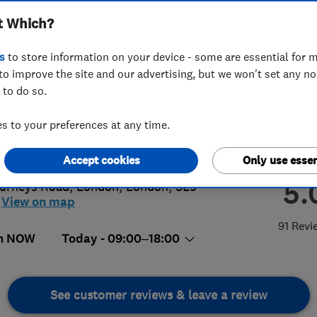
t Which?
s
to store information on your device - some are essential for m
to improve the site and our advertising, but we won't set any n
 to do so.
06247764
or
02034888989
 to your preferences at any time.
@sotimove.co.uk
s://www.sotimove.co.uk/
Accept cookies
Only use essen
5.
urneys Road
,
London
,
London
,
SE9
View on map
91 Revi
n NOW
Today - 09:00–18:00
See customer reviews & leave a review