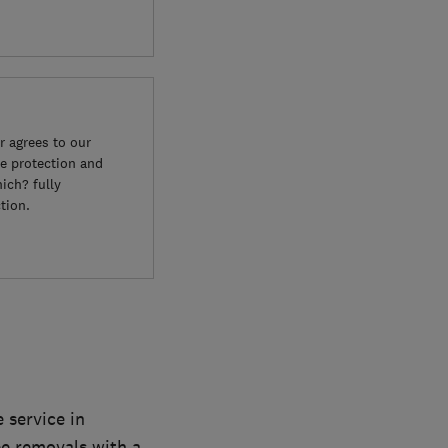
 agrees to our
e protection and
ich? fully
tion.
 service in
ee removals with a