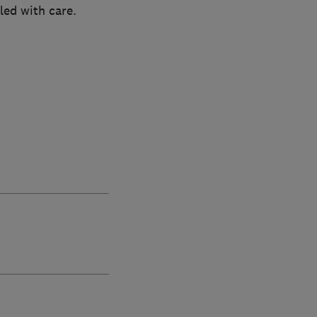
led with care.