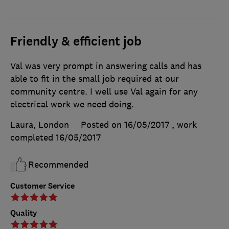
Friendly & efficient job
Val was very prompt in answering calls and has
able to fit in the small job required at our
community centre. I well use Val again for any
electrical work we need doing.
Laura, London
Posted on 16/05/2017
, work
completed
16/05/2017
Recommended
Customer Service
Quality