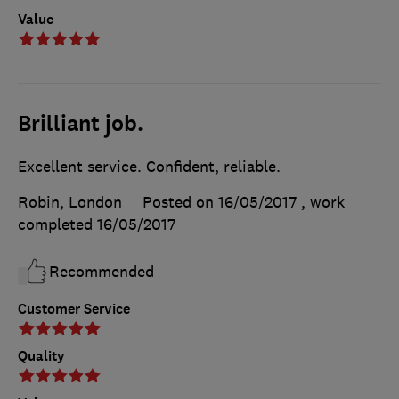
Value
Brilliant job.
Excellent service. Confident, reliable.
Robin, London
Posted on 16/05/2017
, work
completed
16/05/2017
Recommended
Customer Service
Quality