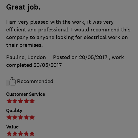
Great job.
I am very pleased with the work, it was very
efficient and professional. I would recommend this
company to anyone looking for electrical work on
their premises.
Pauline, London
Posted on 20/05/2017
, work
completed
20/05/2017
Recommended
Customer Service
Quality
Value