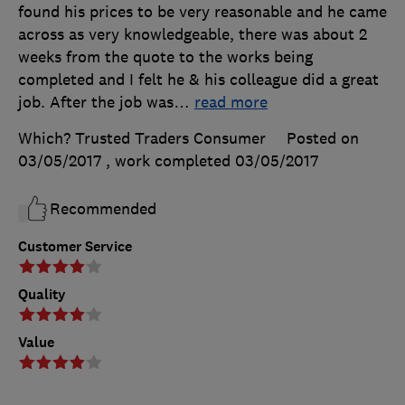
found his prices to be very reasonable and he came
across as very knowledgeable, there was about 2
weeks from the quote to the works being
completed and I felt he & his colleague did a great
job. After the job was
…
read more
Which? Trusted Traders Consumer
Posted on
03/05/2017
, work completed
03/05/2017
Recommended
Customer Service
Quality
Value