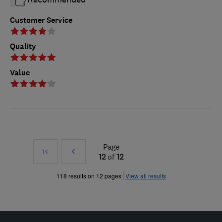
Customer Service
Quality
Value
Page
First
Prev
12
of
12
»
118 results on 12 pages
View all results