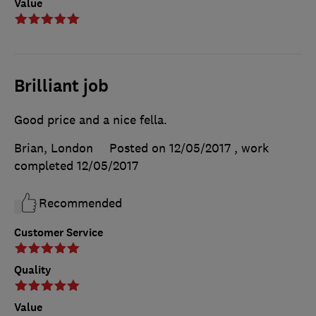
Value
Brilliant job
Good price and a nice fella.
Brian, London
Posted on 12/05/2017
, work
completed
12/05/2017
Recommended
Customer Service
Quality
Value