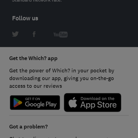
Follow us
Get the Which? app
Get the power of Which? in your pocket by
downloading our app, giving you on-the-go
access to our reviews
Got a problem?