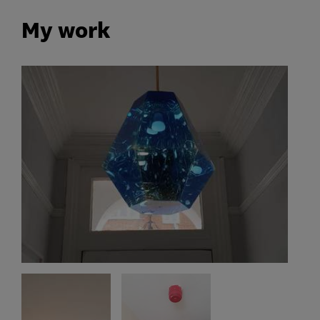
My work