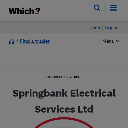
Join
Log in
/
Find a trader
Menu
ENDORSED BY WHICH?
Springbank Electrical
Services Ltd