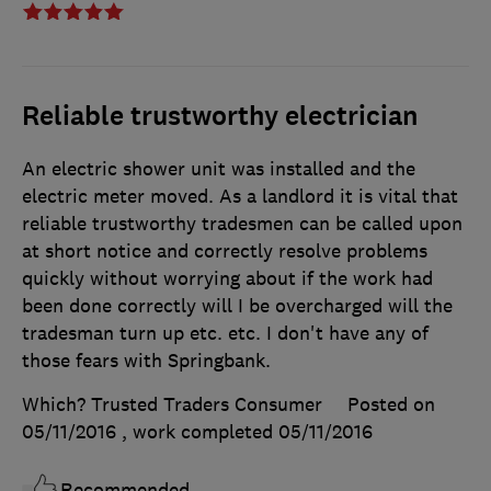
Reliable trustworthy electrician
An electric shower unit was installed and the
electric meter moved. As a landlord it is vital that
reliable trustworthy tradesmen can be called upon
at short notice and correctly resolve problems
quickly without worrying about if the work had
been done correctly will I be overcharged will the
tradesman turn up etc. etc. I don't have any of
those fears with Springbank.
Which? Trusted Traders Consumer
Posted on
05/11/2016
, work completed
05/11/2016
Recommended