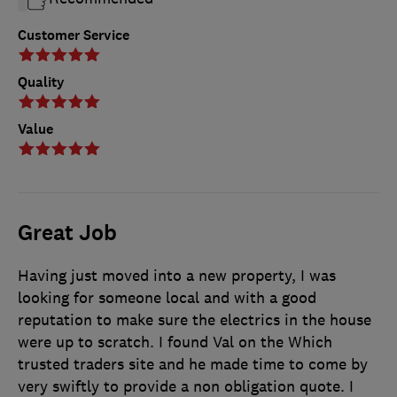
Customer Service
Quality
Value
Great Job
Having just moved into a new property, I was
looking for someone local and with a good
reputation to make sure the electrics in the house
were up to scratch. I found Val on the Which
trusted traders site and he made time to come by
very swiftly to provide a non obligation quote. I