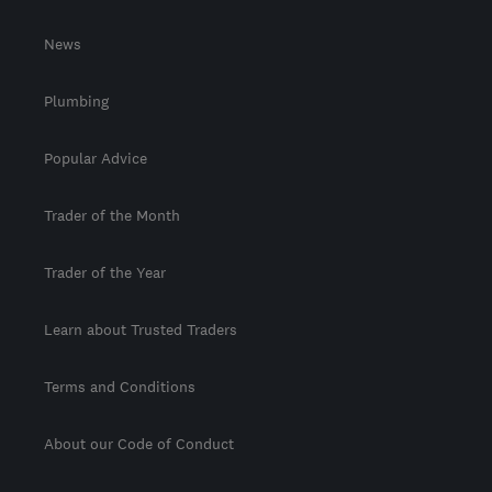
News
Plumbing
Popular Advice
Trader of the Month
Trader of the Year
Learn about Trusted Traders
Terms and Conditions
About our Code of Conduct