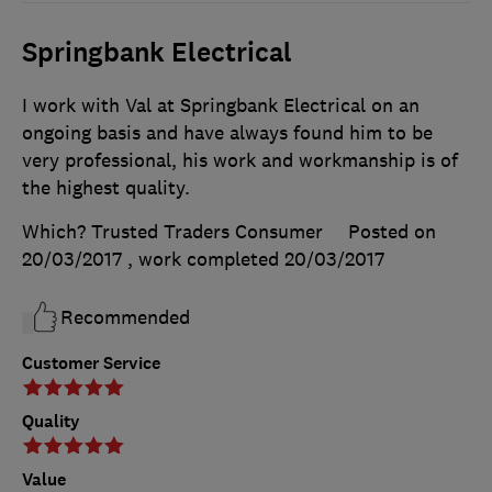
Springbank Electrical
I work with Val at Springbank Electrical on an
ongoing basis and have always found him to be
very professional, his work and workmanship is of
the highest quality.
Which? Trusted Traders Consumer
Posted on
20/03/2017
, work completed
20/03/2017
Recommended
Customer Service
Quality
Value