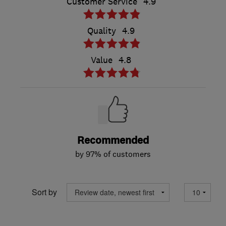
Customer Service
4.9
Quality
4.9
Value
4.8
Recommended
by 97% of customers
Sort by