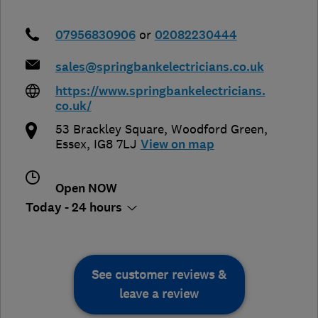
07956830906
or
02082230444
sales@springbankelectricians.co.uk
https://www.springbankelectricians.
co.uk/
53 Brackley Square
,
Woodford Green
,
Essex
,
IG8 7LJ
View on map
Open NOW
Today - 24 hours
See customer reviews &
leave a review