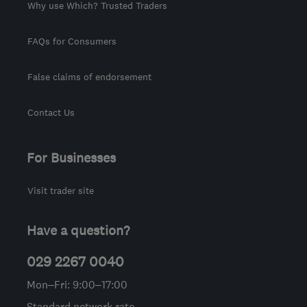
Why use Which? Trusted Traders
FAQs for Consumers
False claims of endorsement
Contact Us
For Businesses
Visit trader site
Have a question?
029 2267 0040
Mon–Fri: 9:00–17:00
Standard network rate.