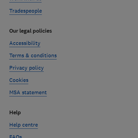
Tradespeople
Our legal policies
Accessibility
Terms & conditions
Privacy policy
Cookies
MSA statement
Help
Help centre
FAQs