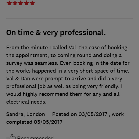
On time & very professional.
From the minute I called Val, the ease of booking
the appointment, to coming round and doing a
survey was seamless. Even booking in the date for
the works happened in a very short space of time.
Val & Dan were prompt to arrive and did a very
professional job as well as being very friendly. I
would highly recommend them for any and all
electrical needs.
Sandra, London
Posted on 03/05/2017
, work
completed
03/05/2017
Recommended