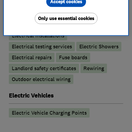
Accept cookies
Electricians
Only use essential cookies
Electrical emergency services
Electrical installations
Electrical testing services
Electric Showers
Electrical repairs
Fuse boards
Landlord safety certificates
Rewiring
Outdoor electrical wiring
Electric Vehicles
Electric Vehicle Charging Points