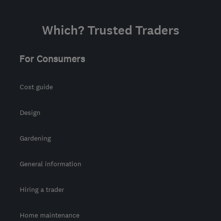
Which? Trusted Traders
For Consumers
Cost guide
Design
Gardening
General information
Hiring a trader
Home maintenance