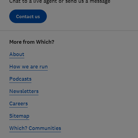
Chat to a live agent or send us a message
Contact us
Footer
More from Which?
links
About
How we are run
Podcasts
Newsletters
Careers
Sitemap
Which? Communities