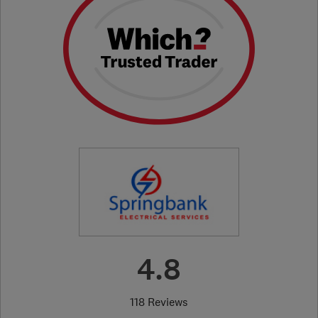
4.8
118 Reviews