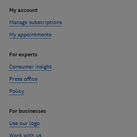
My account
Manage subscriptions
My appointments
For experts
Consumer insight
Press office
Policy
For businesses
Use our logo
Work with us