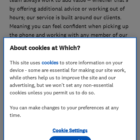
team always work to add value – whether that’s
by offering additional advice or working out of
hours; our service is built around our clients.
Meaning you can feel confident when picking up
the phone and working with any member of our
team.
About cookies at Which?
Please visit our website to see more information
This site uses
cookies
to store information on your
about the business. When ready please get in
device - some are essential for making our site work,
touch to discuss your electrical needs. We
while others help us to improve the site and our
provide free quotations for you to consider.
advertising, but we won't set any non-essential
cookies unless you permit us to do so.
You can make changes to your preferences at any
What we do
time.
Cookie Settings