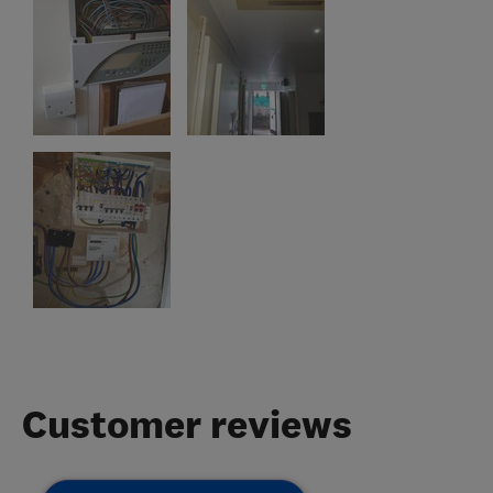
Customer reviews