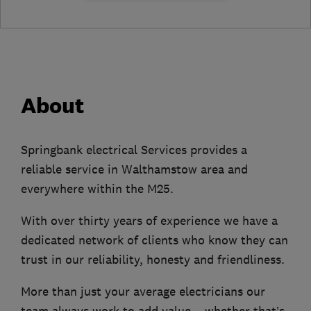
About
Springbank electrical Services provides a
reliable service in Walthamstow area and
everywhere within the M25.
With over thirty years of experience we have a
dedicated network of clients who know they can
trust in our reliability, honesty and friendliness.
More than just your average electricians our