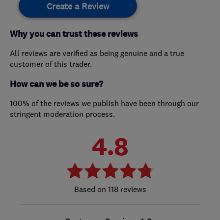
Create a Review
Why you can trust these reviews
All reviews are verified as being genuine and a true
customer of this trader.
How can we be so sure?
100% of the reviews we publish have been through our
stringent moderation process.
4.8
118 reviews