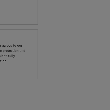
 agrees to our
e protection and
ich? fully
tion.