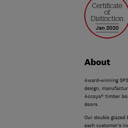
Jan 2020
About
Award-winning SPS 
design, manufacture
Accoya® timber box
doors.
Our double glazed 
each customer’s ind