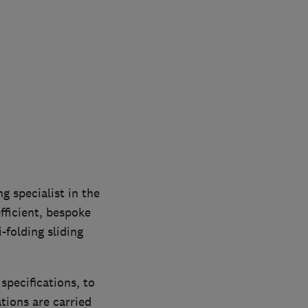
 specialist in the
fficient, bespoke
folding sliding
pecifications, to
tions are carried