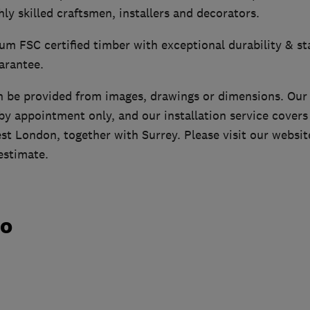
ly skilled craftsmen, installers and decorators.
m FSC certified timber with exceptional durability & sta
arantee.
n be provided from images, drawings or dimensions. Ou
y appointment only, and our installation service cover
st London, together with Surrey. Please visit our websit
estimate.
do