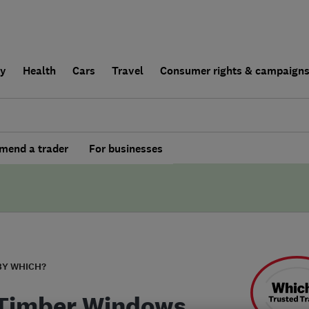
ly
Health
Cars
Travel
Consumer rights & campaign
end a trader
For businesses
BY WHICH?
Timber Windows