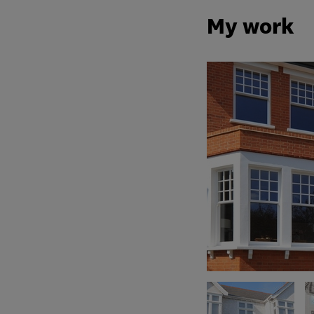
My work