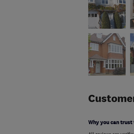
Customer
Why you can trust 
All reviews are verifi