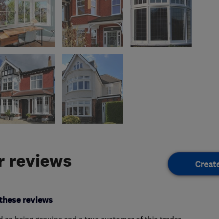
 reviews
Creat
these reviews
ed as being genuine and a true customer of this trader.