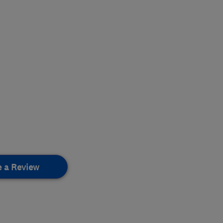
e a Review