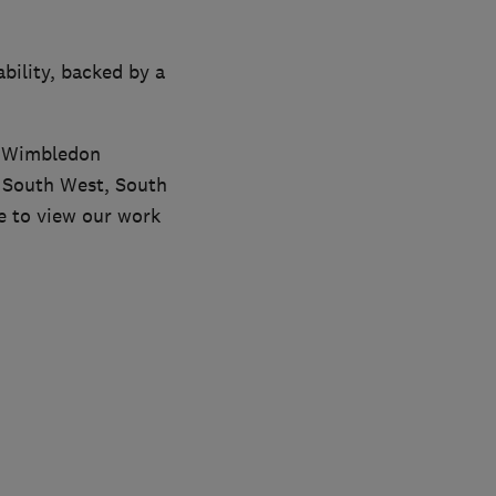
bility, backed by a
r Wimbledon
s South West, South
e to view our work