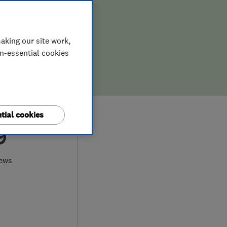
aking our site work,
on-essential cookies
tial cookies
9
iews