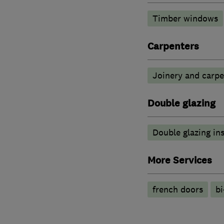
Timber windows
Carpenters
Joinery and carpe
Double glazing
Double glazing ins
More Services
french doors
bi