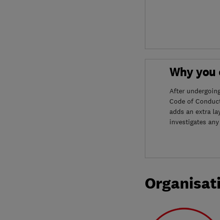
Why you c
After undergoin
Code of Conduct
adds an extra la
investigates any
Organisat