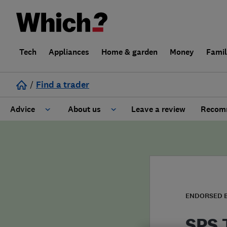
Tech
Appliances
Home & garden
Money
Fami
/
Find a trader
Advice
About us
Leave a review
Recomm
Cost guide
Learn about Trusted Traders
Design
Terms and Conditions
Gardening
About our Code of Conduct
ENDORSED 
General information
Why use Which? Trusted Traders
SPS 