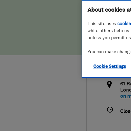
Hiring a trader
FAQs for Consumers
About cookies a
Limi
This site uses
cookie
Home maintenance
False claims of endorsement
while others help us 
unless you permit us
News
Contact Us
020
You can make changes
Plumbing
inf
Cookie Settings
Popular Advice
http
61 R
Trader of the Month
Lon
on 
Trader of the Year
Clos