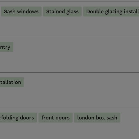
Sash windows
Stained glass
Double glazing instal
ntry
tallation
-folding doors
front doors
london box sash