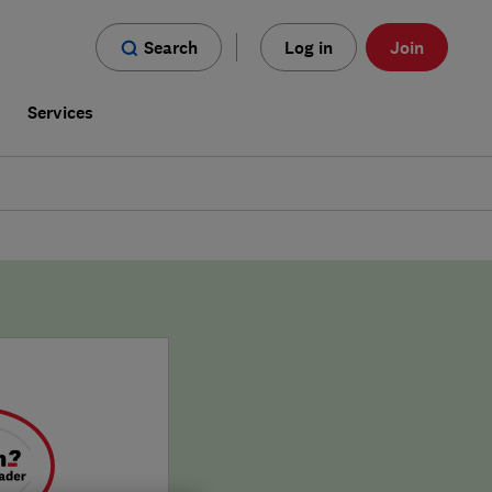
Search
Log in
Join
s
Services