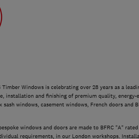
Timber Windows is celebrating over 28 years as a leading
, installation and finishing of premium quality, energy-e
 sash windows, casement windows, French doors and Bi-
bespoke windows and doors are made to BFRC "A" rated s
ividual requirements, in our London workshops. Installa