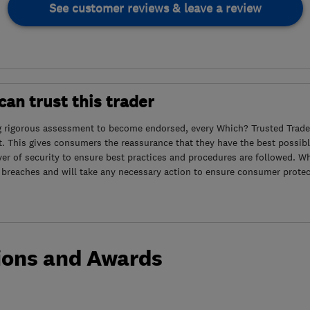
See customer reviews & leave a review
an trust this trader
g rigorous assessment to become endorsed, every Which? Trusted Trader
. This gives consumers the reassurance that they have the best possibl
yer of security to ensure best practices and procedures are followed. Wh
 breaches and will take any necessary action to ensure consumer protec
ions and Awards