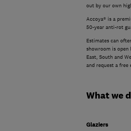
out by our own high
Accoya® is a premiu
50-year anti-rot gu
Estimates can ofte
showroom is open b
East, South and We
and request a free 
What we 
Glaziers