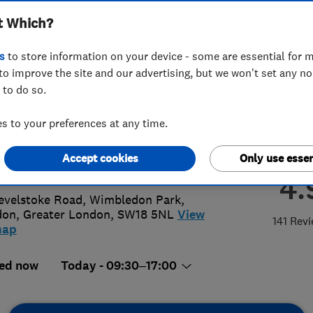
t Which?
ted
s
to store information on your device - some are essential for m
to improve the site and our advertising, but we won't set any n
 to do so.
8 879 3443
 to your preferences at any time.
o@spstimberwindows.co.uk
Accept cookies
Only use essen
s://www.spstimberwindows.co.uk/
4.
evelstoke Road, Wimbledon Park
,
don
,
Greater London
,
SW18 5NL
View
141 Rev
map
ed now
Today - 09:30–17:00