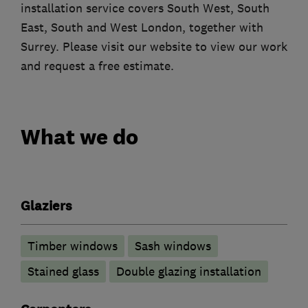
installation service covers South West, South
East, South and West London, together with
Surrey. Please visit our website to view our work
and request a free estimate.
What we do
Glaziers
Timber windows
Sash windows
Stained glass
Double glazing installation