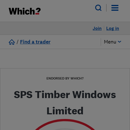
Join
Log in
/
Find a trader
Menu
ENDORSED BY WHICH?
SPS Timber Windows
Limited