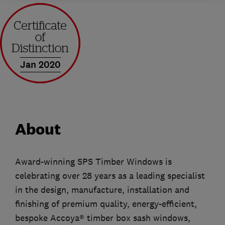
Jan 2020
About
Award-winning SPS Timber Windows is
celebrating over 28 years as a leading specialist
in the design, manufacture, installation and
finishing of premium quality, energy-efficient,
bespoke Accoya® timber box sash windows,