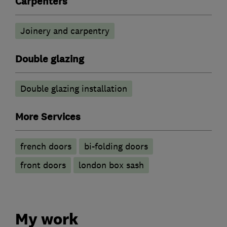
Carpenters
Joinery and carpentry
Double glazing
Double glazing installation
More Services
french doors
bi-folding doors
front doors
london box sash
My work