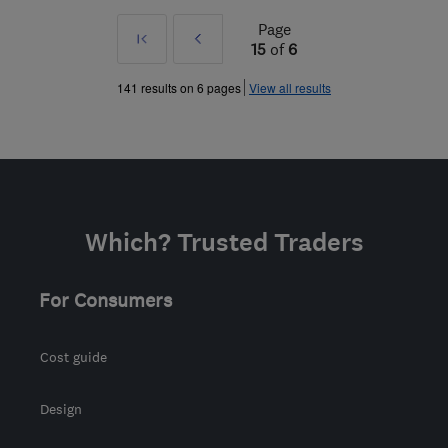
Page
First
Prev
15
of
6
»
141 results on 6 pages
View all results
Which? Trusted Traders
For Consumers
Cost guide
Design