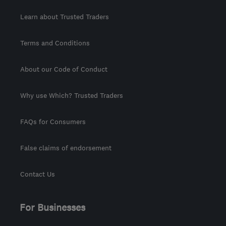
Learn about Trusted Traders
Terms and Conditions
About our Code of Conduct
Why use Which? Trusted Traders
FAQs for Consumers
False claims of endorsement
Contact Us
For Businesses