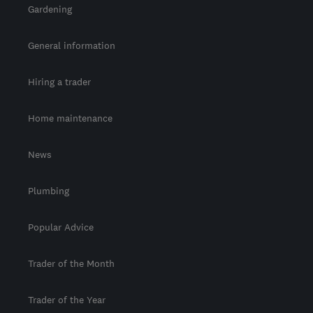
Gardening
General information
Hiring a trader
Home maintenance
News
Plumbing
Popular Advice
Trader of the Month
Trader of the Year