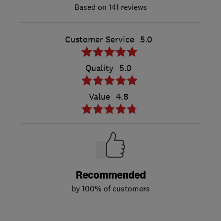
141 reviews
Customer Service
5.0
Quality
5.0
Value
4.8
Recommended
by 100% of customers