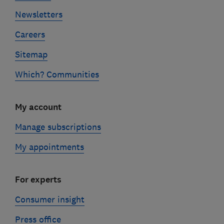
Newsletters
Careers
Sitemap
Which? Communities
My account
Manage subscriptions
My appointments
For experts
Consumer insight
Press office