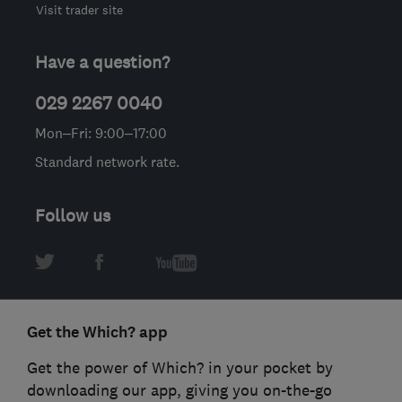
Visit trader site
Have a question?
029 2267 0040
Mon–Fri: 9:00–17:00
Standard network rate.
Follow us
Get the Which? app
Get the power of Which? in your pocket by
downloading our app, giving you on-the-go