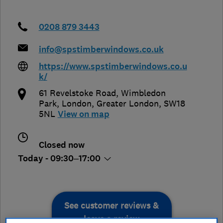
0208 879 3443
info@spstimberwindows.co.uk
https://www.spstimberwindows.co.u
k/
61 Revelstoke Road, Wimbledon
Park
,
London
,
Greater London
,
SW18
5NL
View on map
Closed now
Today - 09:30–17:00
See customer reviews &
leave a review