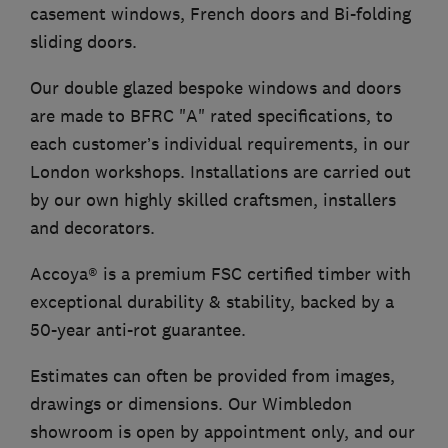
casement windows, French doors and Bi-folding
sliding doors.
Our double glazed bespoke windows and doors
are made to BFRC "A" rated specifications, to
each customer’s individual requirements, in our
London workshops. Installations are carried out
by our own highly skilled craftsmen, installers
and decorators.
Accoya® is a premium FSC certified timber with
exceptional durability & stability, backed by a
50-year anti-rot guarantee.
Estimates can often be provided from images,
drawings or dimensions. Our Wimbledon
showroom is open by appointment only, and our