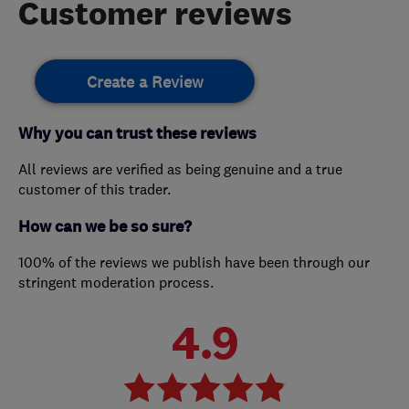
Customer reviews
Create a Review
Why you can trust these reviews
All reviews are verified as being genuine and a true
customer of this trader.
How can we be so sure?
100% of the reviews we publish have been through our
stringent moderation process.
4.9