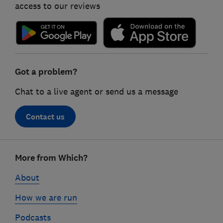
access to our reviews
Got a problem?
Chat to a live agent or send us a message
Contact us
Footer
More from Which?
links
About
How we are run
Podcasts