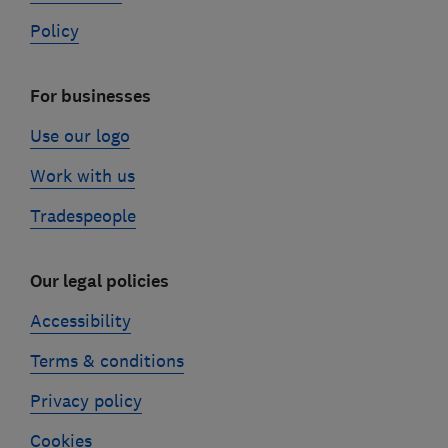
Policy
For businesses
Use our logo
Work with us
Tradespeople
Our legal policies
Accessibility
Terms & conditions
Privacy policy
Cookies