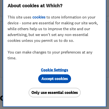
About cookies at Which?
This site uses
cookies
to store information on your
device - some are essential for making our site work,
Why you can trust this trader
while others help us to improve the site and our
advertising, but we won't set any non-essential
After undergoing rigorous assessment to become endorsed, every
cookies unless you permit us to do so.
Which? Trusted Trader agrees to our Code of Conduct. This gives
consumers the reassurance that they have the best possible
You can make changes to your preferences at any
protection and adds an extra layer of security to ensure best
practices and procedures are followed. Which? fully investigates
time.
any breaches and will take any necessary action to ensure
consumer protection.
Cookie Settings
Accept cookies
Only use essential cookies
Organisations and Awards