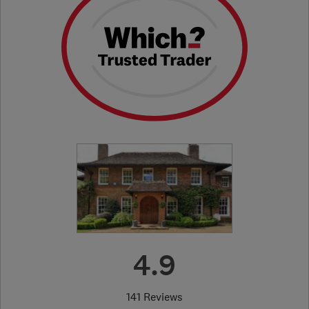
4.9
141 Reviews